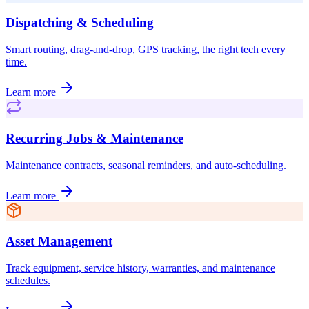
Dispatching & Scheduling
Smart routing, drag-and-drop, GPS tracking, the right tech every
time.
Learn more
Recurring Jobs & Maintenance
Maintenance contracts, seasonal reminders, and auto-scheduling.
Learn more
Asset Management
Track equipment, service history, warranties, and maintenance
schedules.