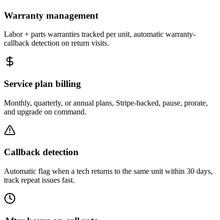
Warranty management
Labor + parts warranties tracked per unit, automatic warranty-
callback detection on return visits.
Service plan billing
Monthly, quarterly, or annual plans, Stripe-backed, pause, prorate,
and upgrade on command.
Callback detection
Automatic flag when a tech returns to the same unit within 30 days,
track repeat issues fast.