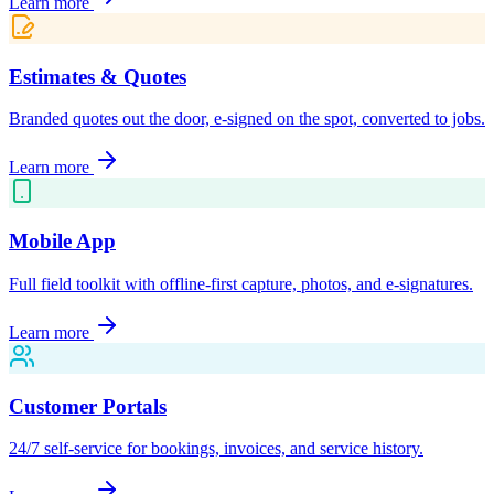
Learn more
Estimates & Quotes
Branded quotes out the door, e-signed on the spot, converted to jobs.
Learn more
Mobile App
Full field toolkit with offline-first capture, photos, and e-signatures.
Learn more
Customer Portals
24/7 self-service for bookings, invoices, and service history.