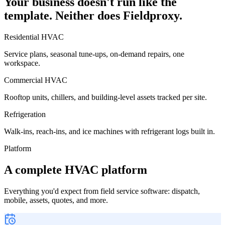
Your business doesn't run like the
template. Neither does Fieldproxy.
Residential HVAC
Service plans, seasonal tune-ups, on-demand repairs, one
workspace.
Commercial HVAC
Rooftop units, chillers, and building-level assets tracked per site.
Refrigeration
Walk-ins, reach-ins, and ice machines with refrigerant logs built in.
Platform
A complete HVAC platform
Everything you'd expect from field service software: dispatch,
mobile, assets, quotes, and more.