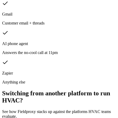
Gmail
Customer email + threads
AI phone agent
Answers the no-cool call at 11pm
Zapier
Anything else
Switching from another platform to run
HVAC?
See how Fieldproxy stacks up against the platforms HVAC teams
evaluate.