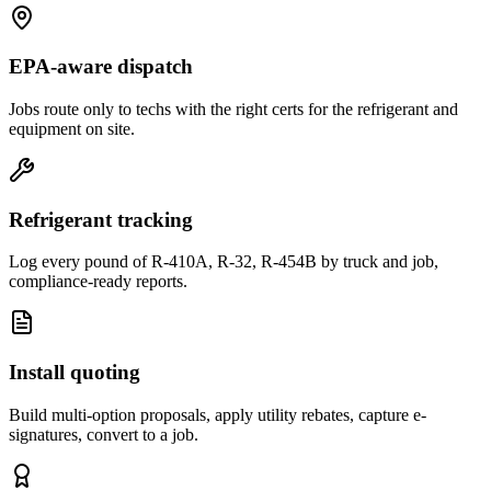
EPA-aware dispatch
Jobs route only to techs with the right certs for the refrigerant and
equipment on site.
Refrigerant tracking
Log every pound of R-410A, R-32, R-454B by truck and job,
compliance-ready reports.
Install quoting
Build multi-option proposals, apply utility rebates, capture e-
signatures, convert to a job.