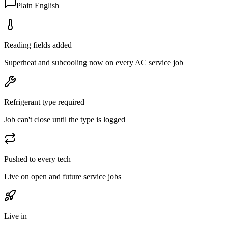
Plain English
Reading fields added
Superheat and subcooling now on every AC service job
Refrigerant type required
Job can't close until the type is logged
Pushed to every tech
Live on open and future service jobs
Live in