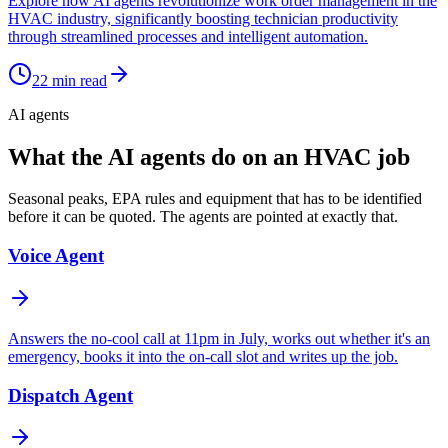
Explore how AI agents revolutionize work order management in the
HVAC industry, significantly boosting technician productivity
through streamlined processes and intelligent automation.
22
min read
AI agents
What the AI agents do on an HVAC job
Seasonal peaks, EPA rules and equipment that has to be identified
before it can be quoted. The agents are pointed at exactly that.
Voice Agent
Answers the no-cool call at 11pm in July, works out whether it's an
emergency, books it into the on-call slot and writes up the job.
Dispatch Agent