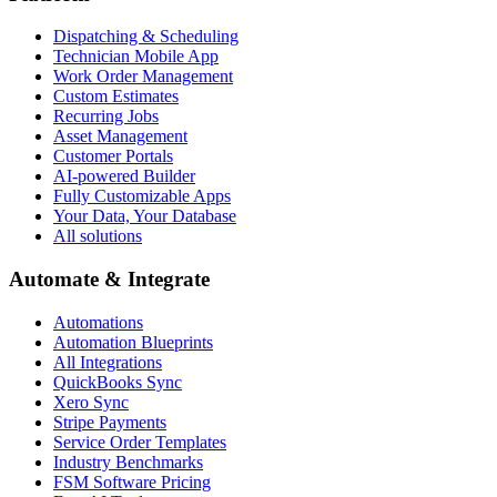
Dispatching & Scheduling
Technician Mobile App
Work Order Management
Custom Estimates
Recurring Jobs
Asset Management
Customer Portals
AI-powered Builder
Fully Customizable Apps
Your Data, Your Database
All solutions
Automate & Integrate
Automations
Automation Blueprints
All Integrations
QuickBooks Sync
Xero Sync
Stripe Payments
Service Order Templates
Industry Benchmarks
FSM Software Pricing