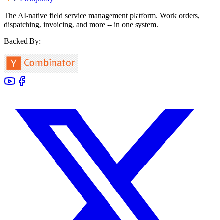
The AI-native field service management platform. Work orders,
dispatching, invoicing, and more -- in one system.
Backed By: