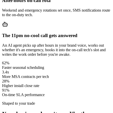
After-hours on-call rota
Weekend and emergency rotations set once, SMS notifications route
to the on-duty tech.
The 11pm no-cool call gets answered
An AI agent picks up after hours in your brand voice, works out
whether it's an emergency, books it into the on-call tech's slot and
writes the work order before you're awake.
62%
Faster seasonal scheduling
3.4x
More MSA contracts per tech
28%
Higher install close rate
91%
On-time SLA performance
Shaped to your trade