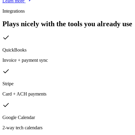
Learn more
Integrations
Plays nicely with the tools you already use
QuickBooks
Invoice + payment sync
Stripe
Card + ACH payments
Google Calendar
2-way tech calendars