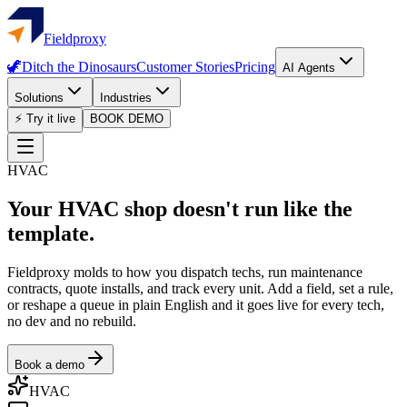
Fieldproxy
🦖
Ditch the Dinosaurs
Customer Stories
Pricing
AI Agents
Solutions
Industries
⚡ Try it live
BOOK DEMO
HVAC
Your HVAC shop doesn't run like the
template.
Fieldproxy molds to how you dispatch techs, run maintenance
contracts, quote installs, and track every unit. Add a field, set a rule,
or reshape a queue in plain English and it goes live for every tech,
no dev and no rebuild.
Book a demo
HVAC