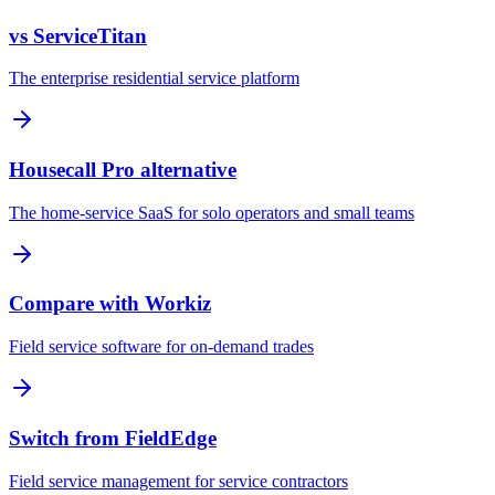
vs ServiceTitan
The enterprise residential service platform
Housecall Pro alternative
The home-service SaaS for solo operators and small teams
Compare with Workiz
Field service software for on-demand trades
Switch from FieldEdge
Field service management for service contractors