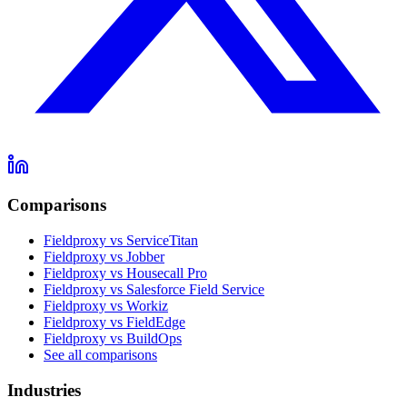
Comparisons
Fieldproxy vs ServiceTitan
Fieldproxy vs Jobber
Fieldproxy vs Housecall Pro
Fieldproxy vs Salesforce Field Service
Fieldproxy vs Workiz
Fieldproxy vs FieldEdge
Fieldproxy vs BuildOps
See all comparisons
Industries