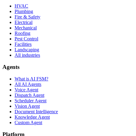
HVAC
Plumbing
Fire & Safety
Electrical
Mechanical
Roofing
Pest Control
Facilities
Landscaping
All industries
Agents
What is AI FSM?
All AI Agents
Voice Agent
Dispatch Agent
Scheduler Agent
Vision Agent
Document Intelligence
Knowledge Agent
Custom Agent
Platform