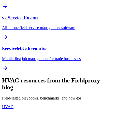
vs Service Fusion
All-in-one field service management software
ServiceM8 alternative
Mobile-first job management for trade businesses
HVAC resources from the Fieldproxy
blog
Field-tested playbooks, benchmarks, and how-tos.
HVAC