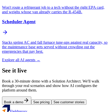
Won't route a refrigerant job to a tech without the right EPA card,
and weighs whose van already carries the R-454B.
Scheduler Agent
Stacks spring AC and fall furnace tune-ups against real capacity, so
the maintenance base gets served without crowding out the
emergencies that pay best.
Explore all AI agents →
See it live
Book a 30-minute demo with a Solution Architect. We'll walk
through your real scenarios and show how AI configures the
platform around them.
Book a demo
See pricing
See customer stories
Fieldproxy