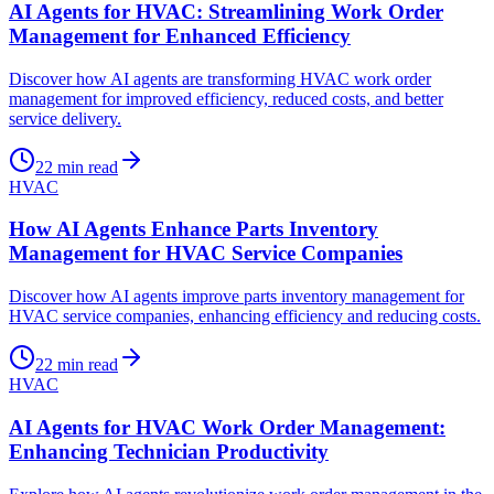
AI Agents for HVAC: Streamlining Work Order
Management for Enhanced Efficiency
Discover how AI agents are transforming HVAC work order
management for improved efficiency, reduced costs, and better
service delivery.
22
min read
HVAC
How AI Agents Enhance Parts Inventory
Management for HVAC Service Companies
Discover how AI agents improve parts inventory management for
HVAC service companies, enhancing efficiency and reducing costs.
22
min read
HVAC
AI Agents for HVAC Work Order Management:
Enhancing Technician Productivity