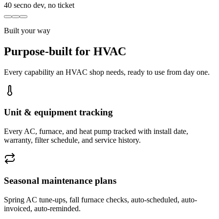
40 sec
no dev, no ticket
Built your way
Purpose-built for HVAC
Every capability an HVAC shop needs, ready to use from day one.
Unit & equipment tracking
Every AC, furnace, and heat pump tracked with install date,
warranty, filter schedule, and service history.
Seasonal maintenance plans
Spring AC tune-ups, fall furnace checks, auto-scheduled, auto-
invoiced, auto-reminded.