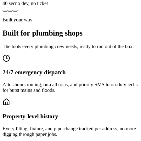
40 sec
no dev, no ticket
Built your way
Built for plumbing shops
The tools every plumbing crew needs, ready to run out of the box.
24/7 emergency dispatch
After-hours routing, on-call rotas, and priority SMS to on-duty techs
for burst mains and floods.
Property-level history
Every fitting, fixture, and pipe change tracked per address, no more
digging through paper jobs.