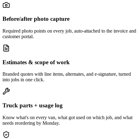
Before/after photo capture
Required photo points on every job, auto-attached to the invoice and
customer portal.
Estimates & scope of work
Branded quotes with line items, alternates, and e-signature, turned
into jobs in one click.
Truck parts + usage log
Know what's on every van, what got used on which job, and what
needs reordering by Monday.