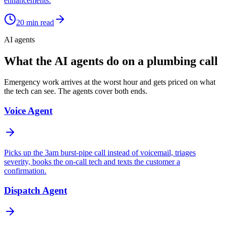
enhancements.
20
min read
AI agents
What the AI agents do on a plumbing call
Emergency work arrives at the worst hour and gets priced on what
the tech can see. The agents cover both ends.
Voice Agent
Picks up the 3am burst-pipe call instead of voicemail, triages
severity, books the on-call tech and texts the customer a
confirmation.
Dispatch Agent