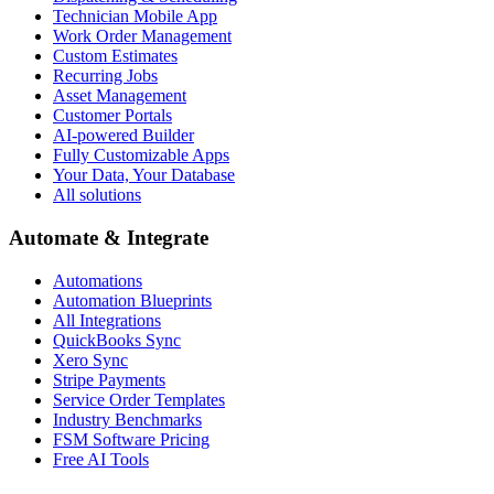
Technician Mobile App
Work Order Management
Custom Estimates
Recurring Jobs
Asset Management
Customer Portals
AI-powered Builder
Fully Customizable Apps
Your Data, Your Database
All solutions
Automate & Integrate
Automations
Automation Blueprints
All Integrations
QuickBooks Sync
Xero Sync
Stripe Payments
Service Order Templates
Industry Benchmarks
FSM Software Pricing
Free AI Tools