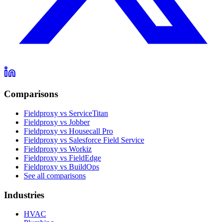
Comparisons
Fieldproxy vs ServiceTitan
Fieldproxy vs Jobber
Fieldproxy vs Housecall Pro
Fieldproxy vs Salesforce Field Service
Fieldproxy vs Workiz
Fieldproxy vs FieldEdge
Fieldproxy vs BuildOps
See all comparisons
Industries
HVAC