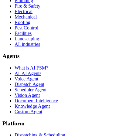
Plumbing
Fire & Safety
Electrical
Mechanical
Roofing
Pest Control
Facilities
Landscaping
All industries
Agents
What is AI FSM?
All AI Agents
Voice Agent
Dispatch Agent
Scheduler Agent
Vision Agent
Document Intelligence
Knowledge Agent
Custom Agent
Platform
Dispatching & Scheduling