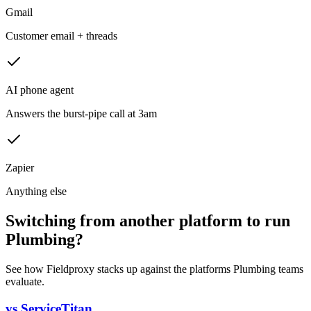
Gmail
Customer email + threads
AI phone agent
Answers the burst-pipe call at 3am
Zapier
Anything else
Switching from another platform to run
Plumbing?
See how Fieldproxy stacks up against the platforms Plumbing teams
evaluate.
vs ServiceTitan