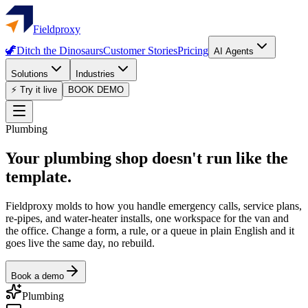
Fieldproxy
🦖
Ditch the Dinosaurs
Customer Stories
Pricing
AI Agents
Solutions
Industries
⚡ Try it live
BOOK DEMO
Plumbing
Your plumbing shop doesn't run like the
template.
Fieldproxy molds to how you handle emergency calls, service plans,
re-pipes, and water-heater installs, one workspace for the van and
the office. Change a form, a rule, or a queue in plain English and it
goes live the same day, no rebuild.
Book a demo
Plumbing