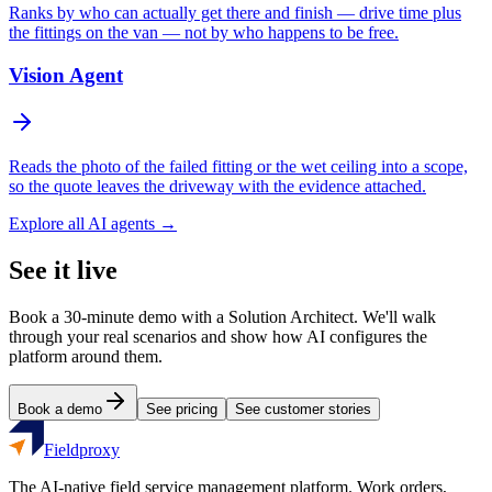
Ranks by who can actually get there and finish — drive time plus
the fittings on the van — not by who happens to be free.
Vision Agent
Reads the photo of the failed fitting or the wet ceiling into a scope,
so the quote leaves the driveway with the evidence attached.
Explore all AI agents →
See it live
Book a 30-minute demo with a Solution Architect. We'll walk
through your real scenarios and show how AI configures the
platform around them.
Book a demo
See pricing
See customer stories
Fieldproxy
The AI-native field service management platform. Work orders,