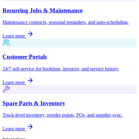
Recurring Jobs & Maintenance
Maintenance contracts, seasonal reminders, and auto-scheduling.
Learn more
Customer Portals
24/7 self-service for bookings, invoices, and service history.
Learn more
Spare Parts & Inventory
Truck-level inventory, reorder points, POs, and supplier sync.
Learn more