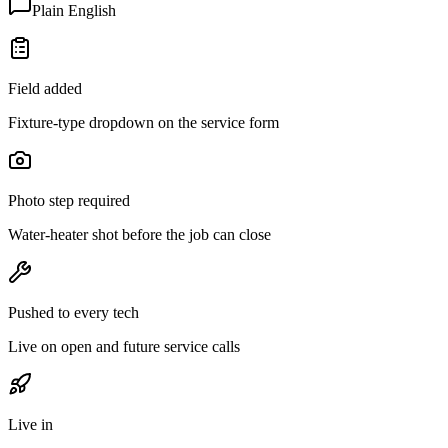
Plain English
Field added
Fixture-type dropdown on the service form
Photo step required
Water-heater shot before the job can close
Pushed to every tech
Live on open and future service calls
Live in