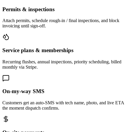
Permits & inspections
Attach permits, schedule rough-in / final inspections, and block
invoicing until sign-off.
Service plans & memberships
Recurring flushes, annual inspections, priority scheduling, billed
monthly via Stripe.
On-my-way SMS
Customers get an auto-SMS with tech name, photo, and live ETA
the moment dispatch confirms.