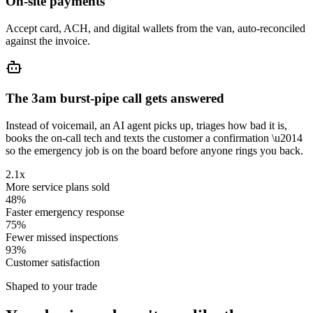
On-site payments
Accept card, ACH, and digital wallets from the van, auto-reconciled
against the invoice.
The 3am burst-pipe call gets answered
Instead of voicemail, an AI agent picks up, triages how bad it is,
books the on-call tech and texts the customer a confirmation \u2014
so the emergency job is on the board before anyone rings you back.
2.1x
More service plans sold
48%
Faster emergency response
75%
Fewer missed inspections
93%
Customer satisfaction
Shaped to your trade