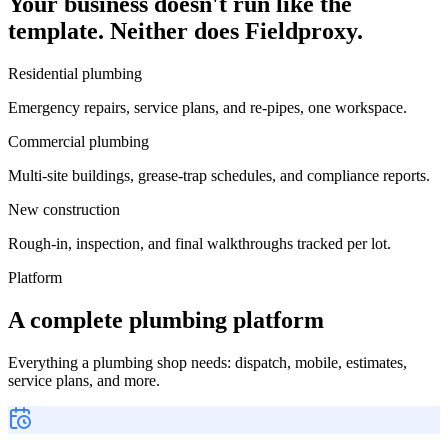
Your business doesn't run like the
template. Neither does Fieldproxy.
Residential plumbing
Emergency repairs, service plans, and re-pipes, one workspace.
Commercial plumbing
Multi-site buildings, grease-trap schedules, and compliance reports.
New construction
Rough-in, inspection, and final walkthroughs tracked per lot.
Platform
A complete plumbing platform
Everything a plumbing shop needs: dispatch, mobile, estimates,
service plans, and more.