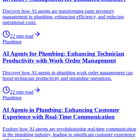
Discover how AI agents are transforming parts inventory
management in plumbing, enhancing efficiency, and reducing
operational costs.
22
min read
Plumbing
AI Agents for Plumbing: Enhancing Technician
Productivity with Work Order Management
Discover how AI agents in plumbing work order management can
boost technician productivity and streamline operations.
22
min read
Plumbing
AI Agents in Plumbing: Enhancing Customer
Experience with Real-Time Communication
Explore how AI agents are revolutionizing real-time communication
in the plumbing industry, leading to significant customer experience