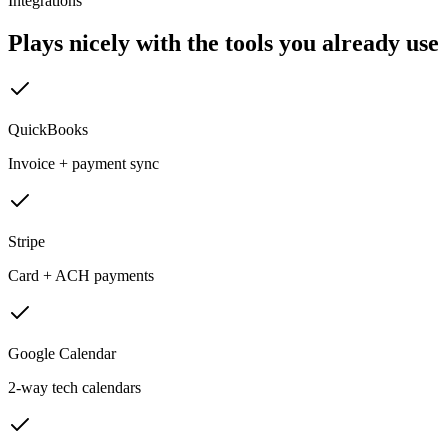
Integrations
Plays nicely with the tools you already use
QuickBooks
Invoice + payment sync
Stripe
Card + ACH payments
Google Calendar
2-way tech calendars