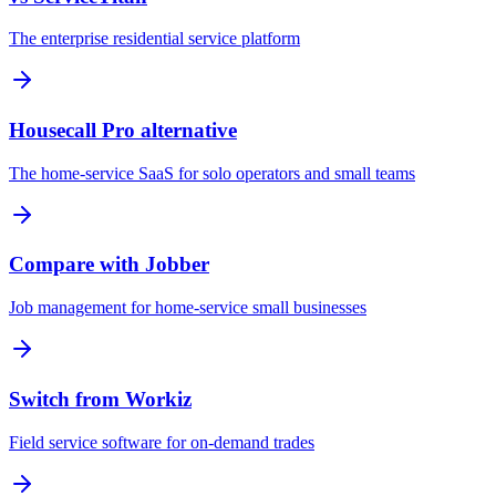
The enterprise residential service platform
Housecall Pro alternative
The home-service SaaS for solo operators and small teams
Compare with Jobber
Job management for home-service small businesses
Switch from Workiz
Field service software for on-demand trades