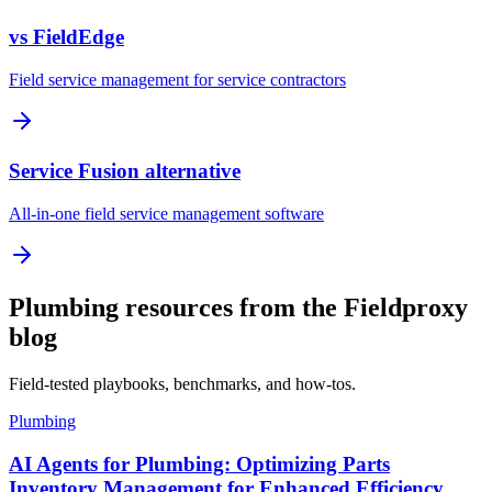
vs FieldEdge
Field service management for service contractors
Service Fusion alternative
All-in-one field service management software
Plumbing resources from the Fieldproxy
blog
Field-tested playbooks, benchmarks, and how-tos.
Plumbing
AI Agents for Plumbing: Optimizing Parts
Inventory Management for Enhanced Efficiency