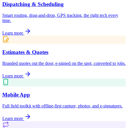
Dispatching & Scheduling
Smart routing, drag-and-drop, GPS tracking, the right tech every
time.
Learn more
Estimates & Quotes
Branded quotes out the door, e-signed on the spot, converted to jobs.
Learn more
Mobile App
Full field toolkit with offline-first capture, photos, and e-signatures.
Learn more