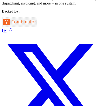
dispatching, invoicing, and more -- in one system.
Backed By: