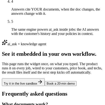
4
Answers cite YOUR documents, when the doc changes, the
answers change with it.
5
The same engine powers ai_ask inside jobs: the AI answers
with the customer's history and your policies in context.
ai_ask + knowledge agent
See it embedded in your own workflow.
This page runs the widget once, on what you typed. The product
runs it on every job, wired to your customers, price book, and techs,
the result files itself and the next step kicks off automatically.
Try it in the live sandbox
Book a 20-min demo
Frequently asked questions
What documents work?