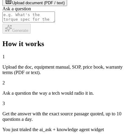
Upload document (PDF / text)
Ask a question
Generate
How it works
1
Upload the doc, equipment manual, SOP, price book, warranty
terms (PDF or text).
2
Ask a question the way a tech would radio it in.
3
Get the answer with the exact source passage quoted, up to 10
questions a day.
You just trialed the
ai_ask + knowledge agent
widget