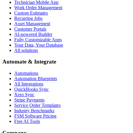
Technician Mobile App
Work Order Management
Custom Estimates
Recurring Jobs
Asset Management
Customer Portals
AI-powered Builder
Fully Customizable Apps
Your Data, Your Database
All solutions
Automate & Integrate
Automations
Automation Blueprints
All Integrations
QuickBooks Sync
Xero Sync
Stripe Payments
Service Order Templates
Industry Benchmarks
FSM Software Pricing
Free AI Tools
Company