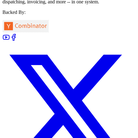
dispatching, invoicing, and more -- in one system.
Backed By: