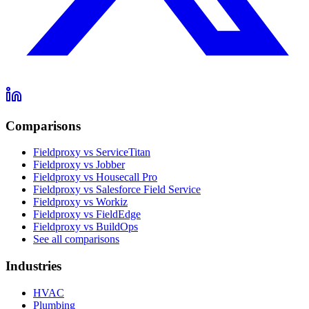
Comparisons
Fieldproxy vs ServiceTitan
Fieldproxy vs Jobber
Fieldproxy vs Housecall Pro
Fieldproxy vs Salesforce Field Service
Fieldproxy vs Workiz
Fieldproxy vs FieldEdge
Fieldproxy vs BuildOps
See all comparisons
Industries
HVAC
Plumbing