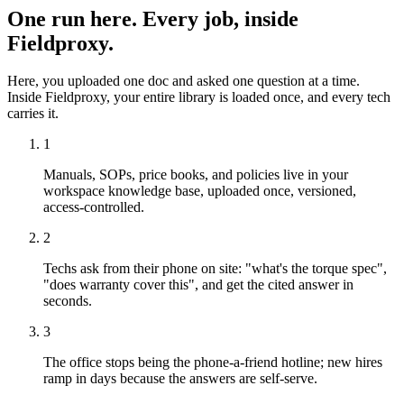
One run here. Every job, inside
Fieldproxy.
Here, you uploaded one doc and asked one question at a time.
Inside Fieldproxy, your entire library is loaded once, and every tech
carries it.
1
Manuals, SOPs, price books, and policies live in your
workspace knowledge base, uploaded once, versioned,
access-controlled.
2
Techs ask from their phone on site: "what's the torque spec",
"does warranty cover this", and get the cited answer in
seconds.
3
The office stops being the phone-a-friend hotline; new hires
ramp in days because the answers are self-serve.