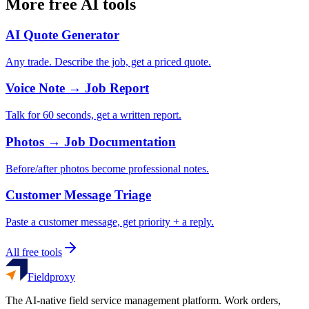
More free AI tools
AI Quote Generator
Any trade. Describe the job, get a priced quote.
Voice Note → Job Report
Talk for 60 seconds, get a written report.
Photos → Job Documentation
Before/after photos become professional notes.
Customer Message Triage
Paste a customer message, get priority + a reply.
All free tools
Fieldproxy
The AI-native field service management platform. Work orders,