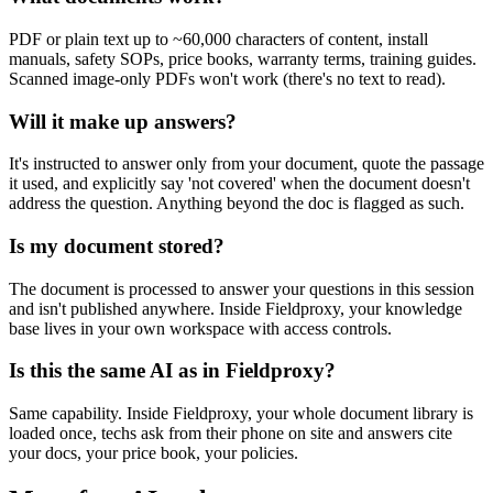
PDF or plain text up to ~60,000 characters of content, install
manuals, safety SOPs, price books, warranty terms, training guides.
Scanned image-only PDFs won't work (there's no text to read).
Will it make up answers?
It's instructed to answer only from your document, quote the passage
it used, and explicitly say 'not covered' when the document doesn't
address the question. Anything beyond the doc is flagged as such.
Is my document stored?
The document is processed to answer your questions in this session
and isn't published anywhere. Inside Fieldproxy, your knowledge
base lives in your own workspace with access controls.
Is this the same AI as in Fieldproxy?
Same capability. Inside Fieldproxy, your whole document library is
loaded once, techs ask from their phone on site and answers cite
your docs, your price book, your policies.