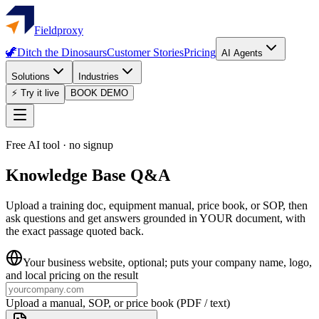
Fieldproxy
🦖
Ditch the Dinosaurs
Customer Stories
Pricing
AI Agents
Solutions
Industries
⚡ Try it live
BOOK DEMO
Free AI tool · no signup
Knowledge Base Q&A
Upload a training doc, equipment manual, price book, or SOP, then
ask questions and get answers grounded in YOUR document, with
the exact passage quoted back.
Your business website
, optional; puts your company name, logo,
and local pricing on the result
Upload a manual, SOP, or price book (PDF / text)