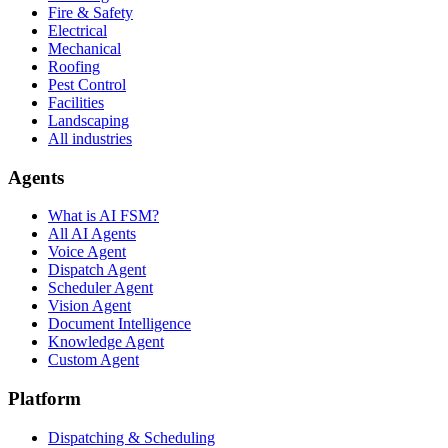
Fire & Safety
Electrical
Mechanical
Roofing
Pest Control
Facilities
Landscaping
All industries
Agents
What is AI FSM?
All AI Agents
Voice Agent
Dispatch Agent
Scheduler Agent
Vision Agent
Document Intelligence
Knowledge Agent
Custom Agent
Platform
Dispatching & Scheduling