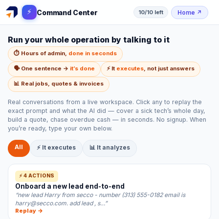
⚡
Command Center
Home
↗
10/10 left
Run your whole operation by talking to it
⏱️ Hours of admin,
done in seconds
🗣️ One sentence →
it’s done
⚡ It
executes
, not just answers
📊 Real jobs, quotes & invoices
Real conversations from a live workspace. Click any to replay the
exact prompt and what the AI did — cover a sick tech’s whole day,
build a quote, chase overdue cash — in seconds. No signup. When
you’re ready, type your own below.
All
⚡ It executes
📊 It analyzes
⚡ 4 ACTIONS
Onboard a new lead end-to-end
“new lead Harry from secco - number (313) 555-0182 email is
harry@secco.com. add lead , s…”
Replay →