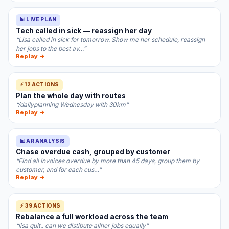
📊 LIVE PLAN
Tech called in sick — reassign her day
“Lisa called in sick for tomorrow. Show me her schedule, reassign
her jobs to the best av…”
Replay →
⚡ 12 ACTIONS
Plan the whole day with routes
“/dailyplanning Wednesday with 30km”
Replay →
📊 AR ANALYSIS
Chase overdue cash, grouped by customer
“Find all invoices overdue by more than 45 days, group them by
customer, and for each cus…”
Replay →
⚡ 39 ACTIONS
Rebalance a full workload across the team
“lisa quit.. can we distibute allher jobs equally”