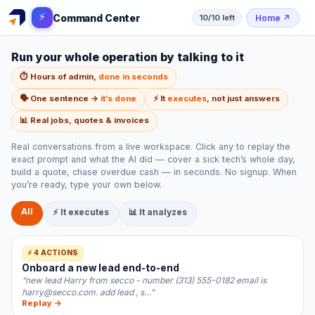
⚡
Command Center
Home
↗
10/10 left
Run your whole operation by talking to it
⏱️ Hours of admin,
done in seconds
🗣️ One sentence →
it’s done
⚡ It
executes
, not just answers
📊 Real jobs, quotes & invoices
Real conversations from a live workspace. Click any to replay the
exact prompt and what the AI did — cover a sick tech’s whole day,
build a quote, chase overdue cash — in seconds. No signup. When
you’re ready, type your own below.
All
⚡ It executes
📊 It analyzes
⚡ 4 ACTIONS
Onboard a new lead end-to-end
“new lead Harry from secco - number (313) 555-0182 email is
harry@secco.com. add lead , s…”
Replay →