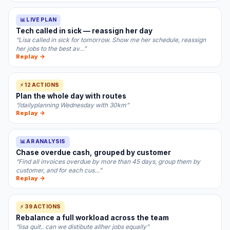
📊 LIVE PLAN
Tech called in sick — reassign her day
“Lisa called in sick for tomorrow. Show me her schedule, reassign
her jobs to the best av…”
Replay →
⚡ 12 ACTIONS
Plan the whole day with routes
“/dailyplanning Wednesday with 30km”
Replay →
📊 AR ANALYSIS
Chase overdue cash, grouped by customer
“Find all invoices overdue by more than 45 days, group them by
customer, and for each cus…”
Replay →
⚡ 39 ACTIONS
Rebalance a full workload across the team
“lisa quit.. can we distibute allher jobs equally”