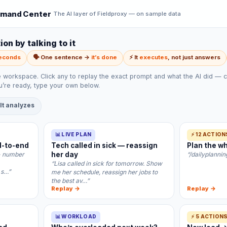
mand Center
The AI layer of Fieldproxy — on sample data
on by talking to it
seconds
🗣️ One sentence →
it’s done
⚡ It
executes
, not just answers
e workspace. Click any to replay the exact prompt and what the AI did — c
’re ready, type your own below.
 It analyzes
📊 LIVE PLAN
⚡ 12 ACTION
d-to-end
Tech called in sick — reassign
Plan the wh
- number
her day
“/dailyplann
“Lisa called in sick for tomorrow. Show
 s…”
me her schedule, reassign her jobs to
the best av…”
Replay →
Replay →
📊 WORKLOAD
⚡ 5 ACTION