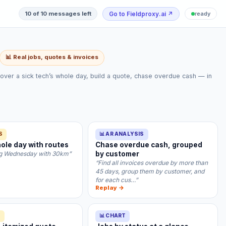
Go to Fieldproxy.ai
↗
10 of 10 messages left
ready
📊 Real jobs, quotes & invoices
over a sick tech’s whole day, build a quote, chase overdue cash — in
S
📊 AR ANALYSIS
ole day with routes
Chase overdue cash, grouped
ing Wednesday with 30km”
by customer
“Find all invoices overdue by more than
45 days, group them by customer, and
for each cus…”
Replay →
S
📊 CHART