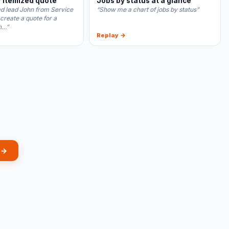
 itemized quote
Jobs by status at a glance
ad lead John from Service
“Show me a chart of jobs by status”
 create a quote for a
n…”
Replay →
 →