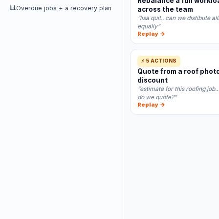
Rebalance a full worklo
📊
Overdue jobs + a recovery plan
across the team
“lisa quit.. can we distibute al
equally”
Replay →
⚡ 5 ACTIONS
Quote from a roof photo
discount
“estimate for this roofing job
do we quote?”
Replay →