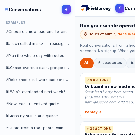
⚡
Com
Fieldproxy
💬
+
Conversations
EXAMPLES
Run your whole operati
⚡
Onboard a new lead end-to-end
⏱️ Hours of admin,
done in 
📊
Tech called in sick — reassign her day
Real conversations from a liv
seconds. No signup. When you
⚡
Plan the whole day with routes
All
⚡ It executes
📊
📊
Chase overdue cash, grouped by customer
⚡
Rebalance a full workload across the team
⚡ 4 ACTIONS
Onboard a new lead en
📊
Who’s overloaded next week?
“new lead Harry from secco 
(313) 555-0182 email is
harry@secco.com. add lead ,
⚡
New lead → itemized quote
Replay →
📊
Jobs by status at a glance
⚡
Quote from a roof photo, with a discount
⚡ 39 ACTIONS