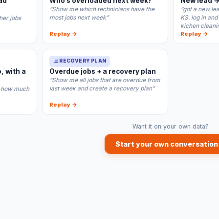
ad
Who’s overloaded next week?
New lead →
“Show me which technicians have the
“got a new le
most jobs next week”
KS. log in and
lher jobs
kichen cleani
Replay →
Replay →
📊 RECOVERY PLAN
, with a
Overdue jobs + a recovery plan
“Show me all jobs that are overdue from
last week and create a recovery plan”
.. how much
Replay →
Want it on your own data?
Start your own conversation