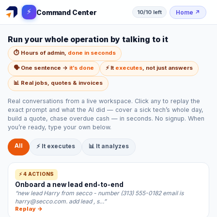
⚡
Command Center
Home
↗
10/10 left
Run your whole operation by talking to it
⏱️ Hours of admin,
done in seconds
🗣️ One sentence →
it’s done
⚡ It
executes
, not just answers
📊 Real jobs, quotes & invoices
Real conversations from a live workspace. Click any to replay the
exact prompt and what the AI did — cover a sick tech’s whole day,
build a quote, chase overdue cash — in seconds. No signup. When
you’re ready, type your own below.
All
⚡ It executes
📊 It analyzes
⚡ 4 ACTIONS
Onboard a new lead end-to-end
“new lead Harry from secco - number (313) 555-0182 email is
harry@secco.com. add lead , s…”
Replay →