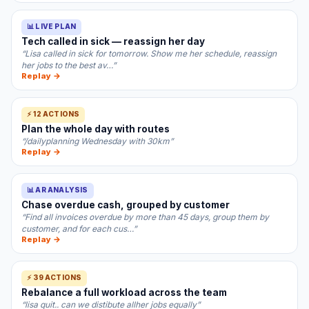
📊 LIVE PLAN
Tech called in sick — reassign her day
“Lisa called in sick for tomorrow. Show me her schedule, reassign
her jobs to the best av…”
Replay →
⚡ 12 ACTIONS
Plan the whole day with routes
“/dailyplanning Wednesday with 30km”
Replay →
📊 AR ANALYSIS
Chase overdue cash, grouped by customer
“Find all invoices overdue by more than 45 days, group them by
customer, and for each cus…”
Replay →
⚡ 39 ACTIONS
Rebalance a full workload across the team
“lisa quit.. can we distibute allher jobs equally”