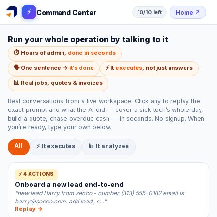
⚡
Command Center
Home
↗
10/10 left
Run your whole operation by talking to it
⏱️ Hours of admin,
done in seconds
🗣️ One sentence →
it’s done
⚡ It
executes
, not just answers
📊 Real jobs, quotes & invoices
Real conversations from a live workspace. Click any to replay the
exact prompt and what the AI did — cover a sick tech’s whole day,
build a quote, chase overdue cash — in seconds. No signup. When
you’re ready, type your own below.
All
⚡ It executes
📊 It analyzes
⚡ 4 ACTIONS
Onboard a new lead end-to-end
“new lead Harry from secco - number (313) 555-0182 email is
harry@secco.com. add lead , s…”
Replay →