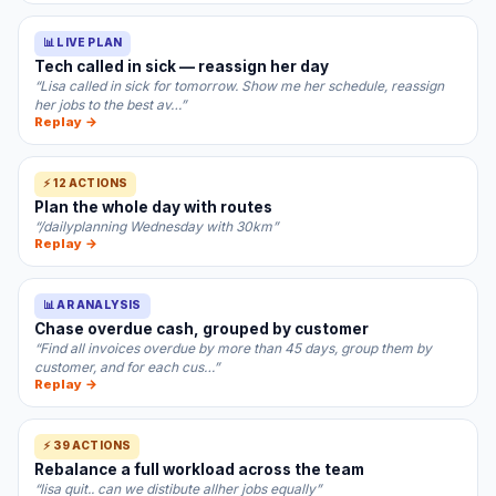
📊 LIVE PLAN
Tech called in sick — reassign her day
“Lisa called in sick for tomorrow. Show me her schedule, reassign
her jobs to the best av…”
Replay →
⚡ 12 ACTIONS
Plan the whole day with routes
“/dailyplanning Wednesday with 30km”
Replay →
📊 AR ANALYSIS
Chase overdue cash, grouped by customer
“Find all invoices overdue by more than 45 days, group them by
customer, and for each cus…”
Replay →
⚡ 39 ACTIONS
Rebalance a full workload across the team
“lisa quit.. can we distibute allher jobs equally”