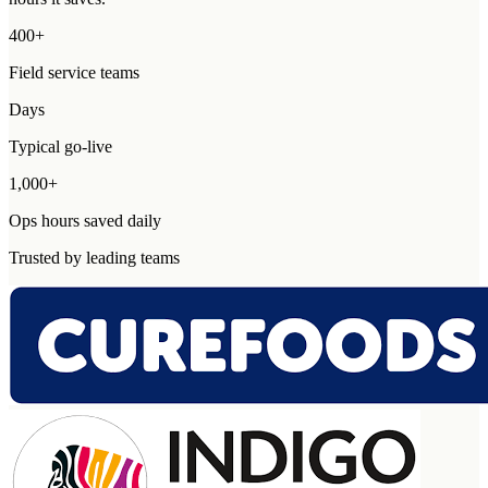
400+
Field service teams
Days
Typical go-live
1,000+
Ops hours saved daily
Trusted by leading teams