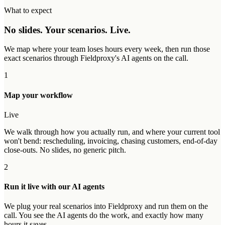
What to expect
No slides. Your scenarios. Live.
We map where your team loses hours every week, then run those
exact scenarios through Fieldproxy's AI agents on the call.
1
Map your workflow
Live
We walk through how you actually run, and where your current tool
won't bend: rescheduling, invoicing, chasing customers, end-of-day
close-outs. No slides, no generic pitch.
2
Run it live with our AI agents
We plug your real scenarios into Fieldproxy and run them on the
call. You see the AI agents do the work, and exactly how many
hours it saves.