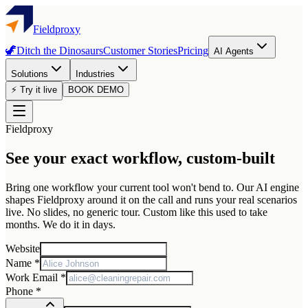
Fieldproxy
🦖
Ditch the Dinosaurs
Customer Stories
Pricing
AI Agents
Solutions
Industries
⚡ Try it live
BOOK DEMO
Fieldproxy
See your exact workflow, custom-built
Bring one workflow your current tool won't bend to. Our AI engine
shapes Fieldproxy around it on the call and runs your real scenarios
live. No slides, no generic tour. Custom like this used to take
months. We do it in days.
Website
Name *
Work Email *
Phone *