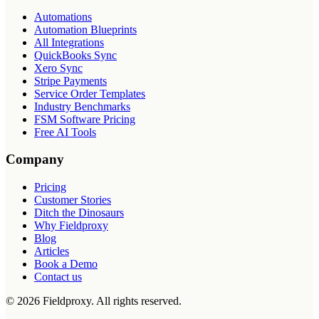
Automations
Automation Blueprints
All Integrations
QuickBooks Sync
Xero Sync
Stripe Payments
Service Order Templates
Industry Benchmarks
FSM Software Pricing
Free AI Tools
Company
Pricing
Customer Stories
Ditch the Dinosaurs
Why Fieldproxy
Blog
Articles
Book a Demo
Contact us
©
2026
Fieldproxy. All rights reserved.