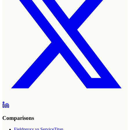
Comparisons
Fieldproxy vs ServiceTitan