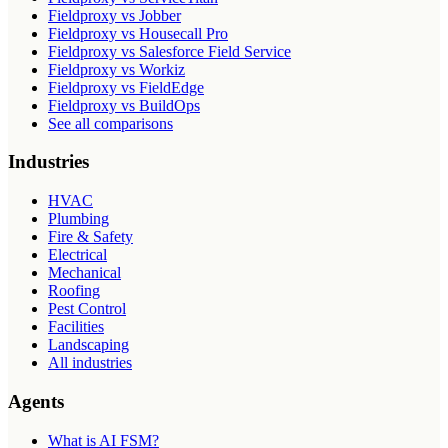
Fieldproxy vs Jobber
Fieldproxy vs Housecall Pro
Fieldproxy vs Salesforce Field Service
Fieldproxy vs Workiz
Fieldproxy vs FieldEdge
Fieldproxy vs BuildOps
See all comparisons
Industries
HVAC
Plumbing
Fire & Safety
Electrical
Mechanical
Roofing
Pest Control
Facilities
Landscaping
All industries
Agents
What is AI FSM?