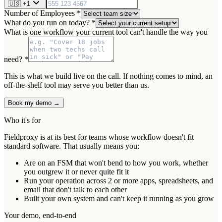
🇺🇸
+1
Number of Employees *
What do you run on today? *
What is one workflow your current tool can't handle the way you
need? *
This is what we build live on the call. If nothing comes to mind, an
off-the-shelf tool may serve you better than us.
Book my demo →
Who it's for
Fieldproxy is at its best for teams whose workflow doesn't fit
standard software. That usually means you:
Are on an FSM that won't bend to how you work, whether
you outgrew it or never quite fit it
Run your operation across 2 or more apps, spreadsheets, and
email that don't talk to each other
Built your own system and can't keep it running as you grow
Your demo, end-to-end