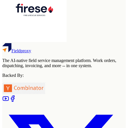
Fieldproxy
The AI-native field service management platform. Work orders,
dispatching, invoicing, and more -- in one system.
Backed By: