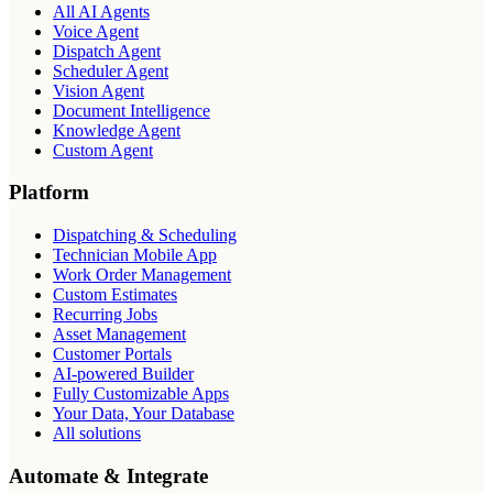
All AI Agents
Voice Agent
Dispatch Agent
Scheduler Agent
Vision Agent
Document Intelligence
Knowledge Agent
Custom Agent
Platform
Dispatching & Scheduling
Technician Mobile App
Work Order Management
Custom Estimates
Recurring Jobs
Asset Management
Customer Portals
AI-powered Builder
Fully Customizable Apps
Your Data, Your Database
All solutions
Automate & Integrate