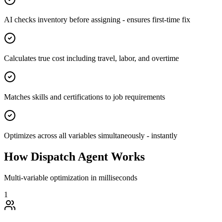
AI checks inventory before assigning - ensures first-time fix
Calculates true cost including travel, labor, and overtime
Matches skills and certifications to job requirements
Optimizes across all variables simultaneously - instantly
How Dispatch Agent Works
Multi-variable optimization in milliseconds
1