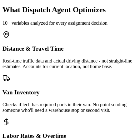
What Dispatch Agent Optimizes
10+ variables analyzed for every assignment decision
Distance & Travel Time
Real-time traffic data and actual driving distance - not straight-line
estimates. Accounts for current location, not home base.
Van Inventory
Checks if tech has required parts in their van. No point sending
someone who'll need a warehouse stop or second visit.
Labor Rates & Overtime