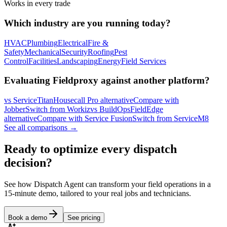
Works in every trade
Which industry are you running today?
HVAC
Plumbing
Electrical
Fire &
Safety
Mechanical
Security
Roofing
Pest
Control
Facilities
Landscaping
Energy
Field Services
Evaluating Fieldproxy against another platform?
vs ServiceTitan
Housecall Pro alternative
Compare with
Jobber
Switch from Workiz
vs BuildOps
FieldEdge
alternative
Compare with Service Fusion
Switch from ServiceM8
See all comparisons →
Ready to optimize every dispatch
decision?
See how Dispatch Agent can transform your field operations in a
15-minute demo, tailored to your real jobs and technicians.
Book a demo
See pricing