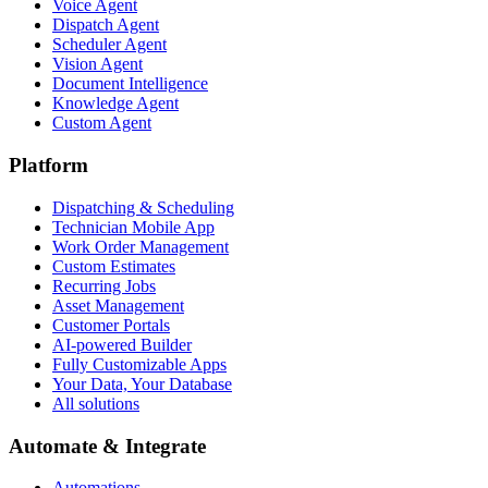
Voice Agent
Dispatch Agent
Scheduler Agent
Vision Agent
Document Intelligence
Knowledge Agent
Custom Agent
Platform
Dispatching & Scheduling
Technician Mobile App
Work Order Management
Custom Estimates
Recurring Jobs
Asset Management
Customer Portals
AI-powered Builder
Fully Customizable Apps
Your Data, Your Database
All solutions
Automate & Integrate
Automations