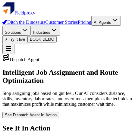
Fieldproxy
🦖
Ditch the Dinosaurs
Customer Stories
Pricing
AI Agents
Solutions
Industries
⚡ Try it live
BOOK DEMO
Dispatch Agent
Intelligent Job Assignment and Route
Optimization
Stop assigning jobs based on gut feel. Our AI considers distance,
skills, inventory, labor rates, and overtime - then picks the technician
that maximizes profit while minimizing customer wait time.
See Dispatch Agent In Action
See It In Action