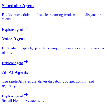
Scheduler Agent
Books, reschedules, and stacks recurring work without dispatcher
clicks.
Explore agent
Voice Agent
Hands-free dispatch, quote follow-up, and customer comms over the
phone.
Explore agent
All AI Agents
The single AI layer that drives dispatch, quoting, comms, and
reporting.
Explore agent
See all Fieldproxy agents →