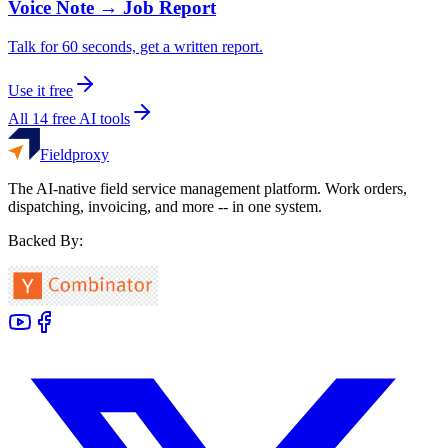
Voice Note → Job Report
Talk for 60 seconds, get a written report.
Use it free
All 14 free AI tools
Fieldproxy
The AI-native field service management platform. Work orders,
dispatching, invoicing, and more -- in one system.
Backed By: