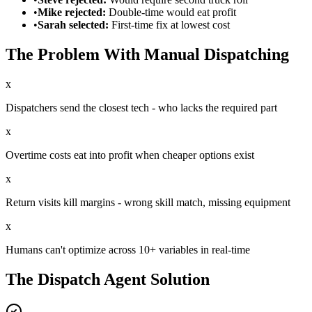
•
Mike rejected:
Double-time would eat profit
•
Sarah selected:
First-time fix at lowest cost
The Problem With Manual Dispatching
x
Dispatchers send the closest tech - who lacks the required part
x
Overtime costs eat into profit when cheaper options exist
x
Return visits kill margins - wrong skill match, missing equipment
x
Humans can't optimize across 10+ variables in real-time
The Dispatch Agent Solution