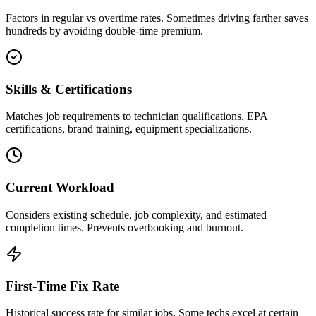
Factors in regular vs overtime rates. Sometimes driving farther saves
hundreds by avoiding double-time premium.
Skills & Certifications
Matches job requirements to technician qualifications. EPA
certifications, brand training, equipment specializations.
Current Workload
Considers existing schedule, job complexity, and estimated
completion times. Prevents overbooking and burnout.
First-Time Fix Rate
Historical success rate for similar jobs. Some techs excel at certain