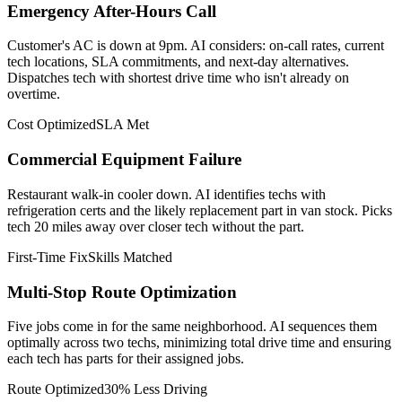
Emergency After-Hours Call
Customer's AC is down at 9pm. AI considers: on-call rates, current
tech locations, SLA commitments, and next-day alternatives.
Dispatches tech with shortest drive time who isn't already on
overtime.
Cost Optimized
SLA Met
Commercial Equipment Failure
Restaurant walk-in cooler down. AI identifies techs with
refrigeration certs and the likely replacement part in van stock. Picks
tech 20 miles away over closer tech without the part.
First-Time Fix
Skills Matched
Multi-Stop Route Optimization
Five jobs come in for the same neighborhood. AI sequences them
optimally across two techs, minimizing total drive time and ensuring
each tech has parts for their assigned jobs.
Route Optimized
30% Less Driving