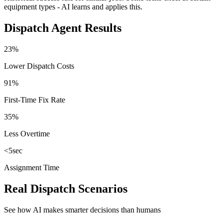
equipment types - AI learns and applies this.
Dispatch Agent Results
23%
Lower Dispatch Costs
91%
First-Time Fix Rate
35%
Less Overtime
<5sec
Assignment Time
Real Dispatch Scenarios
See how AI makes smarter decisions than humans