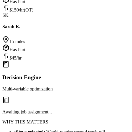
Has Part
$
150
/hr
(OT)
SK
Sarah K.
15 miles
Has Part
$
45
/hr
Decision Engine
Multi-variable optimization
Awaiting job assignment...
WHY THIS MATTERS
•
Steve rejected:
Would require second truck roll