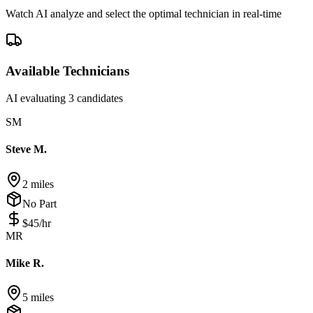
Watch AI analyze and select the optimal technician in real-time
Available Technicians
AI evaluating 3 candidates
SM
Steve M.
2 miles
No Part
$
45
/hr
MR
Mike R.
5 miles