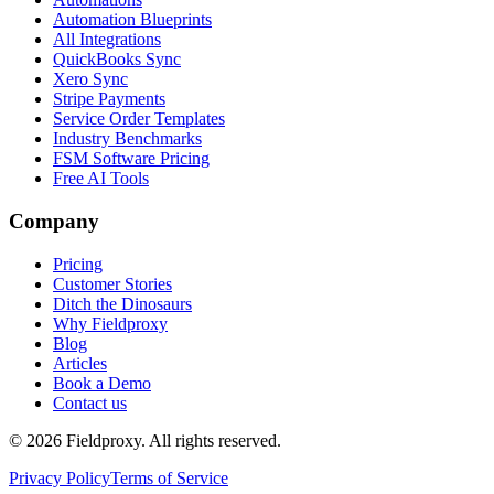
Automation Blueprints
All Integrations
QuickBooks Sync
Xero Sync
Stripe Payments
Service Order Templates
Industry Benchmarks
FSM Software Pricing
Free AI Tools
Company
Pricing
Customer Stories
Ditch the Dinosaurs
Why Fieldproxy
Blog
Articles
Book a Demo
Contact us
©
2026
Fieldproxy. All rights reserved.
Privacy Policy
Terms of Service