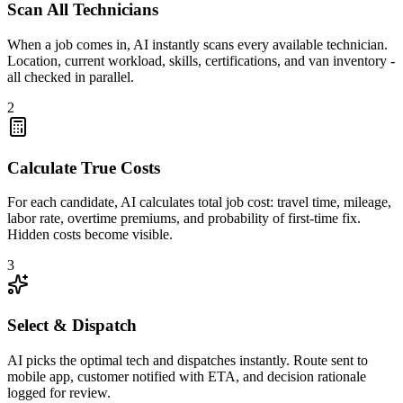
Scan All Technicians
When a job comes in, AI instantly scans every available technician.
Location, current workload, skills, certifications, and van inventory -
all checked in parallel.
2
Calculate True Costs
For each candidate, AI calculates total job cost: travel time, mileage,
labor rate, overtime premiums, and probability of first-time fix.
Hidden costs become visible.
3
Select & Dispatch
AI picks the optimal tech and dispatches instantly. Route sent to
mobile app, customer notified with ETA, and decision rationale
logged for review.