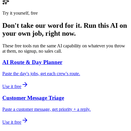
Try it yourself, free
Don't take our word for it. Run this AI on
your own job, right now.
These free tools run the same AI capability on whatever you throw
at them, no signup, no sales call.
AI Route & Day Planner
Paste the day's jobs, get each crew's route.
Use it free
Customer Message Triage
Paste a customer message, get priority + a reply.
Use it free