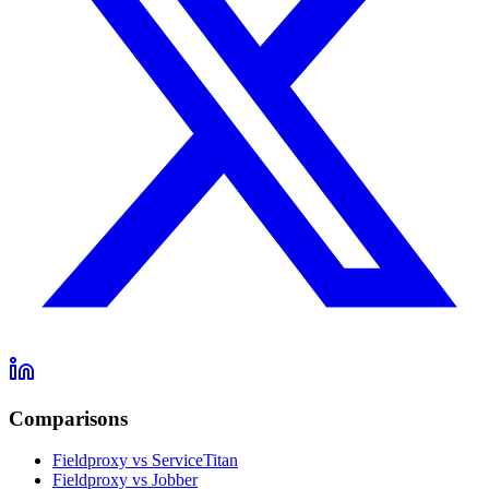
Comparisons
Fieldproxy vs ServiceTitan
Fieldproxy vs Jobber