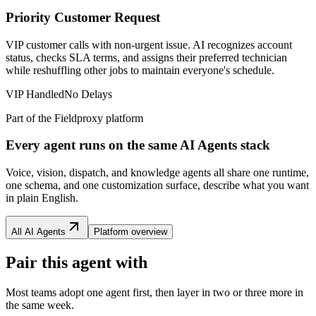
Priority Customer Request
VIP customer calls with non-urgent issue. AI recognizes account
status, checks SLA terms, and assigns their preferred technician
while reshuffling other jobs to maintain everyone's schedule.
VIP Handled
No Delays
Part of the Fieldproxy platform
Every agent runs on the same AI Agents stack
Voice, vision, dispatch, and knowledge agents all share one runtime,
one schema, and one customization surface, describe what you want
in plain English.
All AI Agents
Platform overview
Pair this agent with
Most teams adopt one agent first, then layer in two or three more in
the same week.