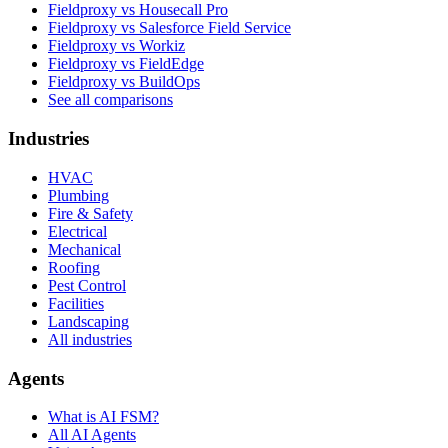
Fieldproxy vs Housecall Pro
Fieldproxy vs Salesforce Field Service
Fieldproxy vs Workiz
Fieldproxy vs FieldEdge
Fieldproxy vs BuildOps
See all comparisons
Industries
HVAC
Plumbing
Fire & Safety
Electrical
Mechanical
Roofing
Pest Control
Facilities
Landscaping
All industries
Agents
What is AI FSM?
All AI Agents