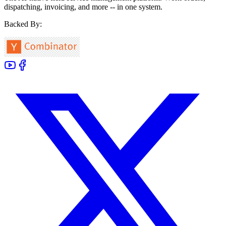
dispatching, invoicing, and more -- in one system.
Backed By: