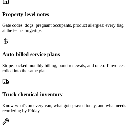
Property-level notes
Gate codes, dogs, pregnant occupants, product allergies: every flag
at the tech's fingertips.
Auto-billed service plans
Stripe-backed monthly billing, bond renewals, and one-off invoices
rolled into the same plan.
Truck chemical inventory
Know what's on every van, what got sprayed today, and what needs
reordering by Friday.