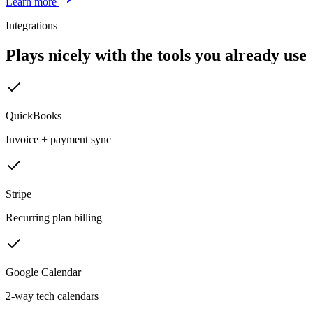
Learn more
Integrations
Plays nicely with the tools you already use
QuickBooks
Invoice + payment sync
Stripe
Recurring plan billing
Google Calendar
2-way tech calendars