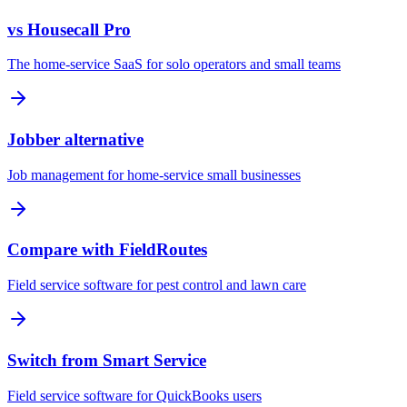
vs Housecall Pro
The home-service SaaS for solo operators and small teams
Jobber alternative
Job management for home-service small businesses
Compare with FieldRoutes
Field service software for pest control and lawn care
Switch from Smart Service
Field service software for QuickBooks users