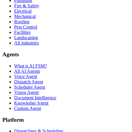
Plumbing
Fire & Safety
Electrical
Mechanical
Roofing
Pest Control
Facilities
Landscaping
All industries
Agents
What is AI FSM?
All AI Agents
Voice Agent
Dispatch Agent
Scheduler Agent
Vision Agent
Document Intelligence
Knowledge Agent
Custom Agent
Platform
Dispatching & Scheduling