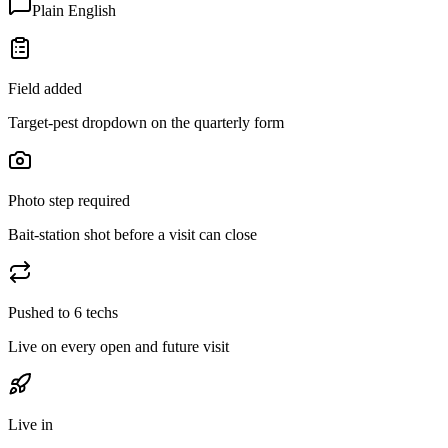
Plain English
Field added
Target-pest dropdown on the quarterly form
Photo step required
Bait-station shot before a visit can close
Pushed to 6 techs
Live on every open and future visit
Live in