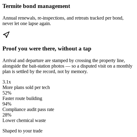
Termite bond management
Annual renewals, re-inspections, and retreats tracked per bond,
never let one lapse again.
Proof you were there, without a tap
Arrival and departure are stamped by crossing the property line,
alongside the bait-station photos — so a disputed visit on a monthly
plan is settled by the record, not by memory.
3.1x
More plans sold per tech
52%
Faster route building
94%
Compliance audit pass rate
28%
Lower chemical waste
Shaped to your trade