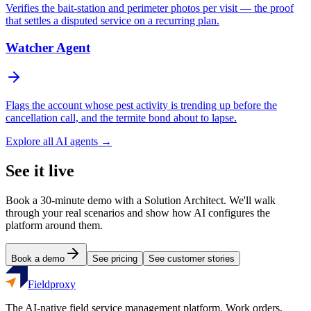
Verifies the bait-station and perimeter photos per visit — the proof
that settles a disputed service on a recurring plan.
Watcher Agent
Flags the account whose pest activity is trending up before the
cancellation call, and the termite bond about to lapse.
Explore all AI agents →
See it live
Book a 30-minute demo with a Solution Architect. We'll walk
through your real scenarios and show how AI configures the
platform around them.
Book a demo
See pricing
See customer stories
Fieldproxy
The AI-native field service management platform. Work orders,