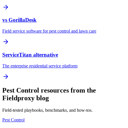
vs GorillaDesk
Field service software for pest control and lawn care
ServiceTitan alternative
The enterprise residential service platform
Pest Control resources from the
Fieldproxy blog
Field-tested playbooks, benchmarks, and how-tos.
Pest Control