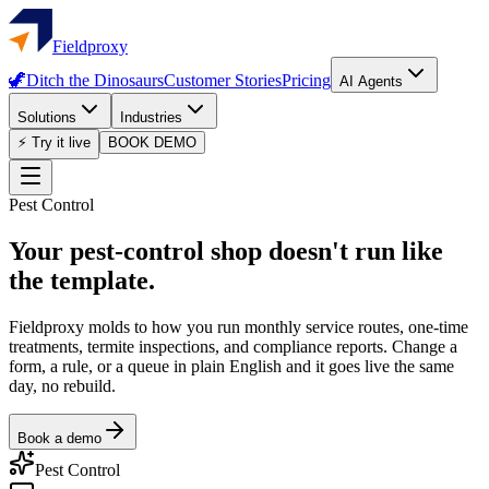
Fieldproxy
🦖
Ditch the Dinosaurs
Customer Stories
Pricing
AI Agents
Solutions
Industries
⚡ Try it live
BOOK DEMO
Pest Control
Your pest-control shop doesn't run like
the template.
Fieldproxy molds to how you run monthly service routes, one-time
treatments, termite inspections, and compliance reports. Change a
form, a rule, or a queue in plain English and it goes live the same
day, no rebuild.
Book a demo
Pest Control