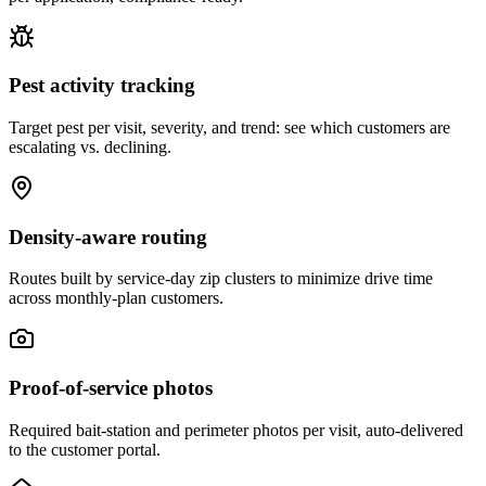
Pest activity tracking
Target pest per visit, severity, and trend: see which customers are
escalating vs. declining.
Density-aware routing
Routes built by service-day zip clusters to minimize drive time
across monthly-plan customers.
Proof-of-service photos
Required bait-station and perimeter photos per visit, auto-delivered
to the customer portal.