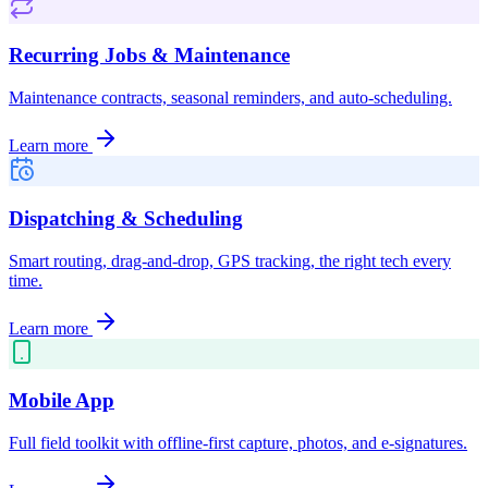
Recurring Jobs & Maintenance
Maintenance contracts, seasonal reminders, and auto-scheduling.
Learn more
Dispatching & Scheduling
Smart routing, drag-and-drop, GPS tracking, the right tech every
time.
Learn more
Mobile App
Full field toolkit with offline-first capture, photos, and e-signatures.