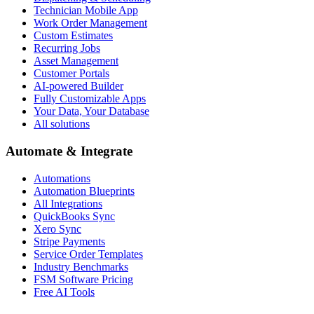
Technician Mobile App
Work Order Management
Custom Estimates
Recurring Jobs
Asset Management
Customer Portals
AI-powered Builder
Fully Customizable Apps
Your Data, Your Database
All solutions
Automate & Integrate
Automations
Automation Blueprints
All Integrations
QuickBooks Sync
Xero Sync
Stripe Payments
Service Order Templates
Industry Benchmarks
FSM Software Pricing
Free AI Tools