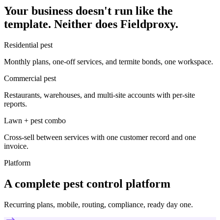
Your business doesn't run like the
template. Neither does Fieldproxy.
Residential pest
Monthly plans, one-off services, and termite bonds, one workspace.
Commercial pest
Restaurants, warehouses, and multi-site accounts with per-site
reports.
Lawn + pest combo
Cross-sell between services with one customer record and one
invoice.
Platform
A complete pest control platform
Recurring plans, mobile, routing, compliance, ready day one.