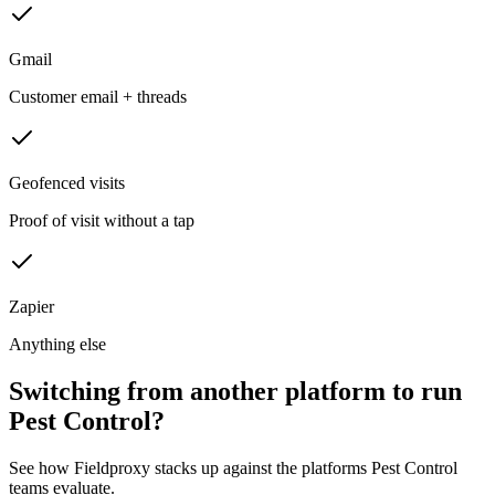
Gmail
Customer email + threads
Geofenced visits
Proof of visit without a tap
Zapier
Anything else
Switching from another platform to run
Pest Control?
See how Fieldproxy stacks up against the platforms Pest Control
teams evaluate.