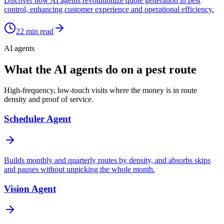
Discover how AI agents revolutionize quote generation in pest
control, enhancing customer experience and operational efficiency.
22
min read
AI agents
What the AI agents do on a pest route
High-frequency, low-touch visits where the money is in route
density and proof of service.
Scheduler Agent
Builds monthly and quarterly routes by density, and absorbs skips
and pauses without unpicking the whole month.
Vision Agent