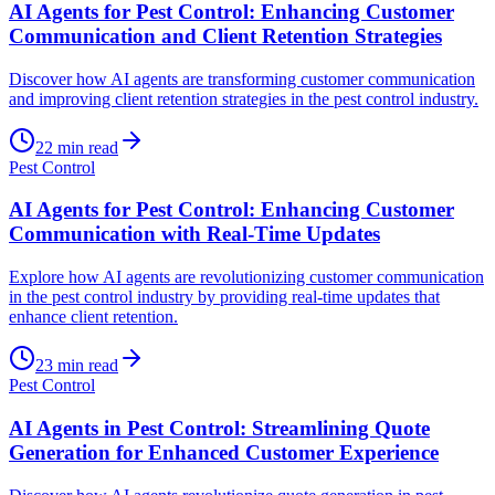
AI Agents for Pest Control: Enhancing Customer
Communication and Client Retention Strategies
Discover how AI agents are transforming customer communication
and improving client retention strategies in the pest control industry.
22
min read
Pest Control
AI Agents for Pest Control: Enhancing Customer
Communication with Real-Time Updates
Explore how AI agents are revolutionizing customer communication
in the pest control industry by providing real-time updates that
enhance client retention.
23
min read
Pest Control
AI Agents in Pest Control: Streamlining Quote
Generation for Enhanced Customer Experience