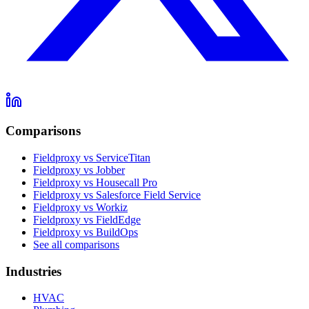
Comparisons
Fieldproxy vs ServiceTitan
Fieldproxy vs Jobber
Fieldproxy vs Housecall Pro
Fieldproxy vs Salesforce Field Service
Fieldproxy vs Workiz
Fieldproxy vs FieldEdge
Fieldproxy vs BuildOps
See all comparisons
Industries
HVAC