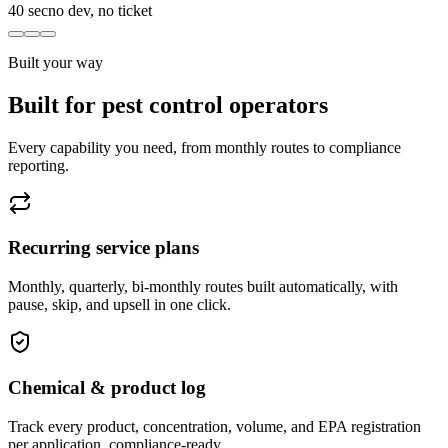
40 sec
no dev, no ticket
Built your way
Built for pest control operators
Every capability you need, from monthly routes to compliance
reporting.
Recurring service plans
Monthly, quarterly, bi-monthly routes built automatically, with
pause, skip, and upsell in one click.
Chemical & product log
Track every product, concentration, volume, and EPA registration
per application, compliance-ready.