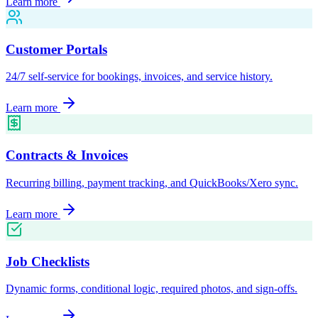
Learn more
Customer Portals
24/7 self-service for bookings, invoices, and service history.
Learn more
Contracts & Invoices
Recurring billing, payment tracking, and QuickBooks/Xero sync.
Learn more
Job Checklists
Dynamic forms, conditional logic, required photos, and sign-offs.