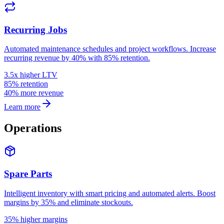
Recurring Jobs
Automated maintenance schedules and project workflows. Increase
recurring revenue by 40% with 85% retention.
3.5x higher LTV
85% retention
40% more revenue
Learn more
Operations
Spare Parts
Intelligent inventory with smart pricing and automated alerts. Boost
margins by 35% and eliminate stockouts.
35% higher margins