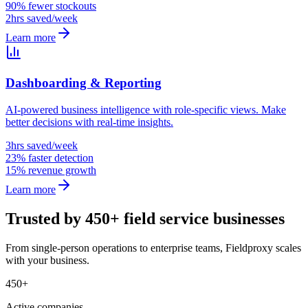
90% fewer stockouts
2hrs saved/week
Learn more
Dashboarding & Reporting
AI-powered business intelligence with role-specific views. Make
better decisions with real-time insights.
3hrs saved/week
23% faster detection
15% revenue growth
Learn more
Trusted by 450+ field service businesses
From single-person operations to enterprise teams, Fieldproxy scales
with your business.
450+
Active companies