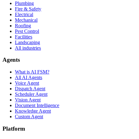
Plumbing
Fire & Safety
Electrical
Mechanical
Roofing
Pest Control
Facilities
Landscaping
All industries
Agents
What is AI FSM?
All AI Agents
Voice Agent
Dispatch Agent
Scheduler Agent
Vision Agent
Document Intelligence
Knowledge Agent
Custom Agent
Platform