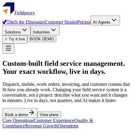
Fieldproxy
🦖
Ditch the Dinosaurs
Customer Stories
Pricing
AI Agents
Solutions
Industries
⚡ Try it live
BOOK DEMO
Custom-built field service management.
Your exact workflow, live in days.
Dispatch, mobile, work orders, invoicing, and customer comms that
fit how you already work. Changing your field service system is a
conversation, not a project: describe what you want and it changes
in minutes. Live in days, not quarters, and AI makes it faster.
Book a demo
View plans
Core Operations
Customer Experience
Quality &
Compliance
Revenue Growth
Operations