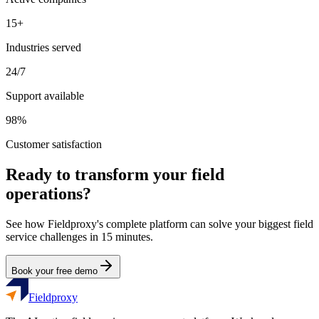
15+
Industries served
24/7
Support available
98%
Customer satisfaction
Ready to transform your field
operations?
See how Fieldproxy's complete platform can solve your biggest field
service challenges in 15 minutes.
Book your free demo
Fieldproxy