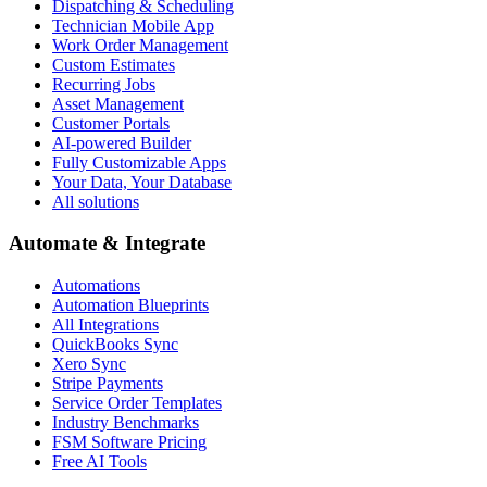
Dispatching & Scheduling
Technician Mobile App
Work Order Management
Custom Estimates
Recurring Jobs
Asset Management
Customer Portals
AI-powered Builder
Fully Customizable Apps
Your Data, Your Database
All solutions
Automate & Integrate
Automations
Automation Blueprints
All Integrations
QuickBooks Sync
Xero Sync
Stripe Payments
Service Order Templates
Industry Benchmarks
FSM Software Pricing
Free AI Tools