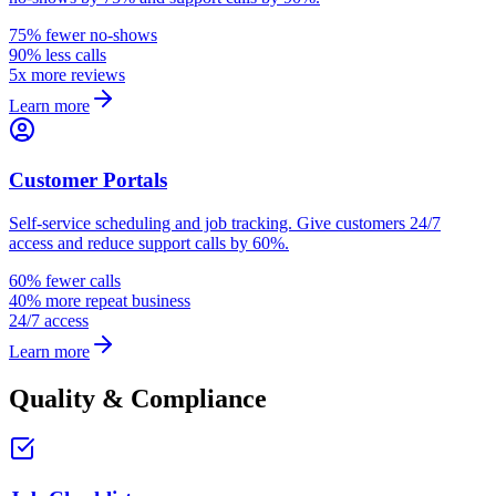
75% fewer no-shows
90% less calls
5x more reviews
Learn more
Customer Portals
Self-service scheduling and job tracking. Give customers 24/7
access and reduce support calls by 60%.
60% fewer calls
40% more repeat business
24/7 access
Learn more
Quality & Compliance