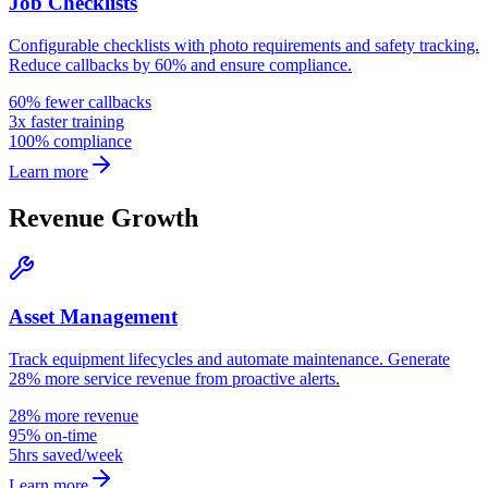
Job Checklists
Configurable checklists with photo requirements and safety tracking.
Reduce callbacks by 60% and ensure compliance.
60% fewer callbacks
3x faster training
100% compliance
Learn more
Revenue Growth
Asset Management
Track equipment lifecycles and automate maintenance. Generate
28% more service revenue from proactive alerts.
28% more revenue
95% on-time
5hrs saved/week
Learn more