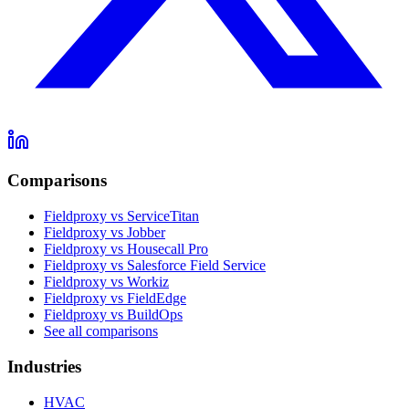
Comparisons
Fieldproxy vs ServiceTitan
Fieldproxy vs Jobber
Fieldproxy vs Housecall Pro
Fieldproxy vs Salesforce Field Service
Fieldproxy vs Workiz
Fieldproxy vs FieldEdge
Fieldproxy vs BuildOps
See all comparisons
Industries
HVAC