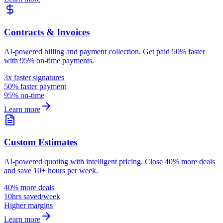
Contracts & Invoices
AI-powered billing and payment collection. Get paid 50% faster
with 95% on-time payments.
3x faster signatures
50% faster payment
95% on-time
Learn more
Custom Estimates
AI-powered quoting with intelligent pricing. Close 40% more deals
and save 10+ hours per week.
40% more deals
10hrs saved/week
Higher margins
Learn more