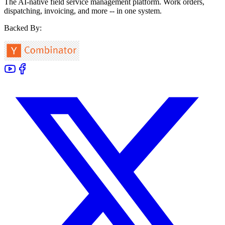
The AI-native field service management platform. Work orders,
dispatching, invoicing, and more -- in one system.
Backed By: