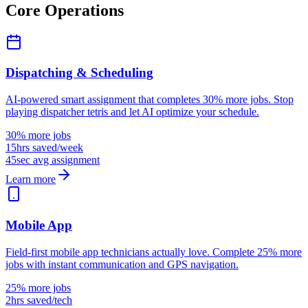
Core Operations
Dispatching & Scheduling
AI-powered smart assignment that completes 30% more jobs. Stop
playing dispatcher tetris and let AI optimize your schedule.
30% more jobs
15hrs saved/week
45sec avg assignment
Learn more
Mobile App
Field-first mobile app technicians actually love. Complete 25% more
jobs with instant communication and GPS navigation.
25% more jobs
2hrs saved/tech