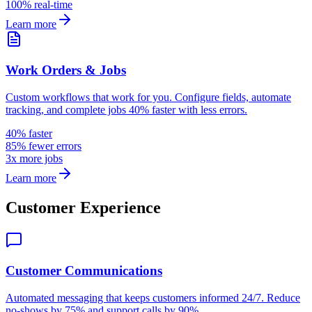
100% real-time
Learn more
Work Orders & Jobs
Custom workflows that work for you. Configure fields, automate
tracking, and complete jobs 40% faster with less errors.
40% faster
85% fewer errors
3x more jobs
Learn more
Customer Experience
Customer Communications
Automated messaging that keeps customers informed 24/7. Reduce
no-shows by 75% and support calls by 90%.