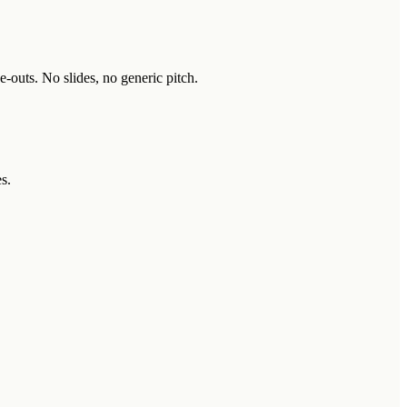
-outs. No slides, no generic pitch.
s.