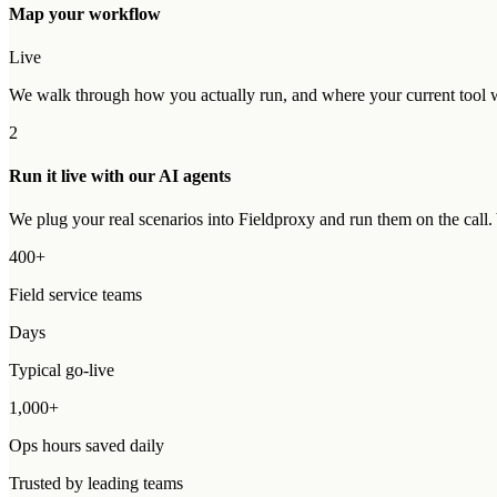
Map your workflow
Live
We walk through how you actually run, and where your current tool wo
2
Run it live with our AI agents
We plug your real scenarios into Fieldproxy and run them on the call
400+
Field service teams
Days
Typical go-live
1,000+
Ops hours saved daily
Trusted by leading teams