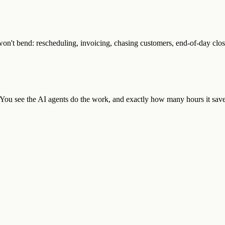
n't bend: rescheduling, invoicing, chasing customers, end-of-day close
. You see the AI agents do the work, and exactly how many hours it save