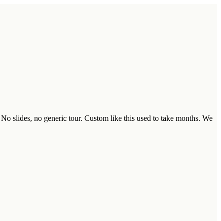
 No slides, no generic tour. Custom like this used to take months. We