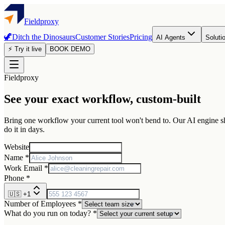
Fieldproxy
🦖
Ditch the Dinosaurs
Customer Stories
Pricing
AI Agents
Soluti
⚡ Try it live
BOOK DEMO
Fieldproxy
See your exact workflow, custom-built
Bring one workflow your current tool won't bend to. Our AI engine sha
do it in days.
Website
Name *
Work Email *
Phone *
🇺🇸
+1
Number of Employees *
What do you run on today? *