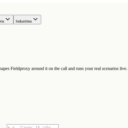
ons
Industries
pes Fieldproxy around it on the call and runs your real scenarios live.