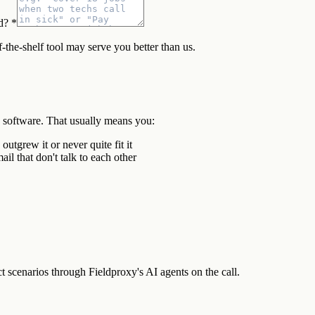
d? *
f-the-shelf tool may serve you better than us.
d software. That usually means you:
tgrew it or never quite fit it
il that don't talk to each other
scenarios through Fieldproxy's AI agents on the call.