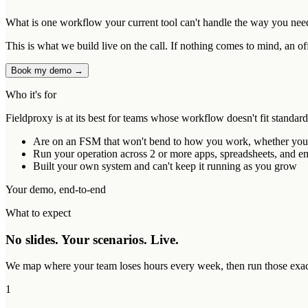
What is one workflow your current tool can't handle the way you nee
This is what we build live on the call. If nothing comes to mind, an of
Book my demo →
Who it's for
Fieldproxy is at its best for teams whose workflow doesn't fit standar
Are on an FSM that won't bend to how you work, whether you ou
Run your operation across 2 or more apps, spreadsheets, and ema
Built your own system and can't keep it running as you grow
Your demo, end-to-end
What to expect
No slides. Your scenarios. Live.
We map where your team loses hours every week, then run those exact 
1