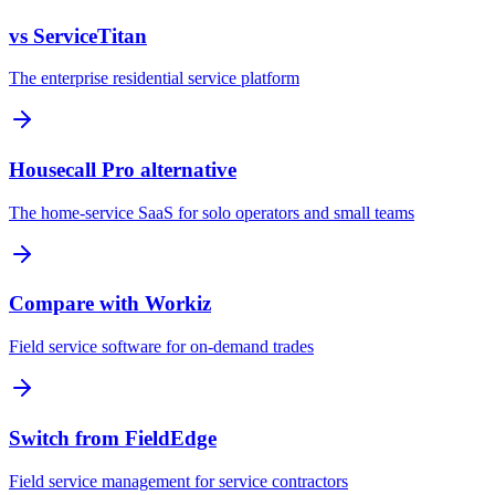
vs ServiceTitan
The enterprise residential service platform
Housecall Pro alternative
The home-service SaaS for solo operators and small teams
Compare with Workiz
Field service software for on-demand trades
Switch from FieldEdge
Field service management for service contractors