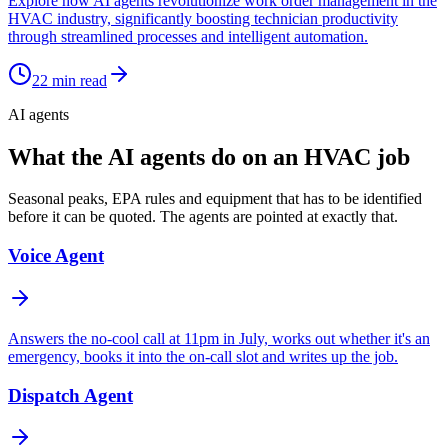
Explore how AI agents revolutionize work order management in the
HVAC industry, significantly boosting technician productivity
through streamlined processes and intelligent automation.
22
min read
AI agents
What the AI agents do on an HVAC job
Seasonal peaks, EPA rules and equipment that has to be identified
before it can be quoted. The agents are pointed at exactly that.
Voice Agent
Answers the no-cool call at 11pm in July, works out whether it's an
emergency, books it into the on-call slot and writes up the job.
Dispatch Agent