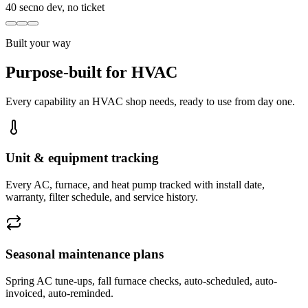
40 sec
no dev, no ticket
Built your way
Purpose-built for HVAC
Every capability an HVAC shop needs, ready to use from day one.
Unit & equipment tracking
Every AC, furnace, and heat pump tracked with install date,
warranty, filter schedule, and service history.
Seasonal maintenance plans
Spring AC tune-ups, fall furnace checks, auto-scheduled, auto-
invoiced, auto-reminded.