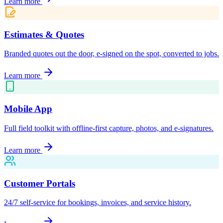
Learn more
Estimates & Quotes
Branded quotes out the door, e-signed on the spot, converted to jobs.
Learn more
Mobile App
Full field toolkit with offline-first capture, photos, and e-signatures.
Learn more
Customer Portals
24/7 self-service for bookings, invoices, and service history.