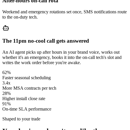
After-hours on-call rota
Weekend and emergency rotations set once, SMS notifications route
to the on-duty tech.
The 11pm no-cool call gets answered
An AI agent picks up after hours in your brand voice, works out
whether it's an emergency, books it into the on-call tech's slot and
writes the work order before you're awake.
62%
Faster seasonal scheduling
3.4x
More MSA contracts per tech
28%
Higher install close rate
91%
On-time SLA performance
Shaped to your trade