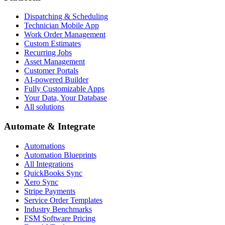
Dispatching & Scheduling
Technician Mobile App
Work Order Management
Custom Estimates
Recurring Jobs
Asset Management
Customer Portals
AI-powered Builder
Fully Customizable Apps
Your Data, Your Database
All solutions
Automate & Integrate
Automations
Automation Blueprints
All Integrations
QuickBooks Sync
Xero Sync
Stripe Payments
Service Order Templates
Industry Benchmarks
FSM Software Pricing