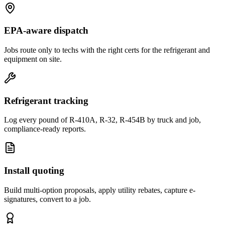
EPA-aware dispatch
Jobs route only to techs with the right certs for the refrigerant and
equipment on site.
Refrigerant tracking
Log every pound of R-410A, R-32, R-454B by truck and job,
compliance-ready reports.
Install quoting
Build multi-option proposals, apply utility rebates, capture e-
signatures, convert to a job.