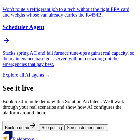
Won't route a refrigerant job to a tech without the right EPA card,
and weighs whose van already carries the R-454B.
Scheduler Agent
Stacks spring AC and fall furnace tune-ups against real capacity, so
the maintenance base gets served without crowding out the
emergencies that pay best.
Explore all AI agents →
See it live
Book a 30-minute demo with a Solution Architect. We'll walk
through your real scenarios and show how AI configures the
platform around them.
Book a demo
See pricing
See customer stories
Fieldproxy