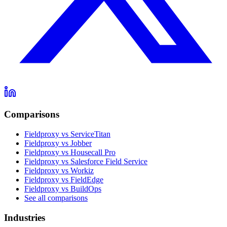
Comparisons
Fieldproxy vs ServiceTitan
Fieldproxy vs Jobber
Fieldproxy vs Housecall Pro
Fieldproxy vs Salesforce Field Service
Fieldproxy vs Workiz
Fieldproxy vs FieldEdge
Fieldproxy vs BuildOps
See all comparisons
Industries