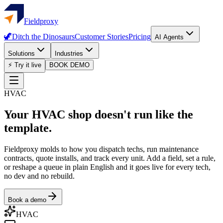
Fieldproxy
🦖
Ditch the Dinosaurs
Customer Stories
Pricing
AI Agents
Solutions
Industries
⚡ Try it live
BOOK DEMO
HVAC
Your HVAC shop doesn't run like the
template.
Fieldproxy molds to how you dispatch techs, run maintenance
contracts, quote installs, and track every unit. Add a field, set a rule,
or reshape a queue in plain English and it goes live for every tech,
no dev and no rebuild.
Book a demo
HVAC