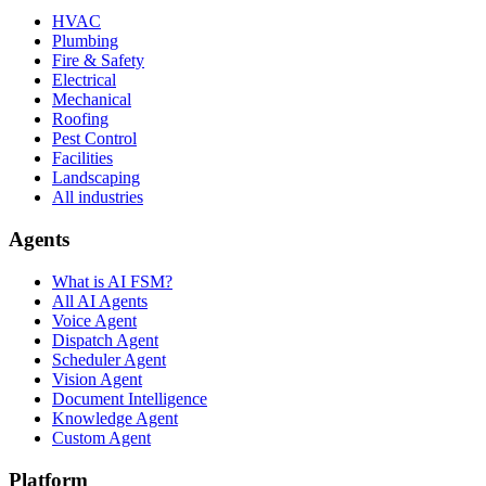
HVAC
Plumbing
Fire & Safety
Electrical
Mechanical
Roofing
Pest Control
Facilities
Landscaping
All industries
Agents
What is AI FSM?
All AI Agents
Voice Agent
Dispatch Agent
Scheduler Agent
Vision Agent
Document Intelligence
Knowledge Agent
Custom Agent
Platform