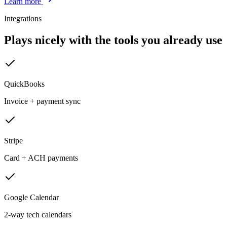
Learn more
Integrations
Plays nicely with the tools you already use
QuickBooks
Invoice + payment sync
Stripe
Card + ACH payments
Google Calendar
2-way tech calendars