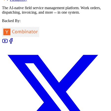
The AI-native field service management platform. Work orders,
dispatching, invoicing, and more -- in one system.
Backed By: