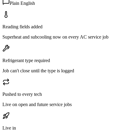
Plain English
Reading fields added
Superheat and subcooling now on every AC service job
Refrigerant type required
Job can't close until the type is logged
Pushed to every tech
Live on open and future service jobs
Live in