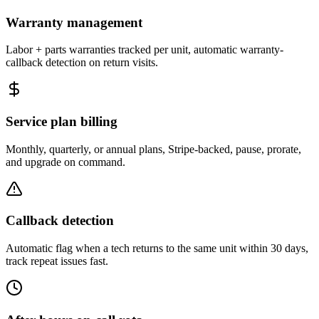
Warranty management
Labor + parts warranties tracked per unit, automatic warranty-
callback detection on return visits.
Service plan billing
Monthly, quarterly, or annual plans, Stripe-backed, pause, prorate,
and upgrade on command.
Callback detection
Automatic flag when a tech returns to the same unit within 30 days,
track repeat issues fast.