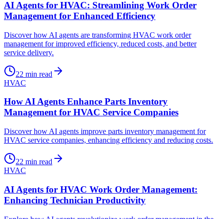
AI Agents for HVAC: Streamlining Work Order
Management for Enhanced Efficiency
Discover how AI agents are transforming HVAC work order
management for improved efficiency, reduced costs, and better
service delivery.
22
min read
HVAC
How AI Agents Enhance Parts Inventory
Management for HVAC Service Companies
Discover how AI agents improve parts inventory management for
HVAC service companies, enhancing efficiency and reducing costs.
22
min read
HVAC
AI Agents for HVAC Work Order Management:
Enhancing Technician Productivity