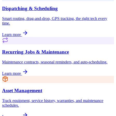
Dispatching & Scheduling
Smart routing, drag-and-drop, GPS tracking, the right tech every
time.
Learn more
Recurring Jobs & Maintenance
Maintenance contracts, seasonal reminders, and auto-scheduling.
Learn more
Asset Management
Track equipment, service history, warranties, and maintenance
schedules.