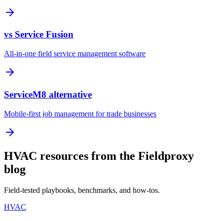
vs Service Fusion
All-in-one field service management software
ServiceM8 alternative
Mobile-first job management for trade businesses
HVAC resources from the Fieldproxy
blog
Field-tested playbooks, benchmarks, and how-tos.
HVAC