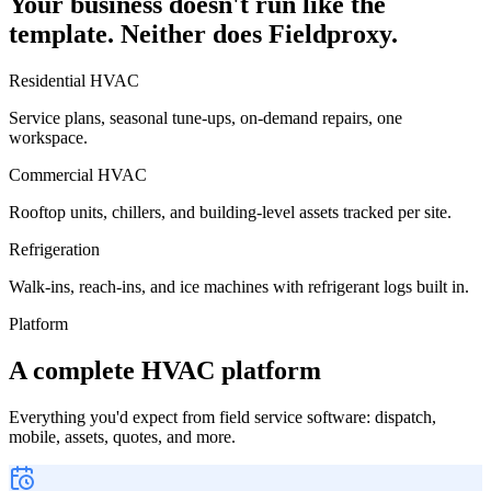
Your business doesn't run like the
template. Neither does Fieldproxy.
Residential HVAC
Service plans, seasonal tune-ups, on-demand repairs, one
workspace.
Commercial HVAC
Rooftop units, chillers, and building-level assets tracked per site.
Refrigeration
Walk-ins, reach-ins, and ice machines with refrigerant logs built in.
Platform
A complete HVAC platform
Everything you'd expect from field service software: dispatch,
mobile, assets, quotes, and more.