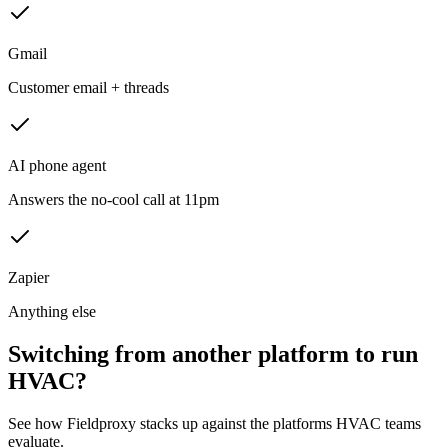
Gmail
Customer email + threads
AI phone agent
Answers the no-cool call at 11pm
Zapier
Anything else
Switching from another platform to run
HVAC?
See how Fieldproxy stacks up against the platforms HVAC teams
evaluate.