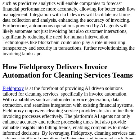
such as predictive analytics will enable companies to forecast
financial performance more accurately, allowing for better cash flow
management. Integration with IoT devices will facilitate real-time
data collection and analysis, enhancing the accuracy of invoicing.
Furthermore, autonomous operations powered by AI agents will
likely automate not just invoicing but also customer interactions,
significantly reducing the need for human intervention.
Technologies like blockchain could also play a role in ensuring
transparency and security in transactions, further revolutionizing the
invoicing landscape.
How Fieldproxy Delivers Invoice
Automation for Cleaning Services Teams
Fieldproxy
is at the forefront of providing AI-driven solutions
tailored for cleaning services, specifically in invoice automation.
With capabilities such as automated invoice generation, data
extraction, and seamless integration with existing financial systems,
Fieldproxy empowers cleaning service providers to streamline their
invoicing processes effectively. The platform’s AI agents not only
enhance accuracy and reduce processing times but also provide
valuable insights into billing trends, enabling companies to make
informed decisions. By leveraging Fieldproxy, cleaning services can
achieve significant operational efficiencies and improved cash flow,