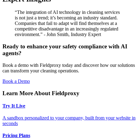
“The integration of AI technology in cleaning services
is not just a trend; it’s becoming an industry standard.
Companies that fail to adapt will find themselves at a
competitive disadvantage in an increasingly regulated
environment.” - John Smith, Industry Expert
Ready to enhance your safety compliance with AI
agents?
Book a demo with Fieldproxy today and discover how our solutions
can transform your cleaning operations.
Book a Demo
Learn More About Fieldproxy
Try It Live
A sandbox personalized to your company, built from your website in
seconds
Pricing Plans