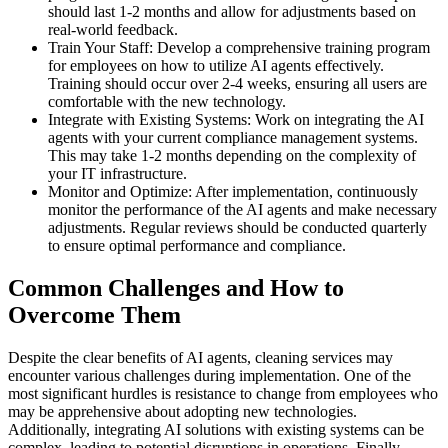
should last 1-2 months and allow for adjustments based on
real-world feedback.
Train Your Staff: Develop a comprehensive training program
for employees on how to utilize AI agents effectively.
Training should occur over 2-4 weeks, ensuring all users are
comfortable with the new technology.
Integrate with Existing Systems: Work on integrating the AI
agents with your current compliance management systems.
This may take 1-2 months depending on the complexity of
your IT infrastructure.
Monitor and Optimize: After implementation, continuously
monitor the performance of the AI agents and make necessary
adjustments. Regular reviews should be conducted quarterly
to ensure optimal performance and compliance.
Common Challenges and How to
Overcome Them
Despite the clear benefits of AI agents, cleaning services may
encounter various challenges during implementation. One of the
most significant hurdles is resistance to change from employees who
may be apprehensive about adopting new technologies.
Additionally, integrating AI solutions with existing systems can be
complex, leading to potential disruptions in operations. Finally,