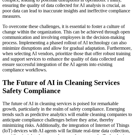
ensuring the quality of data collected for AI analysis is crucial, as
poor data can lead to inaccurate insights and ineffective compliance
measures.
To overcome these challenges, it is essential to foster a culture of
change within the organization. This can be achieved through open
communication and involving employees in the decision-making
process. Implementing a phased rollout of AI technology can also
minimize disruptions and allow for gradual adaptation. Furthermore,
when selecting AI vendors, prioritize those that offer robust training
and support services to enhance the quality of data collected and
ensure successful integration of the AI agents into existing
compliance workflows.
The Future of AI in Cleaning Services
Safety Compliance
The future of AI in cleaning services is poised for remarkable
growth, particularly in the realm of safety compliance. Emerging
trends such as predictive analytics will enable cleaning companies to
anticipate compliance challenges before they arise, thereby
minimizing risks. Additionally, the integration of Internet of Things
(IoT) devices with AI agents will facilitate real-time data collection,