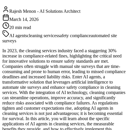
Rajesh Menon
-
AI Solutions Architect
March 14, 2026
20
min read
AI agents
cleaning services
safety compliance
automated site
surveys
In 2023, the cleaning services industry faced a staggering 30%
increase in compliance-related fines, highlighting the critical need
for innovative solutions to ensure safety standards are met.
Companies often struggle with manual site surveys that are time-
consuming and prone to human error, leading to missed compliance
deadlines and increased liability risks. Enter AI agents, a
transformative solution that leverages artificial intelligence to
automate site surveys and enhance safety compliance in cleaning
services. With the integration of AI technology, cleaning companies
can streamline operations, improve accuracy, and significantly
reduce risks associated with compliance failures. As regulations
tighten and customer expectations rise, adopting AI agents in
cleaning services is not just advantageous; it is becoming essential
for survival. In this article, you will learn about the specific
applications of AI agents in cleaning services, the measurable
benefits they provide, and how to effectively implement this