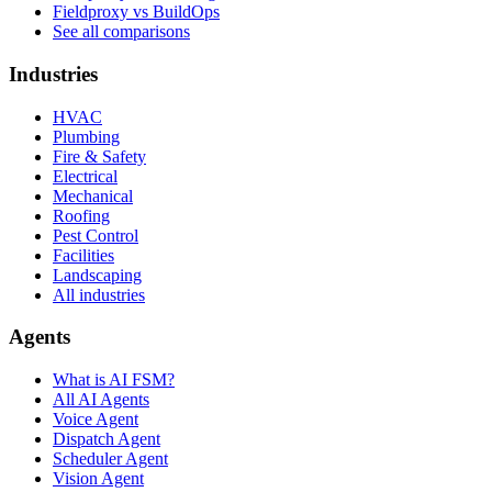
Fieldproxy vs BuildOps
See all comparisons
Industries
HVAC
Plumbing
Fire & Safety
Electrical
Mechanical
Roofing
Pest Control
Facilities
Landscaping
All industries
Agents
What is AI FSM?
All AI Agents
Voice Agent
Dispatch Agent
Scheduler Agent
Vision Agent