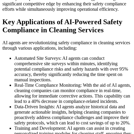
significant competitive edge by enhancing their safety compliance
efforts while simultaneously improving operational efficiency.
Key Applications of AI-Powered Safety
Compliance in Cleaning Services
AI agents are revolutionizing safety compliance in cleaning services
through various applications, including:
Automated Site Surveys: AI agents can conduct
comprehensive site surveys within minutes, identifying
potential compliance risks and safety hazards with over 95%
accuracy, thereby significantly reducing the time spent on
manual inspections.
Real-Time Compliance Monitoring: With the aid of AI agents,
cleaning companies can monitor compliance in real-time,
allowing for immediate corrective actions. This capability can
lead to a 40% decrease in compliance-related incidents.
Data-Driven Insights: AI agents analyze historical data and
generate actionable insights, helping cleaning companies to
proactively address compliance challenges and improve their
safety protocols, which can lead to cost savings of up to 20%.
Training and Development: AI agents can assist in creating
personalized training modules for cleaning staff, ensuring they