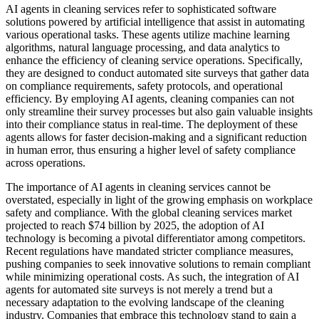
AI agents in cleaning services refer to sophisticated software
solutions powered by artificial intelligence that assist in automating
various operational tasks. These agents utilize machine learning
algorithms, natural language processing, and data analytics to
enhance the efficiency of cleaning service operations. Specifically,
they are designed to conduct automated site surveys that gather data
on compliance requirements, safety protocols, and operational
efficiency. By employing AI agents, cleaning companies can not
only streamline their survey processes but also gain valuable insights
into their compliance status in real-time. The deployment of these
agents allows for faster decision-making and a significant reduction
in human error, thus ensuring a higher level of safety compliance
across operations.
The importance of AI agents in cleaning services cannot be
overstated, especially in light of the growing emphasis on workplace
safety and compliance. With the global cleaning services market
projected to reach $74 billion by 2025, the adoption of AI
technology is becoming a pivotal differentiator among competitors.
Recent regulations have mandated stricter compliance measures,
pushing companies to seek innovative solutions to remain compliant
while minimizing operational costs. As such, the integration of AI
agents for automated site surveys is not merely a trend but a
necessary adaptation to the evolving landscape of the cleaning
industry. Companies that embrace this technology stand to gain a