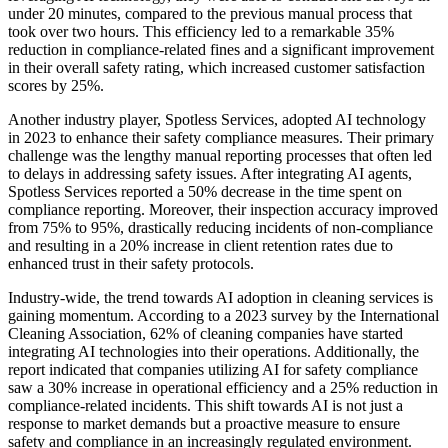
under 20 minutes, compared to the previous manual process that
took over two hours. This efficiency led to a remarkable 35%
reduction in compliance-related fines and a significant improvement
in their overall safety rating, which increased customer satisfaction
scores by 25%.
Another industry player, Spotless Services, adopted AI technology
in 2023 to enhance their safety compliance measures. Their primary
challenge was the lengthy manual reporting processes that often led
to delays in addressing safety issues. After integrating AI agents,
Spotless Services reported a 50% decrease in the time spent on
compliance reporting. Moreover, their inspection accuracy improved
from 75% to 95%, drastically reducing incidents of non-compliance
and resulting in a 20% increase in client retention rates due to
enhanced trust in their safety protocols.
Industry-wide, the trend towards AI adoption in cleaning services is
gaining momentum. According to a 2023 survey by the International
Cleaning Association, 62% of cleaning companies have started
integrating AI technologies into their operations. Additionally, the
report indicated that companies utilizing AI for safety compliance
saw a 30% increase in operational efficiency and a 25% reduction in
compliance-related incidents. This shift towards AI is not just a
response to market demands but a proactive measure to ensure
safety and compliance in an increasingly regulated environment.