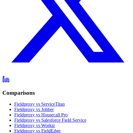
Comparisons
Fieldproxy vs ServiceTitan
Fieldproxy vs Jobber
Fieldproxy vs Housecall Pro
Fieldproxy vs Salesforce Field Service
Fieldproxy vs Workiz
Fieldproxy vs FieldEdge