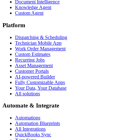
Document Intelligence
Knowledge Agent
Custom Agent
Platform
Dispatching & Scheduling
Technician Mobile App
Work Order Management
Custom Estimates
Recurring Jobs
Asset Management
Customer Portals
AI-powered Builder
Fully Customizable Apps
Your Data, Your Database
All solutions
Automate & Integrate
Automations
Automation Blueprints
All Integrations
QuickBooks Sync