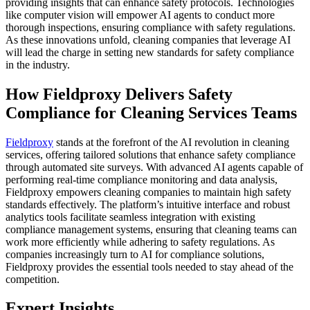
providing insights that can enhance safety protocols. Technologies
like computer vision will empower AI agents to conduct more
thorough inspections, ensuring compliance with safety regulations.
As these innovations unfold, cleaning companies that leverage AI
will lead the charge in setting new standards for safety compliance
in the industry.
How Fieldproxy Delivers Safety
Compliance for Cleaning Services Teams
Fieldproxy
stands at the forefront of the AI revolution in cleaning
services, offering tailored solutions that enhance safety compliance
through automated site surveys. With advanced AI agents capable of
performing real-time compliance monitoring and data analysis,
Fieldproxy empowers cleaning companies to maintain high safety
standards effectively. The platform’s intuitive interface and robust
analytics tools facilitate seamless integration with existing
compliance management systems, ensuring that cleaning teams can
work more efficiently while adhering to safety regulations. As
companies increasingly turn to AI for compliance solutions,
Fieldproxy provides the essential tools needed to stay ahead of the
competition.
Expert Insights