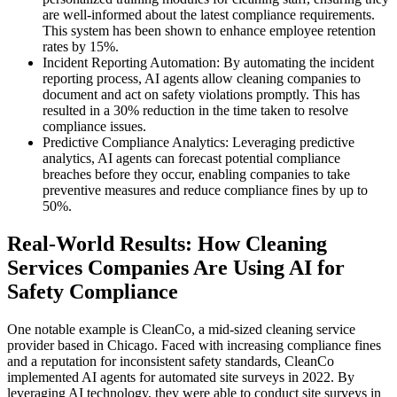
are well-informed about the latest compliance requirements.
This system has been shown to enhance employee retention
rates by 15%.
Incident Reporting Automation: By automating the incident
reporting process, AI agents allow cleaning companies to
document and act on safety violations promptly. This has
resulted in a 30% reduction in the time taken to resolve
compliance issues.
Predictive Compliance Analytics: Leveraging predictive
analytics, AI agents can forecast potential compliance
breaches before they occur, enabling companies to take
preventive measures and reduce compliance fines by up to
50%.
Real-World Results: How Cleaning
Services Companies Are Using AI for
Safety Compliance
One notable example is CleanCo, a mid-sized cleaning service
provider based in Chicago. Faced with increasing compliance fines
and a reputation for inconsistent safety standards, CleanCo
implemented AI agents for automated site surveys in 2022. By
leveraging AI technology, they were able to conduct site surveys in