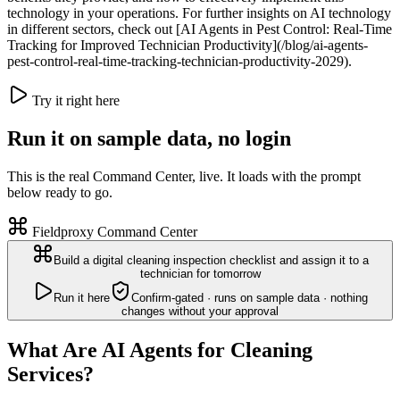
technology in your operations. For further insights on AI technology
in different sectors, check out [AI Agents in Pest Control: Real-Time
Tracking for Improved Technician Productivity](/blog/ai-agents-
pest-control-real-time-tracking-technician-productivity-2029).
Try it right here
Run it on sample data, no login
This is the real Command Center, live. It loads with the prompt
below ready to go.
Fieldproxy Command Center
Build a digital cleaning inspection checklist and assign it to a
technician for tomorrow
Run it here
Confirm-gated · runs on sample data · nothing
changes without your approval
What Are AI Agents for Cleaning
Services?