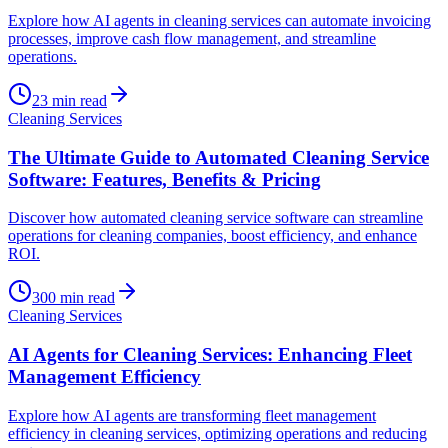
Explore how AI agents in cleaning services can automate invoicing
processes, improve cash flow management, and streamline
operations.
23
min read
Cleaning Services
The Ultimate Guide to Automated Cleaning Service
Software: Features, Benefits & Pricing
Discover how automated cleaning service software can streamline
operations for cleaning companies, boost efficiency, and enhance
ROI.
300
min read
Cleaning Services
AI Agents for Cleaning Services: Enhancing Fleet
Management Efficiency
Explore how AI agents are transforming fleet management
efficiency in cleaning services, optimizing operations and reducing