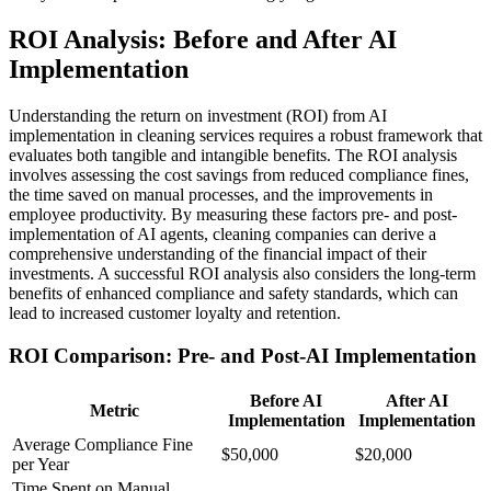
ROI Analysis: Before and After AI
Implementation
Understanding the return on investment (ROI) from AI
implementation in cleaning services requires a robust framework that
evaluates both tangible and intangible benefits. The ROI analysis
involves assessing the cost savings from reduced compliance fines,
the time saved on manual processes, and the improvements in
employee productivity. By measuring these factors pre- and post-
implementation of AI agents, cleaning companies can derive a
comprehensive understanding of the financial impact of their
investments. A successful ROI analysis also considers the long-term
benefits of enhanced compliance and safety standards, which can
lead to increased customer loyalty and retention.
ROI Comparison: Pre- and Post-AI Implementation
Before AI
After AI
Metric
Implementation
Implementation
Average Compliance Fine
$50,000
$20,000
per Year
Time Spent on Manual