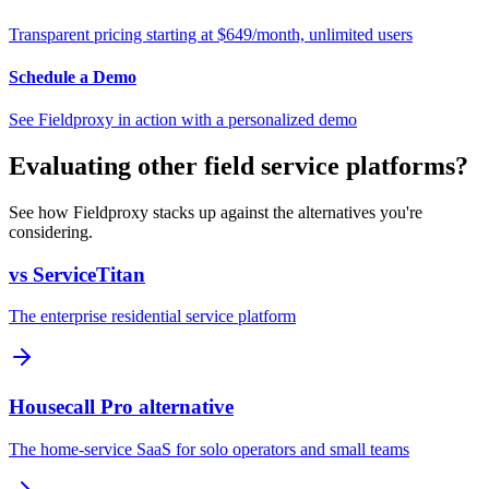
Transparent pricing starting at $649/month, unlimited users
Schedule a Demo
See Fieldproxy in action with a personalized demo
Evaluating other field service platforms?
See how Fieldproxy stacks up against the alternatives you're
considering.
vs ServiceTitan
The enterprise residential service platform
Housecall Pro alternative
The home-service SaaS for solo operators and small teams