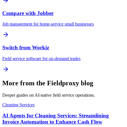
Compare with Jobber
Job management for home-service small businesses
Switch from Workiz
Field service software for on-demand trades
More from the Fieldproxy blog
Deeper guides on AI-native field service operations.
Cleaning Services
AI Agents for Cleaning Services: Streamlining
Invoice Automation to Enhance Cash Flow