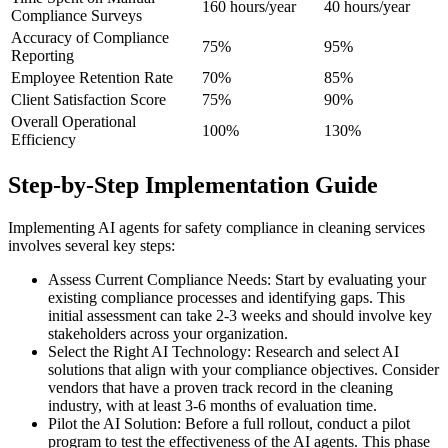
160 hours/year
40 hours/year
Compliance Surveys
Accuracy of Compliance
75%
95%
Reporting
Employee Retention Rate
70%
85%
Client Satisfaction Score
75%
90%
Overall Operational
100%
130%
Efficiency
Step-by-Step Implementation Guide
Implementing AI agents for safety compliance in cleaning services
involves several key steps:
Assess Current Compliance Needs: Start by evaluating your
existing compliance processes and identifying gaps. This
initial assessment can take 2-3 weeks and should involve key
stakeholders across your organization.
Select the Right AI Technology: Research and select AI
solutions that align with your compliance objectives. Consider
vendors that have a proven track record in the cleaning
industry, with at least 3-6 months of evaluation time.
Pilot the AI Solution: Before a full rollout, conduct a pilot
program to test the effectiveness of the AI agents. This phase