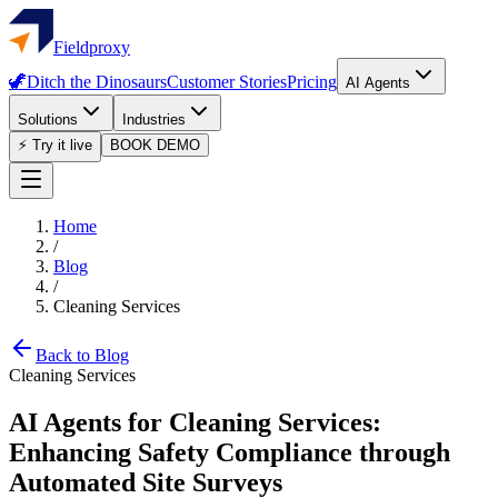
Fieldproxy
🦖
Ditch the Dinosaurs
Customer Stories
Pricing
AI Agents
Solutions
Industries
⚡ Try it live
BOOK DEMO
Home
/
Blog
/
Cleaning Services
Back to Blog
Cleaning Services
AI Agents for Cleaning Services:
Enhancing Safety Compliance through
Automated Site Surveys