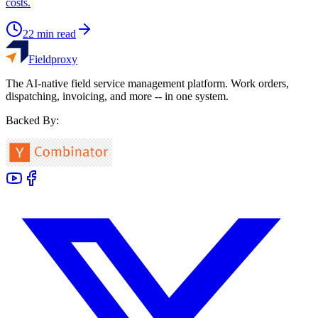
costs.
22
min read
Fieldproxy
The AI-native field service management platform. Work orders,
dispatching, invoicing, and more -- in one system.
Backed By: