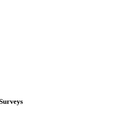
 Surveys