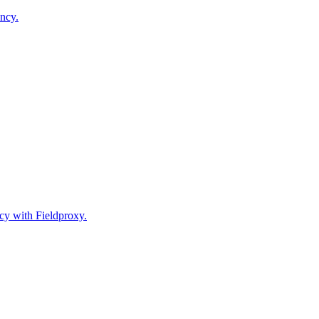
ncy.
cy with Fieldproxy.