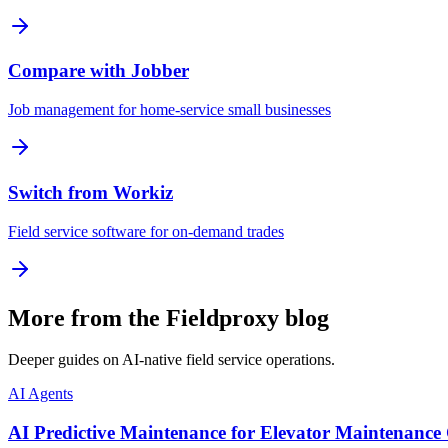
Compare with Jobber
Job management for home-service small businesses
Switch from Workiz
Field service software for on-demand trades
More from the Fieldproxy blog
Deeper guides on AI-native field service operations.
AI Agents
AI Predictive Maintenance for Elevator Maintenance