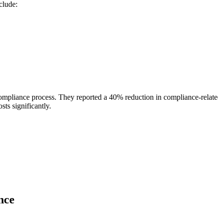
clude:
r compliance process. They reported a 40% reduction in compliance-relat
ts significantly.
nce