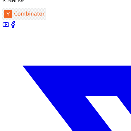
Backed By: