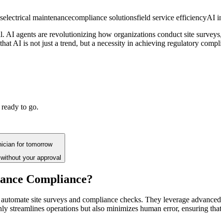
s
electrical maintenance
compliance solutions
field service efficiency
AI i
ial. AI agents are revolutionizing how organizations conduct site surve
that AI is not just a trend, but a necessity in achieving regulatory compl
 ready to go.
hnician for tomorrow
without your approval
enance Compliance?
to automate site surveys and compliance checks. They leverage advanced
only streamlines operations but also minimizes human error, ensuring tha