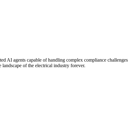
cated AI agents capable of handling complex compliance challenges
andscape of the electrical industry forever.