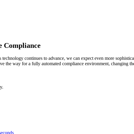
ce Compliance
 As technology continues to advance, we can expect even more sophisti
ve the way for a fully automated compliance environment, changing the l
y.
 seconds