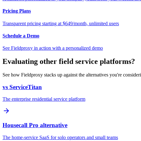
Pricing Plans
Transparent pricing starting at $649/month, unlimited users
Schedule a Demo
See Fieldproxy in action with a personalized demo
Evaluating other field service platforms?
See how Fieldproxy stacks up against the alternatives you're consider
vs ServiceTitan
The enterprise residential service platform
Housecall Pro alternative
The home-service SaaS for solo operators and small teams