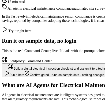
12
min read
AI agents electrical maintenance compliance
automated site survey
In the fast-evolving electrical maintenance sector, compliance is cruc
savings reported by companies adopting these technologies, it is clear 
Try it right here
Run it on sample data, no login
This is the real Command Center, live. It loads with the prompt below
Fieldproxy Command Center
Build a digital electrical inspection checklist and assign it to a tec
Run it here
Confirm-gated · runs on sample data · nothing changes 
What are AI Agents for Electrical Maint
AI agents in electrical maintenance are intelligent systems designed 
that all regulatory requirements are met. This technological shift not 