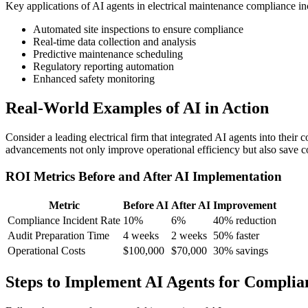
Key applications of AI agents in electrical maintenance compliance in
Automated site inspections to ensure compliance
Real-time data collection and analysis
Predictive maintenance scheduling
Regulatory reporting automation
Enhanced safety monitoring
Real-World Examples of AI in Action
Consider a leading electrical firm that integrated AI agents into thei
advancements not only improve operational efficiency but also save cos
ROI Metrics Before and After AI Implementation
Metric
Before AI
After AI
Improvement
Compliance Incident Rate
10%
6%
40% reduction
Audit Preparation Time
4 weeks
2 weeks
50% faster
Operational Costs
$100,000
$70,000
30% savings
Steps to Implement AI Agents for Complia