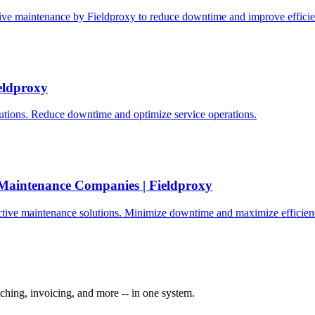
tive maintenance by Fieldproxy to reduce downtime and improve efficie
eldproxy
tions. Reduce downtime and optimize service operations.
 Maintenance Companies | Fieldproxy
ctive maintenance solutions. Minimize downtime and maximize efficien
ching, invoicing, and more -- in one system.