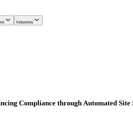
ons
Industries
ancing Compliance through Automated Site