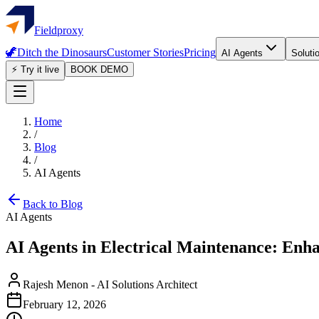
Fieldproxy
🦖
Ditch the Dinosaurs
Customer Stories
Pricing
AI Agents
Soluti
⚡ Try it live
BOOK DEMO
Home
/
Blog
/
AI Agents
Back to Blog
AI Agents
AI Agents in Electrical Maintenance: Enh
Rajesh Menon
-
AI Solutions Architect
February 12, 2026