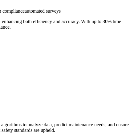
n compliance
automated surveys
ys, enhancing both efficiency and accuracy. With up to 30% time
iance.
 algorithms to analyze data, predict maintenance needs, and ensure
t safety standards are upheld.