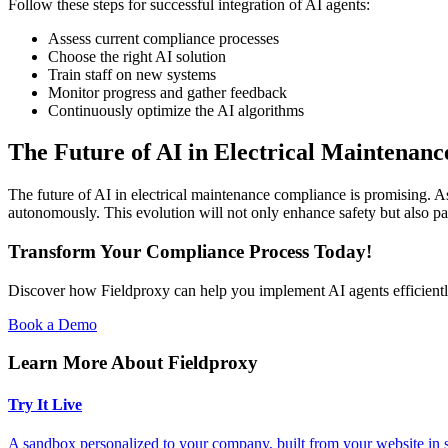
Follow these steps for successful integration of AI agents:
Assess current compliance processes
Choose the right AI solution
Train staff on new systems
Monitor progress and gather feedback
Continuously optimize the AI algorithms
The Future of AI in Electrical Maintenan
The future of AI in electrical maintenance compliance is promising.
autonomously. This evolution will not only enhance safety but also pa
Transform Your Compliance Process Today!
Discover how Fieldproxy can help you implement AI agents efficientl
Book a Demo
Learn More About Fieldproxy
Try It Live
A sandbox personalized to your company, built from your website in