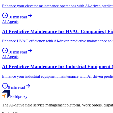
Enhance your elevator maintenance operations with AI-driven predic
10
min read
AI Agents
AI Predictive Maintenance for HVAC Companies | Fi
Enhance HVAC efficiency with AI-driven predictive maintenance solu
10
min read
AI Agents
AI Predictive Maintenance for Industrial Equipment
Enhance your industrial equipment maintenance with AI-driven predi
8
min read
Fieldproxy
The AI-native field service management platform. Work orders, dispat