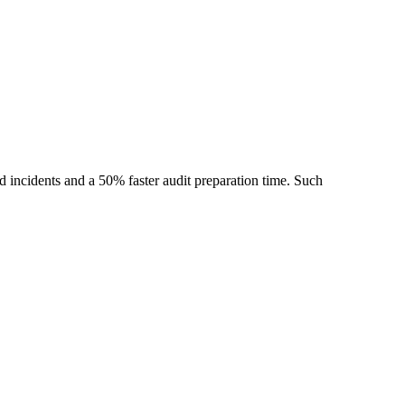
ed incidents and a 50% faster audit preparation time. Such