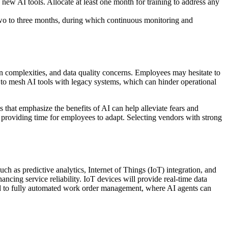
new AI tools. Allocate at least one month for training to address any
 two to three months, during which continuous monitoring and
n complexities, and data quality concerns. Employees may hesitate to
g to mesh AI tools with legacy systems, which can hinder operational
s that emphasize the benefits of AI can help alleviate fears and
providing time for employees to adapt. Selecting vendors with strong
h as predictive analytics, Internet of Things (IoT) integration, and
ncing service reliability. IoT devices will provide real-time data
ad to fully automated work order management, where AI agents can