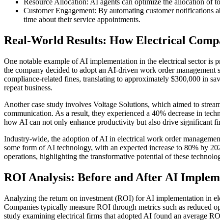
Resource Allocation: AI agents can optimize the allocation of 
Customer Engagement: By automating customer notifications abo
time about their service appointments.
Real-World Results: How Electrical Com
One notable example of AI implementation in the electrical sector is 
the company decided to adopt an AI-driven work order management sy
compliance-related fines, translating to approximately $300,000 in sa
repeat business.
Another case study involves Voltage Solutions, which aimed to strea
communication. As a result, they experienced a 40% decrease in tech
how AI can not only enhance productivity but also drive significant fin
Industry-wide, the adoption of AI in electrical work order management 
some form of AI technology, with an expected increase to 80% by 202
operations, highlighting the transformative potential of these technol
ROI Analysis: Before and After AI Implem
Analyzing the return on investment (ROI) for AI implementation in el
Companies typically measure ROI through metrics such as reduced oper
study examining electrical firms that adopted AI found an average RO