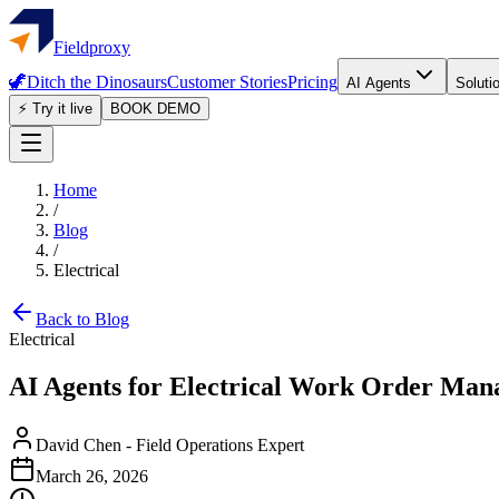
Fieldproxy
🦖
Ditch the Dinosaurs
Customer Stories
Pricing
AI Agents
Soluti
⚡ Try it live
BOOK DEMO
Home
/
Blog
/
Electrical
Back to Blog
Electrical
AI Agents for Electrical Work Order Man
David Chen
-
Field Operations Expert
March 26, 2026