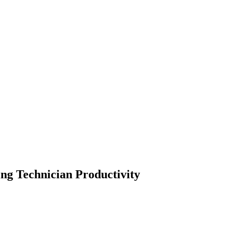
ng Technician Productivity