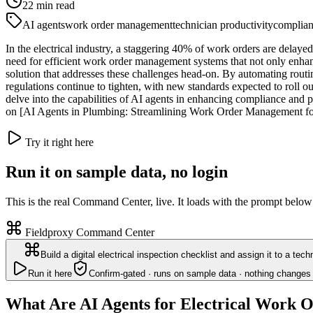
22
min read
AI agents
work order management
technician productivity
complia
In the electrical industry, a staggering 40% of work orders are delayed 
need for efficient work order management systems that not only enhan
solution that addresses these challenges head-on. By automating routi
regulations continue to tighten, with new standards expected to roll ou
delve into the capabilities of AI agents in enhancing compliance and 
on [AI Agents in Plumbing: Streamlining Work Order Management for
Try it right here
Run it on sample data, no login
This is the real Command Center, live. It loads with the prompt below
Fieldproxy Command Center
Build a digital electrical inspection checklist and assign it to a tec
Run it here
Confirm-gated · runs on sample data · nothing changes 
What Are AI Agents for Electrical Work