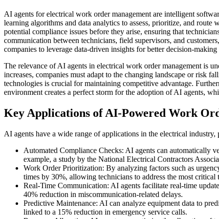
AI agents for electrical work order management are intelligent softwa
learning algorithms and data analytics to assess, prioritize, and route 
potential compliance issues before they arise, ensuring that technicia
communication between technicians, field supervisors, and customers,
companies to leverage data-driven insights for better decision-making
The relevance of AI agents in electrical work order management is un
increases, companies must adapt to the changing landscape or risk fal
technologies is crucial for maintaining competitive advantage. Further
environment creates a perfect storm for the adoption of AI agents, wh
Key Applications of AI-Powered Work Ord
AI agents have a wide range of applications in the electrical industry
Automated Compliance Checks: AI agents can automatically verify
example, a study by the National Electrical Contractors Associ
Work Order Prioritization: By analyzing factors such as urgency
times by 30%, allowing technicians to address the most critical ta
Real-Time Communication: AI agents facilitate real-time updat
40% reduction in miscommunication-related delays.
Predictive Maintenance: AI can analyze equipment data to predi
linked to a 15% reduction in emergency service calls.