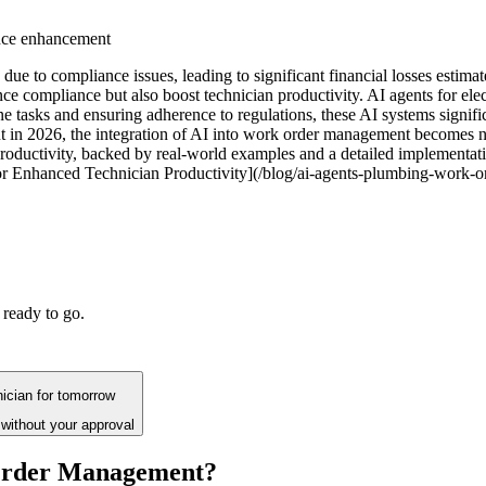
nce enhancement
due to compliance issues, leading to significant financial losses estimat
ce compliance but also boost technician productivity. AI agents for el
ne tasks and ensuring adherence to regulations, these AI systems signi
t in 2026, the integration of AI into work order management becomes not j
productivity, backed by real-world examples and a detailed implementatio
 Enhanced Technician Productivity](/blog/ai-agents-plumbing-work-o
 ready to go.
hnician for tomorrow
without your approval
 Order Management?