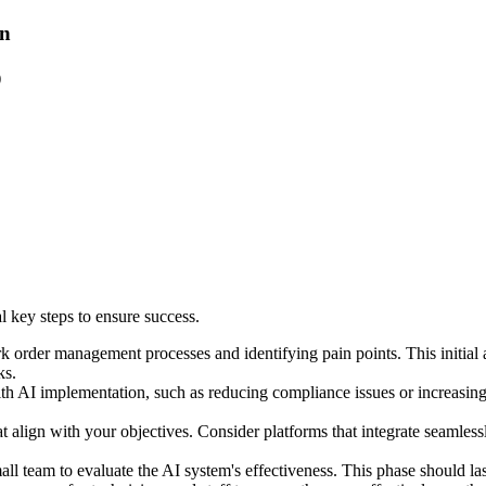
on
)
 key steps to ensure success.
rk order management processes and identifying pain points. This initial
ks.
h AI implementation, such as reducing compliance issues or increasing t
 align with your objectives. Consider platforms that integrate seamlessl
 small team to evaluate the AI system's effectiveness. This phase should l