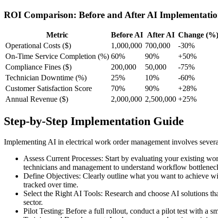
ROI Comparison: Before and After AI Implementati
Metric
Before AI
After AI
Change (%
Operational Costs ($)
1,000,000
700,000
-30%
On-Time Service Completion (%)
60%
90%
+50%
Compliance Fines ($)
200,000
50,000
-75%
Technician Downtime (%)
25%
10%
-60%
Customer Satisfaction Score
70%
90%
+28%
Annual Revenue ($)
2,000,000
2,500,000
+25%
Step-by-Step Implementation Guide
Implementing AI in electrical work order management involves several
Assess Current Processes: Start by evaluating your existing wo
technicians and management to understand workflow bottlenec
Define Objectives: Clearly outline what you want to achieve wit
tracked over time.
Select the Right AI Tools: Research and choose AI solutions that
sector.
Pilot Testing: Before a full rollout, conduct a pilot test with a