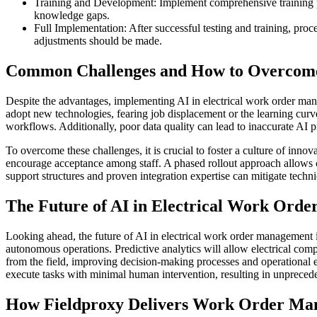
Training and Development: Implement comprehensive training prog
knowledge gaps.
Full Implementation: After successful testing and training, pro
adjustments should be made.
Common Challenges and How to Overco
Despite the advantages, implementing AI in electrical work order man
adopt new technologies, fearing job displacement or the learning curv
workflows. Additionally, poor data quality can lead to inaccurate AI p
To overcome these challenges, it is crucial to foster a culture of inno
encourage acceptance among staff. A phased rollout approach allows c
support structures and proven integration expertise can mitigate techni
The Future of AI in Electrical Work Ord
Looking ahead, the future of AI in electrical work order management is
autonomous operations. Predictive analytics will allow electrical comp
from the field, improving decision-making processes and operationa
execute tasks with minimal human intervention, resulting in unprecede
How Fieldproxy Delivers Work Order Man