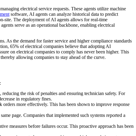
managing electrical service requests. These agents utilize machine
ement
software, AI agents can analyze historical data to predict
 on-site. The deployment of AI agents allows for real-time
agents serve as an operational backbone, enabling electrical
ns. As the demand for faster service and higher compliance standards
tion, 65% of electrical companies believe that adopting AI
ressure on electrical companies to comply has never been higher. This
, thereby allowing companies to stay ahead of the curve.
:
reducing the risk of penalties and ensuring technician safety. For
crease in regulatory fines.
ork orders more effectively. This has been shown to improve response
he same page. Companies that implemented such systems reported a
tive measures before failures occur. This proactive approach has been