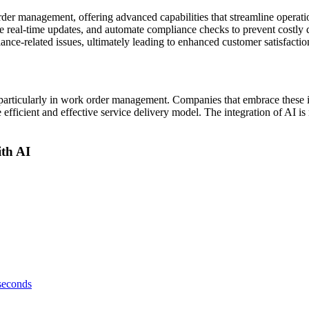
 order management, offering advanced capabilities that streamline opera
e real-time updates, and automate compliance checks to prevent costly 
ance-related issues, ultimately leading to enhanced customer satisfactio
y, particularly in work order management. Companies that embrace these 
fficient and effective service delivery model. The integration of AI is no
th AI
 seconds