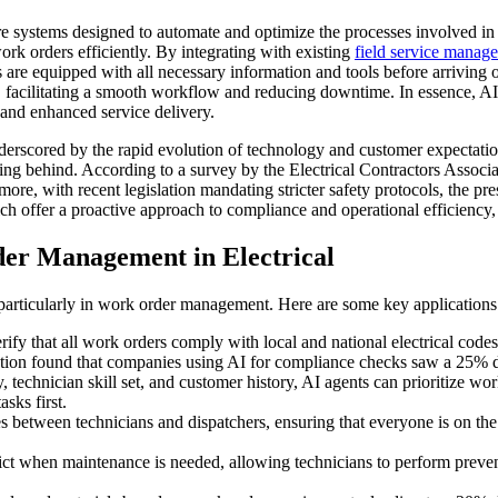
re systems designed to automate and optimize the processes involved in 
work orders efficiently. By integrating with existing
field service manag
ns are equipped with all necessary information and tools before arriving
 facilitating a smooth workflow and reducing downtime. In essence, AI 
 and enhanced service delivery.
derscored by the rapid evolution of technology and customer expectatio
ling behind. According to a survey by the Electrical Contractors Associa
more, with recent legislation mandating stricter safety protocols, the p
ich offer a proactive approach to compliance and operational efficiency
er Management in Electrical
, particularly in work order management. Here are some key applications
 that all work orders comply with local and national electrical codes, 
ation found that companies using AI for compliance checks saw a 25% de
, technician skill set, and customer history, AI agents can prioritize w
sks first.
es between technicians and dispatchers, ensuring that everyone is on t
ct when maintenance is needed, allowing technicians to perform preven