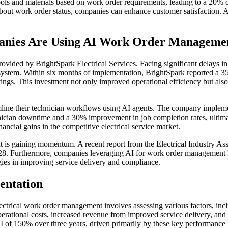
tools and materials based on work order requirements, leading to a 20%
ut work order status, companies can enhance customer satisfaction. A 
panies Are Using AI Work Order Manageme
provided by BrightSpark Electrical Services. Facing significant delays
stem. Within six months of implementation, BrightSpark reported a 35
vings. This investment not only improved operational efficiency but also
mline their technician workflows using AI agents. The company impleme
nician downtime and a 30% improvement in job completion rates, ultima
ancial gains in the competitive electrical service market.
is gaining momentum. A recent report from the Electrical Industry Associ
8. Furthermore, companies leveraging AI for work order management ha
ogies in improving service delivery and compliance.
entation
ectrical work order management involves assessing various factors, inc
ational costs, increased revenue from improved service delivery, and 
I of 150% over three years, driven primarily by these key performance 