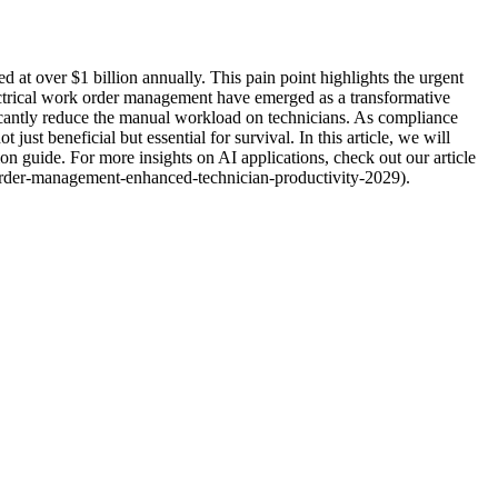
ed at over $1 billion annually. This pain point highlights the urgent
ectrical work order management have emerged as a transformative
ficantly reduce the manual workload on technicians. As compliance
ust beneficial but essential for survival. In this article, we will
n guide. For more insights on AI applications, check out our article
rder-management-enhanced-technician-productivity-2029).