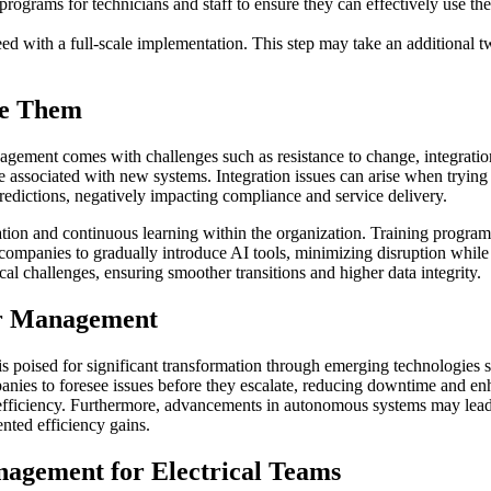
rams for technicians and staff to ensure they can effectively use the 
ceed with a full-scale implementation. This step may take an additional
me Them
agement comes with challenges such as resistance to change, integratio
e associated with new systems. Integration issues can arise when tryin
redictions, negatively impacting compliance and service delivery.
vation and continuous learning within the organization. Training program
ompanies to gradually introduce AI tools, minimizing disruption while 
cal challenges, ensuring smoother transitions and higher data integrity.
er Management
 poised for significant transformation through emerging technologies suc
anies to foresee issues before they escalate, reducing downtime and enha
l efficiency. Furthermore, advancements in autonomous systems may le
nted efficiency gains.
agement for Electrical Teams