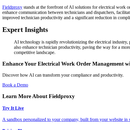
Fieldproxy
stands at the forefront of AI solutions for electrical work
enhance communication between technicians and dispatchers, facilitat
improved technician productivity and a significant reduction in compli
Expert Insights
AI technology is rapidly revolutionizing the electrical industr
also enhance technician productivity, paving the way for a more e
competitive landscape.
Enhance Your Electrical Work Order Management wi
Discover how AI can transform your compliance and productivity.
Book a Demo
Learn More About Fieldproxy
Try It Live
A sandbox personalized to your company, built from your website in