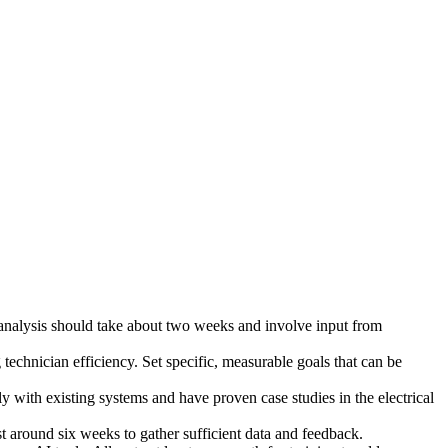
 analysis should take about two weeks and involve input from
echnician efficiency. Set specific, measurable goals that can be
y with existing systems and have proven case studies in the electrical
ast around six weeks to gather sufficient data and feedback.