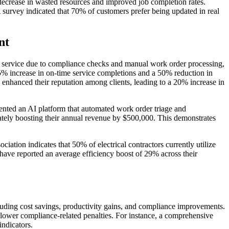
 decrease in wasted resources and improved job completion rates.
survey indicated that 70% of customers prefer being updated in real
nt
 in service due to compliance checks and manual work order processing,
% increase in on-time service completions and a 50% reduction in
 enhanced their reputation among clients, leading to a 20% increase in
nted an AI platform that automated work order triage and
tely boosting their annual revenue by $500,000. This demonstrates
ation indicates that 50% of electrical contractors currently utilize
ve reported an average efficiency boost of 29% across their
luding cost savings, productivity gains, and compliance improvements.
lower compliance-related penalties. For instance, a comprehensive
indicators.