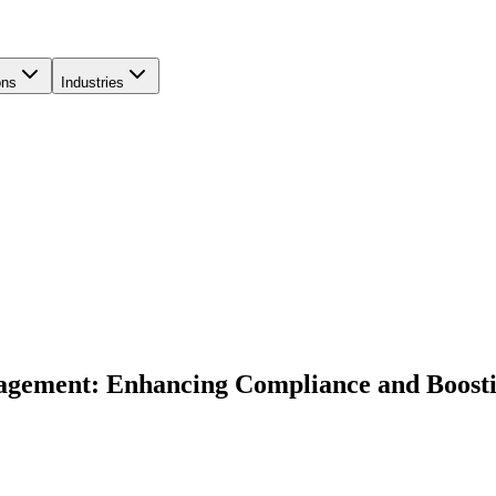
ons
Industries
agement: Enhancing Compliance and Boosti