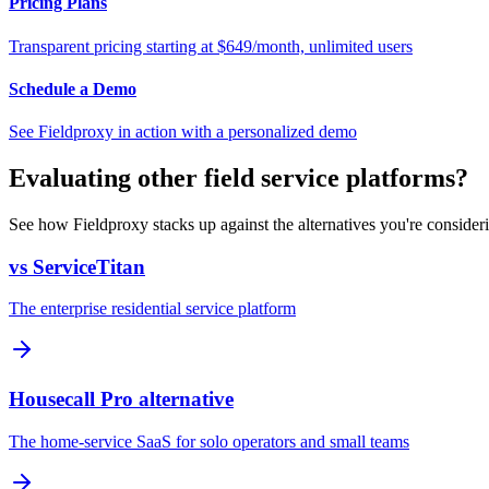
Pricing Plans
Transparent pricing starting at $649/month, unlimited users
Schedule a Demo
See Fieldproxy in action with a personalized demo
Evaluating other field service platforms?
See how Fieldproxy stacks up against the alternatives you're consider
vs ServiceTitan
The enterprise residential service platform
Housecall Pro alternative
The home-service SaaS for solo operators and small teams