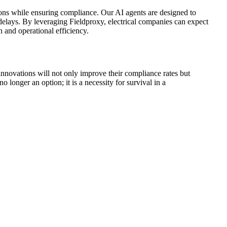
tions while ensuring compliance. Our AI agents are designed to
delays. By leveraging Fieldproxy, electrical companies can expect
n and operational efficiency.
innovations will not only improve their compliance rates but
 longer an option; it is a necessity for survival in a