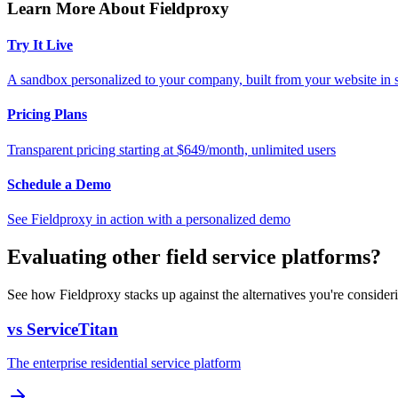
Learn More About Fieldproxy
Try It Live
A sandbox personalized to your company, built from your website in
Pricing Plans
Transparent pricing starting at $649/month, unlimited users
Schedule a Demo
See Fieldproxy in action with a personalized demo
Evaluating other field service platforms?
See how Fieldproxy stacks up against the alternatives you're consider
vs ServiceTitan
The enterprise residential service platform