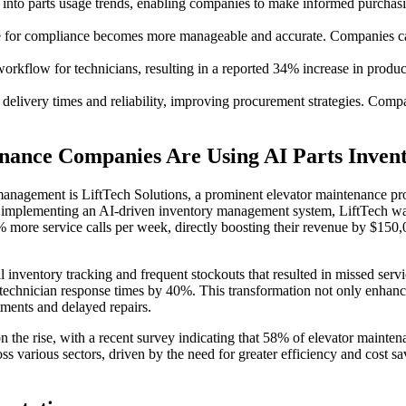
 into parts usage trends, enabling companies to make informed purchasin
 for compliance becomes more manageable and accurate. Companies can
rkflow for technicians, resulting in a reported 34% increase in producti
delivery times and reliability, improving procurement strategies. Compan
enance Companies Are Using AI Parts Inve
nagement is LiftTech Solutions, a prominent elevator maintenance prov
 implementing an AI-driven inventory management system, LiftTech was a
more service calls per week, directly boosting their revenue by $150,
nventory tracking and frequent stockouts that resulted in missed servic
technician response times by 40%. This transformation not only enhanc
ments and delayed repairs.
n the rise, with a recent survey indicating that 58% of elevator maint
ss various sectors, driven by the need for greater efficiency and cost