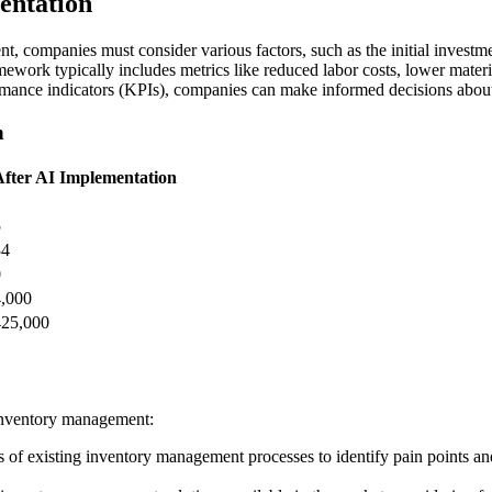
entation
, companies must consider various factors, such as the initial investm
work typically includes metrics like reduced labor costs, lower materi
mance indicators (KPIs), companies can make informed decisions about t
n
After AI Implementation
1
5
34
0
4,000
425,000
 inventory management:
f existing inventory management processes to identify pain points and 