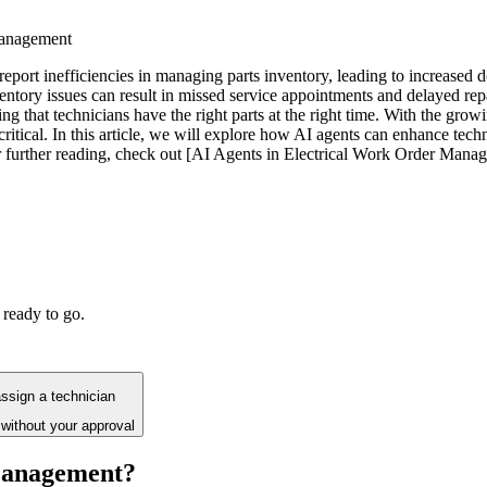
management
report inefficiencies in managing parts inventory, leading to increased 
entory issues can result in missed service appointments and delayed repa
g that technicians have the right parts at the right time. With the grow
ritical. In this article, we will explore how AI agents can enhance tec
 further reading, check out [AI Agents in Electrical Work Order Manage
 ready to go.
assign a technician
without your approval
 Management?