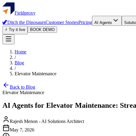
Fieldproxy
🦖
Ditch the Dinosaurs
Customer Stories
Pricing
AI Agents
Soluti
⚡ Try it live
BOOK DEMO
Home
/
Blog
/
Elevator Maintenance
Back to Blog
Elevator Maintenance
AI Agents for Elevator Maintenance: Stre
Rajesh Menon
-
AI Solutions Architect
May 7, 2026