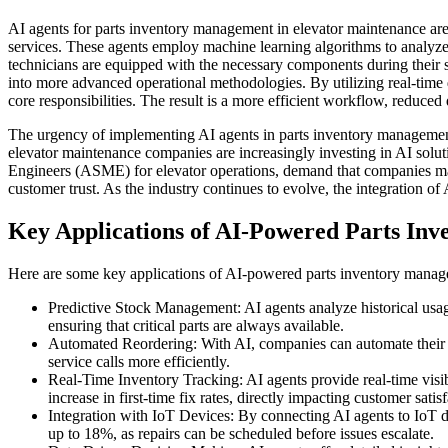
AI agents for parts inventory management in elevator maintenance are 
services. These agents employ machine learning algorithms to analyze 
technicians are equipped with the necessary components during their s
into more advanced operational methodologies. By utilizing real-time d
core responsibilities. The result is a more efficient workflow, reduced
The urgency of implementing AI agents in parts inventory management
elevator maintenance companies are increasingly investing in AI solut
Engineers (ASME) for elevator operations, demand that companies maint
customer trust. As the industry continues to evolve, the integration 
Key Applications of AI-Powered Parts In
Here are some key applications of AI-powered parts inventory manag
Predictive Stock Management: AI agents analyze historical usage
ensuring that critical parts are always available.
Automated Reordering: With AI, companies can automate their re
service calls more efficiently.
Real-Time Inventory Tracking: AI agents provide real-time visib
increase in first-time fix rates, directly impacting customer satisf
Integration with IoT Devices: By connecting AI agents to IoT 
up to 18%, as repairs can be scheduled before issues escalate.