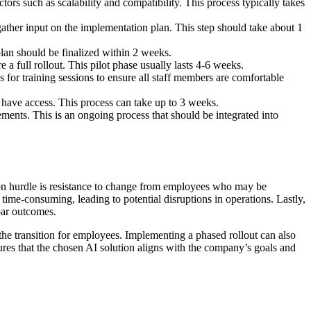
ors such as scalability and compatibility. This process typically takes
ather input on the implementation plan. This step should take about 1
plan should be finalized within 2 weeks.
 a full rollout. This pilot phase usually lasts 4-6 weeks.
for training sessions to ensure all staff members are comfortable
 have access. This process can take up to 3 weeks.
nts. This is an ongoing process that should be integrated into
n hurdle is resistance to change from employees who may be
ime-consuming, leading to potential disruptions in operations. Lastly,
bpar outcomes.
he transition for employees. Implementing a phased rollout can also
sures that the chosen AI solution aligns with the company’s goals and