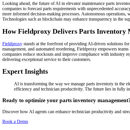
Looking ahead, the future of AI in elevator maintenance parts invento
companies to forecast parts requirements with unprecedented accuracy. 
more informed decision-making processes. Autonomous operations, whe
Technologies such as blockchain may enhance transparency in the supp
How Fieldproxy Delivers Parts Inventory
Fieldproxy
stands at the forefront of providing AI-driven solutions fo
management, and automated reordering, Fieldproxy empowers teams to 
companies reduce stockouts and improve compliance with industry regul
delivering exceptional service to their customers.
Expert Insights
AI is transforming the way we manage parts inventory in the ele
efficiency and technician productivity. The future lies in fully
Ready to optimize your parts inventory management
Discover how AI agents can enhance technician productivity and strea
Book a Demo