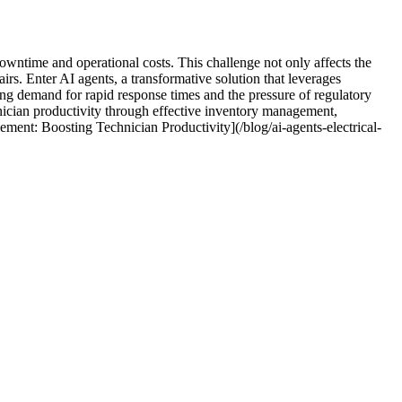
downtime and operational costs. This challenge not only affects the
irs. Enter AI agents, a transformative solution that leverages
ing demand for rapid response times and the pressure of regulatory
hnician productivity through effective inventory management,
ment: Boosting Technician Productivity](/blog/ai-agents-electrical-