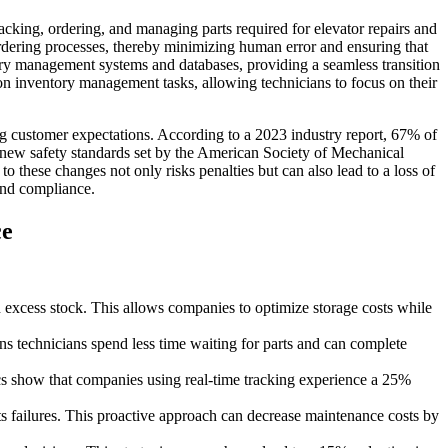
acking, ordering, and managing parts required for elevator repairs and
ordering processes, thereby minimizing human error and ensuring that
tory management systems and databases, providing a seamless transition
 on inventory management tasks, allowing technicians to focus on their
 customer expectations. According to a 2023 industry report, 67% of
e new safety standards set by the American Society of Mechanical
 these changes not only risks penalties but can also lead to a loss of
and compliance.
ce
n excess stock. This allows companies to optimize storage costs while
s technicians spend less time waiting for parts and can complete
tics show that companies using real-time tracking experience a 25%
 failures. This proactive approach can decrease maintenance costs by