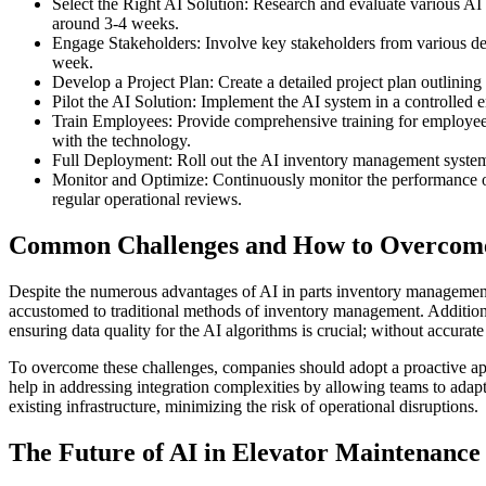
Select the Right AI Solution: Research and evaluate various AI i
around 3-4 weeks.
Engage Stakeholders: Involve key stakeholders from various dep
week.
Develop a Project Plan: Create a detailed project plan outlining
Pilot the AI Solution: Implement the AI system in a controlled en
Train Employees: Provide comprehensive training for employees o
with the technology.
Full Deployment: Roll out the AI inventory management system ac
Monitor and Optimize: Continuously monitor the performance of
regular operational reviews.
Common Challenges and How to Overco
Despite the numerous advantages of AI in parts inventory managemen
accustomed to traditional methods of inventory management. Additional
ensuring data quality for the AI algorithms is crucial; without accura
To overcome these challenges, companies should adopt a proactive app
help in addressing integration complexities by allowing teams to adapt
existing infrastructure, minimizing the risk of operational disruptions.
The Future of AI in Elevator Maintenanc