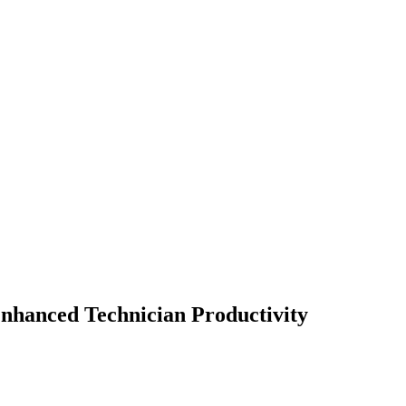
Enhanced Technician Productivity