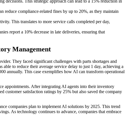
g decisions. This strategic approach can lead to a 15% reduction in
 reduce compliance-related fines by up to 20%, as they maintain
vity. This translates to more service calls completed per day,
ies report a 10% decrease in late deliveries, ensuring that
ntory Management
ider. They faced significant challenges with parts shortages and
ble to reduce their average service delay to just 1 day, achieving a
000 annually. This case exemplifies how AI can transform operational
e appointments. After integrating AI agents into their inventory
ed customer satisfaction ratings by 25% but also saved the company
enance companies plan to implement AI solutions by 2025. This trend
 savings. As technology continues to advance, companies that embrace