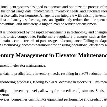
intelligent systems designed to automate and optimize the process of tr
historical usage data, predict future inventory needs, and automate re
ervice calls. Furthermore, AI agents can integrate with existing inven
ata and analytics, these agents can significantly reduce the time spent
 downtime, and ultimately, a higher level of service for customers.
 is underscored by the rapid advancements in technology and changing
ions to stay competitive. Furthermore, regulatory pressures, such as th
ain accurate records of parts usage and compliance. Failing to adapt to
of AI technology becomes paramount for ensuring operational efficiency 
ventory Management in Elevator Maintenan
ement in elevator maintenance:
 data to predict future inventory needs, resulting in a 30% reduction i
ordering processes, leading to a 40% decrease in stockouts. This mean
ility into inventory levels, allowing for immediate adjustments. Statis
action.
devices, companies can monitor equipment performance and predict parts