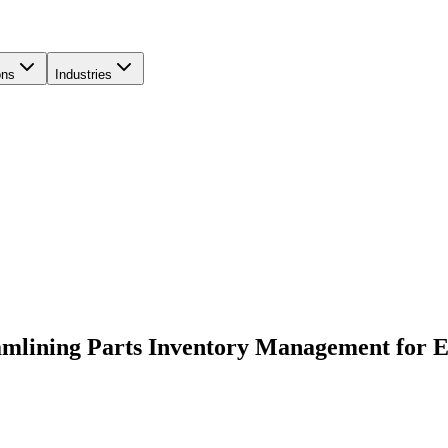
ons
Industries
amlining Parts Inventory Management for 