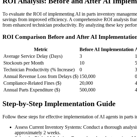
ROI Analysis: Before and After AI Implem
To evaluate the ROI of implementing AI in parts inventory management
savings from improved efficiency. A comprehensive ROI analysis frame
from enhanced technician productivity. By analyzing these key perfor
ROI Comparison Before and After AI Implementatio
Metric
Before AI Implementation
Average Service Delay (Days)
3
Stockouts per Month
10
Technician Productivity (% Increase)
0
Annual Revenue Loss from Delays ($)
150,000
Compliance-Related Fines ($)
20,000
Annual Parts Expenditure ($)
500,000
Step-by-Step Implementation Guide
Follow these steps for effective implementation of AI agents in parts
Assess Current Inventory Systems: Conduct a thorough analysis o
approximately 2 weeks.