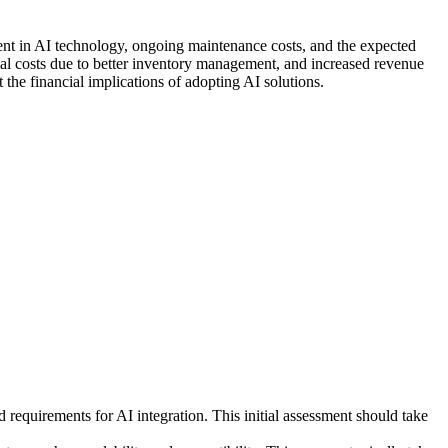
ent in AI technology, ongoing maintenance costs, and the expected
al costs due to better inventory management, and increased revenue
he financial implications of adopting AI solutions.
requirements for AI integration. This initial assessment should take