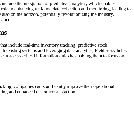
nclude the integration of predictive analytics, which enables
role in enhancing real-time data collection and monitoring, leading to
o on the horizon, potentially revolutionizing the industry.
nance.
ams
hat include real-time inventory tracking, predictive stock
h existing systems and leveraging data analytics, Fieldproxy helps
can access critical information quickly, enabling them to focus on
acking, companies can significantly improve their operational
making and enhanced customer satisfaction.