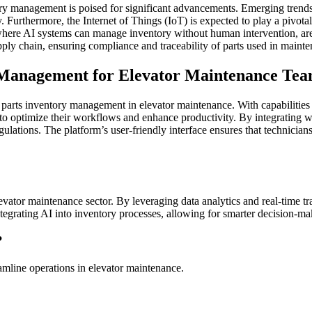
ry management is poised for significant advancements. Emerging trends i
Furthermore, the Internet of Things (IoT) is expected to play a pivotal 
re AI systems can manage inventory without human intervention, are als
ly chain, ensuring compliance and traceability of parts used in mainte
 Management for Elevator Maintenance Te
r parts inventory management in elevator maintenance. With capabilities t
optimize their workflows and enhance productivity. By integrating wit
ations. The platform’s user-friendly interface ensures that technicians 
vator maintenance sector. By leveraging data analytics and real-time tr
 integrating AI into inventory processes, allowing for smarter decision-
?
mline operations in elevator maintenance.