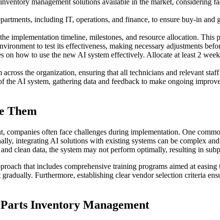
nventory management solutions available in the market, considering fact
artments, including IT, operations, and finance, to ensure buy-in and g
 the implementation timeline, milestones, and resource allocation. This 
vironment to test its effectiveness, making necessary adjustments before
n how to use the new AI system effectively. Allocate at least 2 weeks 
ross the organization, ensuring that all technicians and relevant staff
 the AI system, gathering data and feedback to make ongoing improveme
me Them
t, companies often face challenges during implementation. One commo
ly, integrating AI solutions with existing systems can be complex and t
te and clean data, the system may not perform optimally, resulting in su
roach that includes comprehensive training programs aimed at easing t
 gradually. Furthermore, establishing clear vendor selection criteria en
e Parts Inventory Management