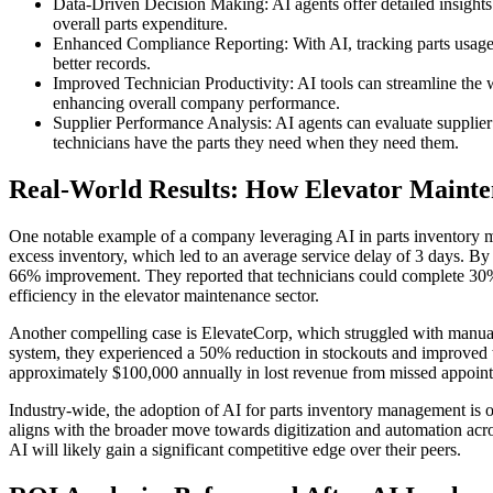
Data-Driven Decision Making: AI agents offer detailed insights
overall parts expenditure.
Enhanced Compliance Reporting: With AI, tracking parts usage
better records.
Improved Technician Productivity: AI tools can streamline the wo
enhancing overall company performance.
Supplier Performance Analysis: AI agents can evaluate supplier 
technicians have the parts they need when they need them.
Real-World Results: How Elevator Maint
One notable example of a company leveraging AI in parts inventory ma
excess inventory, which led to an average service delay of 3 days. By
66% improvement. They reported that technicians could complete 30% 
efficiency in the elevator maintenance sector.
Another compelling case is ElevateCorp, which struggled with manual i
system, they experienced a 50% reduction in stockouts and improved 
approximately $100,000 annually in lost revenue from missed appoint
Industry-wide, the adoption of AI for parts inventory management is o
aligns with the broader move towards digitization and automation acro
AI will likely gain a significant competitive edge over their peers.