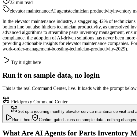
22
min read
elevator maintenance
AI agents
technician productivity
inventory 
In the elevator maintenance industry, a staggering 42% of technicians 
bottom line but also hinders technician productivity, as unresolved inv
advanced algorithms to streamline parts inventory management, ensurin
compliance, the adoption of AI-driven solutions has never been more c
providing actionable insights for elevator maintenance companies. For
work-order-management-boosting-technician-productivity-2029).
Try it right here
Run it on sample data, no login
This is the real Command Center, live. It loads with the prompt below
Fieldproxy Command Center
Set up a recurring monthly elevator service maintenance visit and 
Run it here
Confirm-gated · runs on sample data · nothing changes 
What Are AI Agents for Parts Inventory