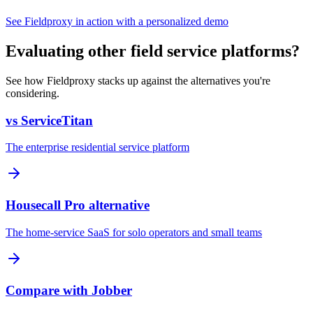
See Fieldproxy in action with a personalized demo
Evaluating other field service platforms?
See how Fieldproxy stacks up against the alternatives you're
considering.
vs ServiceTitan
The enterprise residential service platform
Housecall Pro alternative
The home-service SaaS for solo operators and small teams
Compare with Jobber