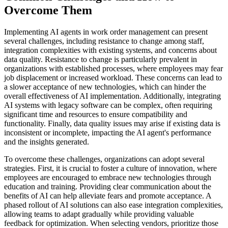
Overcome Them
Implementing AI agents in work order management can present
several challenges, including resistance to change among staff,
integration complexities with existing systems, and concerns about
data quality. Resistance to change is particularly prevalent in
organizations with established processes, where employees may fear
job displacement or increased workload. These concerns can lead to
a slower acceptance of new technologies, which can hinder the
overall effectiveness of AI implementation. Additionally, integrating
AI systems with legacy software can be complex, often requiring
significant time and resources to ensure compatibility and
functionality. Finally, data quality issues may arise if existing data is
inconsistent or incomplete, impacting the AI agent's performance
and the insights generated.
To overcome these challenges, organizations can adopt several
strategies. First, it is crucial to foster a culture of innovation, where
employees are encouraged to embrace new technologies through
education and training. Providing clear communication about the
benefits of AI can help alleviate fears and promote acceptance. A
phased rollout of AI solutions can also ease integration complexities,
allowing teams to adapt gradually while providing valuable
feedback for optimization. When selecting vendors, prioritize those