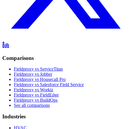
Comparisons
Fieldproxy vs ServiceTitan
Fieldproxy vs Jobber
Fieldproxy vs Housecall Pro
Fieldproxy vs Salesforce Field Service
Fieldproxy vs Workiz
Fieldproxy vs FieldEdge
Fieldproxy vs BuildOps
See all comparisons
Industries
HVAC