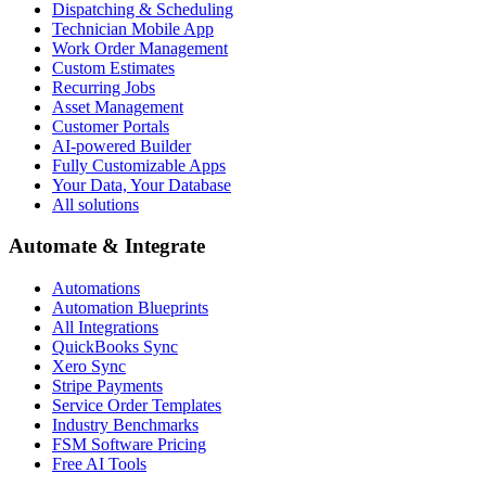
Dispatching & Scheduling
Technician Mobile App
Work Order Management
Custom Estimates
Recurring Jobs
Asset Management
Customer Portals
AI-powered Builder
Fully Customizable Apps
Your Data, Your Database
All solutions
Automate & Integrate
Automations
Automation Blueprints
All Integrations
QuickBooks Sync
Xero Sync
Stripe Payments
Service Order Templates
Industry Benchmarks
FSM Software Pricing
Free AI Tools