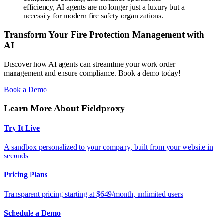
efficiency, AI agents are no longer just a luxury but a
necessity for modern fire safety organizations.
Transform Your Fire Protection Management with
AI
Discover how AI agents can streamline your work order
management and ensure compliance. Book a demo today!
Book a Demo
Learn More About Fieldproxy
Try It Live
A sandbox personalized to your company, built from your website in
seconds
Pricing Plans
Transparent pricing starting at $649/month, unlimited users
Schedule a Demo