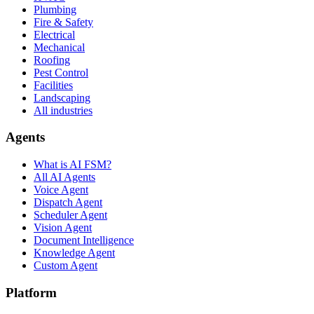
Plumbing
Fire & Safety
Electrical
Mechanical
Roofing
Pest Control
Facilities
Landscaping
All industries
Agents
What is AI FSM?
All AI Agents
Voice Agent
Dispatch Agent
Scheduler Agent
Vision Agent
Document Intelligence
Knowledge Agent
Custom Agent
Platform