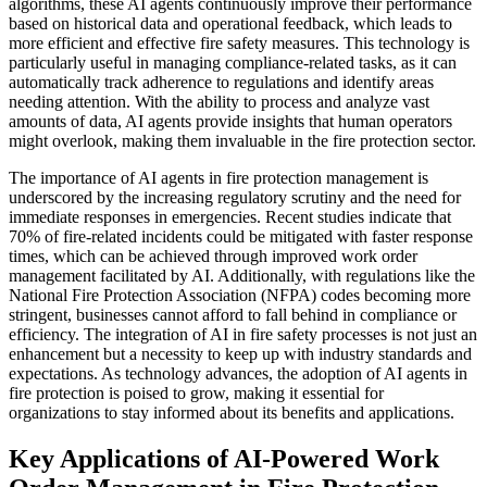
algorithms, these AI agents continuously improve their performance
based on historical data and operational feedback, which leads to
more efficient and effective fire safety measures. This technology is
particularly useful in managing compliance-related tasks, as it can
automatically track adherence to regulations and identify areas
needing attention. With the ability to process and analyze vast
amounts of data, AI agents provide insights that human operators
might overlook, making them invaluable in the fire protection sector.
The importance of AI agents in fire protection management is
underscored by the increasing regulatory scrutiny and the need for
immediate responses in emergencies. Recent studies indicate that
70% of fire-related incidents could be mitigated with faster response
times, which can be achieved through improved work order
management facilitated by AI. Additionally, with regulations like the
National Fire Protection Association (NFPA) codes becoming more
stringent, businesses cannot afford to fall behind in compliance or
efficiency. The integration of AI in fire safety processes is not just an
enhancement but a necessity to keep up with industry standards and
expectations. As technology advances, the adoption of AI agents in
fire protection is poised to grow, making it essential for
organizations to stay informed about its benefits and applications.
Key Applications of AI-Powered Work