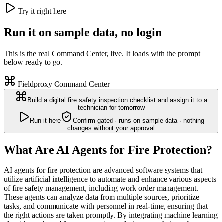
Try it right here
Run it on sample data, no login
This is the real Command Center, live. It loads with the prompt
below ready to go.
Fieldproxy Command Center
Build a digital fire safety inspection checklist and assign it to a
technician for tomorrow
Run it here
Confirm-gated · runs on sample data · nothing
changes without your approval
What Are AI Agents for Fire Protection?
AI agents for fire protection are advanced software systems that
utilize artificial intelligence to automate and enhance various aspects
of fire safety management, including work order management.
These agents can analyze data from multiple sources, prioritize
tasks, and communicate with personnel in real-time, ensuring that
the right actions are taken promptly. By integrating machine learning