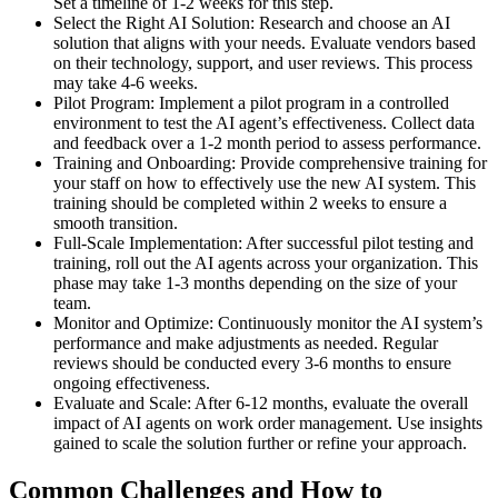
Set a timeline of 1-2 weeks for this step.
Select the Right AI Solution: Research and choose an AI
solution that aligns with your needs. Evaluate vendors based
on their technology, support, and user reviews. This process
may take 4-6 weeks.
Pilot Program: Implement a pilot program in a controlled
environment to test the AI agent’s effectiveness. Collect data
and feedback over a 1-2 month period to assess performance.
Training and Onboarding: Provide comprehensive training for
your staff on how to effectively use the new AI system. This
training should be completed within 2 weeks to ensure a
smooth transition.
Full-Scale Implementation: After successful pilot testing and
training, roll out the AI agents across your organization. This
phase may take 1-3 months depending on the size of your
team.
Monitor and Optimize: Continuously monitor the AI system’s
performance and make adjustments as needed. Regular
reviews should be conducted every 3-6 months to ensure
ongoing effectiveness.
Evaluate and Scale: After 6-12 months, evaluate the overall
impact of AI agents on work order management. Use insights
gained to scale the solution further or refine your approach.
Common Challenges and How to