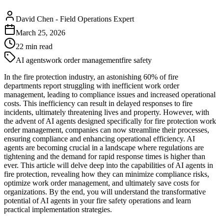
David Chen
-
Field Operations Expert
March 25, 2026
22
min read
AI agents
work order management
fire safety
In the fire protection industry, an astonishing 60% of fire
departments report struggling with inefficient work order
management, leading to compliance issues and increased operational
costs. This inefficiency can result in delayed responses to fire
incidents, ultimately threatening lives and property. However, with
the advent of AI agents designed specifically for fire protection work
order management, companies can now streamline their processes,
ensuring compliance and enhancing operational efficiency. AI
agents are becoming crucial in a landscape where regulations are
tightening and the demand for rapid response times is higher than
ever. This article will delve deep into the capabilities of AI agents in
fire protection, revealing how they can minimize compliance risks,
optimize work order management, and ultimately save costs for
organizations. By the end, you will understand the transformative
potential of AI agents in your fire safety operations and learn
practical implementation strategies.