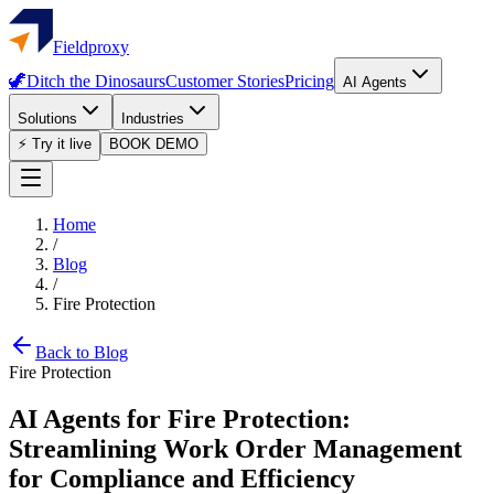
Fieldproxy
🦖
Ditch the Dinosaurs
Customer Stories
Pricing
AI Agents
Solutions
Industries
⚡ Try it live
BOOK DEMO
Home
/
Blog
/
Fire Protection
Back to Blog
Fire Protection
AI Agents for Fire Protection:
Streamlining Work Order Management
for Compliance and Efficiency