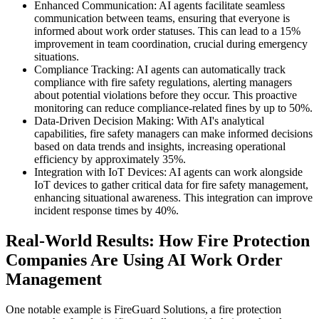
Enhanced Communication: AI agents facilitate seamless
communication between teams, ensuring that everyone is
informed about work order statuses. This can lead to a 15%
improvement in team coordination, crucial during emergency
situations.
Compliance Tracking: AI agents can automatically track
compliance with fire safety regulations, alerting managers
about potential violations before they occur. This proactive
monitoring can reduce compliance-related fines by up to 50%.
Data-Driven Decision Making: With AI's analytical
capabilities, fire safety managers can make informed decisions
based on data trends and insights, increasing operational
efficiency by approximately 35%.
Integration with IoT Devices: AI agents can work alongside
IoT devices to gather critical data for fire safety management,
enhancing situational awareness. This integration can improve
incident response times by 40%.
Real-World Results: How Fire Protection
Companies Are Using AI Work Order
Management
One notable example is FireGuard Solutions, a fire protection