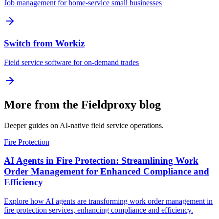
Job management for home-service small businesses
Switch from Workiz
Field service software for on-demand trades
More from the Fieldproxy blog
Deeper guides on AI-native field service operations.
Fire Protection
AI Agents in Fire Protection: Streamlining Work
Order Management for Enhanced Compliance and
Efficiency
Explore how AI agents are transforming work order management in
fire protection services, enhancing compliance and efficiency.