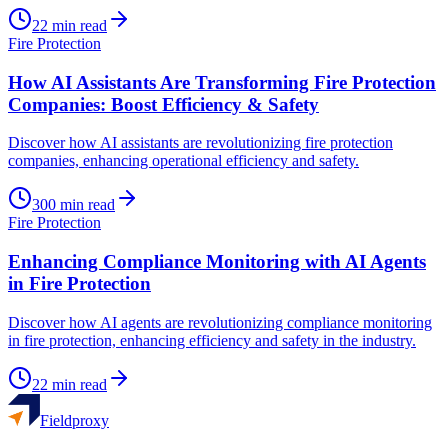
22
min read
Fire Protection
How AI Assistants Are Transforming Fire Protection
Companies: Boost Efficiency & Safety
Discover how AI assistants are revolutionizing fire protection
companies, enhancing operational efficiency and safety.
300
min read
Fire Protection
Enhancing Compliance Monitoring with AI Agents
in Fire Protection
Discover how AI agents are revolutionizing compliance monitoring
in fire protection, enhancing efficiency and safety in the industry.
22
min read
Fieldproxy