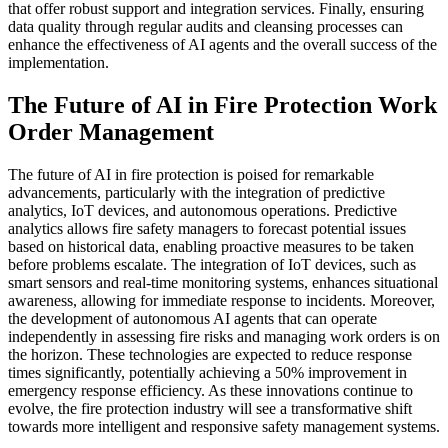
that offer robust support and integration services. Finally, ensuring
data quality through regular audits and cleansing processes can
enhance the effectiveness of AI agents and the overall success of the
implementation.
The Future of AI in Fire Protection Work
Order Management
The future of AI in fire protection is poised for remarkable
advancements, particularly with the integration of predictive
analytics, IoT devices, and autonomous operations. Predictive
analytics allows fire safety managers to forecast potential issues
based on historical data, enabling proactive measures to be taken
before problems escalate. The integration of IoT devices, such as
smart sensors and real-time monitoring systems, enhances situational
awareness, allowing for immediate response to incidents. Moreover,
the development of autonomous AI agents that can operate
independently in assessing fire risks and managing work orders is on
the horizon. These technologies are expected to reduce response
times significantly, potentially achieving a 50% improvement in
emergency response efficiency. As these innovations continue to
evolve, the fire protection industry will see a transformative shift
towards more intelligent and responsive safety management systems.