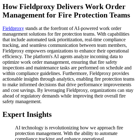
How Fieldproxy Delivers Work Order
Management for Fire Protection Teams
Fieldproxy
stands at the forefront of AI-powered work order
management solutions for fire protection teams. With capabilities
that include automated task prioritization, real-time compliance
tracking, and seamless communication between team members,
Fieldproxy empowers organizations to enhance their operational
efficiency. The platform's AI agents analyze incoming data to
optimize work order management, ensuring that fire safety
inspections and maintenance tasks are performed on schedule and
within compliance guidelines. Furthermore, Fieldproxy provides
actionable insights through analytics, enabling fire protection teams
to make informed decisions that drive performance improvements
and cost savings. By leveraging Fieldproxy, organizations can stay
ahead of regulatory demands while improving their overall fire
safety management.
Expert Insights
AI technology is revolutionizing how we approach fire
protection management. With the ability to automate
compliance tracking and enhance operational