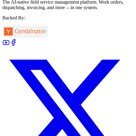
The AI-native field service management platform. Work orders,
dispatching, invoicing, and more -- in one system.
Backed By: