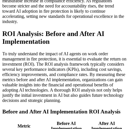
measurable increase in compliance efficiency. As regulations
become stricter and the need for accountability rises, the trend
toward AI adoption in fire protection is likely to continue
accelerating, setting new standards for operational excellence in the
industry.
ROI Analysis: Before and After AI
Implementation
To truly understand the impact of AI agents on work order
management in fire protection, it is essential to evaluate the return on
investment (ROI). The ROI analysis framework typically considers
several key performance indicators (KPIs), including cost savings,
efficiency improvements, and compliance rates. By measuring these
metrics before and after AI implementation, organizations can gain
valuable insights into the financial and operational benefits of
adopting AI technologies. A thorough ROI analysis not only helps
justify the initial investment in AI but also guides future technology
decisions and strategic planning.
Before and After AI Implementation ROI Analysis
Before AI
After AI
Metric
Implementation
Implementation