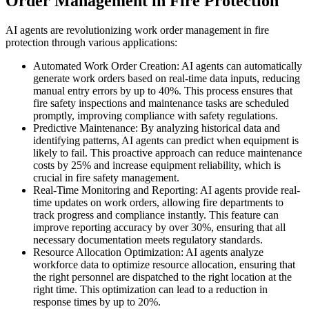
Order Management in Fire Protection
AI agents are revolutionizing work order management in fire
protection through various applications:
Automated Work Order Creation: AI agents can automatically
generate work orders based on real-time data inputs, reducing
manual entry errors by up to 40%. This process ensures that
fire safety inspections and maintenance tasks are scheduled
promptly, improving compliance with safety regulations.
Predictive Maintenance: By analyzing historical data and
identifying patterns, AI agents can predict when equipment is
likely to fail. This proactive approach can reduce maintenance
costs by 25% and increase equipment reliability, which is
crucial in fire safety management.
Real-Time Monitoring and Reporting: AI agents provide real-
time updates on work orders, allowing fire departments to
track progress and compliance instantly. This feature can
improve reporting accuracy by over 30%, ensuring that all
necessary documentation meets regulatory standards.
Resource Allocation Optimization: AI agents analyze
workforce data to optimize resource allocation, ensuring that
the right personnel are dispatched to the right location at the
right time. This optimization can lead to a reduction in
response times by up to 20%.