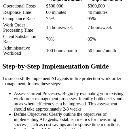
Operational Costs
$500,000
$300,000
Response Time
60 minutes
40 minutes
Compliance Rate
75%
95%
Work Order
15 hours/week
7 hours/week
Processing Time
Client Satisfaction
70%
85%
Rate
Administrative
100 hours/month
50 hours/month
Workload
Step-by-Step Implementation Guide
To successfully implement AI agents in fire protection work order
management, follow these steps:
Assess Current Processes: Begin by evaluating your existing
work order management processes. Identify bottlenecks and
areas where efficiency can be improved. This assessment
should take approximately 2-3 weeks.
Define Objectives: Clearly outline the objectives of
implementing AI agents. Establish metrics for measuring
success, such as cost savings and response time reductions.