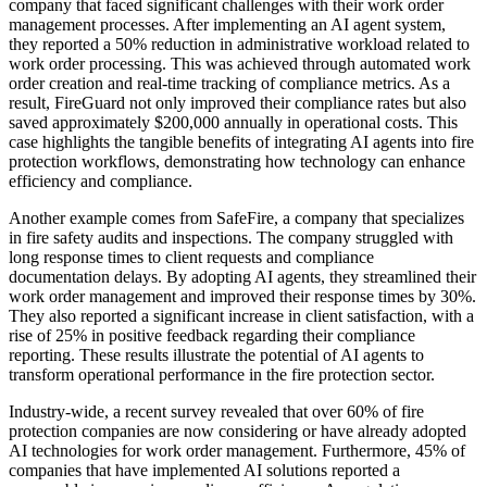
company that faced significant challenges with their work order
management processes. After implementing an AI agent system,
they reported a 50% reduction in administrative workload related to
work order processing. This was achieved through automated work
order creation and real-time tracking of compliance metrics. As a
result, FireGuard not only improved their compliance rates but also
saved approximately $200,000 annually in operational costs. This
case highlights the tangible benefits of integrating AI agents into fire
protection workflows, demonstrating how technology can enhance
efficiency and compliance.
Another example comes from SafeFire, a company that specializes
in fire safety audits and inspections. The company struggled with
long response times to client requests and compliance
documentation delays. By adopting AI agents, they streamlined their
work order management and improved their response times by 30%.
They also reported a significant increase in client satisfaction, with a
rise of 25% in positive feedback regarding their compliance
reporting. These results illustrate the potential of AI agents to
transform operational performance in the fire protection sector.
Industry-wide, a recent survey revealed that over 60% of fire
protection companies are now considering or have already adopted
AI technologies for work order management. Furthermore, 45% of
companies that have implemented AI solutions reported a