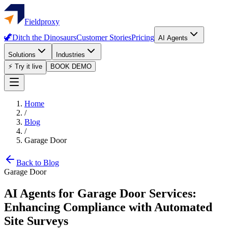
Fieldproxy
🦖
Ditch the Dinosaurs
Customer Stories
Pricing
AI Agents
Solutions
Industries
⚡ Try it live
BOOK DEMO
Home
/
Blog
/
Garage Door
Back to Blog
Garage Door
AI Agents for Garage Door Services:
Enhancing Compliance with Automated
Site Surveys