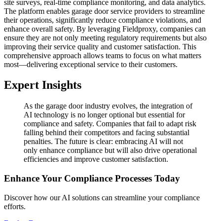
site surveys, real-time compliance monitoring, and data analytics.
The platform enables garage door service providers to streamline
their operations, significantly reduce compliance violations, and
enhance overall safety. By leveraging Fieldproxy, companies can
ensure they are not only meeting regulatory requirements but also
improving their service quality and customer satisfaction. This
comprehensive approach allows teams to focus on what matters
most—delivering exceptional service to their customers.
Expert Insights
As the garage door industry evolves, the integration of
AI technology is no longer optional but essential for
compliance and safety. Companies that fail to adapt risk
falling behind their competitors and facing substantial
penalties. The future is clear: embracing AI will not
only enhance compliance but will also drive operational
efficiencies and improve customer satisfaction.
Enhance Your Compliance Processes Today
Discover how our AI solutions can streamline your compliance
efforts.