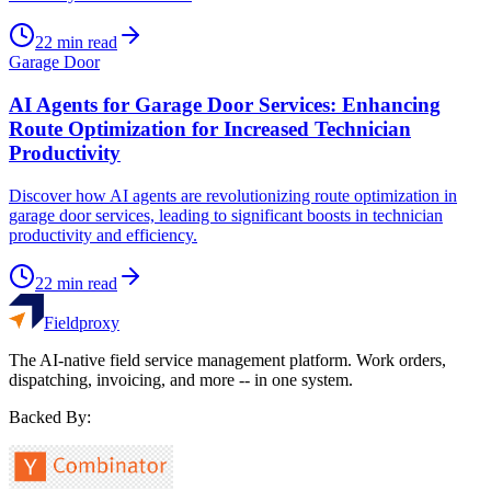
22
min read
Garage Door
AI Agents for Garage Door Services: Enhancing
Route Optimization for Increased Technician
Productivity
Discover how AI agents are revolutionizing route optimization in
garage door services, leading to significant boosts in technician
productivity and efficiency.
22
min read
Fieldproxy
The AI-native field service management platform. Work orders,
dispatching, invoicing, and more -- in one system.
Backed By: