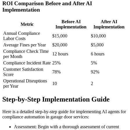
ROI Comparison Before and After AI
Implementation
Before AI
After AI
Metric
Implementation
Implementation
Annual Compliance
$15,000
$10,000
Labor Costs
Average Fines per Year
$20,000
$5,000
Compliance Check Time
12 hours
6 hours
per Month
Compliance Incident Rate
25%
5%
Customer Satisfaction
78%
92%
Score
Operational Disruptions
10
2
per Year
Step-by-Step Implementation Guide
Here is a detailed step-by-step guide for implementing AI agents for
compliance automation in garage door services:
Assessment: Begin with a thorough assessment of current