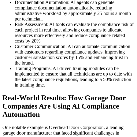
Documentation Automation: AI agents can generate
compliance documentation automatically, reducing
administrative workload by approximately 25 hours a month
per technician.
Risk Assessment: AI tools can evaluate the compliance risk of
each project in real time, allowing companies to allocate
resources more effectively and reduce compliance-related
costs by 20%.
Customer Communication: AI can automate communication
with customers regarding compliance updates, improving
customer satisfaction scores by 15% and enhancing trust in
the brand.
Training Programs: AI-driven training modules can be
implemented to ensure that all technicians are up to date with
the latest compliance regulations, leading to a 50% reduction
in training time.
Real-World Results: How Garage Door
Companies Are Using AI Compliance
Automation
One notable example is Overhead Door Corporation, a leading
garage door manufacturer that faced significant challenges in