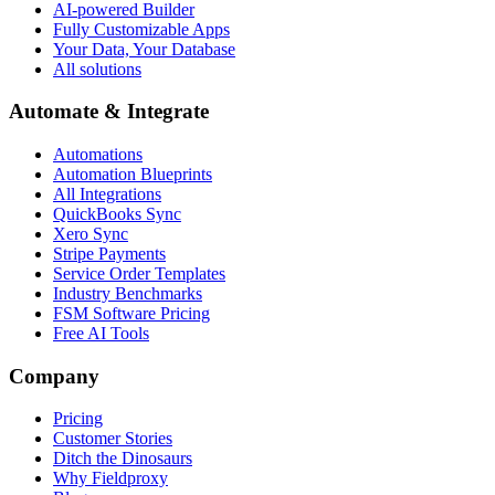
AI-powered Builder
Fully Customizable Apps
Your Data, Your Database
All solutions
Automate & Integrate
Automations
Automation Blueprints
All Integrations
QuickBooks Sync
Xero Sync
Stripe Payments
Service Order Templates
Industry Benchmarks
FSM Software Pricing
Free AI Tools
Company
Pricing
Customer Stories
Ditch the Dinosaurs
Why Fieldproxy