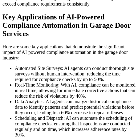
exceed compliance requirements consistently.
Key Applications of AI-Powered
Compliance Automation in Garage Door
Services
Here are some key applications that demonstrate the significant
impact of AI-powered compliance automation in the garage door
industry:
Automated Site Surveys: AI agents can conduct thorough site
surveys without human intervention, reducing the time
required for compliance checks by up to 50%.
Real-Time Monitoring: With AI, compliance can be monitored
in real time, allowing for immediate corrective actions that can
reduce the risk of violations by 40%.
Data Analytics: AI agents can analyze historical compliance
data to identify patterns and predict potential violations before
they occur, leading to a 60% decrease in repeat offenses.
Scheduling and Dispatch: AI can automate the scheduling of
compliance checks, ensuring that inspections are conducted
regularly and on time, which increases adherence rates by
30%.