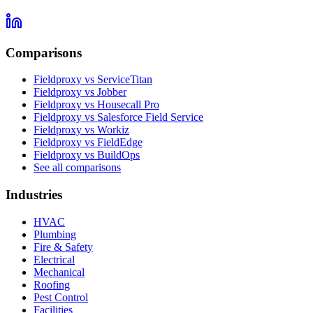
Comparisons
Fieldproxy vs ServiceTitan
Fieldproxy vs Jobber
Fieldproxy vs Housecall Pro
Fieldproxy vs Salesforce Field Service
Fieldproxy vs Workiz
Fieldproxy vs FieldEdge
Fieldproxy vs BuildOps
See all comparisons
Industries
HVAC
Plumbing
Fire & Safety
Electrical
Mechanical
Roofing
Pest Control
Facilities