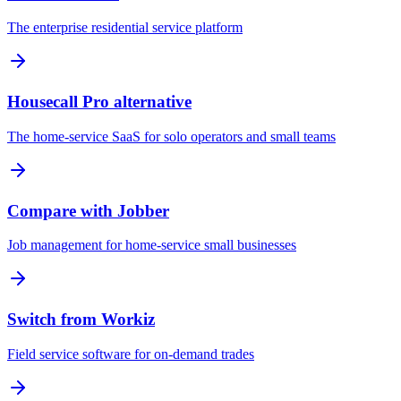
The enterprise residential service platform
Housecall Pro alternative
The home-service SaaS for solo operators and small teams
Compare with Jobber
Job management for home-service small businesses
Switch from Workiz
Field service software for on-demand trades