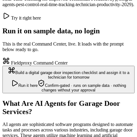
agents-pest-control-real-time-tracking-technician-productivity-2029).
Try it right here
Run it on sample data, no login
This is the real Command Center, live. It loads with the prompt
below ready to go.
Fieldproxy Command Center
Build a digital garage door inspection checklist and assign it to a
technician for tomorrow
Run it here
Confirm-gated · runs on sample data · nothing
changes without your approval
What Are AI Agents for Garage Door
Services?
AI agents are sophisticated software programs designed to automate
tasks and processes across various industries, including garage door
services. These agents utilize machine learning and artificial