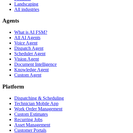
Landscaping
All industries
Agents
What is AI FSM?
All AI Agents
Voice Agent
Dispatch Agent
Scheduler Agent
Vision Agent
Document Intelligence
Knowledge Agent
Custom Agent
Platform
Dispatching & Scheduling
Technician Mobile App
Work Order Management
Custom Estimates
Recurring Jobs
Asset Management
Customer Portals