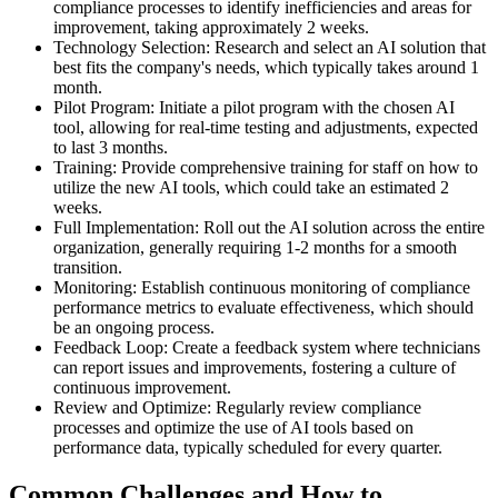
compliance processes to identify inefficiencies and areas for
improvement, taking approximately 2 weeks.
Technology Selection: Research and select an AI solution that
best fits the company's needs, which typically takes around 1
month.
Pilot Program: Initiate a pilot program with the chosen AI
tool, allowing for real-time testing and adjustments, expected
to last 3 months.
Training: Provide comprehensive training for staff on how to
utilize the new AI tools, which could take an estimated 2
weeks.
Full Implementation: Roll out the AI solution across the entire
organization, generally requiring 1-2 months for a smooth
transition.
Monitoring: Establish continuous monitoring of compliance
performance metrics to evaluate effectiveness, which should
be an ongoing process.
Feedback Loop: Create a feedback system where technicians
can report issues and improvements, fostering a culture of
continuous improvement.
Review and Optimize: Regularly review compliance
processes and optimize the use of AI tools based on
performance data, typically scheduled for every quarter.
Common Challenges and How to