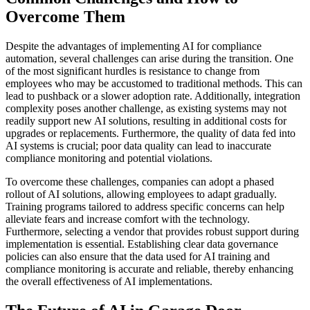
Overcome Them
Despite the advantages of implementing AI for compliance
automation, several challenges can arise during the transition. One
of the most significant hurdles is resistance to change from
employees who may be accustomed to traditional methods. This can
lead to pushback or a slower adoption rate. Additionally, integration
complexity poses another challenge, as existing systems may not
readily support new AI solutions, resulting in additional costs for
upgrades or replacements. Furthermore, the quality of data fed into
AI systems is crucial; poor data quality can lead to inaccurate
compliance monitoring and potential violations.
To overcome these challenges, companies can adopt a phased
rollout of AI solutions, allowing employees to adapt gradually.
Training programs tailored to address specific concerns can help
alleviate fears and increase comfort with the technology.
Furthermore, selecting a vendor that provides robust support during
implementation is essential. Establishing clear data governance
policies can also ensure that the data used for AI training and
compliance monitoring is accurate and reliable, thereby enhancing
the overall effectiveness of AI implementations.