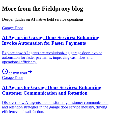
More from the Fieldproxy blog
Deeper guides on AI-native field service operations.
Garage Door
AI Agents in Garage Door Services: Enhancing
Invoice Automation for Faster Payments
Explore how AI agents are revolutionizing garage door invoice
automation for faster payments, improving cash flow and
operational efficiency.
22
min read
Garage Door
AI Agents for Garage Door Services: Enhancing
Customer Communication and Retention
Discover how AI agents are transforming customer communication
and retention strategies in the garage door service industry, driving
efficiency and satisfaction.