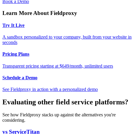
Book a Demo
Learn More About Fieldproxy
Try It Live
A sandbox personalized to your company, built from your website in
seconds
Pricing Plans
Transparent pricing starting at $649/month, unlimited users
Schedule a Demo
See Fieldproxy in action with a personalized demo
Evaluating other field service platforms?
See how Fieldproxy stacks up against the alternatives you're
considering.
vs ServiceTitan