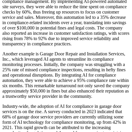
compliance management. By implementing AI-powered automated
site surveys, they were able to reduce the time spent on compliance
checks by 60%, thus freeing up resources to focus on customer
service and sales. Moreover, this automation led to a 35% decrease
in compliance-related incidents over a year, translating into savings
of over $100,000 in potential fines and legal costs. The company
also reported an increase in customer satisfaction ratings, with scores
rising from 78% to 92% due to improved service reliability and
transparency in compliance practices.
Another example is Garage Door Repair and Installation Services,
Inc., which leveraged AI agents to streamline its compliance
monitoring processes. Initially, the company was struggling with a
25% rate of missed compliance inspections, resulting in hefty fines
and operational disruptions. By integrating AI for compliance
automation, they were able to achieve a 95% compliance rate within
six months. This remarkable turnaround not only saved the company
approximately $50,000 in fines but also enhanced their reputation as
a trustworthy service provider in the community.
Industry-wide, the adoption of AI for compliance in garage door
services is on the rise. A survey conducted in 2023 indicated that
68% of garage door service providers are currently utilizing some
form of AI technology for compliance monitoring, up from 42% in
2021. This rapid growth can be attributed to the increasing