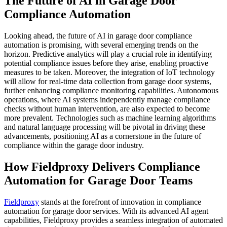
The Future of AI in Garage Door
Compliance Automation
Looking ahead, the future of AI in garage door compliance
automation is promising, with several emerging trends on the
horizon. Predictive analytics will play a crucial role in identifying
potential compliance issues before they arise, enabling proactive
measures to be taken. Moreover, the integration of IoT technology
will allow for real-time data collection from garage door systems,
further enhancing compliance monitoring capabilities. Autonomous
operations, where AI systems independently manage compliance
checks without human intervention, are also expected to become
more prevalent. Technologies such as machine learning algorithms
and natural language processing will be pivotal in driving these
advancements, positioning AI as a cornerstone in the future of
compliance within the garage door industry.
How Fieldproxy Delivers Compliance
Automation for Garage Door Teams
Fieldproxy
stands at the forefront of innovation in compliance
automation for garage door services. With its advanced AI agent
capabilities, Fieldproxy provides a seamless integration of automated