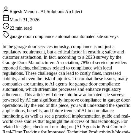
Rajesh Menon
-
AI Solutions Architect
March 31, 2026
22
min read
garage door compliance automation
automated site surveys
In the garage door services industry, compliance is not just a
regulatory requirement, but a critical factor in ensuring safety and
customer satisfaction. In fact, according to a 2023 survey by the
Garage Door Manufacturers Association, 78% of service providers
reported facing challenges related to compliance with local
regulations. These challenges can lead to costly fines, increased
liability, and even the risk of injuries. To combat these issues, many
companies are turning to AI agents for garage door compliance
automation, which streamline processes and enhance regulatory
adherence. This article will delve into how automated site surveys
powered by AI can significantly improve compliance in garage door
operations. By the end of this piece, you will understand the specific
applications, benefits, and future trends of AI in compliance
monitoring, as well as see a practical implementation guide and real-
world case studies that highlight the success of this technology. For
related insights, check out our blog on [AI Agents in Pest Control:
Real-Time Tracking for Improved Technician Productivity](/blog/ai-