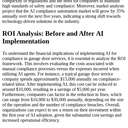
complexity of regulations and the need for companies to maintain
high standards of safety and compliance. Moreover, market analysts
project that the AI compliance automation market will grow by 35%
annually over the next five years, indicating a strong shift towards
technology-driven solutions in the industry.
ROI Analysis: Before and After AI
Implementation
To understand the financial implications of implementing AI for
compliance in garage door services, it is essential to analyze the ROI
framework. This involves evaluating the costs associated with
manual compliance processes versus the expenses incurred when
utilizing AI agents. For instance, a typical garage door service
company spends approximately $15,000 annually on compliance-
related labor. After implementing AI, this cost can be reduced to
around $10,000, resulting in a savings of $5,000 per year.
Furthermore, companies can factor in the reduction in fines, which
can range from $10,000 to $30,000 annually, depending on the size
of the operation and the number of compliance breaches. Overall,
organizations can expect to see a return on their investment within
the first year of AI adoption, given the substantial cost savings and
increased operational efficiency.