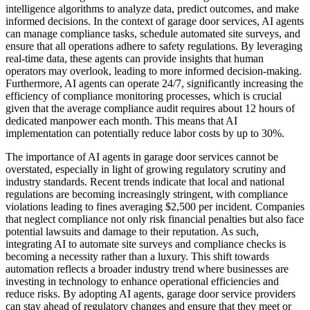
intelligence algorithms to analyze data, predict outcomes, and make
informed decisions. In the context of garage door services, AI agents
can manage compliance tasks, schedule automated site surveys, and
ensure that all operations adhere to safety regulations. By leveraging
real-time data, these agents can provide insights that human
operators may overlook, leading to more informed decision-making.
Furthermore, AI agents can operate 24/7, significantly increasing the
efficiency of compliance monitoring processes, which is crucial
given that the average compliance audit requires about 12 hours of
dedicated manpower each month. This means that AI
implementation can potentially reduce labor costs by up to 30%.
The importance of AI agents in garage door services cannot be
overstated, especially in light of growing regulatory scrutiny and
industry standards. Recent trends indicate that local and national
regulations are becoming increasingly stringent, with compliance
violations leading to fines averaging $2,500 per incident. Companies
that neglect compliance not only risk financial penalties but also face
potential lawsuits and damage to their reputation. As such,
integrating AI to automate site surveys and compliance checks is
becoming a necessity rather than a luxury. This shift towards
automation reflects a broader industry trend where businesses are
investing in technology to enhance operational efficiencies and
reduce risks. By adopting AI agents, garage door service providers
can stay ahead of regulatory changes and ensure that they meet or