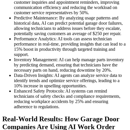
customer inquiries and appointment reminders, improving
communication efficiency and reducing the workload on
customer service representatives by 50%.
Predictive Maintenance: By analyzing usage patterns and
historical data, AI can predict potential garage door failures,
allowing technicians to address issues before they escalate,
potentially saving customers an average of $250 per repair.
Performance Analytics: AI tools can assess technician
performance in real-time, providing insights that can lead to a
15% boost in productivity through targeted training and
support.
Inventory Management: AI can help manage parts inventory
by predicting demand, ensuring that technicians have the
necessary parts on hand, reducing downtime by 20%.
Data-Driven Insights: AI agents can analyze service data to
identify trends and optimize service offerings, leading to a
10% increase in upselling opportunities.
Enhanced Safety Protocols: AI systems can remind
technicians of safety checks and compliance requirements,
reducing workplace accidents by 25% and ensuring
adherence to regulations.
Real-World Results: How Garage Door
Companies Are Using AI Work Order