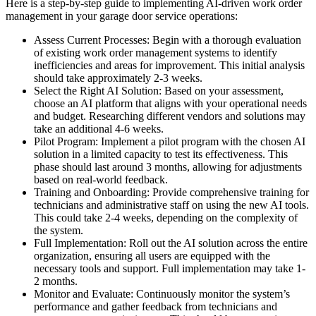
Here is a step-by-step guide to implementing AI-driven work order
management in your garage door service operations:
Assess Current Processes: Begin with a thorough evaluation
of existing work order management systems to identify
inefficiencies and areas for improvement. This initial analysis
should take approximately 2-3 weeks.
Select the Right AI Solution: Based on your assessment,
choose an AI platform that aligns with your operational needs
and budget. Researching different vendors and solutions may
take an additional 4-6 weeks.
Pilot Program: Implement a pilot program with the chosen AI
solution in a limited capacity to test its effectiveness. This
phase should last around 3 months, allowing for adjustments
based on real-world feedback.
Training and Onboarding: Provide comprehensive training for
technicians and administrative staff on using the new AI tools.
This could take 2-4 weeks, depending on the complexity of
the system.
Full Implementation: Roll out the AI solution across the entire
organization, ensuring all users are equipped with the
necessary tools and support. Full implementation may take 1-
2 months.
Monitor and Evaluate: Continuously monitor the system’s
performance and gather feedback from technicians and