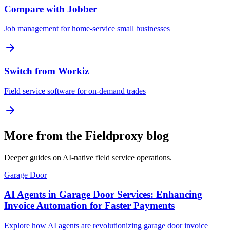
Compare with Jobber
Job management for home-service small businesses
Switch from Workiz
Field service software for on-demand trades
More from the Fieldproxy blog
Deeper guides on AI-native field service operations.
Garage Door
AI Agents in Garage Door Services: Enhancing
Invoice Automation for Faster Payments
Explore how AI agents are revolutionizing garage door invoice