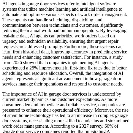
AI agents in garage door services refer to intelligent software
systems that utilize machine learning and artificial intelligence to
automate and optimize various aspects of work order management.
These agents can handle scheduling, dispatching, and
communication between technicians and customers, significantly
reducing the manual workload on human operators. By leveraging
real-time data, AI agents can prioritize work orders based on
urgency and technician availability, ensuring that urgent repair
requests are addressed promptly. Furthermore, these systems can
learn from historical data, improving accuracy in predicting service
needs and enhancing customer satisfaction. For instance, a study
from 2026 showed that companies implementing AI agents
experienced a 25% improvement in first-time fix rates due to better
scheduling and resource allocation. Overall, the integration of AI
agents represents a significant advancement in how garage door
services manage their operations and respond to customer needs.
The importance of AI in garage door services is underscored by
current market dynamics and customer expectations. As more
consumers demand immediate and reliable service, companies are
pressured to enhance their operational efficiency. Moreover, the rise
of smart home technology has led to an increase in complex garage
door systems, necessitating more skilled technicians and streamlined
work order management. According to a 2027 survey, 60% of
garage door service companies reported that integrating AI