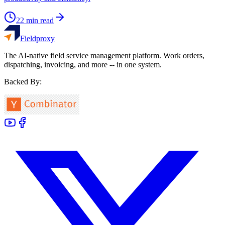
22
min read
Fieldproxy
The AI-native field service management platform. Work orders,
dispatching, invoicing, and more -- in one system.
Backed By: