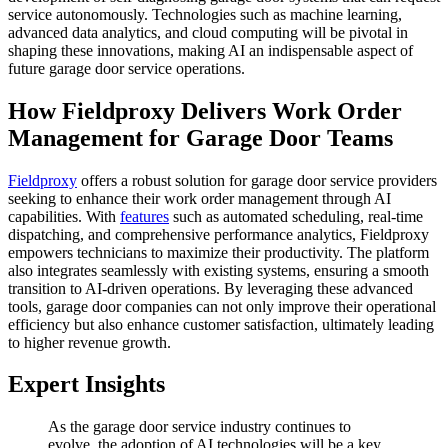
service autonomously. Technologies such as machine learning,
advanced data analytics, and cloud computing will be pivotal in
shaping these innovations, making AI an indispensable aspect of
future garage door service operations.
How Fieldproxy Delivers Work Order
Management for Garage Door Teams
Fieldproxy
offers a robust solution for garage door service providers
seeking to enhance their work order management through AI
capabilities. With
features
such as automated scheduling, real-time
dispatching, and comprehensive performance analytics, Fieldproxy
empowers technicians to maximize their productivity. The platform
also integrates seamlessly with existing systems, ensuring a smooth
transition to AI-driven operations. By leveraging these advanced
tools, garage door companies can not only improve their operational
efficiency but also enhance customer satisfaction, ultimately leading
to higher revenue growth.
Expert Insights
As the garage door service industry continues to
evolve, the adoption of AI technologies will be a key