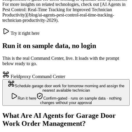
For more insights on related technologies, check out [AI Agents in
Pest Control: Real-Time Tracking for Improved Technician
Productivity](/blog/ai-agents-pest-control-real-time-tracking-
technician-productivity-2029).
Try it right here
Run it on sample data, no login
This is the real Command Center, live. It loads with the prompt
below ready to go.
Fieldproxy Command Center
Schedule garage door work for tomorrow morning and assign the
nearest available technician
Run it here
Confirm-gated · runs on sample data · nothing
changes without your approval
What Are AI Agents for Garage Door
Work Order Management?