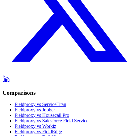
Comparisons
Fieldproxy vs ServiceTitan
Fieldproxy vs Jobber
Fieldproxy vs Housecall Pro
Fieldproxy vs Salesforce Field Service
Fieldproxy vs Workiz
Fieldproxy vs FieldEdge