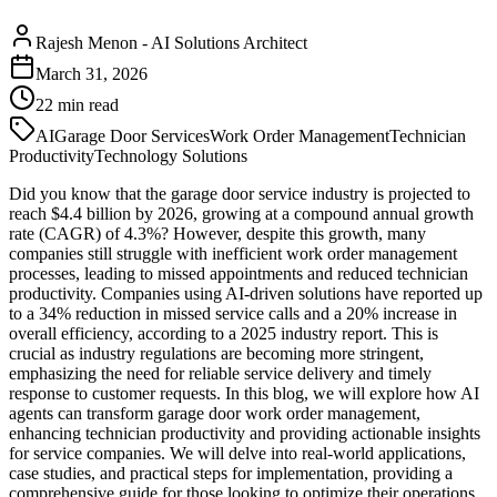
Rajesh Menon
-
AI Solutions Architect
March 31, 2026
22
min read
AI
Garage Door Services
Work Order Management
Technician
Productivity
Technology Solutions
Did you know that the garage door service industry is projected to
reach $4.4 billion by 2026, growing at a compound annual growth
rate (CAGR) of 4.3%? However, despite this growth, many
companies still struggle with inefficient work order management
processes, leading to missed appointments and reduced technician
productivity. Companies using AI-driven solutions have reported up
to a 34% reduction in missed service calls and a 20% increase in
overall efficiency, according to a 2025 industry report. This is
crucial as industry regulations are becoming more stringent,
emphasizing the need for reliable service delivery and timely
response to customer requests. In this blog, we will explore how AI
agents can transform garage door work order management,
enhancing technician productivity and providing actionable insights
for service companies. We will delve into real-world applications,
case studies, and practical steps for implementation, providing a
comprehensive guide for those looking to optimize their operations.