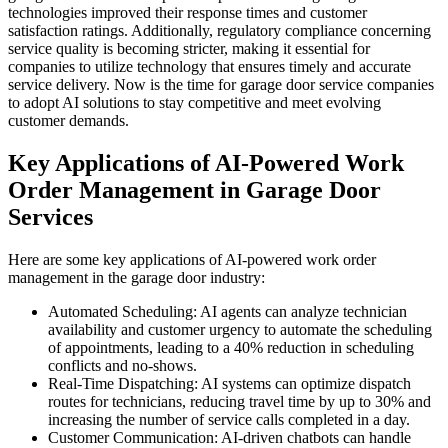
technologies improved their response times and customer
satisfaction ratings. Additionally, regulatory compliance concerning
service quality is becoming stricter, making it essential for
companies to utilize technology that ensures timely and accurate
service delivery. Now is the time for garage door service companies
to adopt AI solutions to stay competitive and meet evolving
customer demands.
Key Applications of AI-Powered Work
Order Management in Garage Door
Services
Here are some key applications of AI-powered work order
management in the garage door industry:
Automated Scheduling: AI agents can analyze technician
availability and customer urgency to automate the scheduling
of appointments, leading to a 40% reduction in scheduling
conflicts and no-shows.
Real-Time Dispatching: AI systems can optimize dispatch
routes for technicians, reducing travel time by up to 30% and
increasing the number of service calls completed in a day.
Customer Communication: AI-driven chatbots can handle