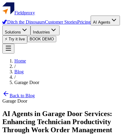
Fieldproxy
🦖
Ditch the Dinosaurs
Customer Stories
Pricing
AI Agents
Solutions
Industries
⚡ Try it live
BOOK DEMO
Home
/
Blog
/
Garage Door
Back to Blog
Garage Door
AI Agents in Garage Door Services:
Enhancing Technician Productivity
Through Work Order Management