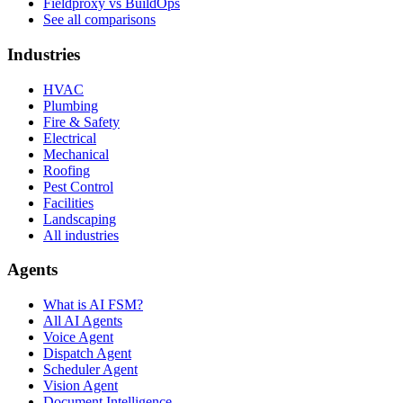
Fieldproxy vs BuildOps
See all comparisons
Industries
HVAC
Plumbing
Fire & Safety
Electrical
Mechanical
Roofing
Pest Control
Facilities
Landscaping
All industries
Agents
What is AI FSM?
All AI Agents
Voice Agent
Dispatch Agent
Scheduler Agent
Vision Agent
Document Intelligence