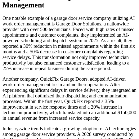
Management
One notable example of a garage door service company utilizing AI
work order management is Garage Door Solutions, a nationwide
provider with over 500 technicians. Faced with high rates of missed
appointments and customer complaints, they implemented an AI-
powered scheduling and dispatch system in 2025. As a result, they
reported a 30% reduction in missed appointments within the first six
months and a 50% decrease in customer complaints regarding
service delays. This transformation not only improved technician
productivity but also enhanced customer satisfaction, leading to a
25% increase in repeat business during the same period.
Another company, QuickFix Garage Doors, adopted AI-driven
work order management to streamline their operations. After
experiencing significant delays in service delivery, they integrated an
AI platform that optimized their dispatching and communication
processes. Within the first year, QuickFix reported a 35%
improvement in service response times and a 20% increase in
technician productivity, which translated into an additional $150,000
in annual revenue from increased service capacity.
Industry-wide trends indicate a growing adoption of AI technologies
among garage door service providers. A 2028 survey conducted by