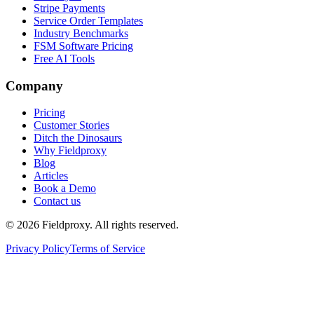
Stripe Payments
Service Order Templates
Industry Benchmarks
FSM Software Pricing
Free AI Tools
Company
Pricing
Customer Stories
Ditch the Dinosaurs
Why Fieldproxy
Blog
Articles
Book a Demo
Contact us
©
2026
Fieldproxy. All rights reserved.
Privacy Policy
Terms of Service