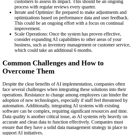
customers to assess its impact. This should be an ongoing
process with regular reviews every quarter.
Iterate and Optimize: Be prepared to make adjustments and
optimizations based on performance data and user feedback.
This could be an ongoing effort with a focus on continual
improvement.
Scale Operations: Once the system has proven effective,
consider expanding AI capabilities to other areas of your
business, such as inventory management or customer service,
which could take an additional 6 months.
Common Challenges and How to
Overcome Them
Despite the clear benefits of AI implementation, companies often
face several challenges when integrating these solutions into their
operations. Resistance to change among employees can hinder the
adoption of new technologies, especially if staff feel threatened by
automation. Additionally, integrating AI systems with existing
software can be complex, requiring significant resources and time.
Data quality is another critical issue, as AI systems rely heavily on
accurate and clean data to function effectively. Companies must
ensure that they have a solid data management strategy in place to
support AI initiatives.