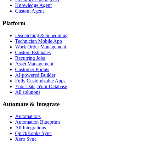
Knowledge Agent
Custom Agent
Platform
Dispatching & Scheduling
Technician Mobile App
Work Order Management
Custom Estimates
Recurring Jobs
Asset Management
Customer Portals
AI-powered Builder
Fully Customizable Apps
Your Data, Your Database
All solutions
Automate & Integrate
Automations
Automation Blueprints
All Integrations
QuickBooks Sync
Xero Sync