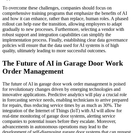
To overcome these challenges, companies should focus on
comprehensive training programs that emphasize the benefits of AI
and how it can enhance, rather than replace, human roles. A phased
rollout can help ease the transition, allowing employees to adapt
gradually to new processes. Furthermore, selecting a vendor with
robust support and integration capabilities can simplify the
implementation process. Finally, establishing clear data governance
policies will ensure that the data used for AI systems is of high
quality, ultimately leading to more successful outcomes.
The Future of AI in Garage Door Work
Order Management
The future of AI in garage door work order management is poised
for revolutionary changes driven by emerging technologies and
innovative applications. Predictive analytics will play a crucial role
in forecasting service needs, enabling technicians to arrive prepared
for repairs, thus reducing service times by as much as 30%. The
integration of the Internet of Things (IoT) with AI will allow for
real-time monitoring of garage door systems, alerting service
companies to potential issues before they escalate. Moreover,
advancements in autonomous operations may lead to the
development of self-diagnosing garage door systems that can request