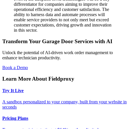
differentiator for companies aiming to improve their
operational efficiency and customer satisfaction. The
ability to harness data and automate processes will
enable service providers to not only meet but exceed
customer expectations, driving growth and innovation
in this sector.
Transform Your Garage Door Services with AI
Unlock the potential of AI-driven work order management to
enhance technician productivity.
Book a Demo
Learn More About Fieldproxy
Try It Live
A sandbox personalized to your company, built from your website in
seconds
Pricing Plans