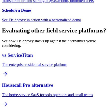
Transparent pricing starting at $649/month, unlimited users
Schedule a Demo
See Fieldproxy in action with a personalized demo
Evaluating other field service platforms?
See how Fieldproxy stacks up against the alternatives you're
considering.
vs ServiceTitan
The enterprise residential service platform
Housecall Pro alternative
The home-service SaaS for solo operators and small teams