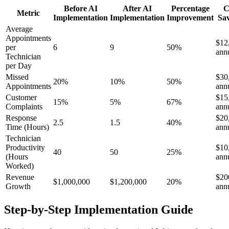
Before AI
After AI
Percentage
C
Metric
Implementation
Implementation
Improvement
Sa
Average
Appointments
$12
per
6
9
50%
ann
Technician
per Day
Missed
$30
20%
10%
50%
Appointments
ann
Customer
$15
15%
5%
67%
Complaints
ann
Response
$20
2.5
1.5
40%
Time (Hours)
ann
Technician
Productivity
$10
40
50
25%
(Hours
ann
Worked)
Revenue
$20
$1,000,000
$1,200,000
20%
Growth
ann
Step-by-Step Implementation Guide