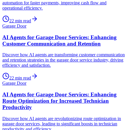
automation for faster payments, improving cash flow and
operational efficiency.
22
min read
Garage Door
AI Agents for Garage Door Services: Enhancing
Customer Communication and Retention
Discover how AI agents are transforming customer communication
and retention strategies in the garage door service industry, driving
efficiency and satisfaction.
22
min read
Garage Door
AI Agents for Garage Door Services: Enhancing
Route Optimization for Increased Technician
Productivity
Discover how AI agents are revolutionizing route optimization in
garage door services, leading to significant boosts in technician
productivity and efficiency.