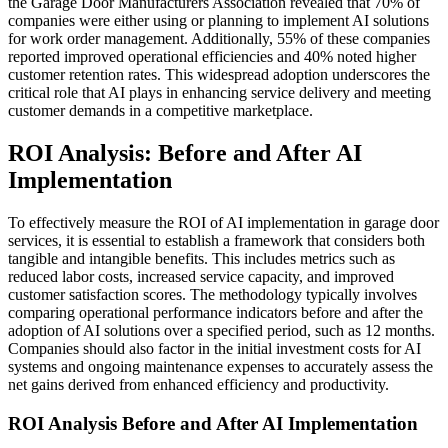
the Garage Door Manufacturers Association revealed that 70% of
companies were either using or planning to implement AI solutions
for work order management. Additionally, 55% of these companies
reported improved operational efficiencies and 40% noted higher
customer retention rates. This widespread adoption underscores the
critical role that AI plays in enhancing service delivery and meeting
customer demands in a competitive marketplace.
ROI Analysis: Before and After AI
Implementation
To effectively measure the ROI of AI implementation in garage door
services, it is essential to establish a framework that considers both
tangible and intangible benefits. This includes metrics such as
reduced labor costs, increased service capacity, and improved
customer satisfaction scores. The methodology typically involves
comparing operational performance indicators before and after the
adoption of AI solutions over a specified period, such as 12 months.
Companies should also factor in the initial investment costs for AI
systems and ongoing maintenance expenses to accurately assess the
net gains derived from enhanced efficiency and productivity.
ROI Analysis Before and After AI Implementation