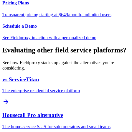
Pricing Plans
Transparent pricing starting at $649/month, unlimited users
Schedule a Demo
See Fieldproxy in action with a personalized demo
Evaluating other field service platforms?
See how Fieldproxy stacks up against the alternatives you're
considering.
vs ServiceTitan
The enterprise residential service platform
Housecall Pro alternative
The home-service SaaS for solo operators and small teams