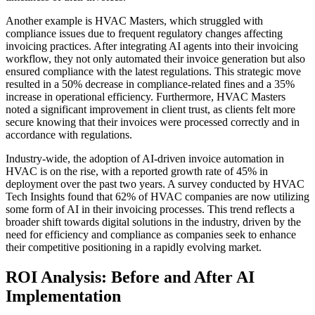
Another example is HVAC Masters, which struggled with
compliance issues due to frequent regulatory changes affecting
invoicing practices. After integrating AI agents into their invoicing
workflow, they not only automated their invoice generation but also
ensured compliance with the latest regulations. This strategic move
resulted in a 50% decrease in compliance-related fines and a 35%
increase in operational efficiency. Furthermore, HVAC Masters
noted a significant improvement in client trust, as clients felt more
secure knowing that their invoices were processed correctly and in
accordance with regulations.
Industry-wide, the adoption of AI-driven invoice automation in
HVAC is on the rise, with a reported growth rate of 45% in
deployment over the past two years. A survey conducted by HVAC
Tech Insights found that 62% of HVAC companies are now utilizing
some form of AI in their invoicing processes. This trend reflects a
broader shift towards digital solutions in the industry, driven by the
need for efficiency and compliance as companies seek to enhance
their competitive positioning in a rapidly evolving market.
ROI Analysis: Before and After AI
Implementation