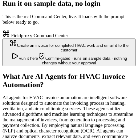
Run it on sample data, no login
This is the real Command Center, live. It loads with the prompt
below ready to go.
Fieldproxy Command Center
Create an invoice for completed HVAC work and email it to the
customer
Run it here
Confirm-gated · runs on sample data · nothing
changes without your approval
What Are AI Agents for HVAC Invoice
Automation?
AI agents for HVAC invoice automation are intelligent software
solutions designed to automate the invoicing process in heating,
ventilation, and air conditioning services. These agents utilize
advanced algorithms and machine learning techniques to streamline
the management of invoices, from generation to processing and
payment collection. By employing natural language processing
(NLP) and optical character recognition (OCR), AI agents can
analyze documents, extract relevant data, and even communicate