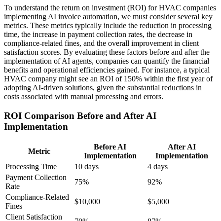
To understand the return on investment (ROI) for HVAC companies
implementing AI invoice automation, we must consider several key
metrics. These metrics typically include the reduction in processing
time, the increase in payment collection rates, the decrease in
compliance-related fines, and the overall improvement in client
satisfaction scores. By evaluating these factors before and after the
implementation of AI agents, companies can quantify the financial
benefits and operational efficiencies gained. For instance, a typical
HVAC company might see an ROI of 150% within the first year of
adopting AI-driven solutions, given the substantial reductions in
costs associated with manual processing and errors.
ROI Comparison Before and After AI
Implementation
Before AI
After AI
Metric
Implementation
Implementation
Processing Time
10 days
4 days
Payment Collection
75%
92%
Rate
Compliance-Related
$10,000
$5,000
Fines
Client Satisfaction