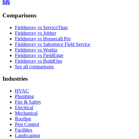
Comparisons
Fieldproxy vs ServiceTitan
Fieldproxy vs Jobber
Fieldproxy vs Housecall Pro
Fieldproxy vs Salesforce Field Service
Fieldproxy vs Workiz
Fieldproxy vs FieldEdge
Fieldproxy vs BuildOps
See all comparisons
Industries
HVAC
Plumbing
Fire & Safety
Electrical
Mechanical
Roofing
Pest Control
Facilities
Landscaping