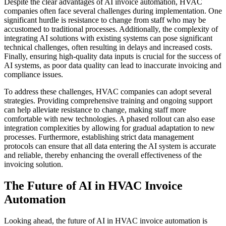
Despite the clear advantages of AI invoice automation, HVAC
companies often face several challenges during implementation. One
significant hurdle is resistance to change from staff who may be
accustomed to traditional processes. Additionally, the complexity of
integrating AI solutions with existing systems can pose significant
technical challenges, often resulting in delays and increased costs.
Finally, ensuring high-quality data inputs is crucial for the success of
AI systems, as poor data quality can lead to inaccurate invoicing and
compliance issues.
To address these challenges, HVAC companies can adopt several
strategies. Providing comprehensive training and ongoing support
can help alleviate resistance to change, making staff more
comfortable with new technologies. A phased rollout can also ease
integration complexities by allowing for gradual adaptation to new
processes. Furthermore, establishing strict data management
protocols can ensure that all data entering the AI system is accurate
and reliable, thereby enhancing the overall effectiveness of the
invoicing solution.
The Future of AI in HVAC Invoice
Automation
Looking ahead, the future of AI in HVAC invoice automation is