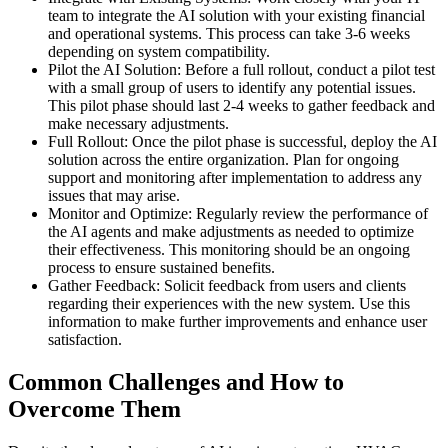
team to integrate the AI solution with your existing financial
and operational systems. This process can take 3-6 weeks
depending on system compatibility.
Pilot the AI Solution: Before a full rollout, conduct a pilot test
with a small group of users to identify any potential issues.
This pilot phase should last 2-4 weeks to gather feedback and
make necessary adjustments.
Full Rollout: Once the pilot phase is successful, deploy the AI
solution across the entire organization. Plan for ongoing
support and monitoring after implementation to address any
issues that may arise.
Monitor and Optimize: Regularly review the performance of
the AI agents and make adjustments as needed to optimize
their effectiveness. This monitoring should be an ongoing
process to ensure sustained benefits.
Gather Feedback: Solicit feedback from users and clients
regarding their experiences with the new system. Use this
information to make further improvements and enhance user
satisfaction.
Common Challenges and How to
Overcome Them