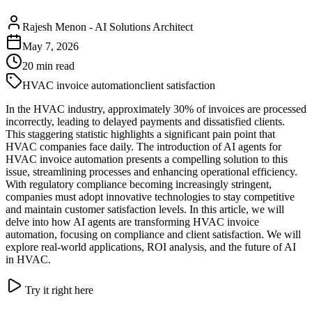
Rajesh Menon
-
AI Solutions Architect
May 7, 2026
20
min read
HVAC invoice automation
client satisfaction
In the HVAC industry, approximately 30% of invoices are processed
incorrectly, leading to delayed payments and dissatisfied clients.
This staggering statistic highlights a significant pain point that
HVAC companies face daily. The introduction of AI agents for
HVAC invoice automation presents a compelling solution to this
issue, streamlining processes and enhancing operational efficiency.
With regulatory compliance becoming increasingly stringent,
companies must adopt innovative technologies to stay competitive
and maintain customer satisfaction levels. In this article, we will
delve into how AI agents are transforming HVAC invoice
automation, focusing on compliance and client satisfaction. We will
explore real-world applications, ROI analysis, and the future of AI
in HVAC.
Try it right here