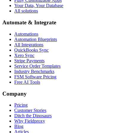
Fully Customizable Apps
Your Data, Your Database
All solutions
Automate & Integrate
Automations
Automation Blueprints
All Integrations
QuickBooks Sync
Xero Sync
Stripe Payments
Service Order Templates
Industry Benchmarks
FSM Software Pricing
Free AI Tools
Company
Pricing
Customer Stories
Ditch the Dinosaurs
Why Fieldproxy
Blog
Articles