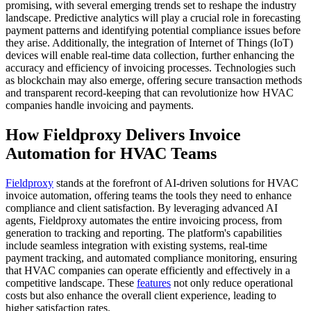
promising, with several emerging trends set to reshape the industry
landscape. Predictive analytics will play a crucial role in forecasting
payment patterns and identifying potential compliance issues before
they arise. Additionally, the integration of Internet of Things (IoT)
devices will enable real-time data collection, further enhancing the
accuracy and efficiency of invoicing processes. Technologies such
as blockchain may also emerge, offering secure transaction methods
and transparent record-keeping that can revolutionize how HVAC
companies handle invoicing and payments.
How Fieldproxy Delivers Invoice
Automation for HVAC Teams
Fieldproxy
stands at the forefront of AI-driven solutions for HVAC
invoice automation, offering teams the tools they need to enhance
compliance and client satisfaction. By leveraging advanced AI
agents, Fieldproxy automates the entire invoicing process, from
generation to tracking and reporting. The platform's capabilities
include seamless integration with existing systems, real-time
payment tracking, and automated compliance monitoring, ensuring
that HVAC companies can operate efficiently and effectively in a
competitive landscape. These
features
not only reduce operational
costs but also enhance the overall client experience, leading to
higher satisfaction rates.