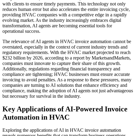
with clients to ensure timely payments. This technology not only
reduces human error but also accelerates the entire invoicing cycle,
providing HVAC companies with a competitive edge in a rapidly
evolving market. As the industry increasingly embraces digital
transformation, AI agents are becoming essential tools for
operational success.
The relevance of AI agents in HVAC invoice automation cannot be
overstated, especially in the context of current industry trends and
regulatory requirements. With the HVAC market projected to reach
$232 billion by 2026, according to a report by MarketsandMarkets,
companies must innovate to capture their share of this growth.
Additionally, regulations regarding financial transparency and
compliance are tightening; HVAC businesses must ensure accurate
invoicing to avoid penalties. As a response to these pressures, many
companies are turning to AI solutions that enhance efficiency and
compliance, making the adoption of AI agents not just advantageous
but necessary for survival in the industry.
Key Applications of AI-Powered Invoice
Automation in HVAC
Exploring the applications of AI in HVAC invoice automation
reveals numerous benefits that can transform business operations