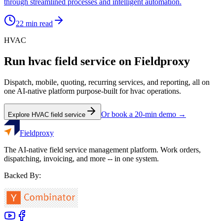
through streamlined processes and intelligent automation.
22
min read
HVAC
Run
hvac
field service on Fieldproxy
Dispatch, mobile, quoting, recurring services, and reporting, all on
one AI-native platform purpose-built for
hvac
operations.
Or book a 20-min demo →
Explore
HVAC
field service
Fieldproxy
The AI-native field service management platform. Work orders,
dispatching, invoicing, and more -- in one system.
Backed By: