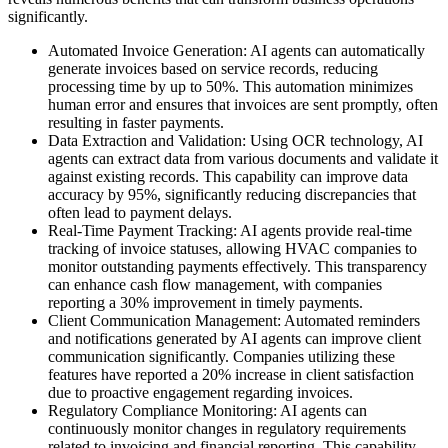
significantly.
Automated Invoice Generation: AI agents can automatically
generate invoices based on service records, reducing
processing time by up to 50%. This automation minimizes
human error and ensures that invoices are sent promptly, often
resulting in faster payments.
Data Extraction and Validation: Using OCR technology, AI
agents can extract data from various documents and validate it
against existing records. This capability can improve data
accuracy by 95%, significantly reducing discrepancies that
often lead to payment delays.
Real-Time Payment Tracking: AI agents provide real-time
tracking of invoice statuses, allowing HVAC companies to
monitor outstanding payments effectively. This transparency
can enhance cash flow management, with companies
reporting a 30% improvement in timely payments.
Client Communication Management: Automated reminders
and notifications generated by AI agents can improve client
communication significantly. Companies utilizing these
features have reported a 20% increase in client satisfaction
due to proactive engagement regarding invoices.
Regulatory Compliance Monitoring: AI agents can
continuously monitor changes in regulatory requirements
related to invoicing and financial reporting. This capability