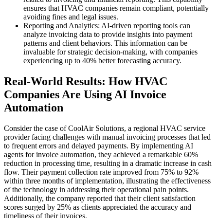
ensures that HVAC companies remain compliant, potentially
avoiding fines and legal issues.
Reporting and Analytics: AI-driven reporting tools can
analyze invoicing data to provide insights into payment
patterns and client behaviors. This information can be
invaluable for strategic decision-making, with companies
experiencing up to 40% better forecasting accuracy.
Real-World Results: How HVAC
Companies Are Using AI Invoice
Automation
Consider the case of CoolAir Solutions, a regional HVAC service
provider facing challenges with manual invoicing processes that led
to frequent errors and delayed payments. By implementing AI
agents for invoice automation, they achieved a remarkable 60%
reduction in processing time, resulting in a dramatic increase in cash
flow. Their payment collection rate improved from 75% to 92%
within three months of implementation, illustrating the effectiveness
of the technology in addressing their operational pain points.
Additionally, the company reported that their client satisfaction
scores surged by 25% as clients appreciated the accuracy and
timeliness of their invoices.