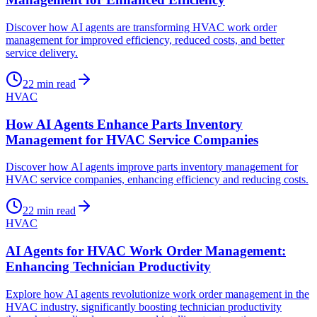
Discover how AI agents are transforming HVAC work order
management for improved efficiency, reduced costs, and better
service delivery.
22
min read
HVAC
How AI Agents Enhance Parts Inventory
Management for HVAC Service Companies
Discover how AI agents improve parts inventory management for
HVAC service companies, enhancing efficiency and reducing costs.
22
min read
HVAC
AI Agents for HVAC Work Order Management:
Enhancing Technician Productivity
Explore how AI agents revolutionize work order management in the
HVAC industry, significantly boosting technician productivity