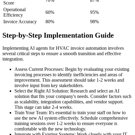
70%
87%
Score
Operational
60%
95%
Efficiency
Invoice Accuracy
80%
98%
Step-by-Step Implementation Guide
Implementing AI agents for HVAC invoice automation involves
several critical steps to ensure a smooth transition and effective
integration.
Assess Current Processes: Begin by evaluating your existing
invoicing processes to identify inefficiencies and areas of
improvement. This assessment should take 1-2 weeks and
involve input from key stakeholders.
Select the Right AI Solution: Research and select an AI
solution that fits your company's needs. Consider factors such
as scalability, integration capabilities, and vendor support.
This stage can take 2-4 weeks.
Train Your Team: It's essential to train your staff on how to
use the new AI system effectively. Schedule comprehensive
training sessions over 1-2 weeks to ensure everyone is
comfortable with the new technology.
Integrate with Existing Systems: Work closely with your IT