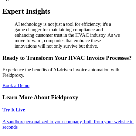
Expert Insights
AI technology is not just a tool for efficiency; it's a
game changer for maintaining compliance and
enhancing customer trust in the HVAC industry. As we
move forward, companies that embrace these
innovations will not only survive but thrive.
Ready to Transform Your HVAC Invoice Processes?
Experience the benefits of AI-driven invoice automation with
Fieldproxy.
Book a Demo
Learn More About Fieldproxy
Try It Live
A sandbox personalized to your company, built from your website in
seconds