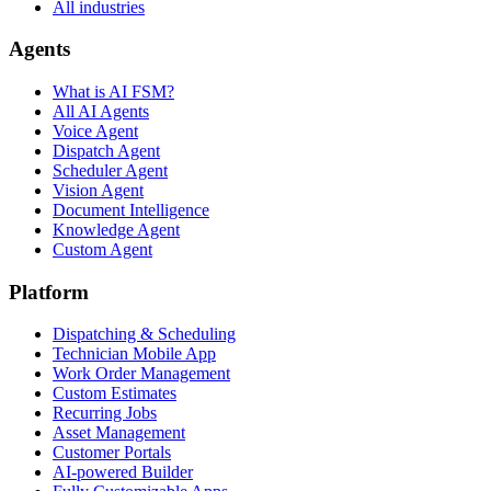
All industries
Agents
What is AI FSM?
All AI Agents
Voice Agent
Dispatch Agent
Scheduler Agent
Vision Agent
Document Intelligence
Knowledge Agent
Custom Agent
Platform
Dispatching & Scheduling
Technician Mobile App
Work Order Management
Custom Estimates
Recurring Jobs
Asset Management
Customer Portals
AI-powered Builder