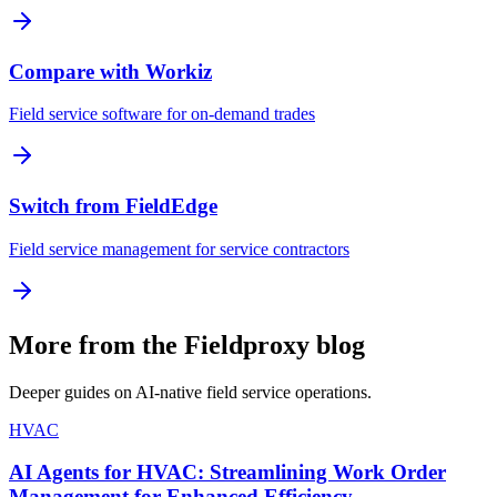
Compare with Workiz
Field service software for on-demand trades
Switch from FieldEdge
Field service management for service contractors
More from the Fieldproxy blog
Deeper guides on AI-native field service operations.
HVAC
AI Agents for HVAC: Streamlining Work Order
Management for Enhanced Efficiency