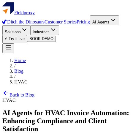
Fieldproxy
🦖
Ditch the Dinosaurs
Customer Stories
Pricing
AI Agents
Solutions
Industries
⚡ Try it live
BOOK DEMO
Home
/
Blog
/
HVAC
Back to Blog
HVAC
AI Agents for HVAC Invoice Automation:
Enhancing Compliance and Client
Satisfaction