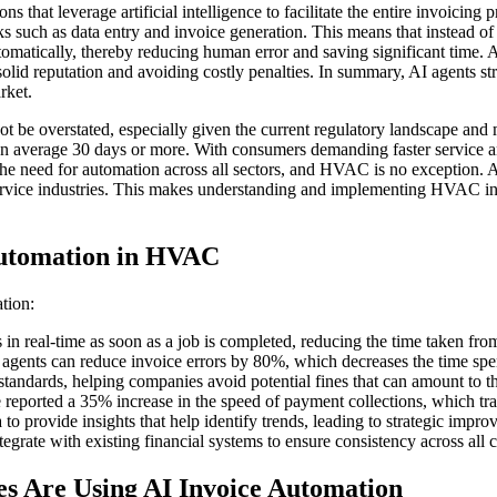
hat leverage artificial intelligence to facilitate the entire invoicing 
tasks such as data entry and invoice generation. This means that instead
atically, thereby reducing human error and saving significant time. Ad
a solid reputation and avoiding costly penalties. In summary, AI agents 
rket.
 be overstated, especially given the current regulatory landscape an
can average 30 days or more. With consumers demanding faster service
d the need for automation across all sectors, and HVAC is no exception.
n service industries. This makes understanding and implementing HVAC in
Automation in HVAC
tion:
n real-time as soon as a job is completed, reducing the time taken from
 agents can reduce invoice errors by 80%, which decreases the time spen
andards, helping companies avoid potential fines that can amount to th
reported a 35% increase in the speed of payment collections, which tra
o provide insights that help identify trends, leading to strategic impro
egrate with existing financial systems to ensure consistency across all c
 Are Using AI Invoice Automation