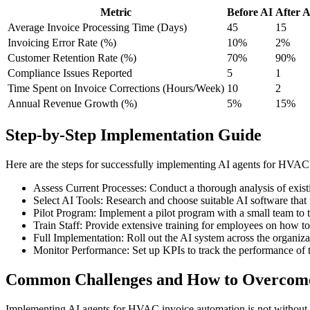
Metric
Before AI
After A
Average Invoice Processing Time (Days)
45
15
Invoicing Error Rate (%)
10%
2%
Customer Retention Rate (%)
70%
90%
Compliance Issues Reported
5
1
Time Spent on Invoice Corrections (Hours/Week)
10
2
Annual Revenue Growth (%)
5%
15%
Step-by-Step Implementation Guide
Here are the steps for successfully implementing AI agents for HVAC
Assess Current Processes: Conduct a thorough analysis of existi
Select AI Tools: Research and choose suitable AI software that
Pilot Program: Implement a pilot program with a small team to te
Train Staff: Provide extensive training for employees on how t
Full Implementation: Roll out the AI system across the organiz
Monitor Performance: Set up KPIs to track the performance of t
Common Challenges and How to Overco
Implementing AI agents for HVAC invoice automation is not without it