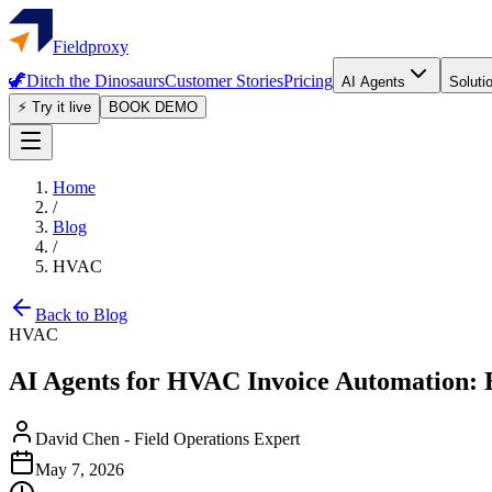
Fieldproxy
🦖
Ditch the Dinosaurs
Customer Stories
Pricing
AI Agents
Soluti
⚡ Try it live
BOOK DEMO
Home
/
Blog
/
HVAC
Back to Blog
HVAC
AI Agents for HVAC Invoice Automation:
David Chen
-
Field Operations Expert
May 7, 2026