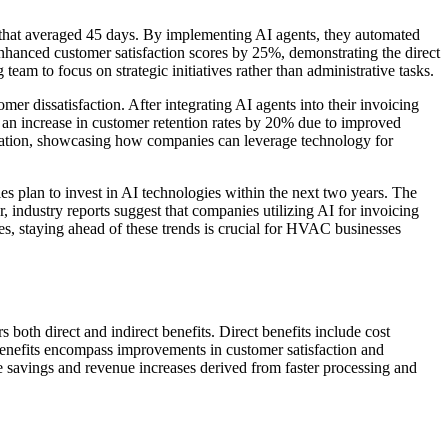
that averaged 45 days. By implementing AI agents, they automated
 enhanced customer satisfaction scores by 25%, demonstrating the direct
eam to focus on strategic initiatives rather than administrative tasks.
dissatisfaction. After integrating AI agents into their invoicing
d an increase in customer retention rates by 20% due to improved
tomation, showcasing how companies can leverage technology for
s plan to invest in AI technologies within the next two years. The
 industry reports suggest that companies utilizing AI for invoicing
es, staying ahead of these trends is crucial for HVAC businesses
oth direct and indirect benefits. Direct benefits include cost
nefits encompass improvements in customer satisfaction and
he savings and revenue increases derived from faster processing and