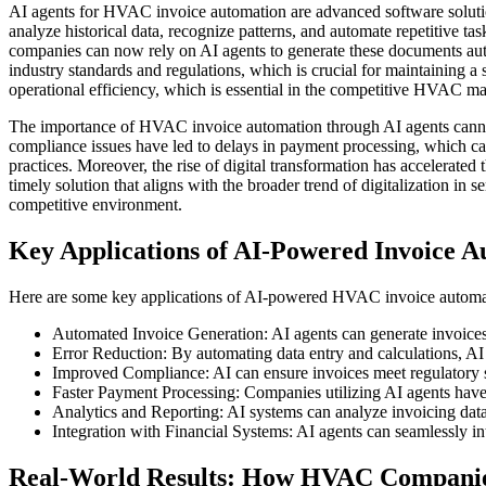
AI agents for HVAC invoice automation are advanced software solutions t
analyze historical data, recognize patterns, and automate repetitive 
companies can now rely on AI agents to generate these documents autom
industry standards and regulations, which is crucial for maintaining 
operational efficiency, which is essential in the competitive HVAC ma
The importance of HVAC invoice automation through AI agents cannot
compliance issues have led to delays in payment processing, which 
practices. Moreover, the rise of digital transformation has accelerate
timely solution that aligns with the broader trend of digitalization i
competitive environment.
Key Applications of AI-Powered Invoice 
Here are some key applications of AI-powered HVAC invoice automa
Automated Invoice Generation: AI agents can generate invoices i
Error Reduction: By automating data entry and calculations, AI
Improved Compliance: AI can ensure invoices meet regulatory st
Faster Payment Processing: Companies utilizing AI agents have 
Analytics and Reporting: AI systems can analyze invoicing data t
Integration with Financial Systems: AI agents can seamlessly int
Real-World Results: How HVAC Companies