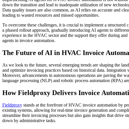
down the transition and lead to inadequate utilization of new technolo
Data quality issues are also common, as AI relies on accurate and clean
leading to wasted resources and missed opportunities.
To overcome these challenges, it is crucial to implement a structured
a phased rollout approach, gradually introducing AI agents to differen
experience in the HVAC sector and the support they offer during and a
agents in invoice automation.
The Future of AI in HVAC Invoice Automa
As we look to the future, several emerging trends are shaping the la
and optimize invoicing practices based on historical data. Integration
Moreover, advancements in autonomous operations are paving the way f
language processing (NLP) and robotic process automation (RPA) are l
How Fieldproxy Delivers Invoice Automa
Fieldproxy
stands at the forefront of HVAC invoice automation by pro
existing systems, allowing for real-time invoice generation and comp
streamline their invoicing processes but also gain insights that drive
down by administrative tasks.