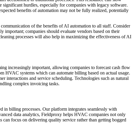
e significant hurdles, especially for companies with legacy software.
expected benefits of automation may not be fully realized, potentially
communication of the benefits of AI automation to all staff. Consider
ally important; companies should evaluate vendors based on their
leaning processes will also help in maximizing the effectiveness of AI
ming increasingly important, allowing companies to forecast cash flow
on from HVAC systems which can automate billing based on actual usage.
r interactions and service scheduling. Technologies such as natural
ndling complex invoicing tasks.
 in billing processes. Our platform integrates seamlessly with
 advanced data analytics, Fieldproxy helps HVAC companies not only
s can focus on delivering quality service rather than getting bogged