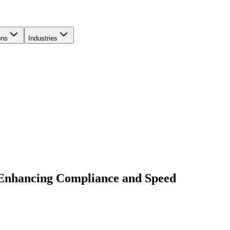
ons
Industries
 Enhancing Compliance and Speed