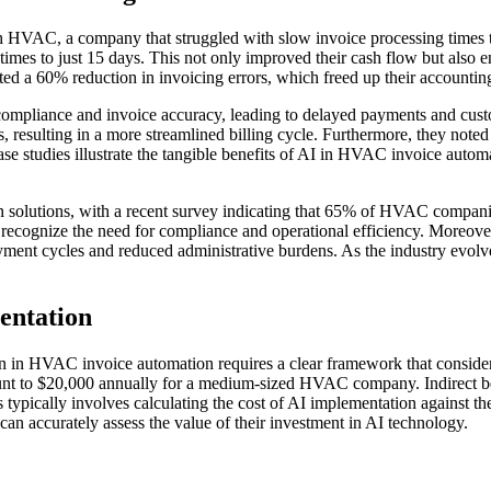
h HVAC, a company that struggled with slow invoice processing times 
g times to just 15 days. This not only improved their cash flow but also
d a 60% reduction in invoicing errors, which freed up their accounting t
iance and invoice accuracy, leading to delayed payments and customer 
, resulting in a more streamlined billing cycle. Furthermore, they note
 case studies illustrate the tangible benefits of AI in HVAC invoice au
n solutions, with a recent survey indicating that 65% of HVAC companie
recognize the need for compliance and operational efficiency. Moreover,
yment cycles and reduced administrative burdens. As the industry evolv
entation
in HVAC invoice automation requires a clear framework that considers b
unt to $20,000 annually for a medium-sized HVAC company. Indirect be
 typically involves calculating the cost of AI implementation against t
 accurately assess the value of their investment in AI technology.