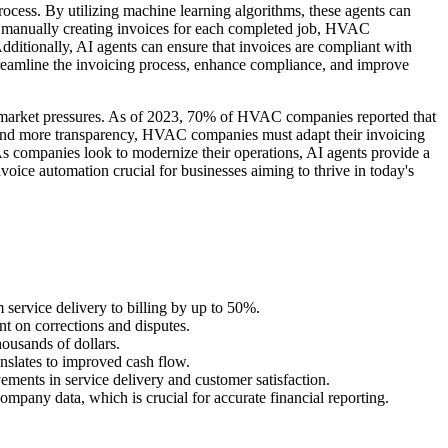
process. By utilizing machine learning algorithms, these agents can
 of manually creating invoices for each completed job, HVAC
ditionally, AI agents can ensure that invoices are compliant with
streamline the invoicing process, enhance compliance, and improve
d market pressures. As of 2023, 70% of HVAC companies reported that
 and more transparency, HVAC companies must adapt their invoicing
 As companies look to modernize their operations, AI agents provide a
voice automation crucial for businesses aiming to thrive in today's
 service delivery to billing by up to 50%.
t on corrections and disputes.
ousands of dollars.
nslates to improved cash flow.
vements in service delivery and customer satisfaction.
ompany data, which is crucial for accurate financial reporting.