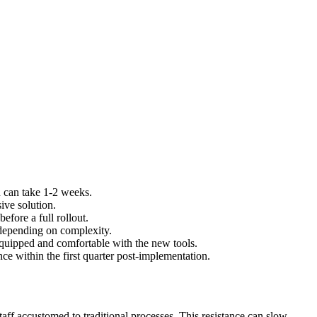
h can take 1-2 weeks.
ive solution.
efore a full rollout.
 depending on complexity.
equipped and comfortable with the new tools.
e within the first quarter post-implementation.
ff accustomed to traditional processes. This resistance can slow