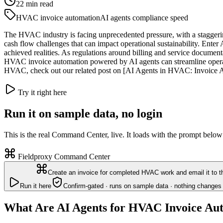
22
min read
HVAC invoice automation
AI agents compliance speed
The HVAC industry is facing unprecedented pressure, with a staggerin
cash flow challenges that can impact operational sustainability. Enter
achieved realities. As regulations around billing and service documen
HVAC invoice automation powered by AI agents can streamline operatio
HVAC, check out our related post on [AI Agents in HVAC: Invoice Au
Try it right here
Run it on sample data, no login
This is the real Command Center, live. It loads with the prompt below
Fieldproxy Command Center
Create an invoice for completed HVAC work and email it to 
Run it here
Confirm-gated · runs on sample data · nothing changes 
What Are AI Agents for HVAC Invoice Au