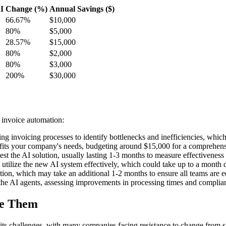
I
Change (%)
Annual Savings ($)
66.67%
$10,000
80%
$5,000
28.57%
$15,000
80%
$2,000
80%
$3,000
200%
$30,000
 invoice automation:
ng invoicing processes to identify bottlenecks and inefficiencies, whic
 fits your company's needs, budgeting around $15,000 for a comprehens
st the AI solution, usually lasting 1-3 months to measure effectiveness b
o utilize the new AI system effectively, which could take up to a month
ation, which may take an additional 1-2 months to ensure all teams are 
he AI agents, assessing improvements in processing times and complianc
me Them
s challenges, with many companies facing resistance to change from sta