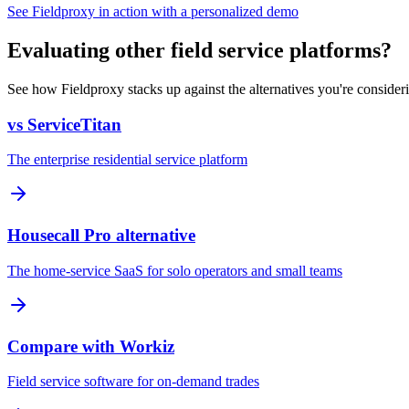
See Fieldproxy in action with a personalized demo
Evaluating other field service platforms?
See how Fieldproxy stacks up against the alternatives you're consider
vs ServiceTitan
The enterprise residential service platform
Housecall Pro alternative
The home-service SaaS for solo operators and small teams
Compare with Workiz
Field service software for on-demand trades