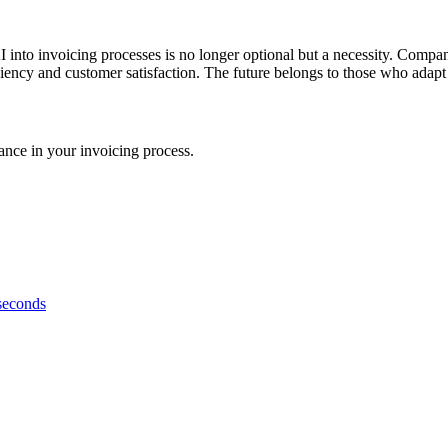
 into invoicing processes is no longer optional but a necessity. Compa
ciency and customer satisfaction. The future belongs to those who adapt
nce in your invoicing process.
 seconds