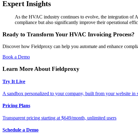
Expert Insights
As the HVAC industry continues to evolve, the integration of AI
compliance but also significantly improve their operational effi
Ready to Transform Your HVAC Invoicing Process?
Discover how Fieldproxy can help you automate and enhance complia
Book a Demo
Learn More About Fieldproxy
Try It Live
A sandbox personalized to your company, built from your website in
Pricing Plans
Transparent pricing starting at $649/month, unlimited users
Schedule a Demo