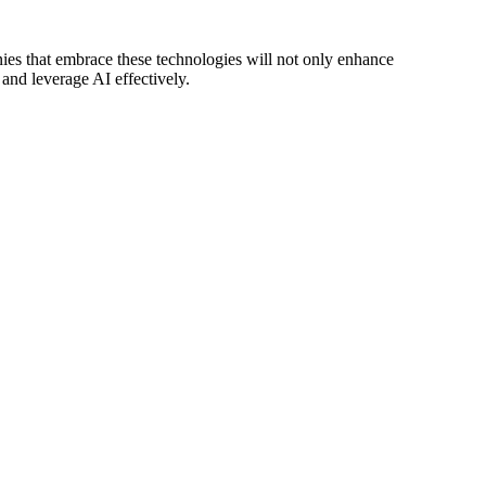
nies that embrace these technologies will not only enhance
 and leverage AI effectively.