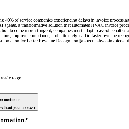
g 40% of service companies experiencing delays in invoice processing ac
 AI agents, a transformative solution that automates HVAC invoice proce
tation become more stringent, companies must adapt to avoid penalties 
ns, improve compliance, and ultimately lead to faster revenue recognit
tomation for Faster Revenue Recognition](ai-agents-hvac-invoice-aut
 ready to go.
the customer
without your approval
tomation?