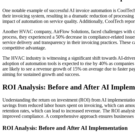
One notable example of successful AI invoice automation is CoolTec
their invoicing system, resulting in a dramatic reduction of processin
impact of automation on service quality. Additionally, CoolTech reporte
Another HVAC company, AirFlow Solutions, faced challenges with compl
process, they experienced a 50% decrease in compliance-related issues
service delivery and transparency in their invoicing practices. These
competitive advantage.
The HVAC industry is witnessing a significant shift towards AI-drive
adoption of automation tools is expected to rise by 40% as companies 
are likely to see a revenue growth of 15% on average due to faster pa
aiming for sustained growth and success.
ROI Analysis: Before and After AI Implem
Understanding the return on investment (ROI) from AI implementation 
savings from reduced labor hours spent on invoicing, which can amo
retention rates, which can lead to increased revenue. The ROI analysis
improved compliance. A comprehensive approach ensures businesses can
ROI Analysis: Before and After AI Implementation