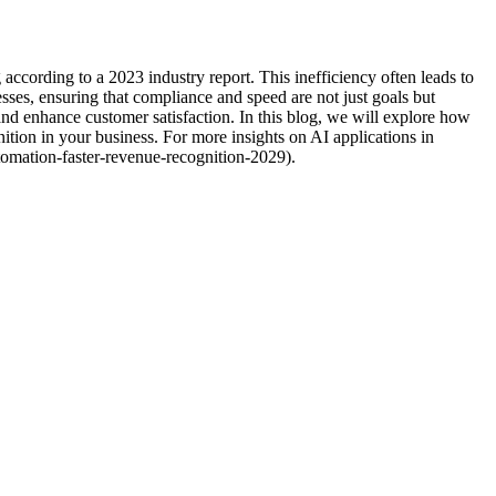
cording to a 2023 industry report. This inefficiency often leads to
sses, ensuring that compliance and speed are not just goals but
and enhance customer satisfaction. In this blog, we will explore how
ion in your business. For more insights on AI applications in
omation-faster-revenue-recognition-2029).