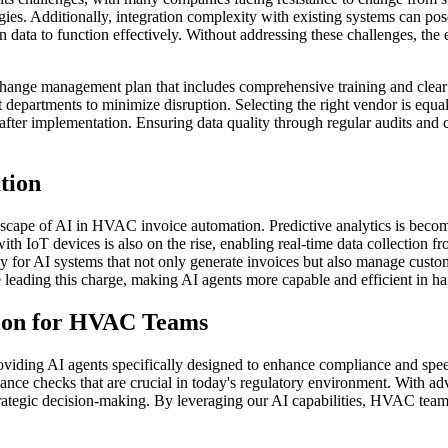
gies. Additionally, integration complexity with existing systems can pos
 data to function effectively. Without addressing these challenges, the 
 change management plan that includes comprehensive training and clear 
t departments to minimize disruption. Selecting the right vendor is equ
fter implementation. Ensuring data quality through regular audits and c
tion
ndscape of AI in HVAC invoice automation. Predictive analytics is beco
 with IoT devices is also on the rise, enabling real-time data collecti
or AI systems that not only generate invoices but also manage custome
eading this charge, making AI agents more capable and efficient in ha
tion for HVAC Teams
viding AI agents specifically designed to enhance compliance and speed
liance checks that are crucial in today's regulatory environment. With
 strategic decision-making. By leveraging our AI capabilities, HVAC team