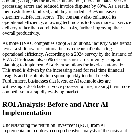
adopting AI agents for invoice automation, they eliminated 90% of
processing errors and reduced invoice disputes by 60%. As a result,
their cash flow stabilized, and they reported a 35% increase in
customer satisfaction scores. The company also enhanced its
operational efficiency, allowing technicians to focus more on service
delivery rather than administrative tasks, further improving their
overall productivity.
As more HVAC companies adopt AI solutions, industry-wide trends
reveal a shift towards automation as a means of enhancing
operational efficiency. According to a 2024 survey by the Institute of
HVAC Professionals, 65% of companies are currently using or
planning to implement AI-driven solutions for invoice automation.
This trend is driven by the increasing need for real-time financial
insights and the ability to respond quickly to client needs.
Furthermore, businesses that leverage AI technologies are
witnessing a 30% faster invoice processing time, making them more
competitive in a rapidly evolving market.
ROI Analysis: Before and After AI
Implementation
Understanding the return on investment (ROI) from AI
implementation requires a comprehensive analysis of the costs and