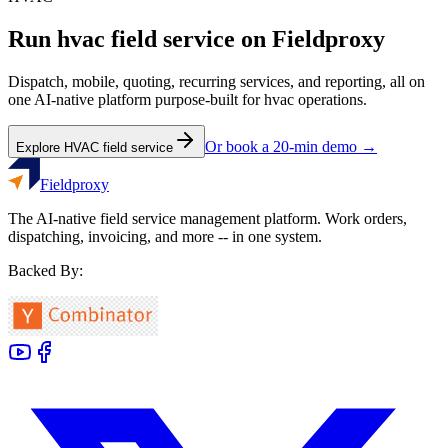
Run
hvac
field service on Fieldproxy
Dispatch, mobile, quoting, recurring services, and reporting, all on
one AI-native platform purpose-built for
hvac
operations.
Or book a 20-min demo →
Explore
HVAC
field service
Fieldproxy
The AI-native field service management platform. Work orders,
dispatching, invoicing, and more -- in one system.
Backed By: