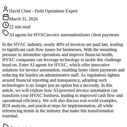
David Chen
-
Field Operations Expert
March 31, 2026
22
min read
AI agents for HVAC
invoice automation
faster client payments
In the HVAC industry, nearly 40% of invoices are paid late, leading
to significant cash flow issues for businesses. With the mounting
pressure to streamline operations and improve financial health,
HVAC companies can leverage technology to tackle this challenge
head-on. Enter AI agents for HVAC, which offer innovative
solutions for invoice automation, enabling faster client payments and
reducing the burden on administrative staff. As regulations tighten
around financial reporting and transparency, adopting such
technologies is no longer just an option but a necessity. In this
article, we will explore how AI-powered invoice automation can
transform your HVAC business, leading to improved cash flow and
operational efficiency. We will also discuss real-world examples,
ROI analysis, and practical steps for implementation, all while
referencing trends in the industry that make this transformation
essential.