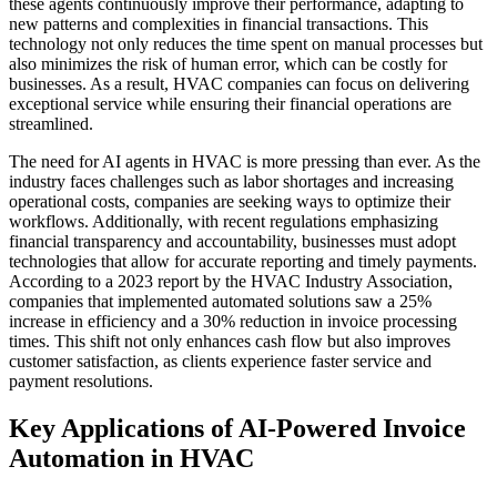
these agents continuously improve their performance, adapting to
new patterns and complexities in financial transactions. This
technology not only reduces the time spent on manual processes but
also minimizes the risk of human error, which can be costly for
businesses. As a result, HVAC companies can focus on delivering
exceptional service while ensuring their financial operations are
streamlined.
The need for AI agents in HVAC is more pressing than ever. As the
industry faces challenges such as labor shortages and increasing
operational costs, companies are seeking ways to optimize their
workflows. Additionally, with recent regulations emphasizing
financial transparency and accountability, businesses must adopt
technologies that allow for accurate reporting and timely payments.
According to a 2023 report by the HVAC Industry Association,
companies that implemented automated solutions saw a 25%
increase in efficiency and a 30% reduction in invoice processing
times. This shift not only enhances cash flow but also improves
customer satisfaction, as clients experience faster service and
payment resolutions.
Key Applications of AI-Powered Invoice
Automation in HVAC