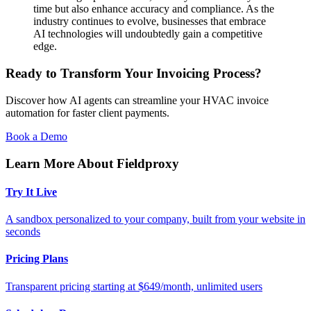
time but also enhance accuracy and compliance. As the
industry continues to evolve, businesses that embrace
AI technologies will undoubtedly gain a competitive
edge.
Ready to Transform Your Invoicing Process?
Discover how AI agents can streamline your HVAC invoice
automation for faster client payments.
Book a Demo
Learn More About Fieldproxy
Try It Live
A sandbox personalized to your company, built from your website in
seconds
Pricing Plans
Transparent pricing starting at $649/month, unlimited users