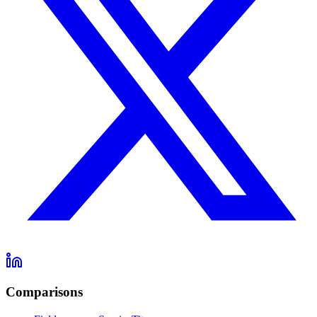
Comparisons