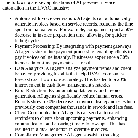
The following are key applications of AI-powered invoice
automation in the HVAC industry:
Automated Invoice Generation: AI agents can automatically
generate invoices based on service records, reducing the time
spent on manual entry. For example, companies report a 50%
decrease in invoice preparation time, allowing for quicker
billing cycles.
Payment Processing: By integrating with payment gateways,
AI agents streamline payment processing, enabling clients to
pay invoices online instantly. Businesses experience a 30%
increase in on-time payments as a result.
Data Analytics: AI agents analyze payment trends and client
behavior, providing insights that help HVAC companies
forecast cash flow more accurately. This has led to a 20%
improvement in cash flow management strategies.
Error Reduction: By automating data entry and invoice
generation, AI agents significantly reduce human errors.
Reports show a 70% decrease in invoice discrepancies, which
previously cost companies thousands in rework and late fees.
Client Communication: AI agents can send automated
reminders to clients about upcoming payments, enhancing
communication and ensuring timely follow-ups. This has
resulted in a 40% reduction in overdue invoices.
Compliance Management: AI agents assist in tracking