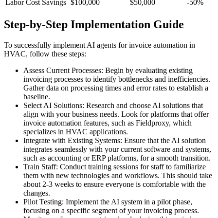
Labor Cost Savings
$100,000
$50,000
-50%
Step-by-Step Implementation Guide
To successfully implement AI agents for invoice automation in
HVAC, follow these steps:
Assess Current Processes: Begin by evaluating existing
invoicing processes to identify bottlenecks and inefficiencies.
Gather data on processing times and error rates to establish a
baseline.
Select AI Solutions: Research and choose AI solutions that
align with your business needs. Look for platforms that offer
invoice automation features, such as Fieldproxy, which
specializes in HVAC applications.
Integrate with Existing Systems: Ensure that the AI solution
integrates seamlessly with your current software and systems,
such as accounting or ERP platforms, for a smooth transition.
Train Staff: Conduct training sessions for staff to familiarize
them with new technologies and workflows. This should take
about 2-3 weeks to ensure everyone is comfortable with the
changes.
Pilot Testing: Implement the AI system in a pilot phase,
focusing on a specific segment of your invoicing process.