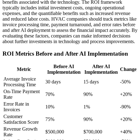
benefits associated with the technology. The ROI framework
typically includes initial investment costs, ongoing operational
expenses, and the quantifiable benefits such as increased revenue
and reduced labor costs. HVAC companies should track metrics like
invoice processing time, payment turnaround, and error rates before
and after AI deployment to assess the financial impact accurately. By
evaluating these factors, companies can make informed decisions
about further investments in technology and process improvements.
ROI Metrics Before and After AI Implementation
Before AI
After AI
Metric
Change
Implementation
Implementation
Average Invoice
30 days
15 days
-50%
Processing Time
On-Time Payment
70%
90%
+20%
Rate
Error Rate in
10%
1%
-90%
Invoices
Customer
75%
90%
+20%
Satisfaction Score
Revenue Growth
$500,000
$700,000
+40%
Rate