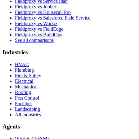
Fieldproxy vs ServiceTitan
Fieldproxy vs Jobber
Fieldproxy vs Housecall Pro
Fieldproxy vs Salesforce Field Service
Fieldproxy vs Workiz
Fieldproxy vs FieldEdge
Fieldproxy vs BuildOps
See all comparisons
Industries
HVAC
Plumbing
Fire & Safety
Electrical
Mechanical
Roofing
Pest Control
Facilities
Landscaping
All industries
Agents
What is AI FSM?