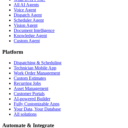
All AI Agents
Voice Agent
Dispatch Agent
Scheduler Agent
Vision Agent
Document Intelligence
Knowledge Agent
Custom Agent
Platform
Dispatching & Scheduling
Technician Mobile App
Work Order Management
Custom Estimates
Recurring Jobs
Asset Management
Customer Portals
AI-powered Builder
Fully Customizable Apps
Your Data, Your Database
All solutions
Automate & Integrate