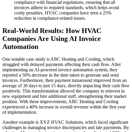
compliance with financial regulations, ensuring that all
invoices adhere to required standards, which helps avoid
costly penalties. HVAC companies have seen a 25%
reduction in compliance-related issues.
Real-World Results: How HVAC
Companies Are Using AI Invoice
Automation
One notable case study is ABC Heating and Cooling, which
struggled with delayed payments affecting their cash flow. After
implementing an AI-powered invoice automation system, they
reported a 50% decrease in the time taken to generate and send
invoices. Furthermore, their payment turnaround improved from an
average of 30 days to just 15 days, directly impacting their cash flow
positively. This transformation allowed the company to reinvest in
new equipment and hire additional staff, strengthening their market
position. With these improvements, ABC Heating and Cooling
experienced a 40% increase in overall revenue within the first year
of implementation.
Another example is XYZ HVAC Solutions, which faced significant
challenges in managing invoice discrepancies and late payments. By