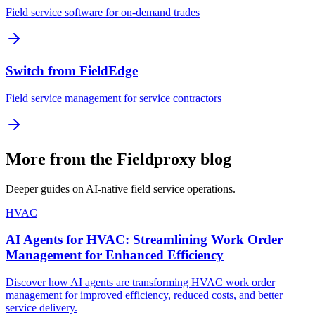
Field service software for on-demand trades
Switch from FieldEdge
Field service management for service contractors
More from the Fieldproxy blog
Deeper guides on AI-native field service operations.
HVAC
AI Agents for HVAC: Streamlining Work Order
Management for Enhanced Efficiency
Discover how AI agents are transforming HVAC work order
management for improved efficiency, reduced costs, and better
service delivery.