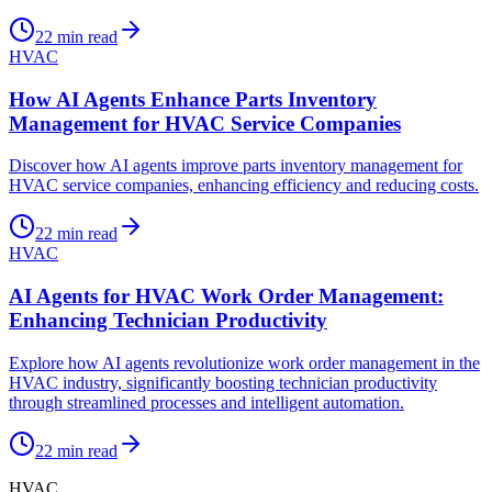
22
min read
HVAC
How AI Agents Enhance Parts Inventory
Management for HVAC Service Companies
Discover how AI agents improve parts inventory management for
HVAC service companies, enhancing efficiency and reducing costs.
22
min read
HVAC
AI Agents for HVAC Work Order Management:
Enhancing Technician Productivity
Explore how AI agents revolutionize work order management in the
HVAC industry, significantly boosting technician productivity
through streamlined processes and intelligent automation.
22
min read
HVAC