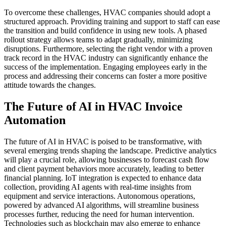
To overcome these challenges, HVAC companies should adopt a
structured approach. Providing training and support to staff can ease
the transition and build confidence in using new tools. A phased
rollout strategy allows teams to adapt gradually, minimizing
disruptions. Furthermore, selecting the right vendor with a proven
track record in the HVAC industry can significantly enhance the
success of the implementation. Engaging employees early in the
process and addressing their concerns can foster a more positive
attitude towards the changes.
The Future of AI in HVAC Invoice
Automation
The future of AI in HVAC is poised to be transformative, with
several emerging trends shaping the landscape. Predictive analytics
will play a crucial role, allowing businesses to forecast cash flow
and client payment behaviors more accurately, leading to better
financial planning. IoT integration is expected to enhance data
collection, providing AI agents with real-time insights from
equipment and service interactions. Autonomous operations,
powered by advanced AI algorithms, will streamline business
processes further, reducing the need for human intervention.
Technologies such as blockchain may also emerge to enhance