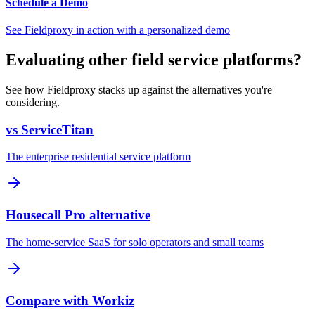
Schedule a Demo
See Fieldproxy in action with a personalized demo
Evaluating other field service platforms?
See how Fieldproxy stacks up against the alternatives you're
considering.
vs ServiceTitan
The enterprise residential service platform
Housecall Pro alternative
The home-service SaaS for solo operators and small teams
Compare with Workiz