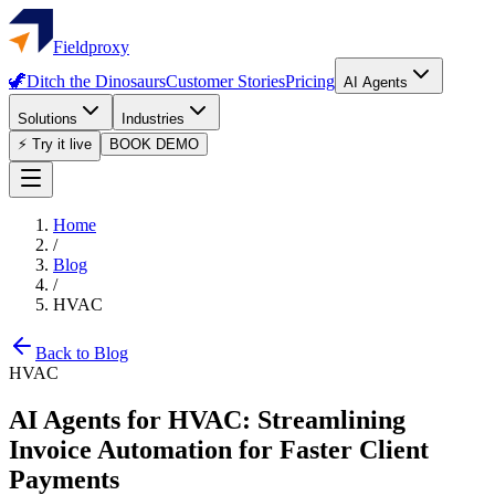
Fieldproxy
🦖
Ditch the Dinosaurs
Customer Stories
Pricing
AI Agents
Solutions
Industries
⚡ Try it live
BOOK DEMO
Home
/
Blog
/
HVAC
Back to Blog
HVAC
AI Agents for HVAC: Streamlining
Invoice Automation for Faster Client
Payments