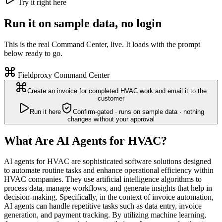
Try it right here
Run it on sample data, no login
This is the real Command Center, live. It loads with the prompt
below ready to go.
Fieldproxy Command Center
Create an invoice for completed HVAC work and email it to the
customer
Run it here
Confirm-gated · runs on sample data · nothing
changes without your approval
What Are AI Agents for HVAC?
AI agents for HVAC are sophisticated software solutions designed
to automate routine tasks and enhance operational efficiency within
HVAC companies. They use artificial intelligence algorithms to
process data, manage workflows, and generate insights that help in
decision-making. Specifically, in the context of invoice automation,
AI agents can handle repetitive tasks such as data entry, invoice
generation, and payment tracking. By utilizing machine learning,