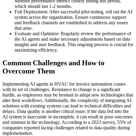
Monitor performance metrics closely during this period,
which should last 1-2 months.
Full Deployment: After successful pilot testing, roll out the AI
system across the organization. Ensure continuous support
and feedback channels are established to address any issues
that arise.
Evaluate and Optimize: Regularly review the performance of
the AI agents and make necessary adjustments based on data
insights and user feedback. This ongoing process is crucial for
maximizing efficiency.
Common Challenges and How to
Overcome Them
Implementing AI agents in HVAC for invoice automation comes
with its set of challenges. Resistance to change is a significant
hurdle, as employees may be hesitant to adopt new technologies that
alter their workflows. Additionally, the complexity of integrating AI
solutions with existing systems can lead to technical difficulties and
delays. Data quality is another critical issue; if the data fed into the
AI system is inaccurate or incomplete, it can result in poor outcomes
and mistrust in the technology. According to a 2023 survey, 55% of
companies reported facing challenges related to data quality during
implementation.