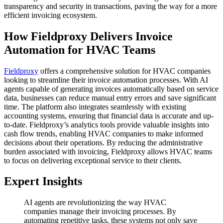
transparency and security in transactions, paving the way for a more
efficient invoicing ecosystem.
How Fieldproxy Delivers Invoice
Automation for HVAC Teams
Fieldproxy
offers a comprehensive solution for HVAC companies
looking to streamline their invoice automation processes. With AI
agents capable of generating invoices automatically based on service
data, businesses can reduce manual entry errors and save significant
time. The platform also integrates seamlessly with existing
accounting systems, ensuring that financial data is accurate and up-
to-date. Fieldproxy’s analytics tools provide valuable insights into
cash flow trends, enabling HVAC companies to make informed
decisions about their operations. By reducing the administrative
burden associated with invoicing, Fieldproxy allows HVAC teams
to focus on delivering exceptional service to their clients.
Expert Insights
AI agents are revolutionizing the way HVAC
companies manage their invoicing processes. By
automating repetitive tasks, these systems not only save