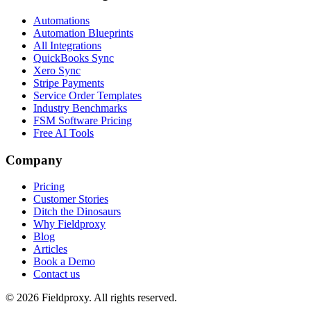
Automations
Automation Blueprints
All Integrations
QuickBooks Sync
Xero Sync
Stripe Payments
Service Order Templates
Industry Benchmarks
FSM Software Pricing
Free AI Tools
Company
Pricing
Customer Stories
Ditch the Dinosaurs
Why Fieldproxy
Blog
Articles
Book a Demo
Contact us
©
2026
Fieldproxy. All rights reserved.