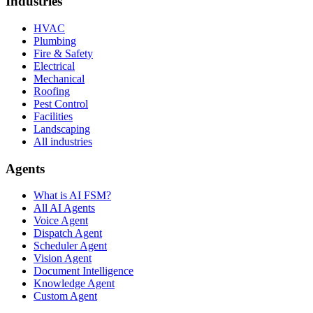
Industries
HVAC
Plumbing
Fire & Safety
Electrical
Mechanical
Roofing
Pest Control
Facilities
Landscaping
All industries
Agents
What is AI FSM?
All AI Agents
Voice Agent
Dispatch Agent
Scheduler Agent
Vision Agent
Document Intelligence
Knowledge Agent
Custom Agent