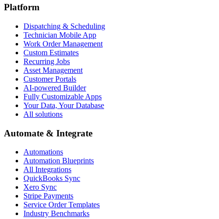
Platform
Dispatching & Scheduling
Technician Mobile App
Work Order Management
Custom Estimates
Recurring Jobs
Asset Management
Customer Portals
AI-powered Builder
Fully Customizable Apps
Your Data, Your Database
All solutions
Automate & Integrate
Automations
Automation Blueprints
All Integrations
QuickBooks Sync
Xero Sync
Stripe Payments
Service Order Templates
Industry Benchmarks