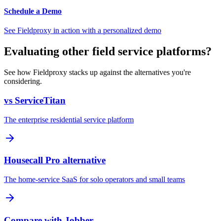
Schedule a Demo
See Fieldproxy in action with a personalized demo
Evaluating other field service platforms?
See how Fieldproxy stacks up against the alternatives you're
considering.
vs ServiceTitan
The enterprise residential service platform
Housecall Pro alternative
The home-service SaaS for solo operators and small teams
Compare with Jobber