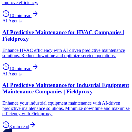
improve efficiency.
10
min read
AI Agents
AI Predictive Maintenance for HVAC Companies |
Fieldproxy
Enhance HVAC efficiency with AI-driven predictive maintenance
solutions. Reduce downtime and optimize service operations.
10
min read
AI Agents
AI Predictive Maintenance for Industrial Equipment
Maintenance Companies | Fieldproxy
Enhance your industrial equipment maintenance with AI-driven
predictive maintenance solutions. Minimize downtime and maximize
efficiency with Fieldproxy.
8
min read