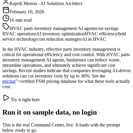
Rajesh Menon
-
AI Solutions Architect
February 10, 2026
16
min read
HVAC parts inventory management AI agents
cost savings
HVAC operations
AI inventory optimization
HVAC efficiency
field
service technology
cost reduction strategies
AI in HVAC
In the HVAC industry, effective parts inventory management is
critical for operational efficiency and cost control. With HVAC parts
inventory management AI agents, businesses can reduce waste,
streamline operations, and ultimately achieve significant cost
savings. Recent studies indicate that companies leveraging AI-driven
solutions can cut inventory costs by up to 30%. See the
pricing
">verified FSM pricing database for what these tools actually
cost.
Try it right here
Run it on sample data, no login
This is the real Command Center, live. It loads with the prompt
below ready to go.