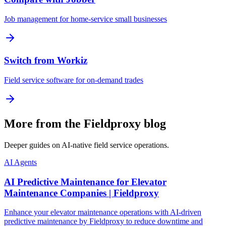
Job management for home-service small businesses
Switch from Workiz
Field service software for on-demand trades
More from the Fieldproxy blog
Deeper guides on AI-native field service operations.
AI Agents
AI Predictive Maintenance for Elevator
Maintenance Companies | Fieldproxy
Enhance your elevator maintenance operations with AI-driven
predictive maintenance by Fieldproxy to reduce downtime and