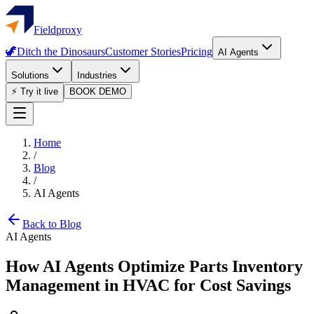
Fieldproxy
🦖
Ditch the Dinosaurs
Customer Stories
Pricing
AI Agents
Solutions
Industries
⚡ Try it live
BOOK DEMO
Home
/
Blog
/
AI Agents
Back to Blog
AI Agents
How AI Agents Optimize Parts Inventory
Management in HVAC for Cost Savings