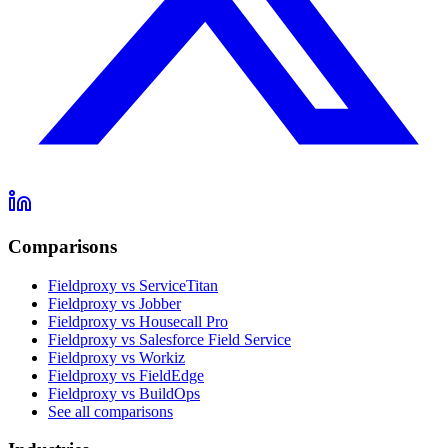
Comparisons
Fieldproxy vs ServiceTitan
Fieldproxy vs Jobber
Fieldproxy vs Housecall Pro
Fieldproxy vs Salesforce Field Service
Fieldproxy vs Workiz
Fieldproxy vs FieldEdge
Fieldproxy vs BuildOps
See all comparisons