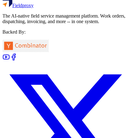
Fieldproxy
The AI-native field service management platform. Work orders,
dispatching, invoicing, and more -- in one system.
Backed By: