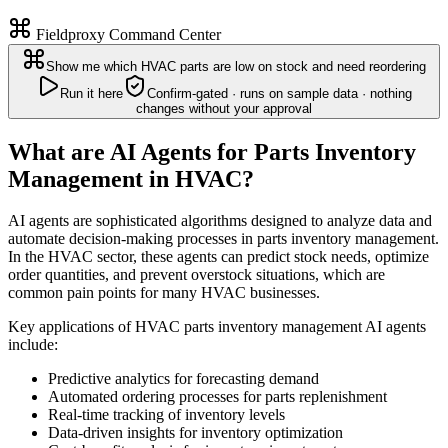
Fieldproxy Command Center
Show me which HVAC parts are low on stock and need reordering
Run it here
Confirm-gated · runs on sample data · nothing
changes without your approval
What are AI Agents for Parts Inventory
Management in HVAC?
AI agents are sophisticated algorithms designed to analyze data and
automate decision-making processes in parts inventory management.
In the HVAC sector, these agents can predict stock needs, optimize
order quantities, and prevent overstock situations, which are
common pain points for many HVAC businesses.
Key applications of HVAC parts inventory management AI agents
include:
Predictive analytics for forecasting demand
Automated ordering processes for parts replenishment
Real-time tracking of inventory levels
Data-driven insights for inventory optimization