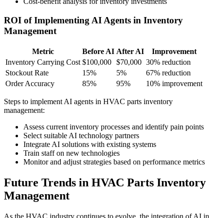
Cost-benefit analysis for inventory investments
ROI of Implementing AI Agents in Inventory
Management
Metric
Before AI
After AI
Improvement
Inventory Carrying Cost
$100,000
$70,000
30% reduction
Stockout Rate
15%
5%
67% reduction
Order Accuracy
85%
95%
10% improvement
Steps to implement AI agents in HVAC parts inventory
management:
Assess current inventory processes and identify pain points
Select suitable AI technology partners
Integrate AI solutions with existing systems
Train staff on new technologies
Monitor and adjust strategies based on performance metrics
Future Trends in HVAC Parts Inventory
Management
As the HVAC industry continues to evolve, the integration of AI in