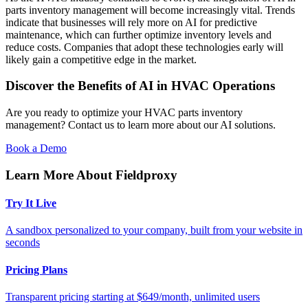
parts inventory management will become increasingly vital. Trends
indicate that businesses will rely more on AI for predictive
maintenance, which can further optimize inventory levels and
reduce costs. Companies that adopt these technologies early will
likely gain a competitive edge in the market.
Discover the Benefits of AI in HVAC Operations
Are you ready to optimize your HVAC parts inventory
management? Contact us to learn more about our AI solutions.
Book a Demo
Learn More About Fieldproxy
Try It Live
A sandbox personalized to your company, built from your website in
seconds
Pricing Plans
Transparent pricing starting at $649/month, unlimited users