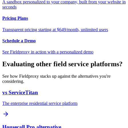
A sandbox personalized to your company, built from your website in
seconds
Pricing Plans
Transparent pricing starting at $649/month, unlimited users
Schedule a Demo
See Fieldproxy in action with a personalized demo
Evaluating other field service platforms?
See how Fieldproxy stacks up against the alternatives you're
considering.
vs ServiceTitan
The enterprise residential service platform
Housecall Pro alternative