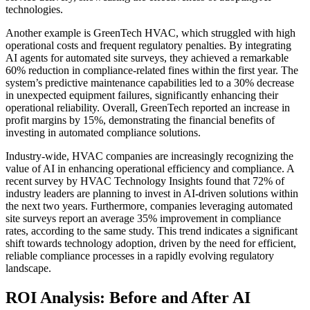
technologies.
Another example is GreenTech HVAC, which struggled with high
operational costs and frequent regulatory penalties. By integrating
AI agents for automated site surveys, they achieved a remarkable
60% reduction in compliance-related fines within the first year. The
system’s predictive maintenance capabilities led to a 30% decrease
in unexpected equipment failures, significantly enhancing their
operational reliability. Overall, GreenTech reported an increase in
profit margins by 15%, demonstrating the financial benefits of
investing in automated compliance solutions.
Industry-wide, HVAC companies are increasingly recognizing the
value of AI in enhancing operational efficiency and compliance. A
recent survey by HVAC Technology Insights found that 72% of
industry leaders are planning to invest in AI-driven solutions within
the next two years. Furthermore, companies leveraging automated
site surveys report an average 35% improvement in compliance
rates, according to the same study. This trend indicates a significant
shift towards technology adoption, driven by the need for efficient,
reliable compliance processes in a rapidly evolving regulatory
landscape.
ROI Analysis: Before and After AI