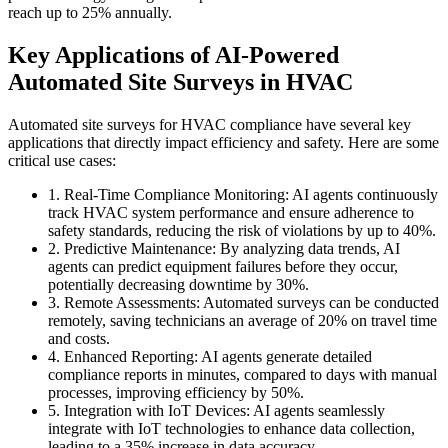
reach up to 25% annually.
Key Applications of AI-Powered
Automated Site Surveys in HVAC
Automated site surveys for HVAC compliance have several key
applications that directly impact efficiency and safety. Here are some
critical use cases:
1. Real-Time Compliance Monitoring: AI agents continuously
track HVAC system performance and ensure adherence to
safety standards, reducing the risk of violations by up to 40%.
2. Predictive Maintenance: By analyzing data trends, AI
agents can predict equipment failures before they occur,
potentially decreasing downtime by 30%.
3. Remote Assessments: Automated surveys can be conducted
remotely, saving technicians an average of 20% on travel time
and costs.
4. Enhanced Reporting: AI agents generate detailed
compliance reports in minutes, compared to days with manual
processes, improving efficiency by 50%.
5. Integration with IoT Devices: AI agents seamlessly
integrate with IoT technologies to enhance data collection,
leading to a 35% increase in data accuracy.