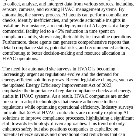
to collect, analyze, and interpret data from various sources, including
sensors, cameras, and existing HVAC management systems. By
automating the survey process, AI agents can perform compliance
checks, identify inefficiencies, and provide actionable insights in
real-time. For instance, a recent deployment of AI agents at a large
commercial facility led to a 45% reduction in time spent on
compliance audits, showcasing their ability to streamline operations.
Furthermore, these agents can generate comprehensive reports that
detail compliance status, potential risks, and recommended actions,
contributing to better decision-making and resource allocation in
HVAC operations.
The need for automated site surveys in HVAC is becoming
increasingly urgent as regulations evolve and the demand for
energy-efficient solutions grows. Recent legislative changes, such as
the updated Energy Efficiency Improvement Act of 2023,
emphasize the importance of regular compliance checks and energy
audits in HVAC systems. As a result, HVAC companies are under
pressure to adopt technologies that ensure adherence to these
regulations while optimizing operational efficiency. Industry surveys
indicate that 62% of HVAC contractors are currently exploring AI
solutions to improve compliance processes, highlighting a significant
shift towards technology-driven approaches. This trend not only
enhances safety but also positions companies to capitalize on
potential energy savings and operational cost reductions that can