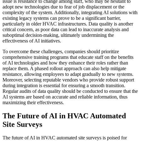
issue is resistance to change among staff, who may be hesitant to
adopt new technologies due to fear of job displacement or the
complexity of the system. Additionally, integrating AI solutions with
existing legacy systems can prove to be a significant barrier,
particularly in older HVAC infrastructures. Data quality is another
critical concern, as poor data can lead to inaccurate analysis and
suboptimal decision-making, ultimately undermining the
effectiveness of AI initiatives.
To overcome these challenges, companies should prioritize
comprehensive training programs that educate staff on the benefits
of AI technologies and how they enhance their roles rather than
replace them. A phased rollout approach can also help mitigate
resistance, allowing employees to adapt gradually to new systems.
Moreover, selecting reputable vendors who provide robust support
during integration is essential for ensuring a smooth transition.
Regular audits of data quality should be conducted to ensure that the
AI systems are based on accurate and reliable information, thus
maximizing their effectiveness.
The Future of AI in HVAC Automated
Site Surveys
The future of AI in HVAC automated site surveys is poised for