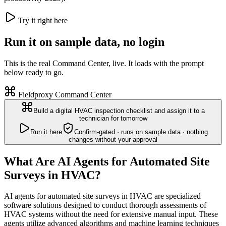
Try it right here
Run it on sample data, no login
This is the real Command Center, live. It loads with the prompt
below ready to go.
Fieldproxy Command Center
Build a digital HVAC inspection checklist and assign it to a
technician for tomorrow
Run it here
Confirm-gated · runs on sample data · nothing
changes without your approval
What Are AI Agents for Automated Site
Surveys in HVAC?
AI agents for automated site surveys in HVAC are specialized
software solutions designed to conduct thorough assessments of
HVAC systems without the need for extensive manual input. These
agents utilize advanced algorithms and machine learning techniques