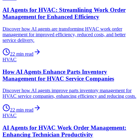
AI Agents for HVAC: Streamlining Work Order
Management for Enhanced Efficiency
Discover how AI agents are transforming HVAC work order
management for improved efficiency, reduced costs, and better
service delivery.
22
min read
HVAC
How AI Agents Enhance Parts Inventory
Management for HVAC Service Companies
Discover how AI agents improve parts inventory management for
HVAC service companies, enhancing efficiency and reducing costs.
22
min read
HVAC
AI Agents for HVAC Work Order Management:
Enhancing Technician Productivity