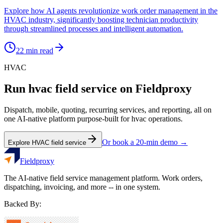
Explore how AI agents revolutionize work order management in the
HVAC industry, significantly boosting technician productivity
through streamlined processes and intelligent automation.
22
min read
HVAC
Run
hvac
field service on Fieldproxy
Dispatch, mobile, quoting, recurring services, and reporting, all on
one AI-native platform purpose-built for
hvac
operations.
Or book a 20-min demo →
Explore
HVAC
field service
Fieldproxy
The AI-native field service management platform. Work orders,
dispatching, invoicing, and more -- in one system.
Backed By: