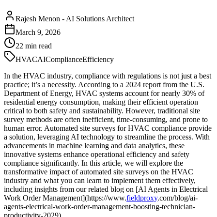
Rajesh Menon
-
AI Solutions Architect
March 9, 2026
22
min read
HVAC
AI
Compliance
Efficiency
In the HVAC industry, compliance with regulations is not just a best
practice; it’s a necessity. According to a 2024 report from the U.S.
Department of Energy, HVAC systems account for nearly 30% of
residential energy consumption, making their efficient operation
critical to both safety and sustainability. However, traditional site
survey methods are often inefficient, time-consuming, and prone to
human error. Automated site surveys for HVAC compliance provide
a solution, leveraging AI technology to streamline the process. With
advancements in machine learning and data analytics, these
innovative systems enhance operational efficiency and safety
compliance significantly. In this article, we will explore the
transformative impact of automated site surveys on the HVAC
industry and what you can learn to implement them effectively,
including insights from our related blog on [AI Agents in Electrical
Work Order Management](https://www.
fieldproxy
.com/blog/ai-
agents-electrical-work-order-management-boosting-technician-
productivity-2029).