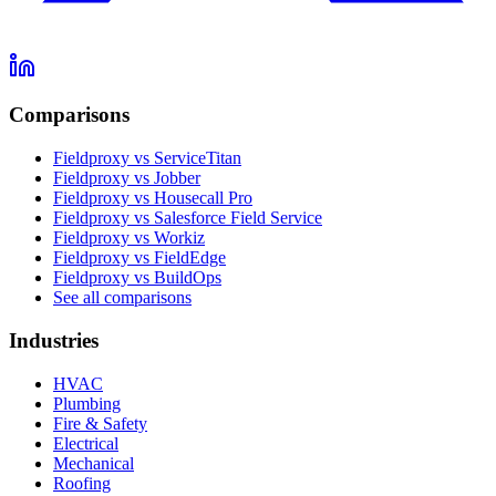
Comparisons
Fieldproxy vs ServiceTitan
Fieldproxy vs Jobber
Fieldproxy vs Housecall Pro
Fieldproxy vs Salesforce Field Service
Fieldproxy vs Workiz
Fieldproxy vs FieldEdge
Fieldproxy vs BuildOps
See all comparisons
Industries
HVAC
Plumbing
Fire & Safety
Electrical
Mechanical
Roofing