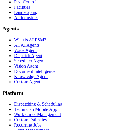
Pest Control
Facilities
Landscaping
All industries
Agents
What is AI FSM?
All AI Agents
Voice Agent
Dispatch Agent
Scheduler Agent
Vision Agent
Document Intelligence
Knowledge Agent
Custom Agent
Platform
Dispatching & Scheduling
Technician Mobile App
Work Order Management
Custom Estimates
Recurring Jobs