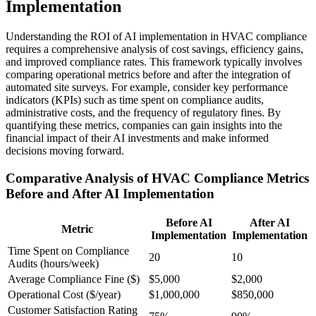
Implementation
Understanding the ROI of AI implementation in HVAC compliance
requires a comprehensive analysis of cost savings, efficiency gains,
and improved compliance rates. This framework typically involves
comparing operational metrics before and after the integration of
automated site surveys. For example, consider key performance
indicators (KPIs) such as time spent on compliance audits,
administrative costs, and the frequency of regulatory fines. By
quantifying these metrics, companies can gain insights into the
financial impact of their AI investments and make informed
decisions moving forward.
Comparative Analysis of HVAC Compliance Metrics
Before and After AI Implementation
Before AI
After AI
Metric
Implementation
Implementation
Time Spent on Compliance
20
10
Audits (hours/week)
Average Compliance Fine ($)
$5,000
$2,000
Operational Cost ($/year)
$1,000,000
$850,000
Customer Satisfaction Rating