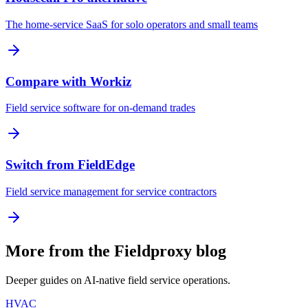
The home-service SaaS for solo operators and small teams
Compare with Workiz
Field service software for on-demand trades
Switch from FieldEdge
Field service management for service contractors
More from the Fieldproxy blog
Deeper guides on AI-native field service operations.
HVAC