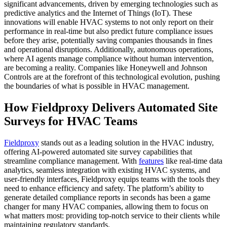
significant advancements, driven by emerging technologies such as
predictive analytics and the Internet of Things (IoT). These
innovations will enable HVAC systems to not only report on their
performance in real-time but also predict future compliance issues
before they arise, potentially saving companies thousands in fines
and operational disruptions. Additionally, autonomous operations,
where AI agents manage compliance without human intervention,
are becoming a reality. Companies like Honeywell and Johnson
Controls are at the forefront of this technological evolution, pushing
the boundaries of what is possible in HVAC management.
How Fieldproxy Delivers Automated Site
Surveys for HVAC Teams
Fieldproxy
stands out as a leading solution in the HVAC industry,
offering AI-powered automated site survey capabilities that
streamline compliance management. With
features
like real-time data
analytics, seamless integration with existing HVAC systems, and
user-friendly interfaces, Fieldproxy equips teams with the tools they
need to enhance efficiency and safety. The platform’s ability to
generate detailed compliance reports in seconds has been a game
changer for many HVAC companies, allowing them to focus on
what matters most: providing top-notch service to their clients while
maintaining regulatory standards.