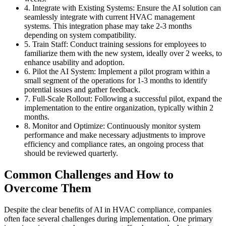
4. Integrate with Existing Systems: Ensure the AI solution can
seamlessly integrate with current HVAC management
systems. This integration phase may take 2-3 months
depending on system compatibility.
5. Train Staff: Conduct training sessions for employees to
familiarize them with the new system, ideally over 2 weeks, to
enhance usability and adoption.
6. Pilot the AI System: Implement a pilot program within a
small segment of the operations for 1-3 months to identify
potential issues and gather feedback.
7. Full-Scale Rollout: Following a successful pilot, expand the
implementation to the entire organization, typically within 2
months.
8. Monitor and Optimize: Continuously monitor system
performance and make necessary adjustments to improve
efficiency and compliance rates, an ongoing process that
should be reviewed quarterly.
Common Challenges and How to
Overcome Them
Despite the clear benefits of AI in HVAC compliance, companies
often face several challenges during implementation. One primary