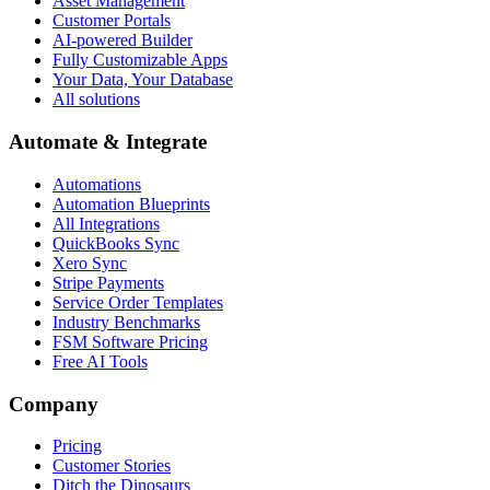
Asset Management
Customer Portals
AI-powered Builder
Fully Customizable Apps
Your Data, Your Database
All solutions
Automate & Integrate
Automations
Automation Blueprints
All Integrations
QuickBooks Sync
Xero Sync
Stripe Payments
Service Order Templates
Industry Benchmarks
FSM Software Pricing
Free AI Tools
Company
Pricing
Customer Stories
Ditch the Dinosaurs