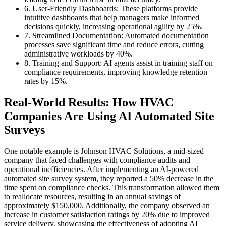
6. User-Friendly Dashboards: These platforms provide
intuitive dashboards that help managers make informed
decisions quickly, increasing operational agility by 25%.
7. Streamlined Documentation: Automated documentation
processes save significant time and reduce errors, cutting
administrative workloads by 40%.
8. Training and Support: AI agents assist in training staff on
compliance requirements, improving knowledge retention
rates by 15%.
Real-World Results: How HVAC
Companies Are Using AI Automated Site
Surveys
One notable example is Johnson HVAC Solutions, a mid-sized
company that faced challenges with compliance audits and
operational inefficiencies. After implementing an AI-powered
automated site survey system, they reported a 50% decrease in the
time spent on compliance checks. This transformation allowed them
to reallocate resources, resulting in an annual savings of
approximately $150,000. Additionally, the company observed an
increase in customer satisfaction ratings by 20% due to improved
service delivery, showcasing the effectiveness of adopting AI