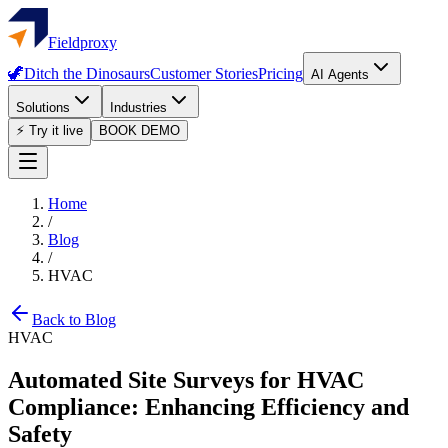
Fieldproxy
🦖
Ditch the Dinosaurs
Customer Stories
Pricing
AI Agents
Solutions
Industries
⚡ Try it live
BOOK DEMO
Home
/
Blog
/
HVAC
Back to Blog
HVAC
Automated Site Surveys for HVAC
Compliance: Enhancing Efficiency and
Safety