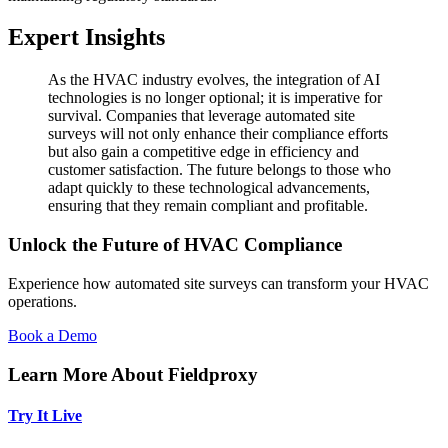
Expert Insights
As the HVAC industry evolves, the integration of AI
technologies is no longer optional; it is imperative for
survival. Companies that leverage automated site
surveys will not only enhance their compliance efforts
but also gain a competitive edge in efficiency and
customer satisfaction. The future belongs to those who
adapt quickly to these technological advancements,
ensuring that they remain compliant and profitable.
Unlock the Future of HVAC Compliance
Experience how automated site surveys can transform your HVAC
operations.
Book a Demo
Learn More About Fieldproxy
Try It Live