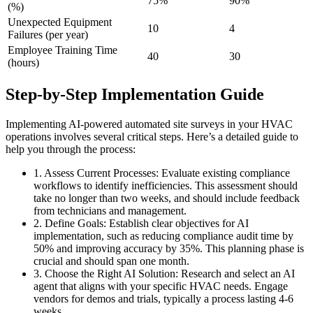
75%
90%
(%)
Unexpected Equipment
10
4
Failures (per year)
Employee Training Time
40
30
(hours)
Step-by-Step Implementation Guide
Implementing AI-powered automated site surveys in your HVAC
operations involves several critical steps. Here’s a detailed guide to
help you through the process:
1. Assess Current Processes: Evaluate existing compliance
workflows to identify inefficiencies. This assessment should
take no longer than two weeks, and should include feedback
from technicians and management.
2. Define Goals: Establish clear objectives for AI
implementation, such as reducing compliance audit time by
50% and improving accuracy by 35%. This planning phase is
crucial and should span one month.
3. Choose the Right AI Solution: Research and select an AI
agent that aligns with your specific HVAC needs. Engage
vendors for demos and trials, typically a process lasting 4-6
weeks.