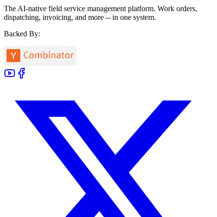
The AI-native field service management platform. Work orders,
dispatching, invoicing, and more -- in one system.
Backed By: