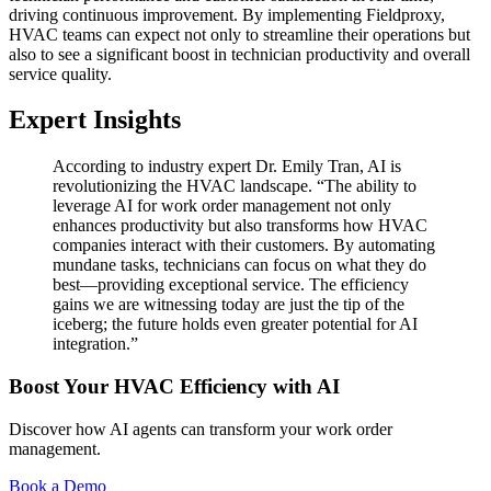
driving continuous improvement. By implementing Fieldproxy,
HVAC teams can expect not only to streamline their operations but
also to see a significant boost in technician productivity and overall
service quality.
Expert Insights
According to industry expert Dr. Emily Tran, AI is
revolutionizing the HVAC landscape. “The ability to
leverage AI for work order management not only
enhances productivity but also transforms how HVAC
companies interact with their customers. By automating
mundane tasks, technicians can focus on what they do
best—providing exceptional service. The efficiency
gains we are witnessing today are just the tip of the
iceberg; the future holds even greater potential for AI
integration.”
Boost Your HVAC Efficiency with AI
Discover how AI agents can transform your work order
management.
Book a Demo