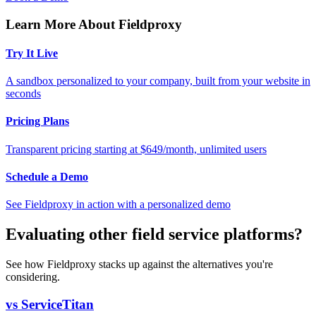
Learn More About Fieldproxy
Try It Live
A sandbox personalized to your company, built from your website in
seconds
Pricing Plans
Transparent pricing starting at $649/month, unlimited users
Schedule a Demo
See Fieldproxy in action with a personalized demo
Evaluating other field service platforms?
See how Fieldproxy stacks up against the alternatives you're
considering.
vs ServiceTitan