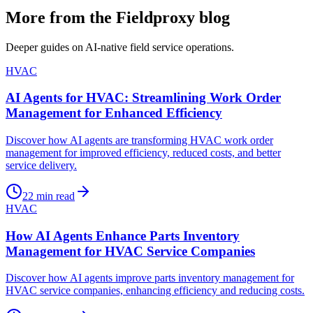
More from the Fieldproxy blog
Deeper guides on AI-native field service operations.
HVAC
AI Agents for HVAC: Streamlining Work Order
Management for Enhanced Efficiency
Discover how AI agents are transforming HVAC work order
management for improved efficiency, reduced costs, and better
service delivery.
22
min read
HVAC
How AI Agents Enhance Parts Inventory
Management for HVAC Service Companies
Discover how AI agents improve parts inventory management for
HVAC service companies, enhancing efficiency and reducing costs.