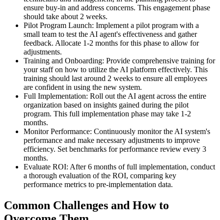
ensure buy-in and address concerns. This engagement phase
should take about 2 weeks.
Pilot Program Launch: Implement a pilot program with a
small team to test the AI agent's effectiveness and gather
feedback. Allocate 1-2 months for this phase to allow for
adjustments.
Training and Onboarding: Provide comprehensive training for
your staff on how to utilize the AI platform effectively. This
training should last around 2 weeks to ensure all employees
are confident in using the new system.
Full Implementation: Roll out the AI agent across the entire
organization based on insights gained during the pilot
program. This full implementation phase may take 1-2
months.
Monitor Performance: Continuously monitor the AI system's
performance and make necessary adjustments to improve
efficiency. Set benchmarks for performance review every 3
months.
Evaluate ROI: After 6 months of full implementation, conduct
a thorough evaluation of the ROI, comparing key
performance metrics to pre-implementation data.
Common Challenges and How to
Overcome Them