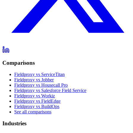
Comparisons
Fieldproxy vs ServiceTitan
Fieldproxy vs Jobber
Fieldproxy vs Housecall Pro
Fieldproxy vs Salesforce Field Service
Fieldproxy vs Workiz
Fieldproxy vs FieldEdge
Fieldproxy vs BuildOps
See all comparisons
Industries