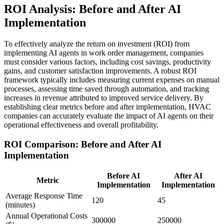
ROI Analysis: Before and After AI
Implementation
To effectively analyze the return on investment (ROI) from
implementing AI agents in work order management, companies
must consider various factors, including cost savings, productivity
gains, and customer satisfaction improvements. A robust ROI
framework typically includes measuring current expenses on manual
processes, assessing time saved through automation, and tracking
increases in revenue attributed to improved service delivery. By
establishing clear metrics before and after implementation, HVAC
companies can accurately evaluate the impact of AI agents on their
operational effectiveness and overall profitability.
ROI Comparison: Before and After AI
Implementation
Before AI
After AI
Metric
Implementation
Implementation
Average Response Time
120
45
(minutes)
Annual Operational Costs
300000
250000