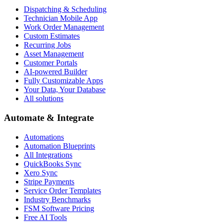
Dispatching & Scheduling
Technician Mobile App
Work Order Management
Custom Estimates
Recurring Jobs
Asset Management
Customer Portals
AI-powered Builder
Fully Customizable Apps
Your Data, Your Database
All solutions
Automate & Integrate
Automations
Automation Blueprints
All Integrations
QuickBooks Sync
Xero Sync
Stripe Payments
Service Order Templates
Industry Benchmarks
FSM Software Pricing
Free AI Tools