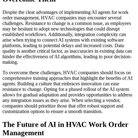
Despite the clear advantages of implementing AI agents for work
order management, HVAC companies may encounter several
challenges. Resistance to change is a common issue, as employees
may be hesitant to adopt new technologies that could disrupt
established workflows. Additionally, integration complexity can
arise when trying to connect AI systems with existing software
platforms, leading to potential delays and increased costs. Data
quality is another critical factor, as inaccuracies in existing data can
hinder the effectiveness of AI algorithms, leading to poor decision-
making.
To overcome these challenges, HVAC companies should focus on
comprehensive training approaches that highlight the benefits of AI
agents. Building a culture that embraces innovation can ease
resistance to change. Opting for a phased rollout of the AI system
allows for gradual adaptation and provides opportunities to address
any integration issues as they arise. When selecting a vendor,
companies should prioritize those that offer robust support and
customization options to ensure a smooth transition.
The Future of AI in HVAC Work Order
Management