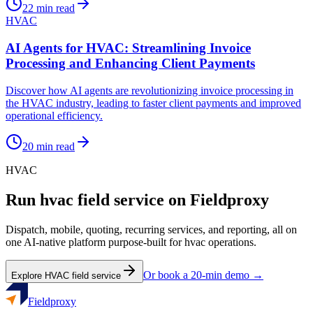
22
min read
HVAC
AI Agents for HVAC: Streamlining Invoice
Processing and Enhancing Client Payments
Discover how AI agents are revolutionizing invoice processing in
the HVAC industry, leading to faster client payments and improved
operational efficiency.
20
min read
HVAC
Run
hvac
field service on Fieldproxy
Dispatch, mobile, quoting, recurring services, and reporting, all on
one AI-native platform purpose-built for
hvac
operations.
Or book a 20-min demo →
Explore
HVAC
field service
Fieldproxy