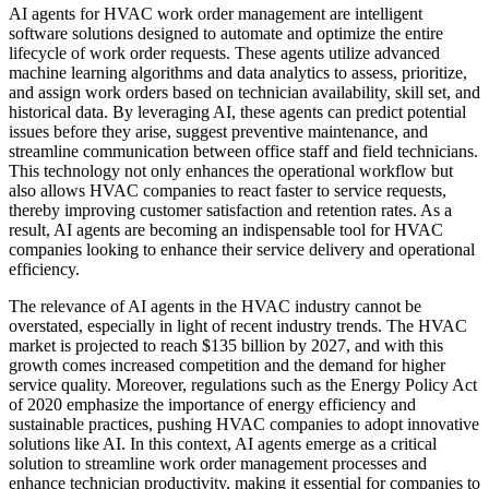
AI agents for HVAC work order management are intelligent
software solutions designed to automate and optimize the entire
lifecycle of work order requests. These agents utilize advanced
machine learning algorithms and data analytics to assess, prioritize,
and assign work orders based on technician availability, skill set, and
historical data. By leveraging AI, these agents can predict potential
issues before they arise, suggest preventive maintenance, and
streamline communication between office staff and field technicians.
This technology not only enhances the operational workflow but
also allows HVAC companies to react faster to service requests,
thereby improving customer satisfaction and retention rates. As a
result, AI agents are becoming an indispensable tool for HVAC
companies looking to enhance their service delivery and operational
efficiency.
The relevance of AI agents in the HVAC industry cannot be
overstated, especially in light of recent industry trends. The HVAC
market is projected to reach $135 billion by 2027, and with this
growth comes increased competition and the demand for higher
service quality. Moreover, regulations such as the Energy Policy Act
of 2020 emphasize the importance of energy efficiency and
sustainable practices, pushing HVAC companies to adopt innovative
solutions like AI. In this context, AI agents emerge as a critical
solution to streamline work order management processes and
enhance technician productivity, making it essential for companies to