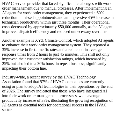
HVAC service provider that faced significant challenges with work
order management due to manual processes. After implementing an
AI agent for work order management, they experienced a 60%
reduction in missed appointments and an impressive 45% increase in
technician productivity within just three months. Their operational
costs decreased by approximately $50,000 annually, as the AI agent
improved dispatch efficiency and reduced unnecessary overtime.
Another example is XYZ Climate Control, which adopted AI agents
to enhance their work order management system. They reported a
35% increase in first-time fix rates and a reduction in average
response times from 2 hours to just 45 minutes. This shift not only
improved their customer satisfaction ratings, which increased by
25% but also led to a 30% boost in repeat business, significantly
impacting their bottom line.
Industry-wide, a recent survey by the HVAC Technology
Association found that 57% of HVAC companies are currently
using or plan to adopt AI technologies in their operations by the end
of 2026. The survey indicated that those who have integrated AI
into their work order management processes saw an average
productivity increase of 38%, illustrating the growing recognition of
AI agents as essential tools for operational success in the HVAC
sector.