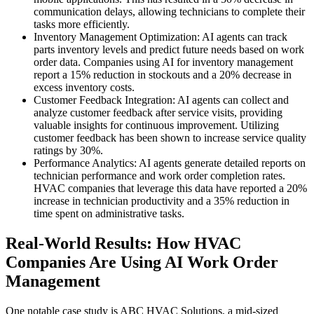
communication delays, allowing technicians to complete their
tasks more efficiently.
Inventory Management Optimization: AI agents can track
parts inventory levels and predict future needs based on work
order data. Companies using AI for inventory management
report a 15% reduction in stockouts and a 20% decrease in
excess inventory costs.
Customer Feedback Integration: AI agents can collect and
analyze customer feedback after service visits, providing
valuable insights for continuous improvement. Utilizing
customer feedback has been shown to increase service quality
ratings by 30%.
Performance Analytics: AI agents generate detailed reports on
technician performance and work order completion rates.
HVAC companies that leverage this data have reported a 20%
increase in technician productivity and a 35% reduction in
time spent on administrative tasks.
Real-World Results: How HVAC
Companies Are Using AI Work Order
Management
One notable case study is ABC HVAC Solutions, a mid-sized