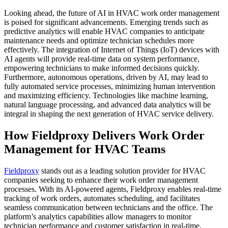
Looking ahead, the future of AI in HVAC work order management
is poised for significant advancements. Emerging trends such as
predictive analytics will enable HVAC companies to anticipate
maintenance needs and optimize technician schedules more
effectively. The integration of Internet of Things (IoT) devices with
AI agents will provide real-time data on system performance,
empowering technicians to make informed decisions quickly.
Furthermore, autonomous operations, driven by AI, may lead to
fully automated service processes, minimizing human intervention
and maximizing efficiency. Technologies like machine learning,
natural language processing, and advanced data analytics will be
integral in shaping the next generation of HVAC service delivery.
How Fieldproxy Delivers Work Order
Management for HVAC Teams
Fieldproxy
stands out as a leading solution provider for HVAC
companies seeking to enhance their work order management
processes. With its AI-powered agents, Fieldproxy enables real-time
tracking of work orders, automates scheduling, and facilitates
seamless communication between technicians and the office. The
platform’s analytics capabilities allow managers to monitor
technician performance and customer satisfaction in real-time,