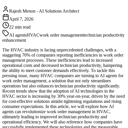
Rajesh Menon
-
AI Solutions Architect
April 7, 2026
22
min read
AI agents
HVAC
work order management
technician productivity
enhancement
The HVAC industry is facing unprecedented challenges, with a
staggering 70% of companies reporting inefficiencies in work order
management processes. These inefficiencies lead to increased
operational costs and decreased technician productivity, hampering
the ability to meet customer demands effectively. To tackle this
pressing issue, many HVAC companies are turning to AI agents for
work order management, a solution that not only streamlines
operations but also enhances technician productivity significantly.
Recent trends show that the adoption of AI technologies in the
HVAC sector is increasing by 30% year-on-year, driven by the need
for cost-effective solutions amidst tightening regulations and rising
consumer expectations. In this article, we will explore how AI
agents can revolutionize work order management in HVAC,
ultimately leading to improved technician productivity and
operational efficiency. We will also reference how companies have
successfully implemented these technologies and the measurable