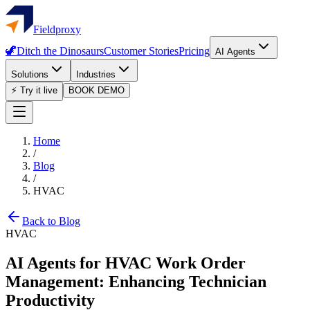
Fieldproxy
🦖
Ditch the Dinosaurs
Customer Stories
Pricing
AI Agents
Solutions
Industries
⚡ Try it live
BOOK DEMO
Home
/
Blog
/
HVAC
Back to Blog
HVAC
AI Agents for HVAC Work Order
Management: Enhancing Technician
Productivity