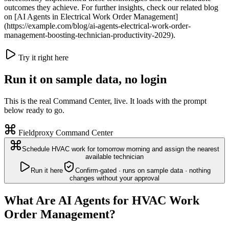
outcomes they achieve. For further insights, check our related blog
on [AI Agents in Electrical Work Order Management]
(https://example.com/blog/ai-agents-electrical-work-order-
management-boosting-technician-productivity-2029).
Try it right here
Run it on sample data, no login
This is the real Command Center, live. It loads with the prompt
below ready to go.
Fieldproxy Command Center
Schedule HVAC work for tomorrow morning and assign the nearest
available technician
Run it here
Confirm-gated · runs on sample data · nothing
changes without your approval
What Are AI Agents for HVAC Work
Order Management?