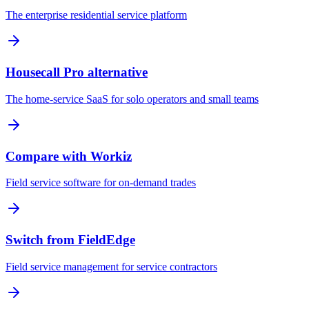
The enterprise residential service platform
Housecall Pro alternative
The home-service SaaS for solo operators and small teams
Compare with Workiz
Field service software for on-demand trades
Switch from FieldEdge
Field service management for service contractors