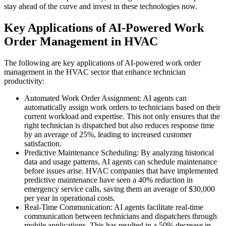
stay ahead of the curve and invest in these technologies now.
Key Applications of AI-Powered Work
Order Management in HVAC
The following are key applications of AI-powered work order
management in the HVAC sector that enhance technician
productivity:
Automated Work Order Assignment: AI agents can
automatically assign work orders to technicians based on their
current workload and expertise. This not only ensures that the
right technician is dispatched but also reduces response time
by an average of 25%, leading to increased customer
satisfaction.
Predictive Maintenance Scheduling: By analyzing historical
data and usage patterns, AI agents can schedule maintenance
before issues arise. HVAC companies that have implemented
predictive maintenance have seen a 40% reduction in
emergency service calls, saving them an average of $30,000
per year in operational costs.
Real-Time Communication: AI agents facilitate real-time
communication between technicians and dispatchers through
mobile applications. This has resulted in a 50% decrease in