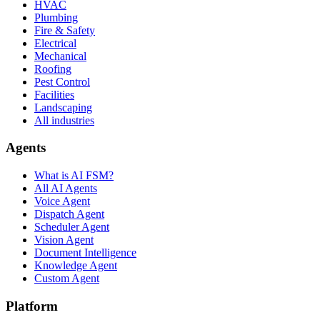
HVAC
Plumbing
Fire & Safety
Electrical
Mechanical
Roofing
Pest Control
Facilities
Landscaping
All industries
Agents
What is AI FSM?
All AI Agents
Voice Agent
Dispatch Agent
Scheduler Agent
Vision Agent
Document Intelligence
Knowledge Agent
Custom Agent
Platform