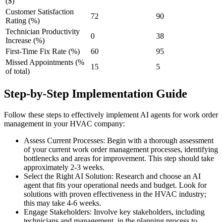
($)
Customer Satisfaction
72
90
Rating (%)
Technician Productivity
0
38
Increase (%)
First-Time Fix Rate (%)
60
95
Missed Appointments (%
15
5
of total)
Step-by-Step Implementation Guide
Follow these steps to effectively implement AI agents for work order
management in your HVAC company:
Assess Current Processes: Begin with a thorough assessment
of your current work order management processes, identifying
bottlenecks and areas for improvement. This step should take
approximately 2-3 weeks.
Select the Right AI Solution: Research and choose an AI
agent that fits your operational needs and budget. Look for
solutions with proven effectiveness in the HVAC industry;
this may take 4-6 weeks.
Engage Stakeholders: Involve key stakeholders, including
technicians and management, in the planning process to