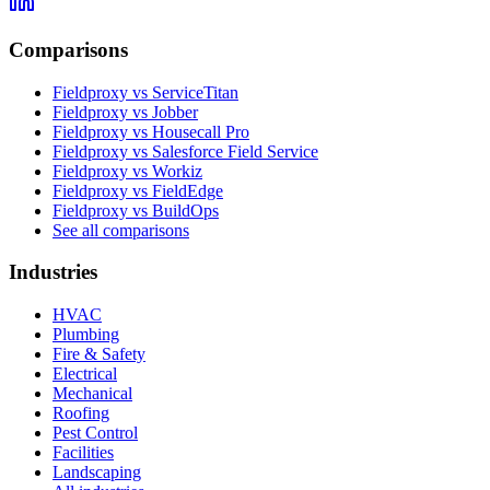
Comparisons
Fieldproxy vs ServiceTitan
Fieldproxy vs Jobber
Fieldproxy vs Housecall Pro
Fieldproxy vs Salesforce Field Service
Fieldproxy vs Workiz
Fieldproxy vs FieldEdge
Fieldproxy vs BuildOps
See all comparisons
Industries
HVAC
Plumbing
Fire & Safety
Electrical
Mechanical
Roofing
Pest Control
Facilities
Landscaping