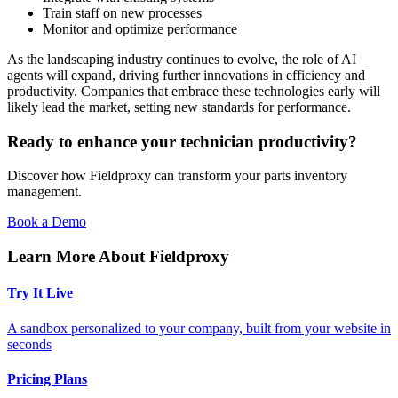
Train staff on new processes
Monitor and optimize performance
As the landscaping industry continues to evolve, the role of AI
agents will expand, driving further innovations in efficiency and
productivity. Companies that embrace these technologies early will
likely lead the market, setting new standards for performance.
Ready to enhance your technician productivity?
Discover how Fieldproxy can transform your parts inventory
management.
Book a Demo
Learn More About Fieldproxy
Try It Live
A sandbox personalized to your company, built from your website in
seconds
Pricing Plans