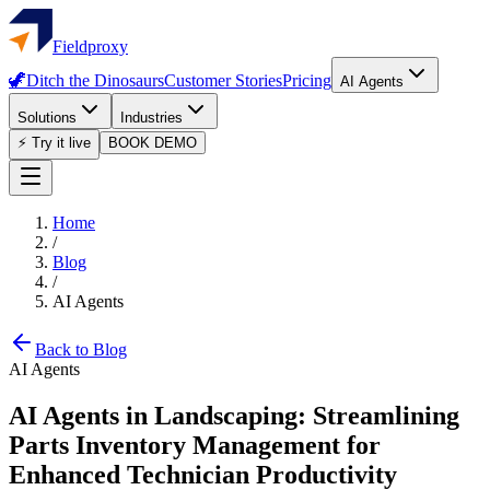
Fieldproxy
🦖
Ditch the Dinosaurs
Customer Stories
Pricing
AI Agents
Solutions
Industries
⚡ Try it live
BOOK DEMO
Home
/
Blog
/
AI Agents
Back to Blog
AI Agents
AI Agents in Landscaping: Streamlining
Parts Inventory Management for
Enhanced Technician Productivity