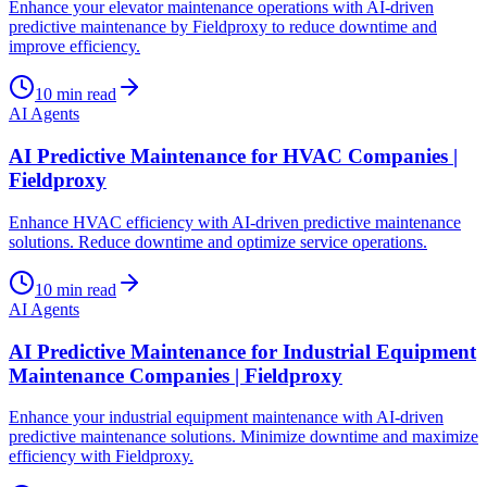
Enhance your elevator maintenance operations with AI-driven
predictive maintenance by Fieldproxy to reduce downtime and
improve efficiency.
10
min read
AI Agents
AI Predictive Maintenance for HVAC Companies |
Fieldproxy
Enhance HVAC efficiency with AI-driven predictive maintenance
solutions. Reduce downtime and optimize service operations.
10
min read
AI Agents
AI Predictive Maintenance for Industrial Equipment
Maintenance Companies | Fieldproxy
Enhance your industrial equipment maintenance with AI-driven
predictive maintenance solutions. Minimize downtime and maximize
efficiency with Fieldproxy.