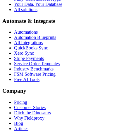
Your Data, Your Database
All solutions
Automate & Integrate
Automations
Automation Blueprints
All Integrations
QuickBooks Sync
Xero Sync
Stripe Payments
Service Order Templates
Industry Benchmarks
FSM Software Pricing
Free AI Tools
Company
Pricing
Customer Stories
Ditch the Dinosaurs
Why Fieldproxy
Blog
Articles