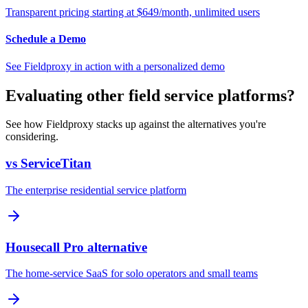
Transparent pricing starting at $649/month, unlimited users
Schedule a Demo
See Fieldproxy in action with a personalized demo
Evaluating other field service platforms?
See how Fieldproxy stacks up against the alternatives you're
considering.
vs ServiceTitan
The enterprise residential service platform
Housecall Pro alternative
The home-service SaaS for solo operators and small teams