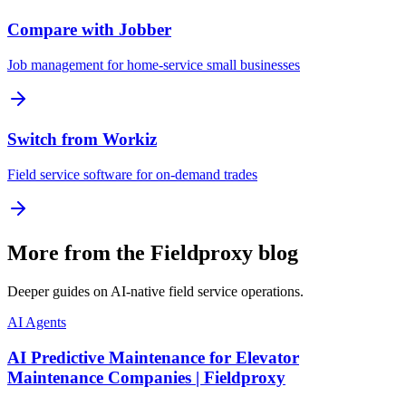
Compare with Jobber
Job management for home-service small businesses
Switch from Workiz
Field service software for on-demand trades
More from the Fieldproxy blog
Deeper guides on AI-native field service operations.
AI Agents
AI Predictive Maintenance for Elevator
Maintenance Companies | Fieldproxy