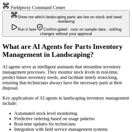
Fieldproxy Command Center
Show me which landscaping parts are low on stock and need
reordering
Run it here
Confirm-gated · runs on sample data · nothing
changes without your approval
What are AI Agents for Parts Inventory
Management in Landscaping?
AI agents serve as intelligent assistants that streamline inventory
management processes. They monitor stock levels in real-time,
predict future inventory needs, and facilitate timely restocking,
ensuring that technicians always have the necessary parts at their
disposal.
Key applications of AI agents in landscaping inventory management
include:
Automated stock level monitoring
Predictive ordering based on usage patterns
Real-time updates for technicians
Integration with field service management systems