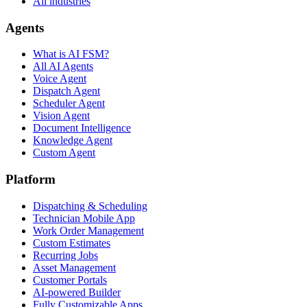
All industries
Agents
What is AI FSM?
All AI Agents
Voice Agent
Dispatch Agent
Scheduler Agent
Vision Agent
Document Intelligence
Knowledge Agent
Custom Agent
Platform
Dispatching & Scheduling
Technician Mobile App
Work Order Management
Custom Estimates
Recurring Jobs
Asset Management
Customer Portals
AI-powered Builder
Fully Customizable Apps