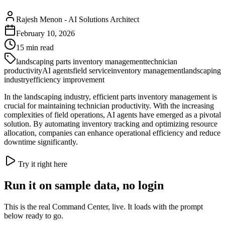
Rajesh Menon
-
AI Solutions Architect
February 10, 2026
15
min read
landscaping parts inventory management
technician
productivity
AI agents
field service
inventory management
landscaping
industry
efficiency improvement
In the landscaping industry, efficient parts inventory management is
crucial for maintaining technician productivity. With the increasing
complexities of field operations, AI agents have emerged as a pivotal
solution. By automating inventory tracking and optimizing resource
allocation, companies can enhance operational efficiency and reduce
downtime significantly.
Try it right here
Run it on sample data, no login
This is the real Command Center, live. It loads with the prompt
below ready to go.