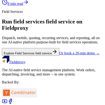
8
min read
Field Services
Run
field services
field service on
Fieldproxy
Dispatch, mobile, quoting, recurring services, and reporting, all on
one AI-native platform purpose-built for
field services
operations.
Or book a 20-min demo →
Explore
Field Services
field service
Fieldproxy
The AI-native field service management platform. Work orders,
dispatching, invoicing, and more -- in one system.
Backed By: