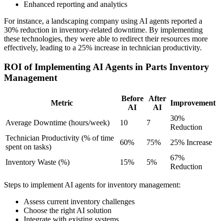
Enhanced reporting and analytics
For instance, a landscaping company using AI agents reported a
30% reduction in inventory-related downtime. By implementing
these technologies, they were able to redirect their resources more
effectively, leading to a 25% increase in technician productivity.
ROI of Implementing AI Agents in Parts Inventory
Management
Before
After
Metric
Improvement
AI
AI
30%
Average Downtime (hours/week)
10
7
Reduction
Technician Productivity (% of time
60%
75%
25% Increase
spent on tasks)
67%
Inventory Waste (%)
15%
5%
Reduction
Steps to implement AI agents for inventory management:
Assess current inventory challenges
Choose the right AI solution
Integrate with existing systems