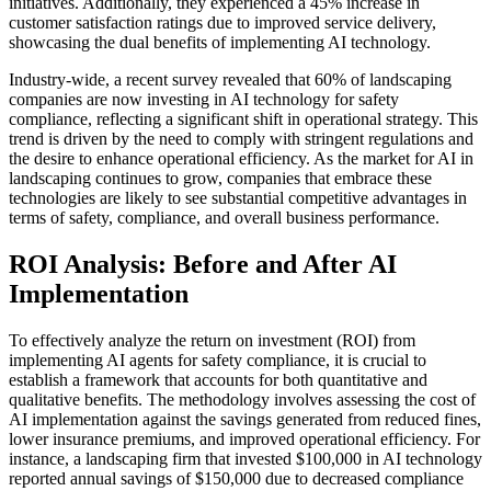
initiatives. Additionally, they experienced a 45% increase in
customer satisfaction ratings due to improved service delivery,
showcasing the dual benefits of implementing AI technology.
Industry-wide, a recent survey revealed that 60% of landscaping
companies are now investing in AI technology for safety
compliance, reflecting a significant shift in operational strategy. This
trend is driven by the need to comply with stringent regulations and
the desire to enhance operational efficiency. As the market for AI in
landscaping continues to grow, companies that embrace these
technologies are likely to see substantial competitive advantages in
terms of safety, compliance, and overall business performance.
ROI Analysis: Before and After AI
Implementation
To effectively analyze the return on investment (ROI) from
implementing AI agents for safety compliance, it is crucial to
establish a framework that accounts for both quantitative and
qualitative benefits. The methodology involves assessing the cost of
AI implementation against the savings generated from reduced fines,
lower insurance premiums, and improved operational efficiency. For
instance, a landscaping firm that invested $100,000 in AI technology
reported annual savings of $150,000 due to decreased compliance