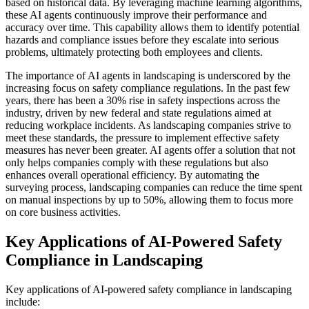
based on historical data. By leveraging machine learning algorithms,
these AI agents continuously improve their performance and
accuracy over time. This capability allows them to identify potential
hazards and compliance issues before they escalate into serious
problems, ultimately protecting both employees and clients.
The importance of AI agents in landscaping is underscored by the
increasing focus on safety compliance regulations. In the past few
years, there has been a 30% rise in safety inspections across the
industry, driven by new federal and state regulations aimed at
reducing workplace incidents. As landscaping companies strive to
meet these standards, the pressure to implement effective safety
measures has never been greater. AI agents offer a solution that not
only helps companies comply with these regulations but also
enhances overall operational efficiency. By automating the
surveying process, landscaping companies can reduce the time spent
on manual inspections by up to 50%, allowing them to focus more
on core business activities.
Key Applications of AI-Powered Safety
Compliance in Landscaping
Key applications of AI-powered safety compliance in landscaping
include: