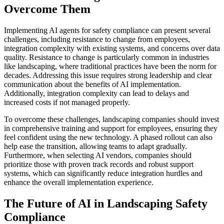
Overcome Them
Implementing AI agents for safety compliance can present several
challenges, including resistance to change from employees,
integration complexity with existing systems, and concerns over data
quality. Resistance to change is particularly common in industries
like landscaping, where traditional practices have been the norm for
decades. Addressing this issue requires strong leadership and clear
communication about the benefits of AI implementation.
Additionally, integration complexity can lead to delays and
increased costs if not managed properly.
To overcome these challenges, landscaping companies should invest
in comprehensive training and support for employees, ensuring they
feel confident using the new technology. A phased rollout can also
help ease the transition, allowing teams to adapt gradually.
Furthermore, when selecting AI vendors, companies should
prioritize those with proven track records and robust support
systems, which can significantly reduce integration hurdles and
enhance the overall implementation experience.
The Future of AI in Landscaping Safety
Compliance