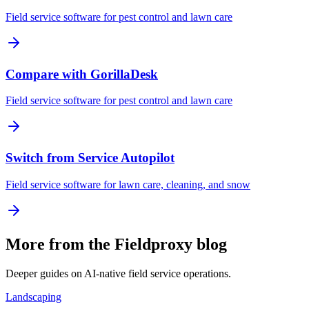
Field service software for pest control and lawn care
Compare with GorillaDesk
Field service software for pest control and lawn care
Switch from Service Autopilot
Field service software for lawn care, cleaning, and snow
More from the Fieldproxy blog
Deeper guides on AI-native field service operations.
Landscaping