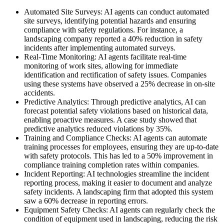
Automated Site Surveys: AI agents can conduct automated
site surveys, identifying potential hazards and ensuring
compliance with safety regulations. For instance, a
landscaping company reported a 40% reduction in safety
incidents after implementing automated surveys.
Real-Time Monitoring: AI agents facilitate real-time
monitoring of work sites, allowing for immediate
identification and rectification of safety issues. Companies
using these systems have observed a 25% decrease in on-site
accidents.
Predictive Analytics: Through predictive analytics, AI can
forecast potential safety violations based on historical data,
enabling proactive measures. A case study showed that
predictive analytics reduced violations by 35%.
Training and Compliance Checks: AI agents can automate
training processes for employees, ensuring they are up-to-date
with safety protocols. This has led to a 50% improvement in
compliance training completion rates within companies.
Incident Reporting: AI technologies streamline the incident
reporting process, making it easier to document and analyze
safety incidents. A landscaping firm that adopted this system
saw a 60% decrease in reporting errors.
Equipment Safety Checks: AI agents can regularly check the
condition of equipment used in landscaping, reducing the risk