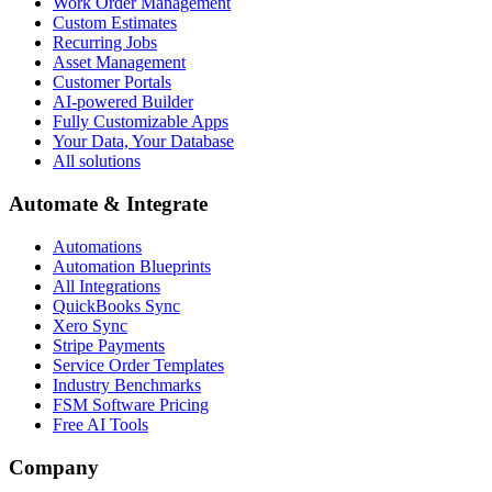
Work Order Management
Custom Estimates
Recurring Jobs
Asset Management
Customer Portals
AI-powered Builder
Fully Customizable Apps
Your Data, Your Database
All solutions
Automate & Integrate
Automations
Automation Blueprints
All Integrations
QuickBooks Sync
Xero Sync
Stripe Payments
Service Order Templates
Industry Benchmarks
FSM Software Pricing
Free AI Tools
Company