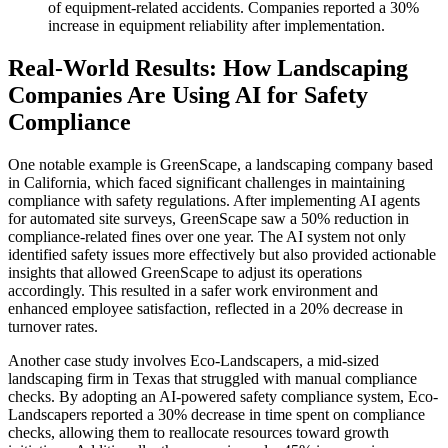
of equipment-related accidents. Companies reported a 30%
increase in equipment reliability after implementation.
Real-World Results: How Landscaping
Companies Are Using AI for Safety
Compliance
One notable example is GreenScape, a landscaping company based
in California, which faced significant challenges in maintaining
compliance with safety regulations. After implementing AI agents
for automated site surveys, GreenScape saw a 50% reduction in
compliance-related fines over one year. The AI system not only
identified safety issues more effectively but also provided actionable
insights that allowed GreenScape to adjust its operations
accordingly. This resulted in a safer work environment and
enhanced employee satisfaction, reflected in a 20% decrease in
turnover rates.
Another case study involves Eco-Landscapers, a mid-sized
landscaping firm in Texas that struggled with manual compliance
checks. By adopting an AI-powered safety compliance system, Eco-
Landscapers reported a 30% decrease in time spent on compliance
checks, allowing them to reallocate resources toward growth