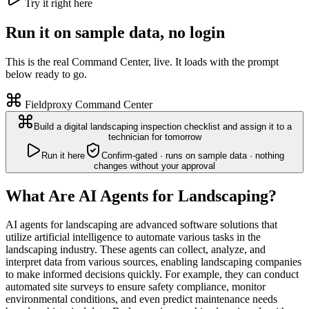
Try it right here
Run it on sample data, no login
This is the real Command Center, live. It loads with the prompt
below ready to go.
Fieldproxy Command Center
Build a digital landscaping inspection checklist and assign it to a
technician for tomorrow
Run it here
Confirm-gated · runs on sample data · nothing
changes without your approval
What Are AI Agents for Landscaping?
AI agents for landscaping are advanced software solutions that
utilize artificial intelligence to automate various tasks in the
landscaping industry. These agents can collect, analyze, and
interpret data from various sources, enabling landscaping companies
to make informed decisions quickly. For example, they can conduct
automated site surveys to ensure safety compliance, monitor
environmental conditions, and even predict maintenance needs