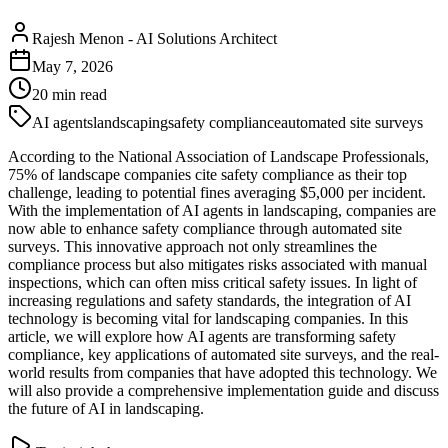
Rajesh Menon
-
AI Solutions Architect
May 7, 2026
20
min read
AI agents
landscaping
safety compliance
automated site surveys
According to the National Association of Landscape Professionals,
75% of landscape companies cite safety compliance as their top
challenge, leading to potential fines averaging $5,000 per incident.
With the implementation of AI agents in landscaping, companies are
now able to enhance safety compliance through automated site
surveys. This innovative approach not only streamlines the
compliance process but also mitigates risks associated with manual
inspections, which can often miss critical safety issues. In light of
increasing regulations and safety standards, the integration of AI
technology is becoming vital for landscaping companies. In this
article, we will explore how AI agents are transforming safety
compliance, key applications of automated site surveys, and the real-
world results from companies that have adopted this technology. We
will also provide a comprehensive implementation guide and discuss
the future of AI in landscaping.