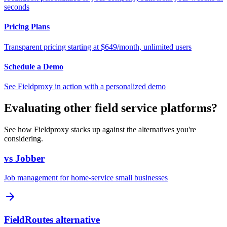
seconds
Pricing Plans
Transparent pricing starting at $649/month, unlimited users
Schedule a Demo
See Fieldproxy in action with a personalized demo
Evaluating other field service platforms?
See how Fieldproxy stacks up against the alternatives you're
considering.
vs Jobber
Job management for home-service small businesses
FieldRoutes alternative