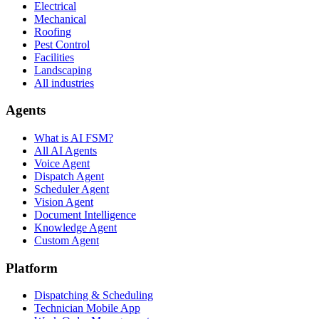
Electrical
Mechanical
Roofing
Pest Control
Facilities
Landscaping
All industries
Agents
What is AI FSM?
All AI Agents
Voice Agent
Dispatch Agent
Scheduler Agent
Vision Agent
Document Intelligence
Knowledge Agent
Custom Agent
Platform
Dispatching & Scheduling
Technician Mobile App