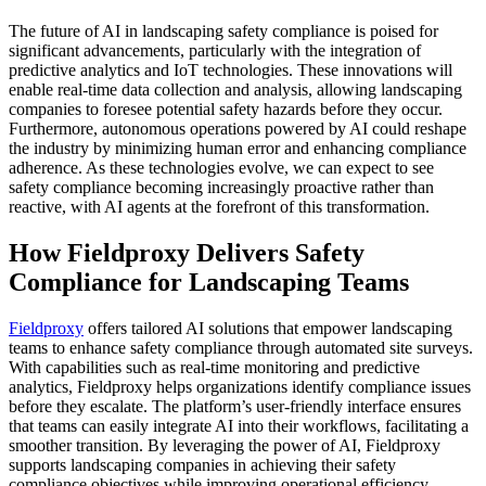
The future of AI in landscaping safety compliance is poised for
significant advancements, particularly with the integration of
predictive analytics and IoT technologies. These innovations will
enable real-time data collection and analysis, allowing landscaping
companies to foresee potential safety hazards before they occur.
Furthermore, autonomous operations powered by AI could reshape
the industry by minimizing human error and enhancing compliance
adherence. As these technologies evolve, we can expect to see
safety compliance becoming increasingly proactive rather than
reactive, with AI agents at the forefront of this transformation.
How Fieldproxy Delivers Safety
Compliance for Landscaping Teams
Fieldproxy
offers tailored AI solutions that empower landscaping
teams to enhance safety compliance through automated site surveys.
With capabilities such as real-time monitoring and predictive
analytics, Fieldproxy helps organizations identify compliance issues
before they escalate. The platform’s user-friendly interface ensures
that teams can easily integrate AI into their workflows, facilitating a
smoother transition. By leveraging the power of AI, Fieldproxy
supports landscaping companies in achieving their safety
compliance objectives while improving operational efficiency.