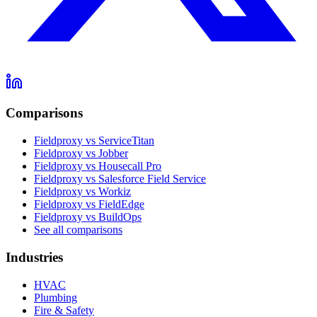
Comparisons
Fieldproxy vs ServiceTitan
Fieldproxy vs Jobber
Fieldproxy vs Housecall Pro
Fieldproxy vs Salesforce Field Service
Fieldproxy vs Workiz
Fieldproxy vs FieldEdge
Fieldproxy vs BuildOps
See all comparisons
Industries
HVAC
Plumbing
Fire & Safety