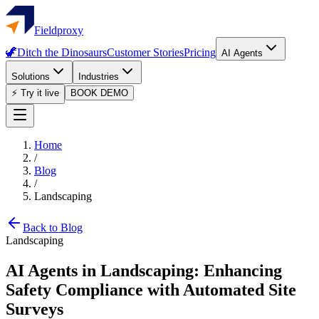
Fieldproxy
🦖
Ditch the Dinosaurs
Customer Stories
Pricing
AI Agents
Solutions
Industries
⚡ Try it live
BOOK DEMO
Home
/
Blog
/
Landscaping
Back to Blog
Landscaping
AI Agents in Landscaping: Enhancing
Safety Compliance with Automated Site
Surveys