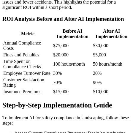
issues and fewer accidents. This highlights the potential for a
significant ROI within a short period.
ROI Analysis Before and After AI Implementation
Before AI
After AI
Metric
Implementation
Implementation
Annual Compliance
$75,000
$30,000
Costs
Fines and Penalties
$20,000
$5,000
Time Spent on
100 hours/month
50 hours/month
Compliance Checks
Employee Turnover Rate
30%
20%
Customer Satisfaction
70%
90%
Rating
Insurance Premiums
$15,000
$10,000
Step-by-Step Implementation Guide
To implement AI for safety compliance in landscaping, follow these
steps: