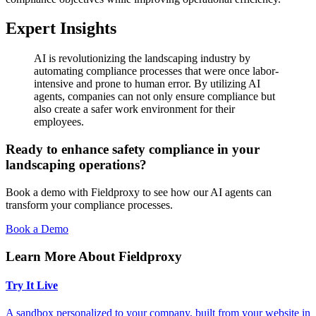
Expert Insights
AI is revolutionizing the landscaping industry by
automating compliance processes that were once labor-
intensive and prone to human error. By utilizing AI
agents, companies can not only ensure compliance but
also create a safer work environment for their
employees.
Ready to enhance safety compliance in your
landscaping operations?
Book a demo with Fieldproxy to see how our AI agents can
transform your compliance processes.
Book a Demo
Learn More About Fieldproxy
Try It Live
A sandbox personalized to your company, built from your website in