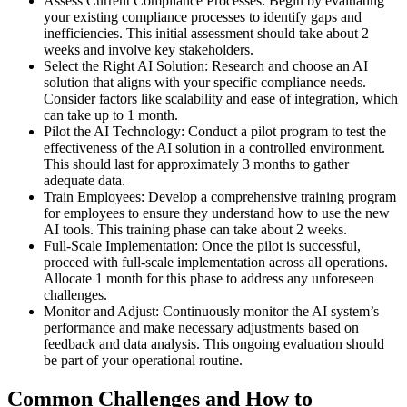
Assess Current Compliance Processes: Begin by evaluating
your existing compliance processes to identify gaps and
inefficiencies. This initial assessment should take about 2
weeks and involve key stakeholders.
Select the Right AI Solution: Research and choose an AI
solution that aligns with your specific compliance needs.
Consider factors like scalability and ease of integration, which
can take up to 1 month.
Pilot the AI Technology: Conduct a pilot program to test the
effectiveness of the AI solution in a controlled environment.
This should last for approximately 3 months to gather
adequate data.
Train Employees: Develop a comprehensive training program
for employees to ensure they understand how to use the new
AI tools. This training phase can take about 2 weeks.
Full-Scale Implementation: Once the pilot is successful,
proceed with full-scale implementation across all operations.
Allocate 1 month for this phase to address any unforeseen
challenges.
Monitor and Adjust: Continuously monitor the AI system’s
performance and make necessary adjustments based on
feedback and data analysis. This ongoing evaluation should
be part of your operational routine.
Common Challenges and How to