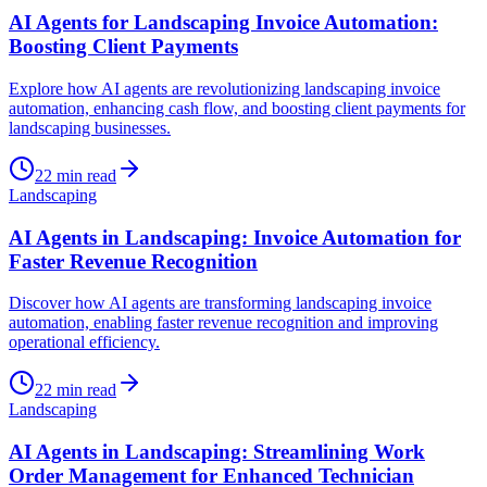
AI Agents for Landscaping Invoice Automation:
Boosting Client Payments
Explore how AI agents are revolutionizing landscaping invoice
automation, enhancing cash flow, and boosting client payments for
landscaping businesses.
22
min read
Landscaping
AI Agents in Landscaping: Invoice Automation for
Faster Revenue Recognition
Discover how AI agents are transforming landscaping invoice
automation, enabling faster revenue recognition and improving
operational efficiency.
22
min read
Landscaping
AI Agents in Landscaping: Streamlining Work
Order Management for Enhanced Technician