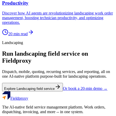
Productivity
Discover how AI agents are revolutionizing landscaping work order
management, boosting technician productivity, and optimizing
operations.
20
min read
Landscaping
Run
landscaping
field service on
Fieldproxy
Dispatch, mobile, quoting, recurring services, and reporting, all on
one AI-native platform purpose-built for
landscaping
operations.
Or book a 20-min demo →
Explore
Landscaping
field service
Fieldproxy
The AI-native field service management platform. Work orders,
dispatching, invoicing, and more -- in one system.