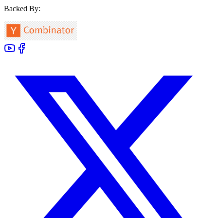
Backed By: