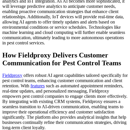
analytics and IoT integration. As AI becomes more sophisticated, it
will leverage predictive analytics to anticipate customer needs,
enabling proactive communication strategies that enhance client
relationships. Additionally, IoT devices will provide real-time data,
allowing AI agents to offer timely updates and alerts based on
environmental conditions or service schedules. Technologies like
machine learning and cloud computing will further enable seamless
communication, ultimately leading to more autonomous operations
in pest control services.
How Fieldproxy Delivers Customer
Communication for Pest Control Teams
Fieldproxy
offers robust AI agent capabilities tailored specifically for
pest control teams, enhancing customer communication and client
retention. With
features
such as automated appointment reminders,
real-time updates, and personalized messaging, Fieldproxy
empowers pest control companies to engage clients more effectively.
By integrating with existing CRM systems, Fieldproxy ensures a
seamless transition to AI-driven communication, enabling teams to
improve their operational efficiency and customer satisfaction
significantly. The platform also provides analytical insights that help
businesses continually refine their communication strategies, driving
long-term client loyalty.