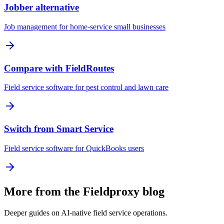
Jobber alternative
Job management for home-service small businesses
Compare with FieldRoutes
Field service software for pest control and lawn care
Switch from Smart Service
Field service software for QuickBooks users
More from the Fieldproxy blog
Deeper guides on AI-native field service operations.