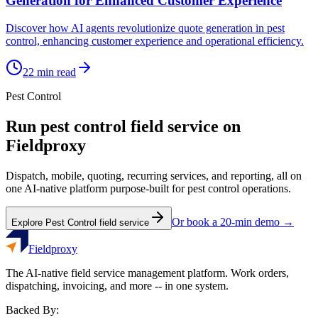
Generation for Enhanced Customer Experience
Discover how AI agents revolutionize quote generation in pest
control, enhancing customer experience and operational efficiency.
22
min read
Pest Control
Run
pest control
field service on
Fieldproxy
Dispatch, mobile, quoting, recurring services, and reporting, all on
one AI-native platform purpose-built for
pest control
operations.
Or book a 20-min demo →
Explore
Pest Control
field service
Fieldproxy
The AI-native field service management platform. Work orders,
dispatching, invoicing, and more -- in one system.
Backed By: