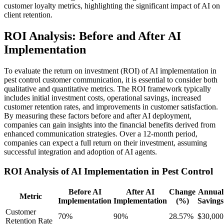
customer loyalty metrics, highlighting the significant impact of AI on
client retention.
ROI Analysis: Before and After AI
Implementation
To evaluate the return on investment (ROI) of AI implementation in
pest control customer communication, it is essential to consider both
qualitative and quantitative metrics. The ROI framework typically
includes initial investment costs, operational savings, increased
customer retention rates, and improvements in customer satisfaction.
By measuring these factors before and after AI deployment,
companies can gain insights into the financial benefits derived from
enhanced communication strategies. Over a 12-month period,
companies can expect a full return on their investment, assuming
successful integration and adoption of AI agents.
ROI Analysis of AI Implementation in Pest Control
Before AI
After AI
Change
Annual
Metric
Implementation
Implementation
(%)
Savings
Customer
70%
90%
28.57%
$30,000
Retention Rate