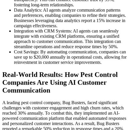
fostering long-term relationships.
Data Analytics: AI agents analyze communication patterns
and preferences, enabling companies to refine their strategies.
Businesses leveraging data analytics report a 15% increase in
campaign effectiveness.
Integration with CRM Systems: AI agents can seamlessly
integrate with existing CRM platforms, ensuring a unified
approach to customer communication. This integration can
streamline operations and reduce response times by 50%.
Cost Savings: By automating communication, companies can
save up to $20,000 annually in operational costs, allowing for
reinvestment in customer service improvements.
Real-World Results: How Pest Control
Companies Are Using AI Customer
Communication
A leading pest control company, Bug Busters, faced significant
challenges with customer engagement and high churn rates, which
reached 30% annually. To combat this, they implemented an AI-
powered communication platform that enabled automated responses
and personalized customer interactions. As a result, Bug Busters
reported a remarkable 50% reduction in response times and a 20%