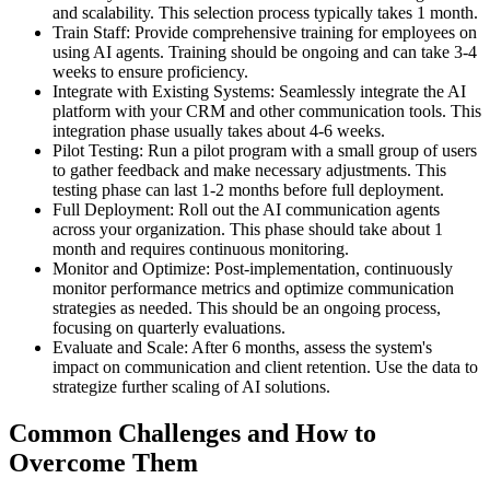
and scalability. This selection process typically takes 1 month.
Train Staff: Provide comprehensive training for employees on
using AI agents. Training should be ongoing and can take 3-4
weeks to ensure proficiency.
Integrate with Existing Systems: Seamlessly integrate the AI
platform with your CRM and other communication tools. This
integration phase usually takes about 4-6 weeks.
Pilot Testing: Run a pilot program with a small group of users
to gather feedback and make necessary adjustments. This
testing phase can last 1-2 months before full deployment.
Full Deployment: Roll out the AI communication agents
across your organization. This phase should take about 1
month and requires continuous monitoring.
Monitor and Optimize: Post-implementation, continuously
monitor performance metrics and optimize communication
strategies as needed. This should be an ongoing process,
focusing on quarterly evaluations.
Evaluate and Scale: After 6 months, assess the system's
impact on communication and client retention. Use the data to
strategize further scaling of AI solutions.
Common Challenges and How to
Overcome Them