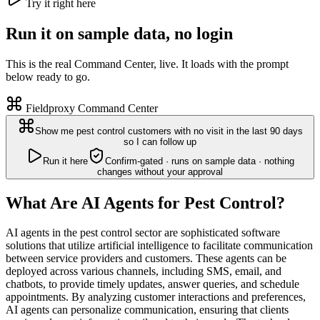
Try it right here
Run it on sample data, no login
This is the real Command Center, live. It loads with the prompt
below ready to go.
Fieldproxy Command Center
Show me pest control customers with no visit in the last 90 days
so I can follow up
Run it here
Confirm-gated · runs on sample data · nothing
changes without your approval
What Are AI Agents for Pest Control?
AI agents in the pest control sector are sophisticated software
solutions that utilize artificial intelligence to facilitate communication
between service providers and customers. These agents can be
deployed across various channels, including SMS, email, and
chatbots, to provide timely updates, answer queries, and schedule
appointments. By analyzing customer interactions and preferences,
AI agents can personalize communication, ensuring that clients