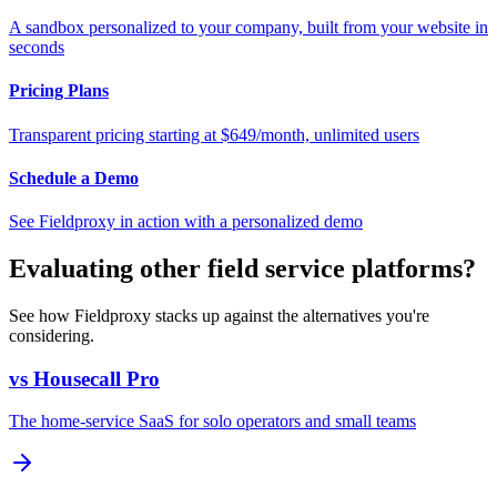
A sandbox personalized to your company, built from your website in
seconds
Pricing Plans
Transparent pricing starting at $649/month, unlimited users
Schedule a Demo
See Fieldproxy in action with a personalized demo
Evaluating other field service platforms?
See how Fieldproxy stacks up against the alternatives you're
considering.
vs Housecall Pro
The home-service SaaS for solo operators and small teams