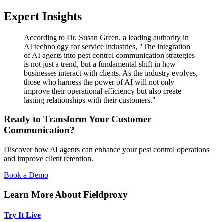
Expert Insights
According to Dr. Susan Green, a leading authority in
AI technology for service industries, "The integration
of AI agents into pest control communication strategies
is not just a trend, but a fundamental shift in how
businesses interact with clients. As the industry evolves,
those who harness the power of AI will not only
improve their operational efficiency but also create
lasting relationships with their customers."
Ready to Transform Your Customer
Communication?
Discover how AI agents can enhance your pest control operations
and improve client retention.
Book a Demo
Learn More About Fieldproxy
Try It Live