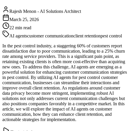
Rajesh Menon
-
AI Solutions Architect
March 25, 2026
22
min read
AI agents
customer communication
client retention
pest control
In the pest control industry, a staggering 60% of customers report
dissatisfaction due to poor communication, leading to a 25% churn
rate among service providers. This is a significant pain point, as
retaining existing clients is often more cost-effective than acquiring
new ones. To address this challenge, AI agents are emerging as a
powerful solution for enhancing customer communication strategies
in pest control. By utilizing AI agents for pest control customer
communication, businesses can streamline their interactions and
improve overall client retention. As regulations around customer
data privacy become more stringent, implementing robust AI
solutions not only addresses current communication challenges but
also positions companies favorably in a competitive market. In this
article, we will explore the impact of AI agents on customer
communication, how they can enhance client retention, and
actionable strategies for implementation.