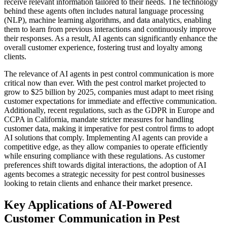
receive relevant information tailored to their needs. The technology
behind these agents often includes natural language processing
(NLP), machine learning algorithms, and data analytics, enabling
them to learn from previous interactions and continuously improve
their responses. As a result, AI agents can significantly enhance the
overall customer experience, fostering trust and loyalty among
clients.
The relevance of AI agents in pest control communication is more
critical now than ever. With the pest control market projected to
grow to $25 billion by 2025, companies must adapt to meet rising
customer expectations for immediate and effective communication.
Additionally, recent regulations, such as the GDPR in Europe and
CCPA in California, mandate stricter measures for handling
customer data, making it imperative for pest control firms to adopt
AI solutions that comply. Implementing AI agents can provide a
competitive edge, as they allow companies to operate efficiently
while ensuring compliance with these regulations. As customer
preferences shift towards digital interactions, the adoption of AI
agents becomes a strategic necessity for pest control businesses
looking to retain clients and enhance their market presence.
Key Applications of AI-Powered
Customer Communication in Pest