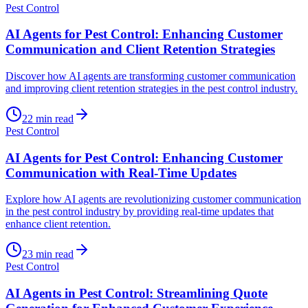
Pest Control
AI Agents for Pest Control: Enhancing Customer
Communication and Client Retention Strategies
Discover how AI agents are transforming customer communication
and improving client retention strategies in the pest control industry.
22
min read
Pest Control
AI Agents for Pest Control: Enhancing Customer
Communication with Real-Time Updates
Explore how AI agents are revolutionizing customer communication
in the pest control industry by providing real-time updates that
enhance client retention.
23
min read
Pest Control
AI Agents in Pest Control: Streamlining Quote