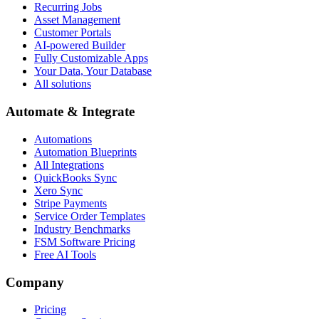
Recurring Jobs
Asset Management
Customer Portals
AI-powered Builder
Fully Customizable Apps
Your Data, Your Database
All solutions
Automate & Integrate
Automations
Automation Blueprints
All Integrations
QuickBooks Sync
Xero Sync
Stripe Payments
Service Order Templates
Industry Benchmarks
FSM Software Pricing
Free AI Tools
Company
Pricing