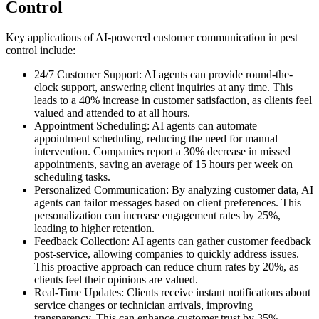
Control
Key applications of AI-powered customer communication in pest
control include:
24/7 Customer Support: AI agents can provide round-the-
clock support, answering client inquiries at any time. This
leads to a 40% increase in customer satisfaction, as clients feel
valued and attended to at all hours.
Appointment Scheduling: AI agents can automate
appointment scheduling, reducing the need for manual
intervention. Companies report a 30% decrease in missed
appointments, saving an average of 15 hours per week on
scheduling tasks.
Personalized Communication: By analyzing customer data, AI
agents can tailor messages based on client preferences. This
personalization can increase engagement rates by 25%,
leading to higher retention.
Feedback Collection: AI agents can gather customer feedback
post-service, allowing companies to quickly address issues.
This proactive approach can reduce churn rates by 20%, as
clients feel their opinions are valued.
Real-Time Updates: Clients receive instant notifications about
service changes or technician arrivals, improving
transparency. This can enhance customer trust by 35%,