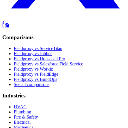
Comparisons
Fieldproxy vs ServiceTitan
Fieldproxy vs Jobber
Fieldproxy vs Housecall Pro
Fieldproxy vs Salesforce Field Service
Fieldproxy vs Workiz
Fieldproxy vs FieldEdge
Fieldproxy vs BuildOps
See all comparisons
Industries
HVAC
Plumbing
Fire & Safety
Electrical
Mechanical