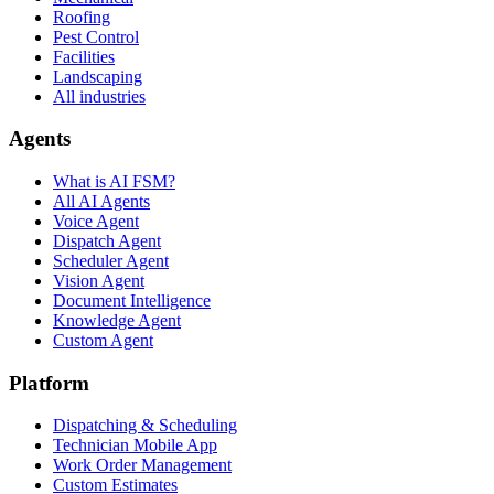
Roofing
Pest Control
Facilities
Landscaping
All industries
Agents
What is AI FSM?
All AI Agents
Voice Agent
Dispatch Agent
Scheduler Agent
Vision Agent
Document Intelligence
Knowledge Agent
Custom Agent
Platform
Dispatching & Scheduling
Technician Mobile App
Work Order Management
Custom Estimates