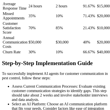
Average
24 hours
2 hours
91.67%
$15,000
Response Time
Missed
35%
10%
71.43%
$20,000
Appointments
Customer
Satisfaction
70%
85%
21.43%
$10,000
Score
Annual
Communication
$50,000
$30,000
40%
$20,000
Costs
Churn Rate
30%
10%
66.67%
$40,000
Step-by-Step Implementation Guide
To successfully implement AI agents for customer communication in
pest control, follow these steps:
Assess Current Communication Processes: Evaluate existing
customer communication strategies to identify gaps. This step
should take about 2 weeks and involve stakeholder interviews
and data analysis.
Select an AI Platform: Choose an AI communication platform
that fits your needs. Consider factors like ease of integration