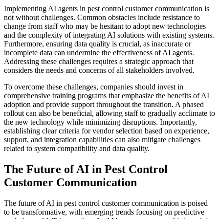
Implementing AI agents in pest control customer communication is
not without challenges. Common obstacles include resistance to
change from staff who may be hesitant to adopt new technologies
and the complexity of integrating AI solutions with existing systems.
Furthermore, ensuring data quality is crucial, as inaccurate or
incomplete data can undermine the effectiveness of AI agents.
Addressing these challenges requires a strategic approach that
considers the needs and concerns of all stakeholders involved.
To overcome these challenges, companies should invest in
comprehensive training programs that emphasize the benefits of AI
adoption and provide support throughout the transition. A phased
rollout can also be beneficial, allowing staff to gradually acclimate to
the new technology while minimizing disruptions. Importantly,
establishing clear criteria for vendor selection based on experience,
support, and integration capabilities can also mitigate challenges
related to system compatibility and data quality.
The Future of AI in Pest Control
Customer Communication
The future of AI in pest control customer communication is poised
to be transformative, with emerging trends focusing on predictive