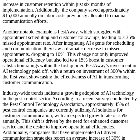
increase in customer retention within just six months of
implementation. Additionally, the company saved approximately
$15,000 annually on labor costs previously allocated to manual
communication efforts.
Another notable example is PestAway, which struggled with
appointment scheduling and customer follow-ups, leading to a 35%
missed appointment rate. After integrating AI agents for scheduling
and communication, they saw a dramatic decrease in missed
appointments, dropping to 10%. This change not only improved
operational efficiency but also led to a 15% boost in customer
satisfaction ratings within the first quarter. PestAway’s investment in
AI technology paid off, with a return on investment of 300% within
the first year, showcasing the effectiveness of AI in transforming
customer communication.
Industry-wide trends indicate a growing adoption of AI technology
in the pest control sector. According to a recent survey conducted by
the Pest Control Technology Association, approximately 45% of
pest control companies are currently utilizing AI solutions for
customer communication, with an expected growth rate of 25%
annually. This shift is driven by the need for enhanced customer
service and the desire to improve operational efficiencies.
Additionally, companies that have implemented AI-driven
communication strategies report an average increase of 30% in