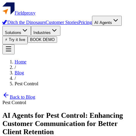
Fieldproxy
🦖
Ditch the Dinosaurs
Customer Stories
Pricing
AI Agents
Solutions
Industries
⚡ Try it live
BOOK DEMO
Home
/
Blog
/
Pest Control
Back to Blog
Pest Control
AI Agents for Pest Control: Enhancing
Customer Communication for Better
Client Retention