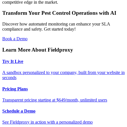
competitive edge in the market.
Transform Your Pest Control Operations with AI
Discover how automated monitoring can enhance your SLA
compliance and safety. Get started today!
Book a Demo
Learn More About Fieldproxy
Try It Live
A sandbox personalized to your company, built from your website in
seconds
Pricing Plans
Transparent pricing starting at $649/month, unlimited users
Schedule a Demo
See Fieldproxy in action with a personalized demo