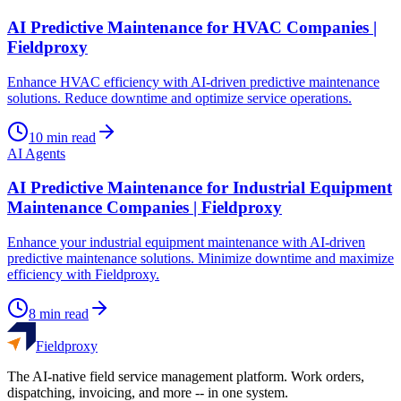
AI Predictive Maintenance for HVAC Companies |
Fieldproxy
Enhance HVAC efficiency with AI-driven predictive maintenance
solutions. Reduce downtime and optimize service operations.
10
min read
AI Agents
AI Predictive Maintenance for Industrial Equipment
Maintenance Companies | Fieldproxy
Enhance your industrial equipment maintenance with AI-driven
predictive maintenance solutions. Minimize downtime and maximize
efficiency with Fieldproxy.
8
min read
Fieldproxy
The AI-native field service management platform. Work orders,
dispatching, invoicing, and more -- in one system.