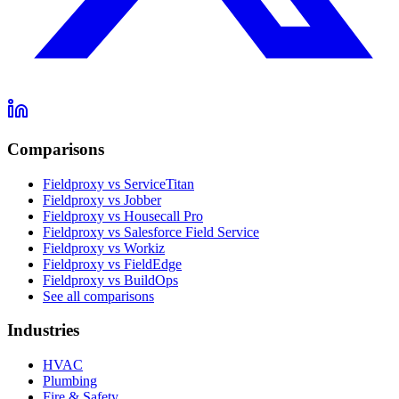
Comparisons
Fieldproxy vs ServiceTitan
Fieldproxy vs Jobber
Fieldproxy vs Housecall Pro
Fieldproxy vs Salesforce Field Service
Fieldproxy vs Workiz
Fieldproxy vs FieldEdge
Fieldproxy vs BuildOps
See all comparisons
Industries
HVAC
Plumbing
Fire & Safety