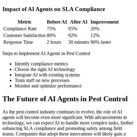
Impact of AI Agents on SLA Compliance
Metric
Before AI
After AI
Improvement
Compliance Rate
75%
95%
20%
Customer Satisfaction
80%
92%
12%
Response Time
2 hours
30 minutes
90% faster
Steps to Implement AI Agents in Pest Control
Identify compliance metrics
Choose the right AI technology
Integrate AI with existing systems
Train staff on new processes
Monitor and optimize performance
The Future of AI Agents in Pest Control
As the pest control industry continues to evolve, the role of AI
agents will become even more significant. With advancements in
technology, we can expect AI to handle more complex tasks, further
enhancing SLA compliance and promoting safety among field
teams. Companies that adopt these innovations will likely gain a