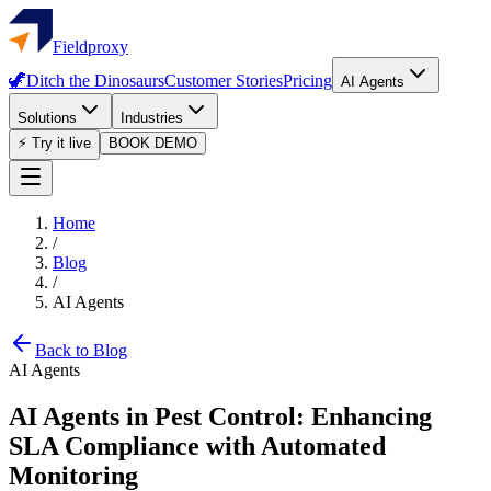
Fieldproxy
🦖
Ditch the Dinosaurs
Customer Stories
Pricing
AI Agents
Solutions
Industries
⚡ Try it live
BOOK DEMO
Home
/
Blog
/
AI Agents
Back to Blog
AI Agents
AI Agents in Pest Control: Enhancing
SLA Compliance with Automated
Monitoring