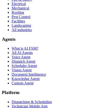
Electrical
Mechanical
Roofing
Pest Control
Facilities
Landscaping
All industries
Agents
What is AI FSM?
All AI Agents
Voice Agent
Dispatch Agent
Scheduler Agent
Vision Agent
Document Intelligence
Knowledge Agent
Custom Agent
Platform
Dispatching & Scheduling
Technician Mobile App