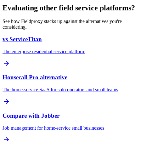
Evaluating other field service platforms?
See how Fieldproxy stacks up against the alternatives you're
considering.
vs ServiceTitan
The enterprise residential service platform
Housecall Pro alternative
The home-service SaaS for solo operators and small teams
Compare with Jobber
Job management for home-service small businesses