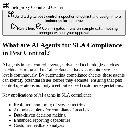
Fieldproxy Command Center
Build a digital pest control inspection checklist and assign it to a
technician for tomorrow
Run it here
Confirm-gated · runs on sample data · nothing
changes without your approval
What are AI Agents for SLA Compliance
in Pest Control?
AI agents in pest control leverage advanced technologies such as
machine learning and real-time data analytics to monitor service
levels continuously. By automating compliance checks, these agents
can identify potential issues before they escalate, ensuring that pest
control operations not only meet but exceed customer expectations.
Key applications of AI agents in SLA compliance
Real-time monitoring of service metrics
Automated alerts for compliance breaches
Data-driven decision making
Enhanced reporting capabilities
Customer feedback analysis