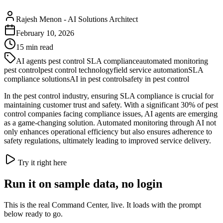
Rajesh Menon
-
AI Solutions Architect
February 10, 2026
15
min read
AI agents pest control SLA compliance
automated monitoring
pest control
pest control technology
field service automation
SLA
compliance solutions
AI in pest control
safety in pest control
In the pest control industry, ensuring SLA compliance is crucial for
maintaining customer trust and safety. With a significant 30% of pest
control companies facing compliance issues, AI agents are emerging
as a game-changing solution. Automated monitoring through AI not
only enhances operational efficiency but also ensures adherence to
safety regulations, ultimately leading to improved service delivery.
Try it right here
Run it on sample data, no login
This is the real Command Center, live. It loads with the prompt
below ready to go.