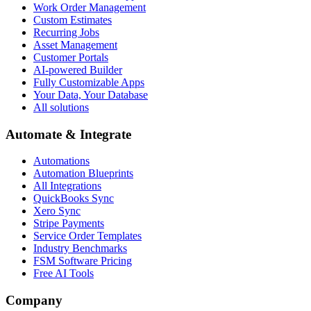
Work Order Management
Custom Estimates
Recurring Jobs
Asset Management
Customer Portals
AI-powered Builder
Fully Customizable Apps
Your Data, Your Database
All solutions
Automate & Integrate
Automations
Automation Blueprints
All Integrations
QuickBooks Sync
Xero Sync
Stripe Payments
Service Order Templates
Industry Benchmarks
FSM Software Pricing
Free AI Tools
Company