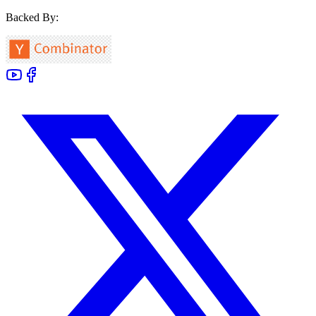
Backed By: