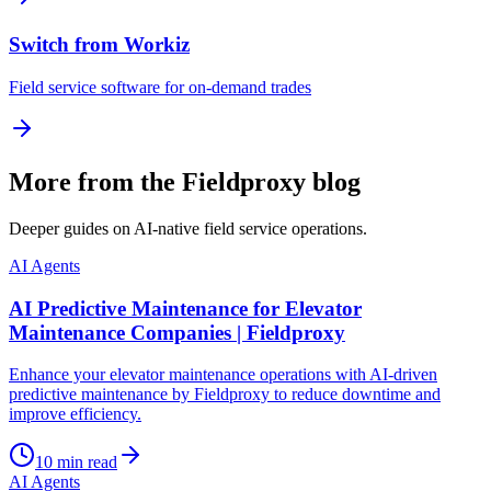
Switch from Workiz
Field service software for on-demand trades
More from the Fieldproxy blog
Deeper guides on AI-native field service operations.
AI Agents
AI Predictive Maintenance for Elevator
Maintenance Companies | Fieldproxy
Enhance your elevator maintenance operations with AI-driven
predictive maintenance by Fieldproxy to reduce downtime and
improve efficiency.
10
min read
AI Agents