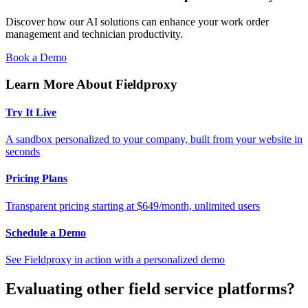
Discover how our AI solutions can enhance your work order
management and technician productivity.
Book a Demo
Learn More About Fieldproxy
Try It Live
A sandbox personalized to your company, built from your website in
seconds
Pricing Plans
Transparent pricing starting at $649/month, unlimited users
Schedule a Demo
See Fieldproxy in action with a personalized demo
Evaluating other field service platforms?