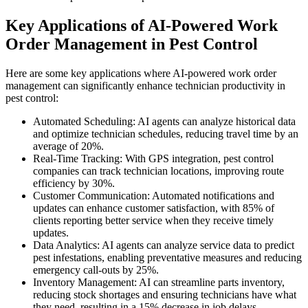
Key Applications of AI-Powered Work
Order Management in Pest Control
Here are some key applications where AI-powered work order
management can significantly enhance technician productivity in
pest control:
Automated Scheduling: AI agents can analyze historical data
and optimize technician schedules, reducing travel time by an
average of 20%.
Real-Time Tracking: With GPS integration, pest control
companies can track technician locations, improving route
efficiency by 30%.
Customer Communication: Automated notifications and
updates can enhance customer satisfaction, with 85% of
clients reporting better service when they receive timely
updates.
Data Analytics: AI agents can analyze service data to predict
pest infestations, enabling preventative measures and reducing
emergency call-outs by 25%.
Inventory Management: AI can streamline parts inventory,
reducing stock shortages and ensuring technicians have what
they need, resulting in a 15% decrease in job delays.