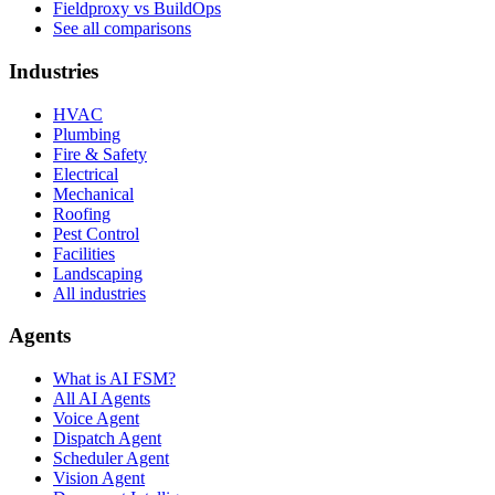
Fieldproxy vs BuildOps
See all comparisons
Industries
HVAC
Plumbing
Fire & Safety
Electrical
Mechanical
Roofing
Pest Control
Facilities
Landscaping
All industries
Agents
What is AI FSM?
All AI Agents
Voice Agent
Dispatch Agent
Scheduler Agent
Vision Agent