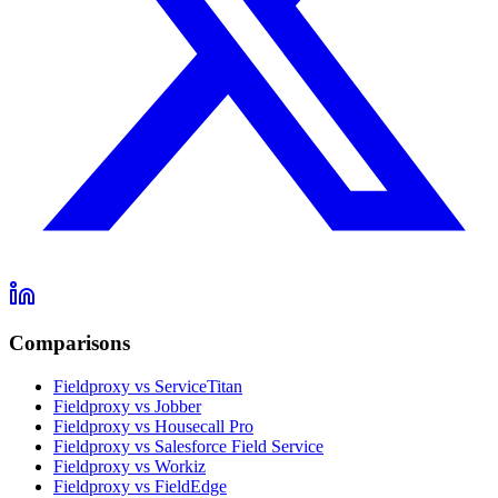
Comparisons
Fieldproxy vs ServiceTitan
Fieldproxy vs Jobber
Fieldproxy vs Housecall Pro
Fieldproxy vs Salesforce Field Service
Fieldproxy vs Workiz
Fieldproxy vs FieldEdge