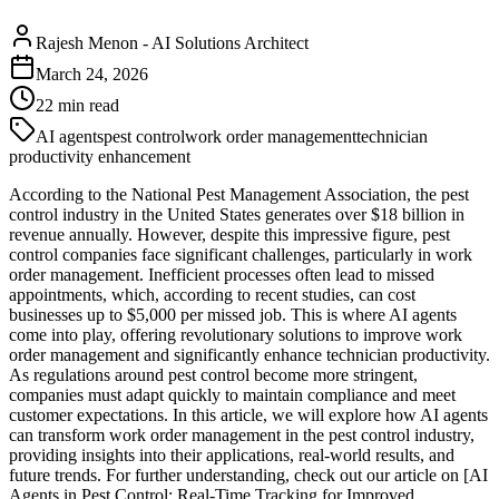
Rajesh Menon
-
AI Solutions Architect
March 24, 2026
22
min read
AI agents
pest control
work order management
technician
productivity enhancement
According to the National Pest Management Association, the pest
control industry in the United States generates over $18 billion in
revenue annually. However, despite this impressive figure, pest
control companies face significant challenges, particularly in work
order management. Inefficient processes often lead to missed
appointments, which, according to recent studies, can cost
businesses up to $5,000 per missed job. This is where AI agents
come into play, offering revolutionary solutions to improve work
order management and significantly enhance technician productivity.
As regulations around pest control become more stringent,
companies must adapt quickly to maintain compliance and meet
customer expectations. In this article, we will explore how AI agents
can transform work order management in the pest control industry,
providing insights into their applications, real-world results, and
future trends. For further understanding, check out our article on [AI
Agents in Pest Control: Real-Time Tracking for Improved