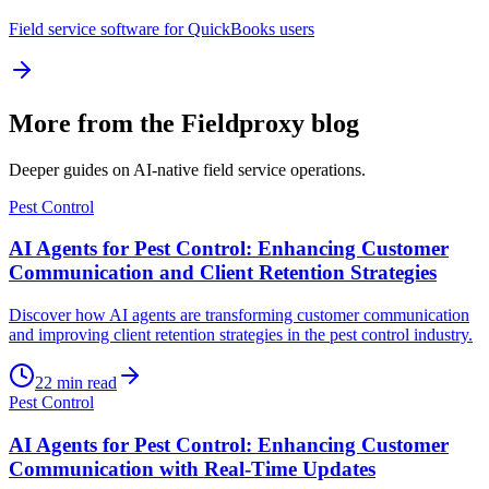
Field service software for QuickBooks users
More from the Fieldproxy blog
Deeper guides on AI-native field service operations.
Pest Control
AI Agents for Pest Control: Enhancing Customer
Communication and Client Retention Strategies
Discover how AI agents are transforming customer communication
and improving client retention strategies in the pest control industry.
22
min read
Pest Control
AI Agents for Pest Control: Enhancing Customer
Communication with Real-Time Updates