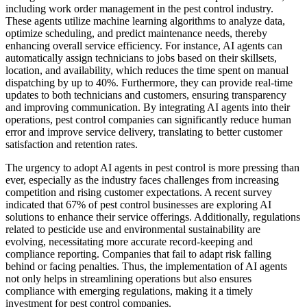
including work order management in the pest control industry.
These agents utilize machine learning algorithms to analyze data,
optimize scheduling, and predict maintenance needs, thereby
enhancing overall service efficiency. For instance, AI agents can
automatically assign technicians to jobs based on their skillsets,
location, and availability, which reduces the time spent on manual
dispatching by up to 40%. Furthermore, they can provide real-time
updates to both technicians and customers, ensuring transparency
and improving communication. By integrating AI agents into their
operations, pest control companies can significantly reduce human
error and improve service delivery, translating to better customer
satisfaction and retention rates.
The urgency to adopt AI agents in pest control is more pressing than
ever, especially as the industry faces challenges from increasing
competition and rising customer expectations. A recent survey
indicated that 67% of pest control businesses are exploring AI
solutions to enhance their service offerings. Additionally, regulations
related to pesticide use and environmental sustainability are
evolving, necessitating more accurate record-keeping and
compliance reporting. Companies that fail to adapt risk falling
behind or facing penalties. Thus, the implementation of AI agents
not only helps in streamlining operations but also ensures
compliance with emerging regulations, making it a timely
investment for pest control companies.