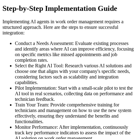
Step-by-Step Implementation Guide
Implementing AI agents in work order management requires a
structured approach. Here are the steps to ensure successful
integration:
Conduct a Needs Assessment: Evaluate existing processes
and identify areas where AI can improve efficiency, focusing
on specific metrics like missed appointments and job
completion rates.
Select the Right AI Tool: Research various AI solutions and
choose one that aligns with your company's specific needs,
considering factors such as scalability and integration
capabilities.
Pilot Implementation: Start with a small-scale pilot to test the
AI tool in real scenarios, collecting data on performance and
technician feedback.
Train Your Team: Provide comprehensive training for
technicians and management on how to use the new system
effectively, ensuring they understand the benefits and
functionalities.
Monitor Performance: After implementation, continuously
track key performance indicators to assess the impact of the
AI solution on work order management.