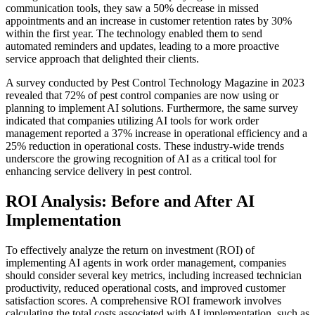
communication tools, they saw a 50% decrease in missed
appointments and an increase in customer retention rates by 30%
within the first year. The technology enabled them to send
automated reminders and updates, leading to a more proactive
service approach that delighted their clients.
A survey conducted by Pest Control Technology Magazine in 2023
revealed that 72% of pest control companies are now using or
planning to implement AI solutions. Furthermore, the same survey
indicated that companies utilizing AI tools for work order
management reported a 37% increase in operational efficiency and a
25% reduction in operational costs. These industry-wide trends
underscore the growing recognition of AI as a critical tool for
enhancing service delivery in pest control.
ROI Analysis: Before and After AI
Implementation
To effectively analyze the return on investment (ROI) of
implementing AI agents in work order management, companies
should consider several key metrics, including increased technician
productivity, reduced operational costs, and improved customer
satisfaction scores. A comprehensive ROI framework involves
calculating the total costs associated with AI implementation, such as