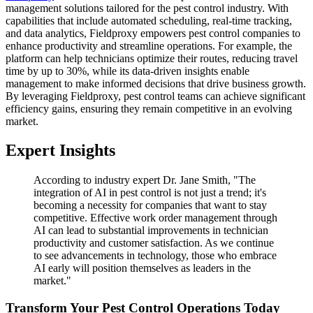
management solutions tailored for the pest control industry. With
capabilities that include automated scheduling, real-time tracking,
and data analytics, Fieldproxy empowers pest control companies to
enhance productivity and streamline operations. For example, the
platform can help technicians optimize their routes, reducing travel
time by up to 30%, while its data-driven insights enable
management to make informed decisions that drive business growth.
By leveraging Fieldproxy, pest control teams can achieve significant
efficiency gains, ensuring they remain competitive in an evolving
market.
Expert Insights
According to industry expert Dr. Jane Smith, "The
integration of AI in pest control is not just a trend; it's
becoming a necessity for companies that want to stay
competitive. Effective work order management through
AI can lead to substantial improvements in technician
productivity and customer satisfaction. As we continue
to see advancements in technology, those who embrace
AI early will position themselves as leaders in the
market."
Transform Your Pest Control Operations Today