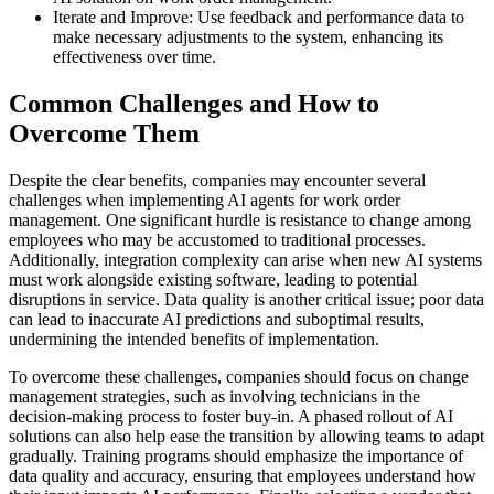
Iterate and Improve: Use feedback and performance data to
make necessary adjustments to the system, enhancing its
effectiveness over time.
Common Challenges and How to
Overcome Them
Despite the clear benefits, companies may encounter several
challenges when implementing AI agents for work order
management. One significant hurdle is resistance to change among
employees who may be accustomed to traditional processes.
Additionally, integration complexity can arise when new AI systems
must work alongside existing software, leading to potential
disruptions in service. Data quality is another critical issue; poor data
can lead to inaccurate AI predictions and suboptimal results,
undermining the intended benefits of implementation.
To overcome these challenges, companies should focus on change
management strategies, such as involving technicians in the
decision-making process to foster buy-in. A phased rollout of AI
solutions can also help ease the transition by allowing teams to adapt
gradually. Training programs should emphasize the importance of
data quality and accuracy, ensuring that employees understand how