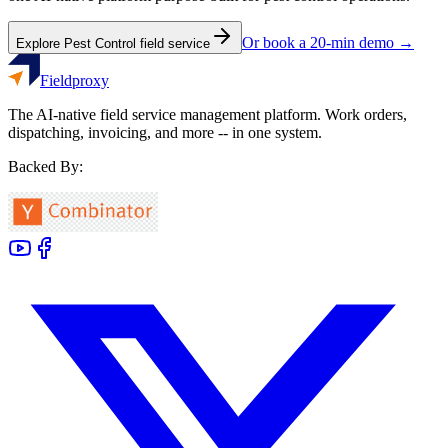
Or book a 20-min demo →
Explore
Pest Control
field service
Fieldproxy
The AI-native field service management platform. Work orders,
dispatching, invoicing, and more -- in one system.
Backed By: