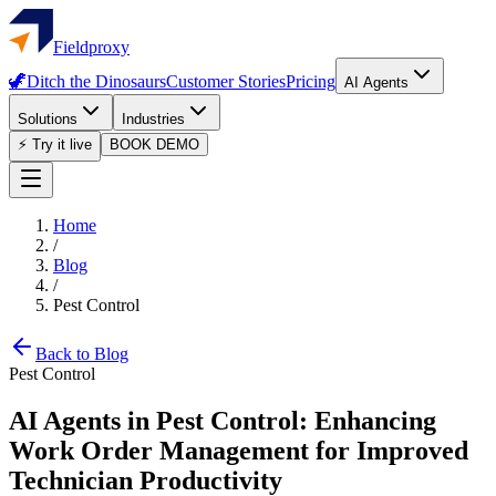
Fieldproxy
🦖
Ditch the Dinosaurs
Customer Stories
Pricing
AI Agents
Solutions
Industries
⚡ Try it live
BOOK DEMO
Home
/
Blog
/
Pest Control
Back to Blog
Pest Control
AI Agents in Pest Control: Enhancing
Work Order Management for Improved
Technician Productivity