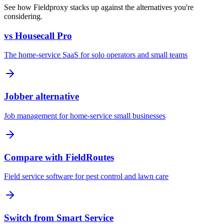
See how Fieldproxy stacks up against the alternatives you're
considering.
vs Housecall Pro
The home-service SaaS for solo operators and small teams
Jobber alternative
Job management for home-service small businesses
Compare with FieldRoutes
Field service software for pest control and lawn care
Switch from Smart Service