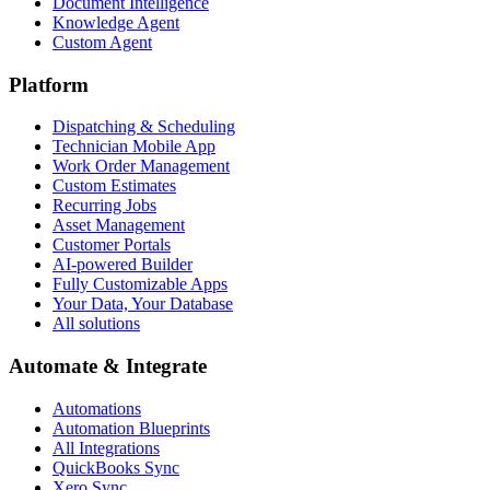
Document Intelligence
Knowledge Agent
Custom Agent
Platform
Dispatching & Scheduling
Technician Mobile App
Work Order Management
Custom Estimates
Recurring Jobs
Asset Management
Customer Portals
AI-powered Builder
Fully Customizable Apps
Your Data, Your Database
All solutions
Automate & Integrate
Automations
Automation Blueprints
All Integrations
QuickBooks Sync
Xero Sync