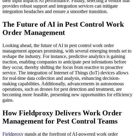
their input impacts AI performance. Finally, selecting a vendor that
provides robust support and integration services can mitigate
integration headaches and ensure a smoother transition.
The Future of AI in Pest Control Work
Order Management
Looking ahead, the future of AI in pest control work order
management appears promising, with several emerging trends set to
reshape the industry. For instance, predictive analytics is gaining
traction, enabling companies to anticipate pest infestations before
they occur, thereby shifting the focus from reactive to proactive
service. The integration of Internet of Things (IoT) devices allows
for real-time data collection and analysis, enhancing decision-
making capabilities. Additionally, advancements in autonomous
operations, such as drones for pest detection and treatment, are
becoming more feasible, presenting new opportunities for efficiency
gains.
How Fieldproxy Delivers Work Order
Management for Pest Control Teams
Fieldproxy
stands at the forefront of AI-powered work order