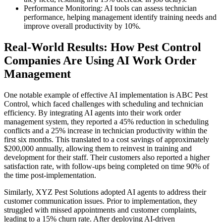
Performance Monitoring: AI tools can assess technician
performance, helping management identify training needs and
improve overall productivity by 10%.
Real-World Results: How Pest Control
Companies Are Using AI Work Order
Management
One notable example of effective AI implementation is ABC Pest
Control, which faced challenges with scheduling and technician
efficiency. By integrating AI agents into their work order
management system, they reported a 45% reduction in scheduling
conflicts and a 25% increase in technician productivity within the
first six months. This translated to a cost savings of approximately
$200,000 annually, allowing them to reinvest in training and
development for their staff. Their customers also reported a higher
satisfaction rate, with follow-ups being completed on time 90% of
the time post-implementation.
Similarly, XYZ Pest Solutions adopted AI agents to address their
customer communication issues. Prior to implementation, they
struggled with missed appointments and customer complaints,
leading to a 15% churn rate. After deploying AI-driven