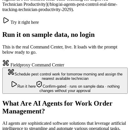
Technician Productivity](/blog/ai-agents-pest-control-real-time-
tracking-technician-productivity-2029).
Try it right here
Run it on sample data, no login
This is the real Command Center, live. It loads with the prompt
below ready to go.
Fieldproxy Command Center
Schedule pest control work for tomorrow morning and assign the
nearest available technician
Run it here
Confirm-gated · runs on sample data · nothing
changes without your approval
What Are AI Agents for Work Order
Management?
AI agents are sophisticated software solutions that leverage artificial
intelligence to streamline and automate various operational tasks,