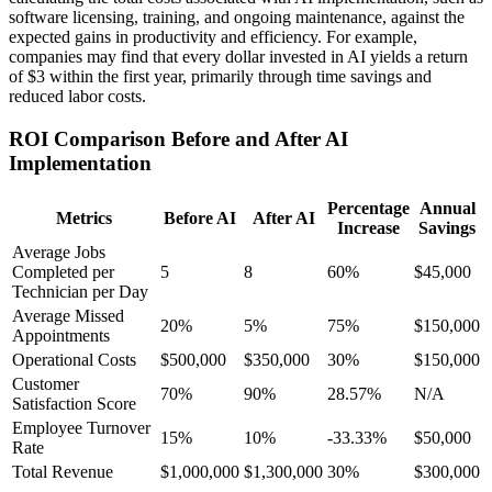
software licensing, training, and ongoing maintenance, against the
expected gains in productivity and efficiency. For example,
companies may find that every dollar invested in AI yields a return
of $3 within the first year, primarily through time savings and
reduced labor costs.
ROI Comparison Before and After AI
Implementation
Percentage
Annual
Metrics
Before AI
After AI
Increase
Savings
Average Jobs
Completed per
5
8
60%
$45,000
Technician per Day
Average Missed
20%
5%
75%
$150,000
Appointments
Operational Costs
$500,000
$350,000
30%
$150,000
Customer
70%
90%
28.57%
N/A
Satisfaction Score
Employee Turnover
15%
10%
-33.33%
$50,000
Rate
Total Revenue
$1,000,000
$1,300,000
30%
$300,000