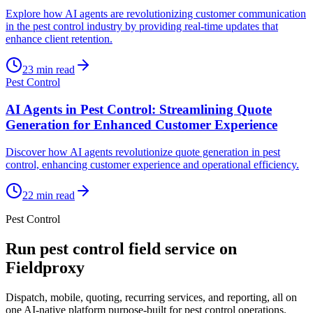
Explore how AI agents are revolutionizing customer communication
in the pest control industry by providing real-time updates that
enhance client retention.
23
min read
Pest Control
AI Agents in Pest Control: Streamlining Quote
Generation for Enhanced Customer Experience
Discover how AI agents revolutionize quote generation in pest
control, enhancing customer experience and operational efficiency.
22
min read
Pest Control
Run
pest control
field service on
Fieldproxy
Dispatch, mobile, quoting, recurring services, and reporting, all on
one AI-native platform purpose-built for
pest control
operations.