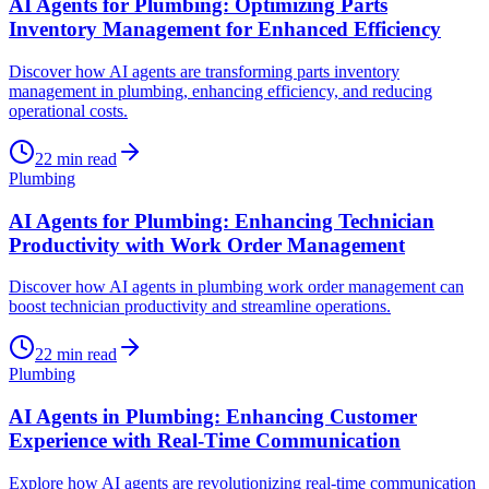
AI Agents for Plumbing: Optimizing Parts
Inventory Management for Enhanced Efficiency
Discover how AI agents are transforming parts inventory
management in plumbing, enhancing efficiency, and reducing
operational costs.
22
min read
Plumbing
AI Agents for Plumbing: Enhancing Technician
Productivity with Work Order Management
Discover how AI agents in plumbing work order management can
boost technician productivity and streamline operations.
22
min read
Plumbing
AI Agents in Plumbing: Enhancing Customer
Experience with Real-Time Communication
Explore how AI agents are revolutionizing real-time communication