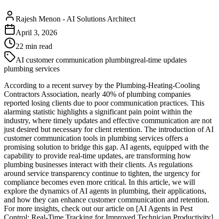
Rajesh Menon
-
AI Solutions Architect
April 3, 2026
22
min read
AI customer communication plumbing
real-time updates
plumbing services
According to a recent survey by the Plumbing-Heating-Cooling
Contractors Association, nearly 40% of plumbing companies
reported losing clients due to poor communication practices. This
alarming statistic highlights a significant pain point within the
industry, where timely updates and effective communication are not
just desired but necessary for client retention. The introduction of AI
customer communication tools in plumbing services offers a
promising solution to bridge this gap. AI agents, equipped with the
capability to provide real-time updates, are transforming how
plumbing businesses interact with their clients. As regulations
around service transparency continue to tighten, the urgency for
compliance becomes even more critical. In this article, we will
explore the dynamics of AI agents in plumbing, their applications,
and how they can enhance customer communication and retention.
For more insights, check out our article on [AI Agents in Pest
Control: Real-Time Tracking for Improved Technician Productivity]