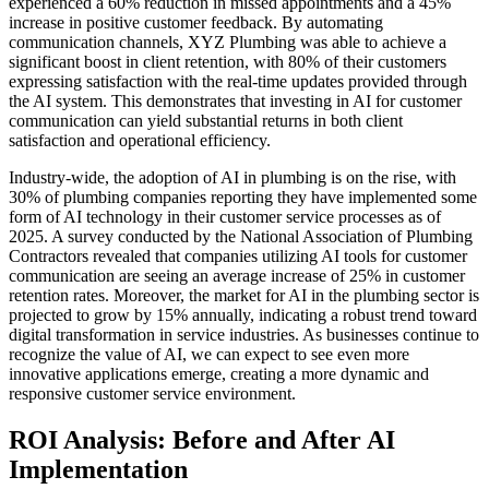
experienced a 60% reduction in missed appointments and a 45%
increase in positive customer feedback. By automating
communication channels, XYZ Plumbing was able to achieve a
significant boost in client retention, with 80% of their customers
expressing satisfaction with the real-time updates provided through
the AI system. This demonstrates that investing in AI for customer
communication can yield substantial returns in both client
satisfaction and operational efficiency.
Industry-wide, the adoption of AI in plumbing is on the rise, with
30% of plumbing companies reporting they have implemented some
form of AI technology in their customer service processes as of
2025. A survey conducted by the National Association of Plumbing
Contractors revealed that companies utilizing AI tools for customer
communication are seeing an average increase of 25% in customer
retention rates. Moreover, the market for AI in the plumbing sector is
projected to grow by 15% annually, indicating a robust trend toward
digital transformation in service industries. As businesses continue to
recognize the value of AI, we can expect to see even more
innovative applications emerge, creating a more dynamic and
responsive customer service environment.
ROI Analysis: Before and After AI
Implementation