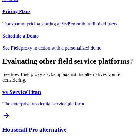
Pricing Plans
Transparent pricing starting at $649/month, unlimited users
Schedule a Demo
See Fieldproxy in action with a personalized demo
Evaluating other field service platforms?
See how Fieldproxy stacks up against the alternatives you're
considering.
vs ServiceTitan
The enterprise residential service platform
Housecall Pro alternative