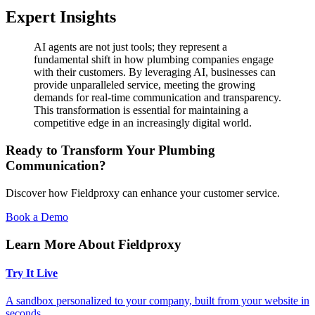
Expert Insights
AI agents are not just tools; they represent a
fundamental shift in how plumbing companies engage
with their customers. By leveraging AI, businesses can
provide unparalleled service, meeting the growing
demands for real-time communication and transparency.
This transformation is essential for maintaining a
competitive edge in an increasingly digital world.
Ready to Transform Your Plumbing
Communication?
Discover how Fieldproxy can enhance your customer service.
Book a Demo
Learn More About Fieldproxy
Try It Live
A sandbox personalized to your company, built from your website in
seconds