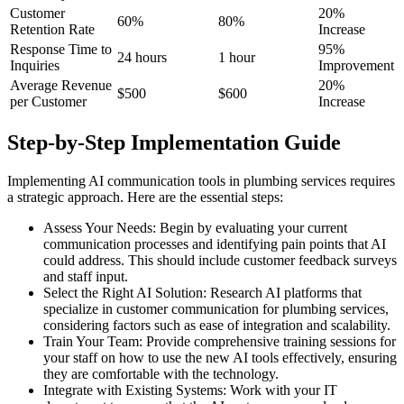
Customer
20%
60%
80%
Retention Rate
Increase
Response Time to
95%
24 hours
1 hour
Inquiries
Improvement
Average Revenue
20%
$500
$600
per Customer
Increase
Step-by-Step Implementation Guide
Implementing AI communication tools in plumbing services requires
a strategic approach. Here are the essential steps:
Assess Your Needs: Begin by evaluating your current
communication processes and identifying pain points that AI
could address. This should include customer feedback surveys
and staff input.
Select the Right AI Solution: Research AI platforms that
specialize in customer communication for plumbing services,
considering factors such as ease of integration and scalability.
Train Your Team: Provide comprehensive training sessions for
your staff on how to use the new AI tools effectively, ensuring
they are comfortable with the technology.
Integrate with Existing Systems: Work with your IT