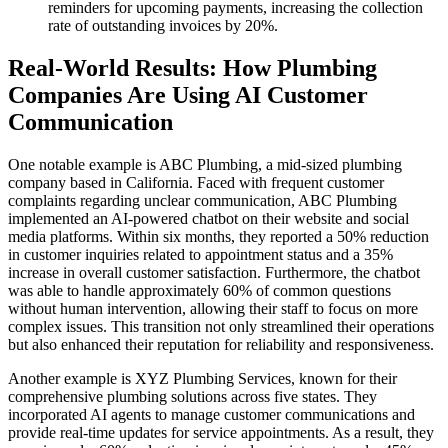
reminders for upcoming payments, increasing the collection
rate of outstanding invoices by 20%.
Real-World Results: How Plumbing
Companies Are Using AI Customer
Communication
One notable example is ABC Plumbing, a mid-sized plumbing
company based in California. Faced with frequent customer
complaints regarding unclear communication, ABC Plumbing
implemented an AI-powered chatbot on their website and social
media platforms. Within six months, they reported a 50% reduction
in customer inquiries related to appointment status and a 35%
increase in overall customer satisfaction. Furthermore, the chatbot
was able to handle approximately 60% of common questions
without human intervention, allowing their staff to focus on more
complex issues. This transition not only streamlined their operations
but also enhanced their reputation for reliability and responsiveness.
Another example is XYZ Plumbing Services, known for their
comprehensive plumbing solutions across five states. They
incorporated AI agents to manage customer communications and
provide real-time updates for service appointments. As a result, they