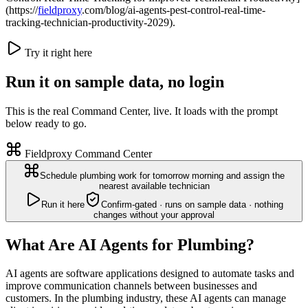
(https://
fieldproxy
.com/blog/ai-agents-pest-control-real-time-
tracking-technician-productivity-2029).
Try it right here
Run it on sample data, no login
This is the real Command Center, live. It loads with the prompt
below ready to go.
Fieldproxy Command Center
Schedule plumbing work for tomorrow morning and assign the
nearest available technician
Run it here
Confirm-gated · runs on sample data · nothing
changes without your approval
What Are AI Agents for Plumbing?
AI agents are software applications designed to automate tasks and
improve communication channels between businesses and
customers. In the plumbing industry, these AI agents can manage