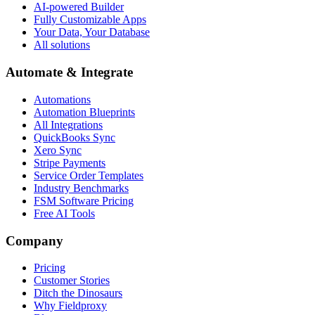
AI-powered Builder
Fully Customizable Apps
Your Data, Your Database
All solutions
Automate & Integrate
Automations
Automation Blueprints
All Integrations
QuickBooks Sync
Xero Sync
Stripe Payments
Service Order Templates
Industry Benchmarks
FSM Software Pricing
Free AI Tools
Company
Pricing
Customer Stories
Ditch the Dinosaurs
Why Fieldproxy