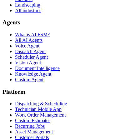
Landscaping
All industries
Agents
What is AI FSM?
All AI Agents
Voice Agent
Dispatch Agent
Scheduler Agent
Vision Agent
Document Intelligence
Knowledge Agent
Custom Agent
Platform
Dispatching & Scheduling
Technician Mobile App
Work Order Management
Custom Estimates
Recurring Jobs
Asset Management
Customer Portals