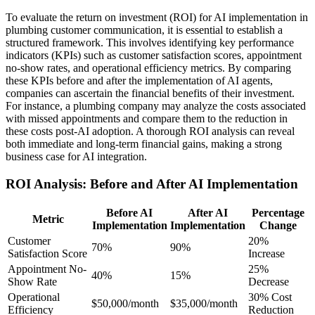
To evaluate the return on investment (ROI) for AI implementation in
plumbing customer communication, it is essential to establish a
structured framework. This involves identifying key performance
indicators (KPIs) such as customer satisfaction scores, appointment
no-show rates, and operational efficiency metrics. By comparing
these KPIs before and after the implementation of AI agents,
companies can ascertain the financial benefits of their investment.
For instance, a plumbing company may analyze the costs associated
with missed appointments and compare them to the reduction in
these costs post-AI adoption. A thorough ROI analysis can reveal
both immediate and long-term financial gains, making a strong
business case for AI integration.
ROI Analysis: Before and After AI Implementation
Before AI
After AI
Percentage
Metric
Implementation
Implementation
Change
Customer
20%
70%
90%
Satisfaction Score
Increase
Appointment No-
25%
40%
15%
Show Rate
Decrease
Operational
30% Cost
$50,000/month
$35,000/month
Efficiency
Reduction