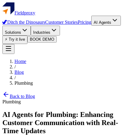
Fieldproxy
🦖
Ditch the Dinosaurs
Customer Stories
Pricing
AI Agents
Solutions
Industries
⚡ Try it live
BOOK DEMO
Home
/
Blog
/
Plumbing
Back to Blog
Plumbing
AI Agents for Plumbing: Enhancing
Customer Communication with Real-
Time Updates