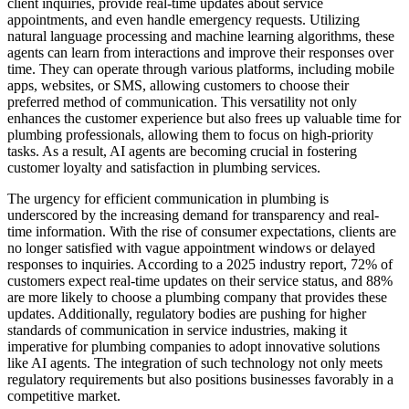
client inquiries, provide real-time updates about service
appointments, and even handle emergency requests. Utilizing
natural language processing and machine learning algorithms, these
agents can learn from interactions and improve their responses over
time. They can operate through various platforms, including mobile
apps, websites, or SMS, allowing customers to choose their
preferred method of communication. This versatility not only
enhances the customer experience but also frees up valuable time for
plumbing professionals, allowing them to focus on high-priority
tasks. As a result, AI agents are becoming crucial in fostering
customer loyalty and satisfaction in plumbing services.
The urgency for efficient communication in plumbing is
underscored by the increasing demand for transparency and real-
time information. With the rise of consumer expectations, clients are
no longer satisfied with vague appointment windows or delayed
responses to inquiries. According to a 2025 industry report, 72% of
customers expect real-time updates on their service status, and 88%
are more likely to choose a plumbing company that provides these
updates. Additionally, regulatory bodies are pushing for higher
standards of communication in service industries, making it
imperative for plumbing companies to adopt innovative solutions
like AI agents. The integration of such technology not only meets
regulatory requirements but also positions businesses favorably in a
competitive market.