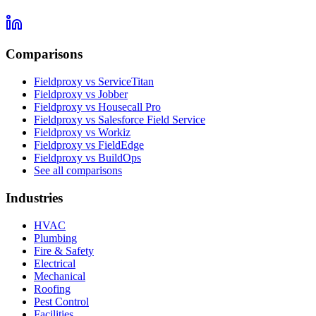
Comparisons
Fieldproxy vs ServiceTitan
Fieldproxy vs Jobber
Fieldproxy vs Housecall Pro
Fieldproxy vs Salesforce Field Service
Fieldproxy vs Workiz
Fieldproxy vs FieldEdge
Fieldproxy vs BuildOps
See all comparisons
Industries
HVAC
Plumbing
Fire & Safety
Electrical
Mechanical
Roofing
Pest Control
Facilities