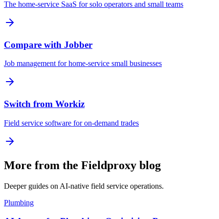
The home-service SaaS for solo operators and small teams
Compare with Jobber
Job management for home-service small businesses
Switch from Workiz
Field service software for on-demand trades
More from the Fieldproxy blog
Deeper guides on AI-native field service operations.
Plumbing