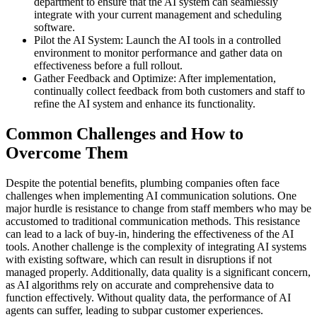
department to ensure that the AI system can seamlessly
integrate with your current management and scheduling
software.
Pilot the AI System: Launch the AI tools in a controlled
environment to monitor performance and gather data on
effectiveness before a full rollout.
Gather Feedback and Optimize: After implementation,
continually collect feedback from both customers and staff to
refine the AI system and enhance its functionality.
Common Challenges and How to
Overcome Them
Despite the potential benefits, plumbing companies often face
challenges when implementing AI communication solutions. One
major hurdle is resistance to change from staff members who may be
accustomed to traditional communication methods. This resistance
can lead to a lack of buy-in, hindering the effectiveness of the AI
tools. Another challenge is the complexity of integrating AI systems
with existing software, which can result in disruptions if not
managed properly. Additionally, data quality is a significant concern,
as AI algorithms rely on accurate and comprehensive data to
function effectively. Without quality data, the performance of AI
agents can suffer, leading to subpar customer experiences.