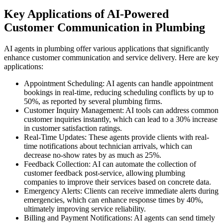
Key Applications of AI-Powered
Customer Communication in Plumbing
AI agents in plumbing offer various applications that significantly
enhance customer communication and service delivery. Here are key
applications:
Appointment Scheduling: AI agents can handle appointment
bookings in real-time, reducing scheduling conflicts by up to
50%, as reported by several plumbing firms.
Customer Inquiry Management: AI tools can address common
customer inquiries instantly, which can lead to a 30% increase
in customer satisfaction ratings.
Real-Time Updates: These agents provide clients with real-
time notifications about technician arrivals, which can
decrease no-show rates by as much as 25%.
Feedback Collection: AI can automate the collection of
customer feedback post-service, allowing plumbing
companies to improve their services based on concrete data.
Emergency Alerts: Clients can receive immediate alerts during
emergencies, which can enhance response times by 40%,
ultimately improving service reliability.
Billing and Payment Notifications: AI agents can send timely