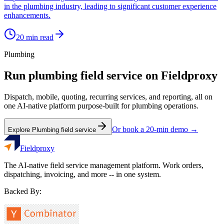
in the plumbing industry, leading to significant customer experience
enhancements.
20
min read
Plumbing
Run
plumbing
field service on Fieldproxy
Dispatch, mobile, quoting, recurring services, and reporting, all on
one AI-native platform purpose-built for
plumbing
operations.
Or book a 20-min demo →
Explore
Plumbing
field service
Fieldproxy
The AI-native field service management platform. Work orders,
dispatching, invoicing, and more -- in one system.
Backed By: