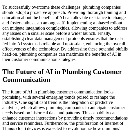
To successfully overcome these challenges, plumbing companies
should adopt a proactive approach. Providing thorough training and
education about the benefits of AI can alleviate resistance to change
and foster enthusiasm among staff. Implementing a phased rollout
can mitigate integration complexities, allowing companies to address
any issues on a smaller scale before a wider launch. Finally,
establishing clear data management protocols ensures that the data
fed into AI systems is reliable and up-to-date, enhancing the overall
effectiveness of the technology. By addressing these potential pitfalls
head-on, plumbing companies can maximize the benefits of AI in
their customer communication strategies.
The Future of AI in Plumbing Customer
Communication
The future of AI in plumbing customer communication looks
promising, with several emerging trends poised to reshape the
industry. One significant trend is the integration of predictive
analytics, which allows plumbing companies to anticipate customer
needs based on historical data and patterns. This capability can
enhance customer interactions by providing timely recommendations
and service reminders. Furthermore, the proliferation of Internet of
Things (IoT) devices is expected to revolutionize how plumbing