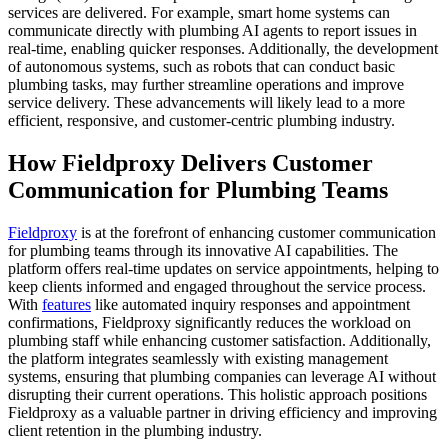
services are delivered. For example, smart home systems can
communicate directly with plumbing AI agents to report issues in
real-time, enabling quicker responses. Additionally, the development
of autonomous systems, such as robots that can conduct basic
plumbing tasks, may further streamline operations and improve
service delivery. These advancements will likely lead to a more
efficient, responsive, and customer-centric plumbing industry.
How Fieldproxy Delivers Customer
Communication for Plumbing Teams
Fieldproxy
is at the forefront of enhancing customer communication
for plumbing teams through its innovative AI capabilities. The
platform offers real-time updates on service appointments, helping to
keep clients informed and engaged throughout the service process.
With
features
like automated inquiry responses and appointment
confirmations, Fieldproxy significantly reduces the workload on
plumbing staff while enhancing customer satisfaction. Additionally,
the platform integrates seamlessly with existing management
systems, ensuring that plumbing companies can leverage AI without
disrupting their current operations. This holistic approach positions
Fieldproxy as a valuable partner in driving efficiency and improving
client retention in the plumbing industry.