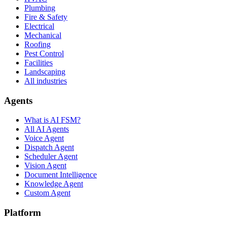
Plumbing
Fire & Safety
Electrical
Mechanical
Roofing
Pest Control
Facilities
Landscaping
All industries
Agents
What is AI FSM?
All AI Agents
Voice Agent
Dispatch Agent
Scheduler Agent
Vision Agent
Document Intelligence
Knowledge Agent
Custom Agent
Platform