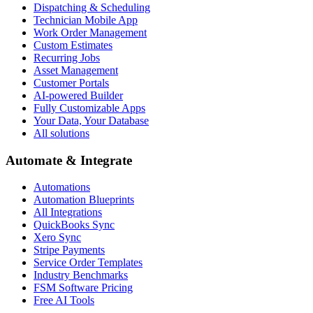
Dispatching & Scheduling
Technician Mobile App
Work Order Management
Custom Estimates
Recurring Jobs
Asset Management
Customer Portals
AI-powered Builder
Fully Customizable Apps
Your Data, Your Database
All solutions
Automate & Integrate
Automations
Automation Blueprints
All Integrations
QuickBooks Sync
Xero Sync
Stripe Payments
Service Order Templates
Industry Benchmarks
FSM Software Pricing
Free AI Tools