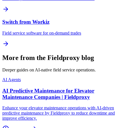
Switch from Workiz
Field service software for on-demand trades
More from the Fieldproxy blog
Deeper guides on AI-native field service operations.
AI Agents
AI Predictive Maintenance for Elevator
Maintenance Companies | Fieldproxy
Enhance your elevator maintenance operations with AI-driven
predictive maintenance by Fieldproxy to reduce downtime and
improve efficiency.