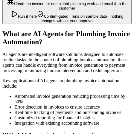
Create an invoice for completed plumbing work and email it to the
customer
Run it here
Confirm-gated · runs on sample data · nothing
changes without your approval
What are AI Agents for Plumbing Invoice
Automation?
AI agents are intelligent software solutions designed to automate
routine tasks. In the context of plumbing invoice automation, these
agents can handle everything from invoice generation to payment
processing, minimizing human intervention and reducing errors.
Key applications of AI agents in plumbing invoice automation
include:
Automated invoice generation reducing processing time by
50%
Error detection in invoices to ensure accuracy
Real-time tracking of payments and outstanding invoices
Customized reporting for financial insights
Integration with existing accounting software