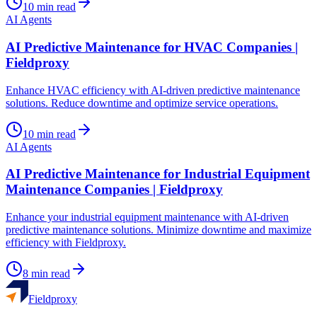
10
min read
AI Agents
AI Predictive Maintenance for HVAC Companies |
Fieldproxy
Enhance HVAC efficiency with AI-driven predictive maintenance
solutions. Reduce downtime and optimize service operations.
10
min read
AI Agents
AI Predictive Maintenance for Industrial Equipment
Maintenance Companies | Fieldproxy
Enhance your industrial equipment maintenance with AI-driven
predictive maintenance solutions. Minimize downtime and maximize
efficiency with Fieldproxy.
8
min read
Fieldproxy