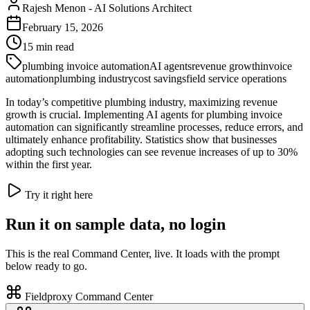
Rajesh Menon
-
AI Solutions Architect
February 15, 2026
15
min read
plumbing invoice automation
AI agents
revenue growth
invoice
automation
plumbing industry
cost savings
field service operations
In today’s competitive plumbing industry, maximizing revenue
growth is crucial. Implementing AI agents for plumbing invoice
automation can significantly streamline processes, reduce errors, and
ultimately enhance profitability. Statistics show that businesses
adopting such technologies can see revenue increases of up to 30%
within the first year.
Try it right here
Run it on sample data, no login
This is the real Command Center, live. It loads with the prompt
below ready to go.
Fieldproxy Command Center