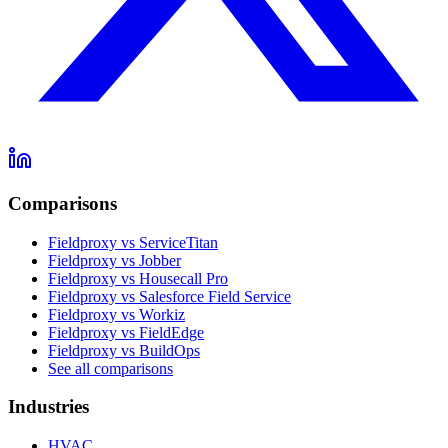
Comparisons
Fieldproxy vs ServiceTitan
Fieldproxy vs Jobber
Fieldproxy vs Housecall Pro
Fieldproxy vs Salesforce Field Service
Fieldproxy vs Workiz
Fieldproxy vs FieldEdge
Fieldproxy vs BuildOps
See all comparisons
Industries
HVAC