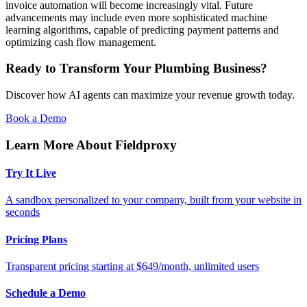
invoice automation will become increasingly vital. Future
advancements may include even more sophisticated machine
learning algorithms, capable of predicting payment patterns and
optimizing cash flow management.
Ready to Transform Your Plumbing Business?
Discover how AI agents can maximize your revenue growth today.
Book a Demo
Learn More About Fieldproxy
Try It Live
A sandbox personalized to your company, built from your website in
seconds
Pricing Plans
Transparent pricing starting at $649/month, unlimited users
Schedule a Demo