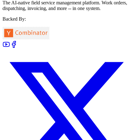
The AI-native field service management platform. Work orders,
dispatching, invoicing, and more -- in one system.
Backed By: