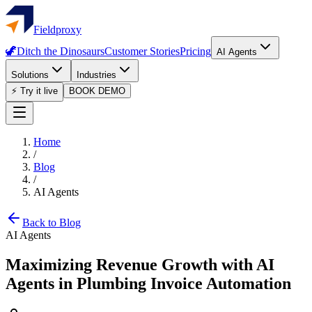
Fieldproxy
🦖
Ditch the Dinosaurs
Customer Stories
Pricing
AI Agents
Solutions
Industries
⚡ Try it live
BOOK DEMO
Home
/
Blog
/
AI Agents
Back to Blog
AI Agents
Maximizing Revenue Growth with AI
Agents in Plumbing Invoice Automation