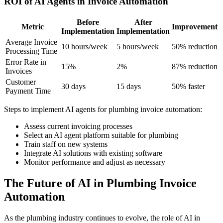
ROI of AI Agents in Invoice Automation
Before
After
Metric
Improvement
Implementation
Implementation
Average Invoice
10 hours/week
5 hours/week
50% reduction
Processing Time
Error Rate in
15%
2%
87% reduction
Invoices
Customer
30 days
15 days
50% faster
Payment Time
Steps to implement AI agents for plumbing invoice automation:
Assess current invoicing processes
Select an AI agent platform suitable for plumbing
Train staff on new systems
Integrate AI solutions with existing software
Monitor performance and adjust as necessary
The Future of AI in Plumbing Invoice
Automation
As the plumbing industry continues to evolve, the role of AI in