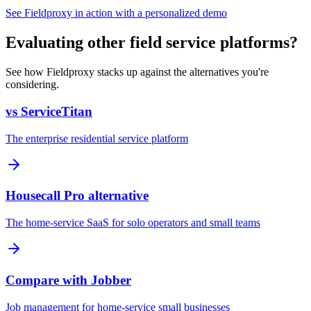
See Fieldproxy in action with a personalized demo
Evaluating other field service platforms?
See how Fieldproxy stacks up against the alternatives you're
considering.
vs ServiceTitan
The enterprise residential service platform
Housecall Pro alternative
The home-service SaaS for solo operators and small teams
Compare with Jobber
Job management for home-service small businesses