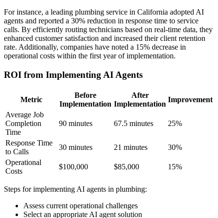
For instance, a leading plumbing service in California adopted AI
agents and reported a 30% reduction in response time to service
calls. By efficiently routing technicians based on real-time data, they
enhanced customer satisfaction and increased their client retention
rate. Additionally, companies have noted a 15% decrease in
operational costs within the first year of implementation.
ROI from Implementing AI Agents
Before
After
Metric
Improvement
Implementation
Implementation
Average Job
Completion
90 minutes
67.5 minutes
25%
Time
Response Time
30 minutes
21 minutes
30%
to Calls
Operational
$100,000
$85,000
15%
Costs
Steps for implementing AI agents in plumbing:
Assess current operational challenges
Select an appropriate AI agent solution