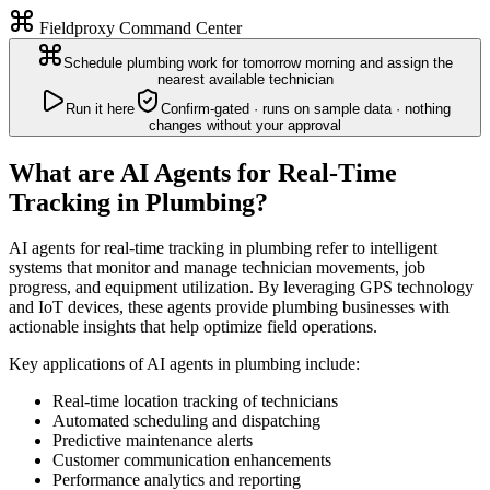
Fieldproxy Command Center
Schedule plumbing work for tomorrow morning and assign the
nearest available technician
Run it here
Confirm-gated · runs on sample data · nothing
changes without your approval
What are AI Agents for Real-Time
Tracking in Plumbing?
AI agents for real-time tracking in plumbing refer to intelligent
systems that monitor and manage technician movements, job
progress, and equipment utilization. By leveraging GPS technology
and IoT devices, these agents provide plumbing businesses with
actionable insights that help optimize field operations.
Key applications of AI agents in plumbing include:
Real-time location tracking of technicians
Automated scheduling and dispatching
Predictive maintenance alerts
Customer communication enhancements
Performance analytics and reporting