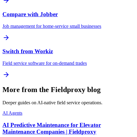
Compare with Jobber
Job management for home-service small businesses
Switch from Workiz
Field service software for on-demand trades
More from the Fieldproxy blog
Deeper guides on AI-native field service operations.
AI Agents
AI Predictive Maintenance for Elevator
Maintenance Companies | Fieldproxy