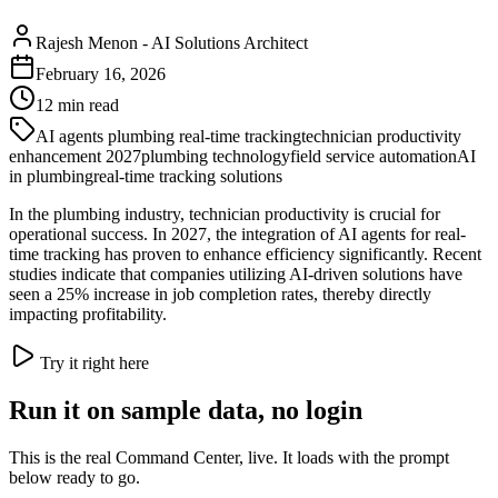
Rajesh Menon
-
AI Solutions Architect
February 16, 2026
12
min read
AI agents plumbing real-time tracking
technician productivity
enhancement 2027
plumbing technology
field service automation
AI
in plumbing
real-time tracking solutions
In the plumbing industry, technician productivity is crucial for
operational success. In 2027, the integration of AI agents for real-
time tracking has proven to enhance efficiency significantly. Recent
studies indicate that companies utilizing AI-driven solutions have
seen a 25% increase in job completion rates, thereby directly
impacting profitability.
Try it right here
Run it on sample data, no login
This is the real Command Center, live. It loads with the prompt
below ready to go.