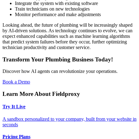
Integrate the system with existing software
Train technicians on new technologies
Monitor performance and make adjustments
Looking ahead, the future of plumbing will be increasingly shaped
by AI-driven solutions. As technology continues to evolve, we can
expect enhanced capabilities such as machine learning algorithms
that predict system failures before they occur, further optimizing
technician productivity and customer service.
Transform Your Plumbing Business Today!
Discover how AI agents can revolutionize your operations.
Book a Demo
Learn More About Fieldproxy
Try It Live
A sandbox personalized to your company, built from your website in
seconds
Pricing Plans