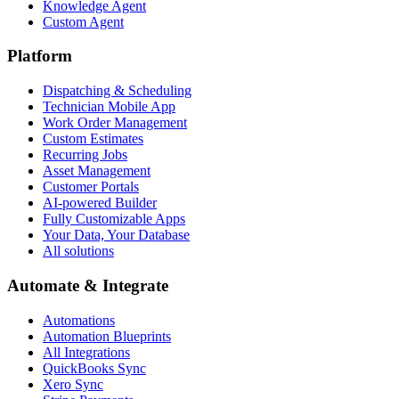
Knowledge Agent
Custom Agent
Platform
Dispatching & Scheduling
Technician Mobile App
Work Order Management
Custom Estimates
Recurring Jobs
Asset Management
Customer Portals
AI-powered Builder
Fully Customizable Apps
Your Data, Your Database
All solutions
Automate & Integrate
Automations
Automation Blueprints
All Integrations
QuickBooks Sync
Xero Sync