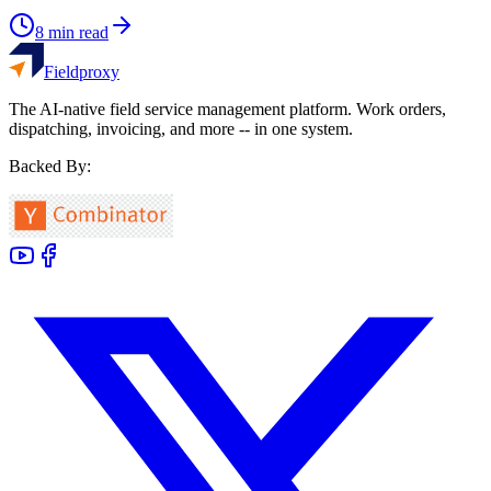
8
min read
Fieldproxy
The AI-native field service management platform. Work orders,
dispatching, invoicing, and more -- in one system.
Backed By: