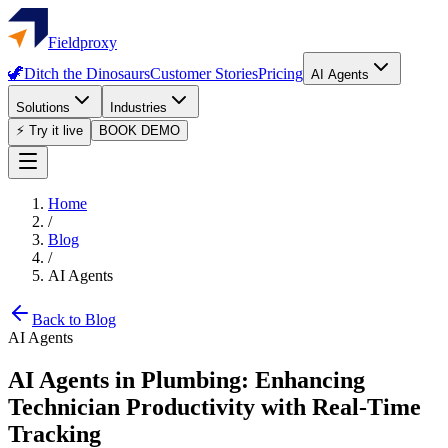
Fieldproxy
🦖
Ditch the Dinosaurs
Customer Stories
Pricing
AI Agents
Solutions
Industries
⚡ Try it live
BOOK DEMO
Home
/
Blog
/
AI Agents
Back to Blog
AI Agents
AI Agents in Plumbing: Enhancing
Technician Productivity with Real-Time
Tracking