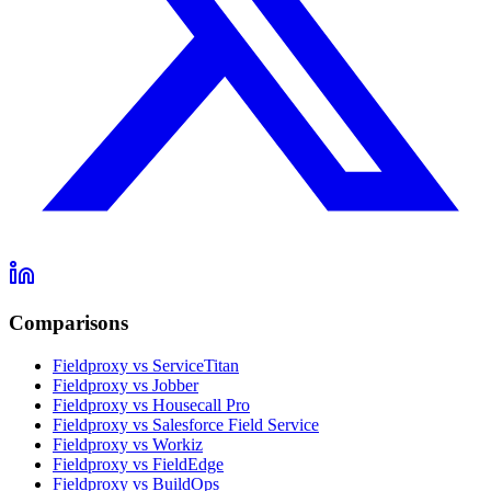
Comparisons
Fieldproxy vs ServiceTitan
Fieldproxy vs Jobber
Fieldproxy vs Housecall Pro
Fieldproxy vs Salesforce Field Service
Fieldproxy vs Workiz
Fieldproxy vs FieldEdge
Fieldproxy vs BuildOps