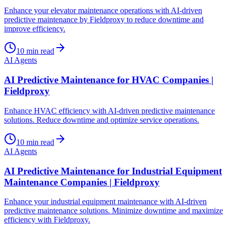
Enhance your elevator maintenance operations with AI-driven
predictive maintenance by Fieldproxy to reduce downtime and
improve efficiency.
10
min read
AI Agents
AI Predictive Maintenance for HVAC Companies |
Fieldproxy
Enhance HVAC efficiency with AI-driven predictive maintenance
solutions. Reduce downtime and optimize service operations.
10
min read
AI Agents
AI Predictive Maintenance for Industrial Equipment
Maintenance Companies | Fieldproxy
Enhance your industrial equipment maintenance with AI-driven
predictive maintenance solutions. Minimize downtime and maximize
efficiency with Fieldproxy.