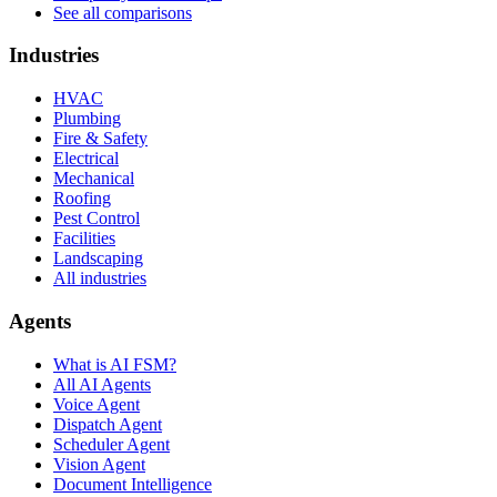
See all comparisons
Industries
HVAC
Plumbing
Fire & Safety
Electrical
Mechanical
Roofing
Pest Control
Facilities
Landscaping
All industries
Agents
What is AI FSM?
All AI Agents
Voice Agent
Dispatch Agent
Scheduler Agent
Vision Agent
Document Intelligence