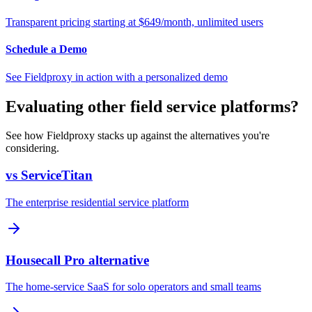
Transparent pricing starting at $649/month, unlimited users
Schedule a Demo
See Fieldproxy in action with a personalized demo
Evaluating other field service platforms?
See how Fieldproxy stacks up against the alternatives you're
considering.
vs ServiceTitan
The enterprise residential service platform
Housecall Pro alternative
The home-service SaaS for solo operators and small teams