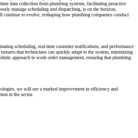
-time data collection from plumbing systems, facilitating proactive
usly manage scheduling and dispatching, is on the horizon,
will continue to evolve, reshaping how plumbing companies conduct
ating scheduling, real-time customer notifications, and performance
e ensures that technicians can quickly adapt to the system, minimizing
a holistic approach to work order management, ensuring that plumbing
nologies, we will see a marked improvement in efficiency and
ion in the sector.