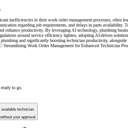
y
icant inefficiencies in their work order management processes, often lea
ication regarding job requirements, and delays in parts availability. 
 enhance productivity. By leveraging AI technology, plumbing busines
gulations around service efficiency tighten, adopting AI-driven solutions 
umbing and significantly boosting technician productivity, alongside r
AC: Streamlining Work Order Management for Enhanced Technician Prod
 ready to go.
available technician
without your approval