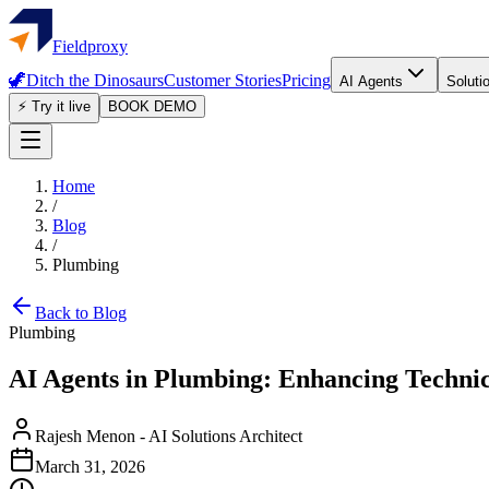
Fieldproxy
🦖
Ditch the Dinosaurs
Customer Stories
Pricing
AI Agents
Soluti
⚡ Try it live
BOOK DEMO
Home
/
Blog
/
Plumbing
Back to Blog
Plumbing
AI Agents in Plumbing: Enhancing Techn
Rajesh Menon
-
AI Solutions Architect
March 31, 2026