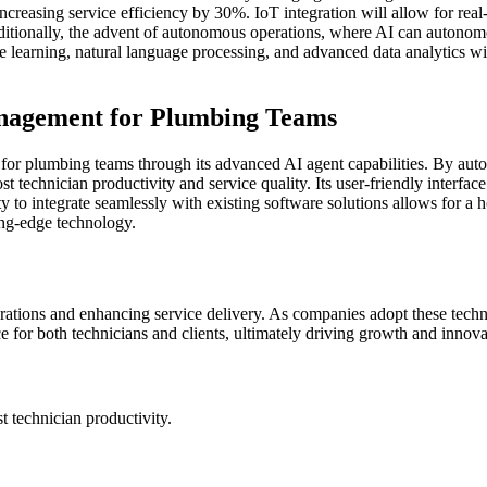
increasing service efficiency by 30%. IoT integration will allow for real
tionally, the advent of autonomous operations, where AI can autonomo
e learning, natural language processing, and advanced data analytics 
nagement for Plumbing Teams
 plumbing teams through its advanced AI agent capabilities. By autom
 technician productivity and service quality. Its user-friendly interfac
ty to integrate seamlessly with existing software solutions allows for 
ing-edge technology.
erations and enhancing service delivery. As companies adopt these tech
e for both technicians and clients, ultimately driving growth and innovat
technician productivity.