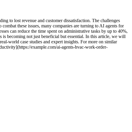
ding to lost revenue and customer dissatisfaction. The challenges
To combat these issues, many companies are turning to AI agents for
ses can reduce the time spent on administrative tasks by up to 40%,
is becoming not just beneficial but essential. In this article, we will
eal-world case studies and expert insights. For more on similar
uctivity](https://example.com/ai-agents-hvac-work-order-