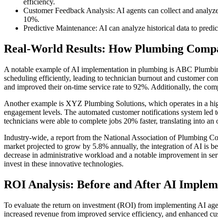
efficiency.
Customer Feedback Analysis: AI agents can collect and analyze
10%.
Predictive Maintenance: AI can analyze historical data to predi
Real-World Results: How Plumbing Comp
A notable example of AI implementation in plumbing is ABC Plumbing
scheduling efficiently, leading to technician burnout and customer c
and improved their on-time service rate to 92%. Additionally, the com
Another example is XYZ Plumbing Solutions, which operates in a hi
engagement levels. The automated customer notifications system led t
technicians were able to complete jobs 20% faster, translating into an 
Industry-wide, a report from the National Association of Plumbing C
market projected to grow by 5.8% annually, the integration of AI is b
decrease in administrative workload and a notable improvement in serv
invest in these innovative technologies.
ROI Analysis: Before and After AI Implem
To evaluate the return on investment (ROI) from implementing AI age
increased revenue from improved service efficiency, and enhanced cust