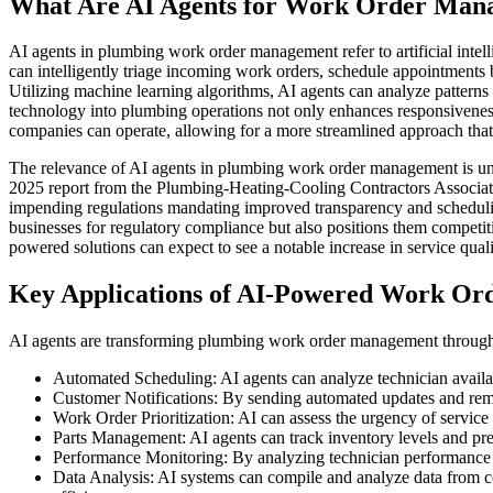
What Are AI Agents for Work Order Man
AI agents in plumbing work order management refer to artificial inte
can intelligently triage incoming work orders, schedule appointments b
Utilizing machine learning algorithms, AI agents can analyze patterns
technology into plumbing operations not only enhances responsivenes
companies can operate, allowing for a more streamlined approach that ul
The relevance of AI agents in plumbing work order management is unde
2025 report from the Plumbing-Heating-Cooling Contractors Associat
impending regulations mandating improved transparency and scheduling
businesses for regulatory compliance but also positions them competi
powered solutions can expect to see a notable increase in service quali
Key Applications of AI-Powered Work Or
AI agents are transforming plumbing work order management through 
Automated Scheduling: AI agents can analyze technician availab
Customer Notifications: By sending automated updates and remi
Work Order Prioritization: AI can assess the urgency of service r
Parts Management: AI agents can track inventory levels and pr
Performance Monitoring: By analyzing technician performance met
Data Analysis: AI systems can compile and analyze data from c