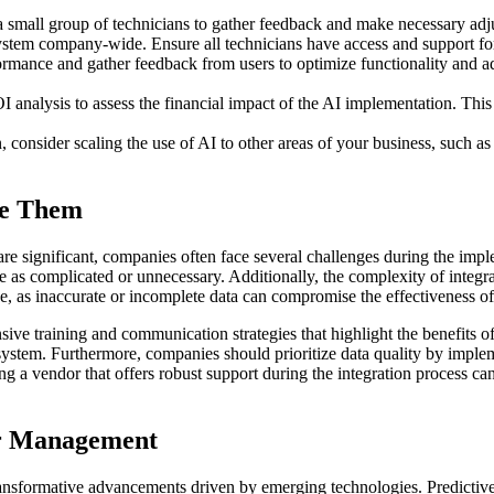
th a small group of technicians to gather feedback and make necessary ad
system company-wide. Ensure all technicians have access and support for
mance and gather feedback from users to optimize functionality and ad
alysis to assess the financial impact of the AI implementation. This an
, consider scaling the use of AI to other areas of your business, such 
me Them
re significant, companies often face several challenges during the im
 as complicated or unnecessary. Additionally, the complexity of integra
ue, as inaccurate or incomplete data can compromise the effectiveness o
 training and communication strategies that highlight the benefits of 
w system. Furthermore, companies should prioritize data quality by impl
ing a vendor that offers robust support during the integration process c
er Management
ansformative advancements driven by emerging technologies. Predictiv