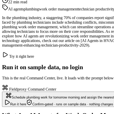
22
min read
AI agents
plumbing
work order management
technician productivit
In the plumbing industry, a staggering 70% of companies report signif
faced by plumbing technicians include scheduling conflicts, miscommun
plumbing work order management, which can streamline operations and
allowing technicians to focus more on their core responsibilities. As re
explore how AI agents are revolutionizing work order management in pl
technology applications, check out our article on [AI Agents in HV
management-enhancing-technician-productivity-2029).
Try it right here
Run it on sample data, no login
This is the real Command Center, live. It loads with the prompt below
Fieldproxy Command Center
Schedule plumbing work for tomorrow morning and assign the nearest 
Run it here
Confirm-gated · runs on sample data · nothing changes 