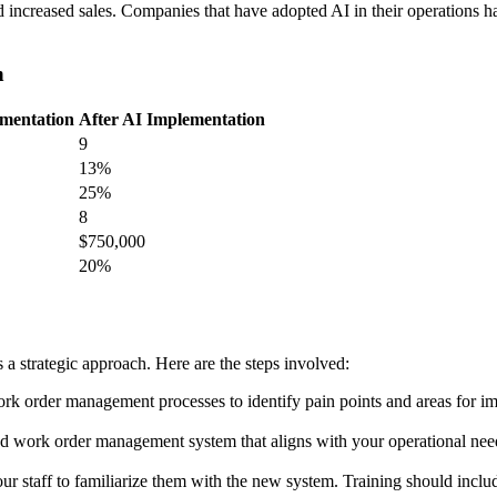
nd increased sales. Companies that have adopted AI in their operations h
n
ementation
After AI Implementation
9
13%
25%
8
$750,000
20%
 strategic approach. Here are the steps involved:
ork order management processes to identify pain points and areas for i
 work order management system that aligns with your operational needs. 
ur staff to familiarize them with the new system. Training should incl