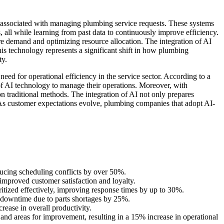
s associated with managing plumbing service requests. These systems
, all while learning from past data to continuously improve efficiency.
ure demand and optimizing resource allocation. The integration of AI
s technology represents a significant shift in how plumbing
ty.
d for operational efficiency in the service sector. According to a
 AI technology to manage their operations. Moreover, with
 traditional methods. The integration of AI not only prepares
. As customer expectations evolve, plumbing companies that adopt AI-
ducing scheduling conflicts by over 50%.
mproved customer satisfaction and loyalty.
oritized effectively, improving response times by up to 30%.
 downtime due to parts shortages by 25%.
ease in overall productivity.
nd areas for improvement, resulting in a 15% increase in operational