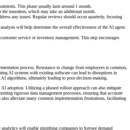
justments. This phase usually lasts around 1 month.
 the transition, which may take an additional month.
dress any issues. Regular reviews should occur quarterly, focusing
alysis will help determine the overall effectiveness of the AI agent
as customer service or inventory management. This step encourages
plementation process. Resistance to change from employees is common,
ting AI systems with existing software can lead to disruptions in
f AI algorithms, ultimately leading to poor decision-making.
AI adoption. Utilizing a phased rollout approach can also mitigate
ementing rigorous data management processes, ensuring that accurate
an also alleviate many common implementation frustrations, facilitating
e analytics will enable plumbing companies to foresee demand