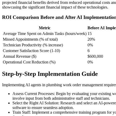
projected financial benefits derived from reduced operational costs a
showcasing the significant financial impact of these technologies.
ROI Comparison Before and After AI Implementatio
Metric
Before AI Impl
Average Time Spent on Admin Tasks (hours/week)
15
Missed Appointments (% of total)
20%
Technician Productivity (% increase)
0%
Customer Satisfaction Score (1-10)
6
Annual Revenue ($)
$600,000
Operational Cost Reduction (%)
0%
Step-by-Step Implementation Guide
Implementing AI agents in plumbing work order management requires a
Assess Current Processes: Begin by evaluating your existing w
involve input from both administrative staff and technicians.
Select the Right AI Solution: Research and select an AI-powered
software to ensure seamless adoption.
Train Staff: Implement a comprehensive training program for yo