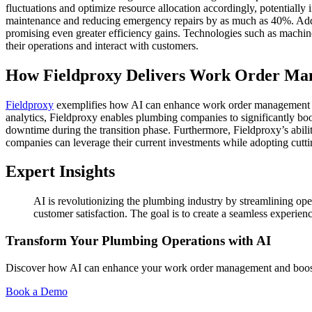
fluctuations and optimize resource allocation accordingly, potentially 
maintenance and reducing emergency repairs by as much as 40%. Addi
promising even greater efficiency gains. Technologies such as machin
their operations and interact with customers.
How Fieldproxy Delivers Work Order Ma
Fieldproxy
exemplifies how AI can enhance work order management for
analytics, Fieldproxy enables plumbing companies to significantly boost
downtime during the transition phase. Furthermore, Fieldproxy’s abili
companies can leverage their current investments while adopting cutt
Expert Insights
AI is revolutionizing the plumbing industry by streamlining op
customer satisfaction. The goal is to create a seamless experienc
Transform Your Plumbing Operations with AI
Discover how AI can enhance your work order management and boost 
Book a Demo