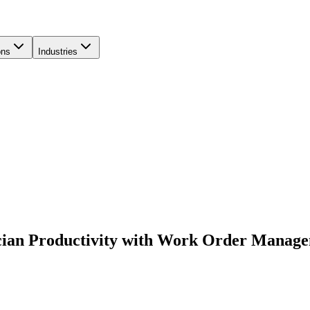
ons
Industries
ician Productivity with Work Order Manag