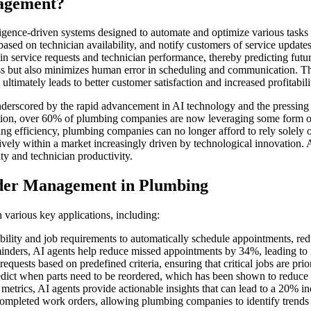
agement?
lligence-driven systems designed to automate and optimize various task
ased on technician availability, and notify customers of service updates
 in service requests and technician performance, thereby predicting fut
s but also minimizes human error in scheduling and communication. Thi
timately leads to better customer satisfaction and increased profitabili
rscored by the rapid advancement in AI technology and the pressing nee
ion, over 60% of plumbing companies are now leveraging some form of
 efficiency, plumbing companies can no longer afford to rely solely on
tively within a market increasingly driven by technological innovation
ty and technician productivity.
der Management in Plumbing
various key applications, including:
ility and job requirements to automatically schedule appointments, re
nders, AI agents help reduce missed appointments by 34%, leading to i
equests based on predefined criteria, ensuring that critical jobs are pri
edict when parts need to be reordered, which has been shown to reduce
rics, AI agents provide actionable insights that can lead to a 20% incr
ompleted work orders, allowing plumbing companies to identify trends a