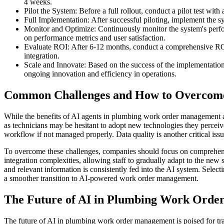
4 weeks.
Pilot the System: Before a full rollout, conduct a pilot test wi
Full Implementation: After successful piloting, implement the 
Monitor and Optimize: Continuously monitor the system's perfor
on performance metrics and user satisfaction.
Evaluate ROI: After 6-12 months, conduct a comprehensive ROI an
integration.
Scale and Innovate: Based on the success of the implementation
ongoing innovation and efficiency in operations.
Common Challenges and How to Overco
While the benefits of AI agents in plumbing work order management a
as technicians may be hesitant to adopt new technologies they perceive
workflow if not managed properly. Data quality is another critical iss
To overcome these challenges, companies should focus on comprehensive
integration complexities, allowing staff to gradually adapt to the ne
and relevant information is consistently fed into the AI system. Select
a smoother transition to AI-powered work order management.
The Future of AI in Plumbing Work Ord
The future of AI in plumbing work order management is poised for tr