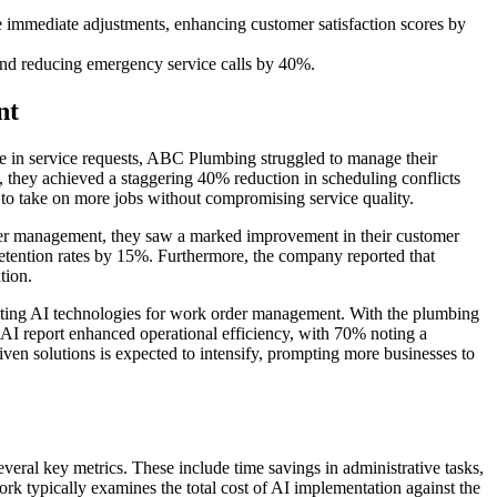
 immediate adjustments, enhancing customer satisfaction scores by
 and reducing emergency service calls by 40%.
nt
 in service requests, ABC Plumbing struggled to manage their
 they achieved a staggering 40% reduction in scheduling conflicts
 to take on more jobs without compromising service quality.
der management, they saw a marked improvement in their customer
etention rates by 15%. Furthermore, the company reported that
tion.
pting AI technologies for work order management. With the plumbing
 AI report enhanced operational efficiency, with 70% noting a
ven solutions is expected to intensify, prompting more businesses to
ral key metrics. These include time savings in administrative tasks,
rk typically examines the total cost of AI implementation against the