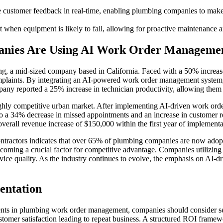
 customer feedback in real-time, enabling plumbing companies to make
ct when equipment is likely to fail, allowing for proactive maintenance
anies Are Using AI Work Order Manageme
, a mid-sized company based in California. Faced with a 50% increase
omplaints. By integrating an AI-powered work order management system,
pany reported a 25% increase in technician productivity, allowing them
ghly competitive urban market. After implementing AI-driven work or
o a 34% decrease in missed appointments and an increase in customer r
overall revenue increase of $150,000 within the first year of implementa
ontractors indicates that over 65% of plumbing companies are now ado
ecoming a crucial factor for competitive advantage. Companies utilizing
ice quality. As the industry continues to evolve, the emphasis on AI-dri
entation
nts in plumbing work order management, companies should consider seve
omer satisfaction leading to repeat business. A structured ROI framewo