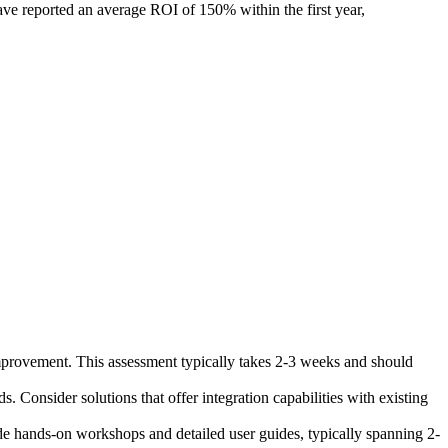
ave reported an average ROI of 150% within the first year,
mprovement. This assessment typically takes 2-3 weeks and should
Consider solutions that offer integration capabilities with existing
ude hands-on workshops and detailed user guides, typically spanning 2-