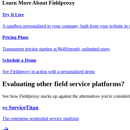
Learn More About Fieldproxy
Try It Live
A sandbox personalized to your company, built from your website in
Pricing Plans
Transparent pricing starting at $649/month, unlimited users
Schedule a Demo
See Fieldproxy in action with a personalized demo
Evaluating other field service platforms?
See how Fieldproxy stacks up against the alternatives you're consider
vs ServiceTitan
The enterprise residential service platform