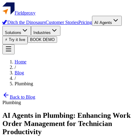
Fieldproxy
🦖
Ditch the Dinosaurs
Customer Stories
Pricing
AI Agents
Solutions
Industries
⚡ Try it live
BOOK DEMO
Home
/
Blog
/
Plumbing
Back to Blog
Plumbing
AI Agents in Plumbing: Enhancing Work
Order Management for Technician
Productivity