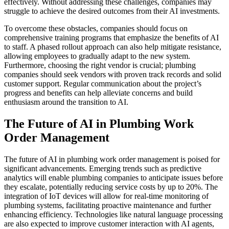
effectively. Without addressing these challenges, companies may
struggle to achieve the desired outcomes from their AI investments.
To overcome these obstacles, companies should focus on
comprehensive training programs that emphasize the benefits of AI
to staff. A phased rollout approach can also help mitigate resistance,
allowing employees to gradually adapt to the new system.
Furthermore, choosing the right vendor is crucial; plumbing
companies should seek vendors with proven track records and solid
customer support. Regular communication about the project’s
progress and benefits can help alleviate concerns and build
enthusiasm around the transition to AI.
The Future of AI in Plumbing Work
Order Management
The future of AI in plumbing work order management is poised for
significant advancements. Emerging trends such as predictive
analytics will enable plumbing companies to anticipate issues before
they escalate, potentially reducing service costs by up to 20%. The
integration of IoT devices will allow for real-time monitoring of
plumbing systems, facilitating proactive maintenance and further
enhancing efficiency. Technologies like natural language processing
are also expected to improve customer interaction with AI agents,