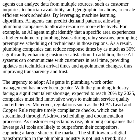
agents can analyze data from multiple sources, such as customer
inquiries, technician availability, and geographic locations, to create
efficient work schedules. By leveraging machine learning
algorithms, AI agents can predict demand patterns, allowing
plumbing companies to allocate resources more effectively. For
example, an AI agent might identify that a specific area experiences
a higher volume of plumbing issues during rainy seasons, prompting
preemptive scheduling of technicians in those regions. As a result,
plumbing companies can reduce response times by as much as 30%,
significantly enhancing customer satisfaction. In addition, these AI
systems can communicate with customers in real-time, providing
updates on technician arrival times and appointment changes, thus
improving transparency and trust.
The urgency to adopt AI agents in plumbing work order
management has never been greater. With the plumbing industry
facing a significant talent shortage, expected to reach 20% by 2025,
companies must find innovative ways to maintain service quality
and efficiency. Moreover, regulations such as the EPA’s Lead and
Copper Rule require timely compliance checks, which can be
streamlined through AI-driven scheduling and documentation
processes. As customer expectations rise, plumbing companies that
leverage AI tools are likely to outperform their competitors,
capturing a larger share of the market. The shift towards digital
transformation in the plumbing industry is not just a trend; it’s a