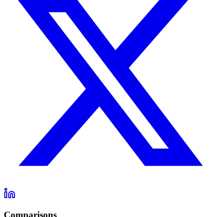
Comparisons