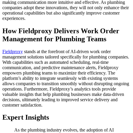
making communication more intuitive and effective. As plumbing
companies adopt these innovations, they will not only enhance their
operational capabilities but also significantly improve customer
experiences.
How Fieldproxy Delivers Work Order
Management for Plumbing Teams
Fieldproxy
stands at the forefront of AI-driven work order
management solutions tailored specifically for plumbing companies.
With capabilities such as automated scheduling, real-time
communication, and predictive maintenance alerts, Fieldproxy
empowers plumbing teams to maximize their efficiency. The
platform’s ability to integrate seamlessly with existing systems
allows companies to transition smoothly without disrupting ongoing
operations. Furthermore, Fieldproxy’s analytics tools provide
valuable insights that help plumbing businesses make data-driven
decisions, ultimately leading to improved service delivery and
customer satisfaction.
Expert Insights
As the plumbing industry evolves, the adoption of AI