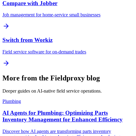
Compare with Jobber
Job management for home-service small businesses
Switch from Workiz
Field service software for on-demand trades
More from the Fieldproxy blog
Deeper guides on AI-native field service operations.
Plumbing
AI Agents for Plumbing: Optimizing Parts
Inventory Management for Enhanced Efficiency
Discover how AI agents are transforming parts inventory