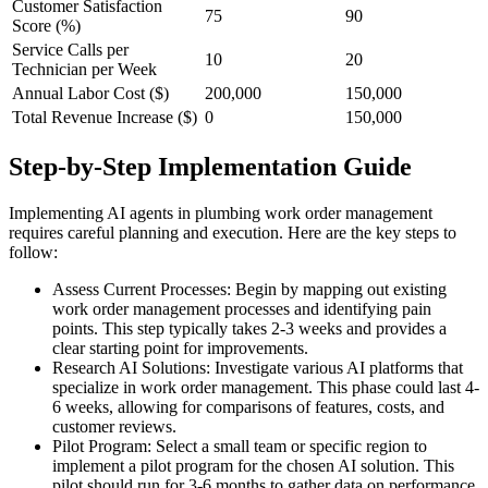
Customer Satisfaction
75
90
Score (%)
Service Calls per
10
20
Technician per Week
Annual Labor Cost ($)
200,000
150,000
Total Revenue Increase ($)
0
150,000
Step-by-Step Implementation Guide
Implementing AI agents in plumbing work order management
requires careful planning and execution. Here are the key steps to
follow:
Assess Current Processes: Begin by mapping out existing
work order management processes and identifying pain
points. This step typically takes 2-3 weeks and provides a
clear starting point for improvements.
Research AI Solutions: Investigate various AI platforms that
specialize in work order management. This phase could last 4-
6 weeks, allowing for comparisons of features, costs, and
customer reviews.
Pilot Program: Select a small team or specific region to
implement a pilot program for the chosen AI solution. This
pilot should run for 3-6 months to gather data on performance