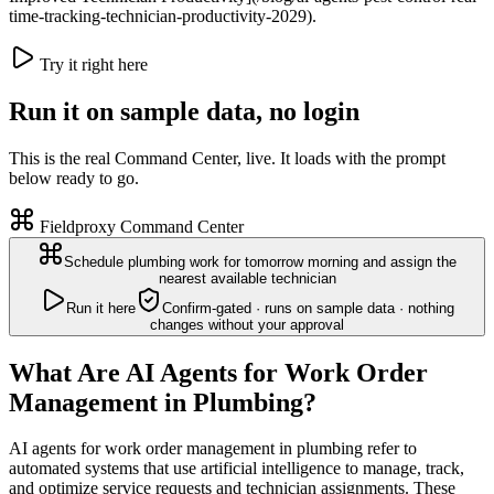
time-tracking-technician-productivity-2029).
Try it right here
Run it on sample data, no login
This is the real Command Center, live. It loads with the prompt
below ready to go.
Fieldproxy Command Center
Schedule plumbing work for tomorrow morning and assign the
nearest available technician
Run it here
Confirm-gated · runs on sample data · nothing
changes without your approval
What Are AI Agents for Work Order
Management in Plumbing?
AI agents for work order management in plumbing refer to
automated systems that use artificial intelligence to manage, track,
and optimize service requests and technician assignments. These