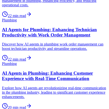
management in plumbing, enhancing efficiency, and reducing
operational costs.
22
min read
Plumbing
AI Agents for Plumbing: Enhancing Technician
Productivity with Work Order Management
Discover how AI agents in plumbing work order management can
boost technician productivity and streamline operations.
22
min read
Plumbing
AI Agents in Plumbing: Enhancing Customer
Experience with Real-Time Communication
Explore how AI agents are revolutionizing real-time communication
in the plumbing industry, leading to significant customer experience
enhancements.
20
min read