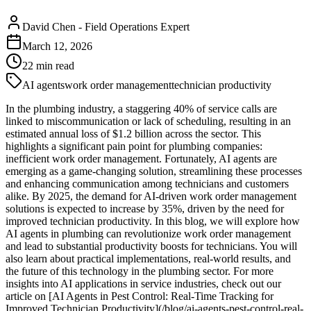
David Chen
-
Field Operations Expert
March 12, 2026
22
min read
AI agents
work order management
technician productivity
In the plumbing industry, a staggering 40% of service calls are
linked to miscommunication or lack of scheduling, resulting in an
estimated annual loss of $1.2 billion across the sector. This
highlights a significant pain point for plumbing companies:
inefficient work order management. Fortunately, AI agents are
emerging as a game-changing solution, streamlining these processes
and enhancing communication among technicians and customers
alike. By 2025, the demand for AI-driven work order management
solutions is expected to increase by 35%, driven by the need for
improved technician productivity. In this blog, we will explore how
AI agents in plumbing can revolutionize work order management
and lead to substantial productivity boosts for technicians. You will
also learn about practical implementations, real-world results, and
the future of this technology in the plumbing sector. For more
insights into AI applications in service industries, check out our
article on [AI Agents in Pest Control: Real-Time Tracking for
Improved Technician Productivity](/blog/ai-agents-pest-control-real-