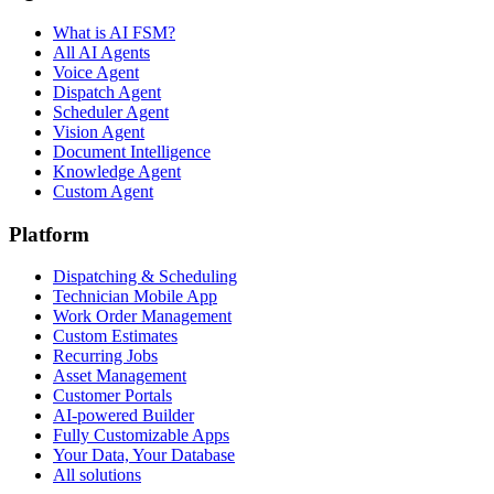
What is AI FSM?
All AI Agents
Voice Agent
Dispatch Agent
Scheduler Agent
Vision Agent
Document Intelligence
Knowledge Agent
Custom Agent
Platform
Dispatching & Scheduling
Technician Mobile App
Work Order Management
Custom Estimates
Recurring Jobs
Asset Management
Customer Portals
AI-powered Builder
Fully Customizable Apps
Your Data, Your Database
All solutions