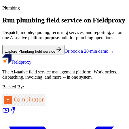
Plumbing
Run
plumbing
field service on Fieldproxy
Dispatch, mobile, quoting, recurring services, and reporting, all on
one AI-native platform purpose-built for
plumbing
operations.
Or book a 20-min demo →
Explore
Plumbing
field service
Fieldproxy
The AI-native field service management platform. Work orders,
dispatching, invoicing, and more -- in one system.
Backed By: