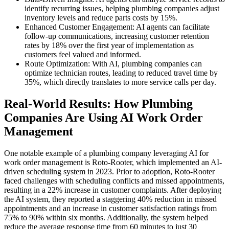
identify recurring issues, helping plumbing companies adjust
inventory levels and reduce parts costs by 15%.
Enhanced Customer Engagement: AI agents can facilitate
follow-up communications, increasing customer retention
rates by 18% over the first year of implementation as
customers feel valued and informed.
Route Optimization: With AI, plumbing companies can
optimize technician routes, leading to reduced travel time by
35%, which directly translates to more service calls per day.
Real-World Results: How Plumbing
Companies Are Using AI Work Order
Management
One notable example of a plumbing company leveraging AI for
work order management is Roto-Rooter, which implemented an AI-
driven scheduling system in 2023. Prior to adoption, Roto-Rooter
faced challenges with scheduling conflicts and missed appointments,
resulting in a 22% increase in customer complaints. After deploying
the AI system, they reported a staggering 40% reduction in missed
appointments and an increase in customer satisfaction ratings from
75% to 90% within six months. Additionally, the system helped
reduce the average response time from 60 minutes to just 30