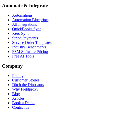
Automate & Integrate
Automations
Automation Blueprints
All Integrations
QuickBooks Sync
Xero Sync
Stripe Payments
Service Order Templates
Industry Benchmarks
FSM Software Pricing
Free AI Tools
Company
Pricing
Customer Stories
Ditch the Dinosaurs
Why Fieldproxy
Blog
Articles
Book a Demo
Contact us