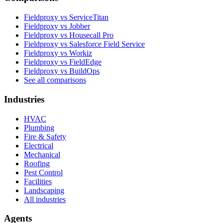
Fieldproxy vs ServiceTitan
Fieldproxy vs Jobber
Fieldproxy vs Housecall Pro
Fieldproxy vs Salesforce Field Service
Fieldproxy vs Workiz
Fieldproxy vs FieldEdge
Fieldproxy vs BuildOps
See all comparisons
Industries
HVAC
Plumbing
Fire & Safety
Electrical
Mechanical
Roofing
Pest Control
Facilities
Landscaping
All industries
Agents