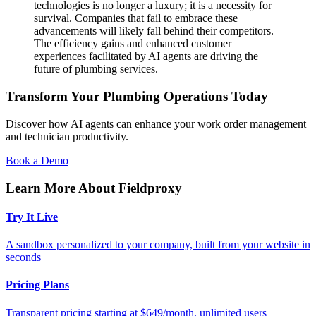
technologies is no longer a luxury; it is a necessity for
survival. Companies that fail to embrace these
advancements will likely fall behind their competitors.
The efficiency gains and enhanced customer
experiences facilitated by AI agents are driving the
future of plumbing services.
Transform Your Plumbing Operations Today
Discover how AI agents can enhance your work order management
and technician productivity.
Book a Demo
Learn More About Fieldproxy
Try It Live
A sandbox personalized to your company, built from your website in
seconds
Pricing Plans
Transparent pricing starting at $649/month, unlimited users