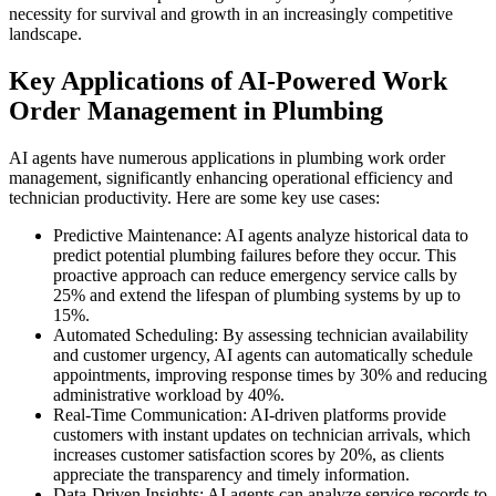
necessity for survival and growth in an increasingly competitive
landscape.
Key Applications of AI-Powered Work
Order Management in Plumbing
AI agents have numerous applications in plumbing work order
management, significantly enhancing operational efficiency and
technician productivity. Here are some key use cases:
Predictive Maintenance: AI agents analyze historical data to
predict potential plumbing failures before they occur. This
proactive approach can reduce emergency service calls by
25% and extend the lifespan of plumbing systems by up to
15%.
Automated Scheduling: By assessing technician availability
and customer urgency, AI agents can automatically schedule
appointments, improving response times by 30% and reducing
administrative workload by 40%.
Real-Time Communication: AI-driven platforms provide
customers with instant updates on technician arrivals, which
increases customer satisfaction scores by 20%, as clients
appreciate the transparency and timely information.
Data-Driven Insights: AI agents can analyze service records to