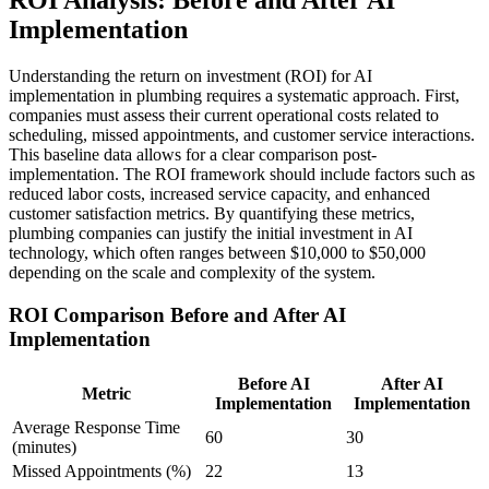
Implementation
Understanding the return on investment (ROI) for AI
implementation in plumbing requires a systematic approach. First,
companies must assess their current operational costs related to
scheduling, missed appointments, and customer service interactions.
This baseline data allows for a clear comparison post-
implementation. The ROI framework should include factors such as
reduced labor costs, increased service capacity, and enhanced
customer satisfaction metrics. By quantifying these metrics,
plumbing companies can justify the initial investment in AI
technology, which often ranges between $10,000 to $50,000
depending on the scale and complexity of the system.
ROI Comparison Before and After AI
Implementation
Before AI
After AI
Metric
Implementation
Implementation
Average Response Time
60
30
(minutes)
Missed Appointments (%)
22
13