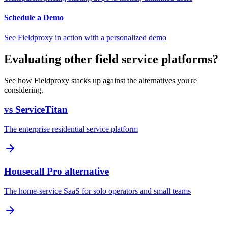
Schedule a Demo
See Fieldproxy in action with a personalized demo
Evaluating other field service platforms?
See how Fieldproxy stacks up against the alternatives you're
considering.
vs ServiceTitan
The enterprise residential service platform
Housecall Pro alternative
The home-service SaaS for solo operators and small teams