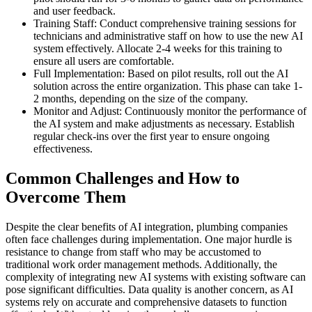
and user feedback.
Training Staff: Conduct comprehensive training sessions for
technicians and administrative staff on how to use the new AI
system effectively. Allocate 2-4 weeks for this training to
ensure all users are comfortable.
Full Implementation: Based on pilot results, roll out the AI
solution across the entire organization. This phase can take 1-
2 months, depending on the size of the company.
Monitor and Adjust: Continuously monitor the performance of
the AI system and make adjustments as necessary. Establish
regular check-ins over the first year to ensure ongoing
effectiveness.
Common Challenges and How to
Overcome Them
Despite the clear benefits of AI integration, plumbing companies
often face challenges during implementation. One major hurdle is
resistance to change from staff who may be accustomed to
traditional work order management methods. Additionally, the
complexity of integrating new AI systems with existing software can
pose significant difficulties. Data quality is another concern, as AI
systems rely on accurate and comprehensive datasets to function