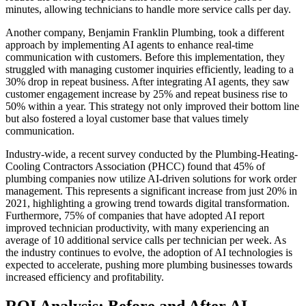
minutes, allowing technicians to handle more service calls per day.
Another company, Benjamin Franklin Plumbing, took a different
approach by implementing AI agents to enhance real-time
communication with customers. Before this implementation, they
struggled with managing customer inquiries efficiently, leading to a
30% drop in repeat business. After integrating AI agents, they saw
customer engagement increase by 25% and repeat business rise to
50% within a year. This strategy not only improved their bottom line
but also fostered a loyal customer base that values timely
communication.
Industry-wide, a recent survey conducted by the Plumbing-Heating-
Cooling Contractors Association (PHCC) found that 45% of
plumbing companies now utilize AI-driven solutions for work order
management. This represents a significant increase from just 20% in
2021, highlighting a growing trend towards digital transformation.
Furthermore, 75% of companies that have adopted AI report
improved technician productivity, with many experiencing an
average of 10 additional service calls per technician per week. As
the industry continues to evolve, the adoption of AI technologies is
expected to accelerate, pushing more plumbing businesses towards
increased efficiency and profitability.
ROI Analysis: Before and After AI