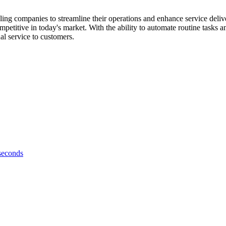
ling companies to streamline their operations and enhance service deli
 competitive in today's market. With the ability to automate routine task
l service to customers.
 seconds