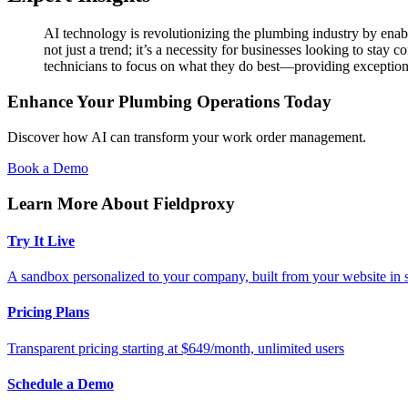
AI technology is revolutionizing the plumbing industry by enab
not just a trend; it’s a necessity for businesses looking to stay
technicians to focus on what they do best—providing exceptiona
Enhance Your Plumbing Operations Today
Discover how AI can transform your work order management.
Book a Demo
Learn More About Fieldproxy
Try It Live
A sandbox personalized to your company, built from your website in
Pricing Plans
Transparent pricing starting at $649/month, unlimited users
Schedule a Demo