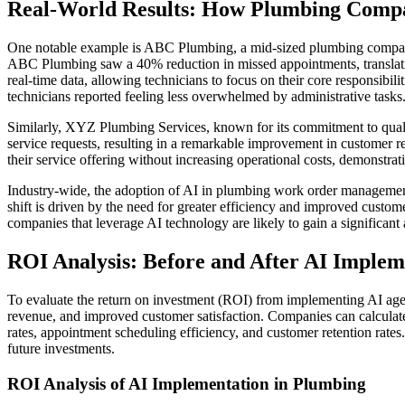
Real-World Results: How Plumbing Comp
One notable example is ABC Plumbing, a mid-sized plumbing compan
ABC Plumbing saw a 40% reduction in missed appointments, translatin
real-time data, allowing technicians to focus on their core responsib
technicians reported feeling less overwhelmed by administrative tasks
Similarly, XYZ Plumbing Services, known for its commitment to quali
service requests, resulting in a remarkable improvement in customer
their service offering without increasing operational costs, demonstrati
Industry-wide, the adoption of AI in plumbing work order management 
shift is driven by the need for greater efficiency and improved custome
companies that leverage AI technology are likely to gain a significant
ROI Analysis: Before and After AI Implem
To evaluate the return on investment (ROI) from implementing AI agent
revenue, and improved customer satisfaction. Companies can calculat
rates, appointment scheduling efficiency, and customer retention rates
future investments.
ROI Analysis of AI Implementation in Plumbing