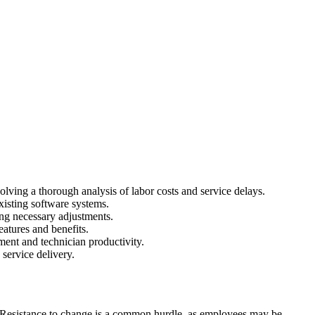
lving a thorough analysis of labor costs and service delays.
xisting software systems.
ing necessary adjustments.
eatures and benefits.
ent and technician productivity.
service delivery.
 Resistance to change is a common hurdle, as employees may be