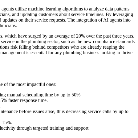
ents utilize machine learning algorithms to analyze data patterns,
icians, and updating customers about service timelines. By leveraging
 updates on their service requests. The integration of AI agents into
hnicians.
als, which have surged by an average of 20% over the past three years,
r service in the plumbing sector, such as the new compliance standards
tions risk falling behind competitors who are already reaping the
 management is essential for any plumbing business looking to thrive
e of the most impactful ones:
cing manual scheduling time by up to 50%.
25% faster response time.
.
ntenance before issues arise, thus decreasing service calls by up to
by 15%.
uctivity through targeted training and support.