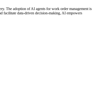
very. The adoption of AI agents for work order management is
s and facilitate data-driven decision-making, AI empowers