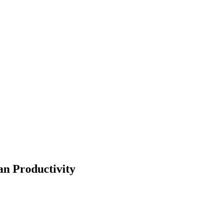
n Productivity