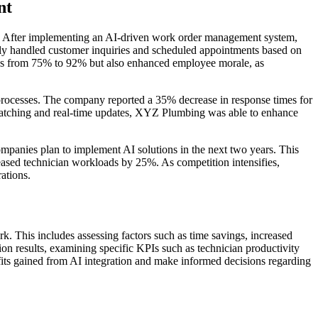
nt
 After implementing an AI-driven work order management system,
tly handled customer inquiries and scheduled appointments based on
tings from 75% to 92% but also enhanced employee morale, as
processes. The company reported a 35% decrease in response times for
spatching and real-time updates, XYZ Plumbing was able to enhance
mpanies plan to implement AI solutions in the next two years. This
creased technician workloads by 25%. As competition intensifies,
ations.
k. This includes assessing factors such as time savings, increased
n results, examining specific KPIs such as technician productivity
efits gained from AI integration and make informed decisions regarding