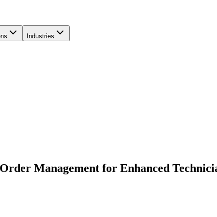
ons
Industries
 Order Management for Enhanced Technicia