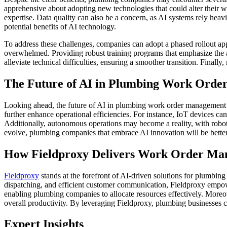
apprehensive about adopting new technologies that could alter their wo
expertise. Data quality can also be a concern, as AI systems rely heav
potential benefits of AI technology.
To address these challenges, companies can adopt a phased rollout ap
overwhelmed. Providing robust training programs that emphasize the ad
alleviate technical difficulties, ensuring a smoother transition. Final
The Future of AI in Plumbing Work Ord
Looking ahead, the future of AI in plumbing work order management is
further enhance operational efficiencies. For instance, IoT devices 
Additionally, autonomous operations may become a reality, with robot
evolve, plumbing companies that embrace AI innovation will be better 
How Fieldproxy Delivers Work Order Ma
Fieldproxy
stands at the forefront of AI-driven solutions for plumbi
dispatching, and efficient customer communication, Fieldproxy empowe
enabling plumbing companies to allocate resources effectively. Moreove
overall productivity. By leveraging Fieldproxy, plumbing businesses ca
Expert Insights