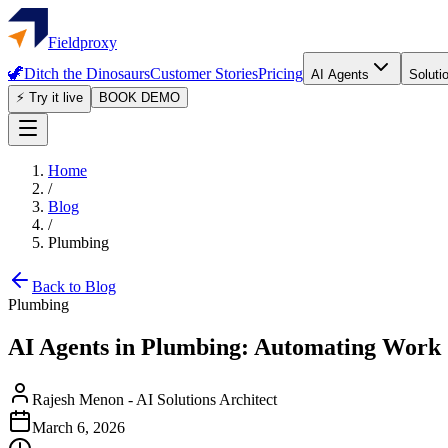
Fieldproxy
🦖
Ditch the Dinosaurs
Customer Stories
Pricing
AI Agents
Soluti
⚡ Try it live
BOOK DEMO
Home
/
Blog
/
Plumbing
Back to Blog
Plumbing
AI Agents in Plumbing: Automating Work
Rajesh Menon
-
AI Solutions Architect
March 6, 2026