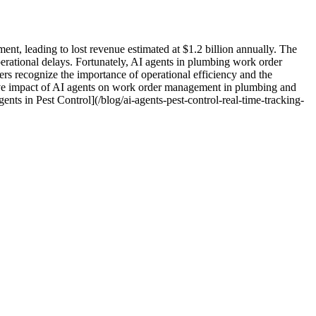
nt, leading to lost revenue estimated at $1.2 billion annually. The
erational delays. Fortunately, AI agents in plumbing work order
rs recognize the importance of operational efficiency and the
ative impact of AI agents on work order management in plumbing and
ents in Pest Control](/blog/ai-agents-pest-control-real-time-tracking-