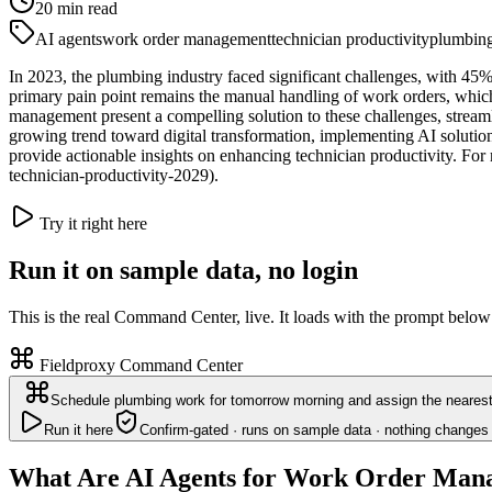
20
min read
AI agents
work order management
technician productivity
plumbin
In 2023, the plumbing industry faced significant challenges, with 45%
primary pain point remains the manual handling of work orders, which
management present a compelling solution to these challenges, stream
growing trend toward digital transformation, implementing AI solutio
provide actionable insights on enhancing technician productivity. For m
technician-productivity-2029).
Try it right here
Run it on sample data, no login
This is the real Command Center, live. It loads with the prompt below
Fieldproxy Command Center
Schedule plumbing work for tomorrow morning and assign the nearest 
Run it here
Confirm-gated · runs on sample data · nothing changes 
What Are AI Agents for Work Order Man