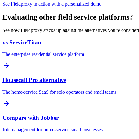
See Fieldproxy in action with a personalized demo
Evaluating other field service platforms?
See how Fieldproxy stacks up against the alternatives you're consider
vs ServiceTitan
The enterprise residential service platform
Housecall Pro alternative
The home-service SaaS for solo operators and small teams
Compare with Jobber
Job management for home-service small businesses