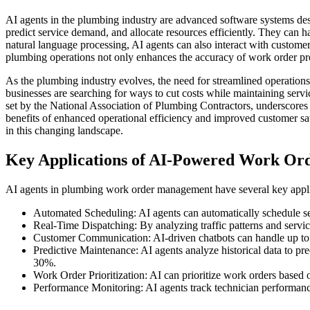
AI agents in the plumbing industry are advanced software systems des
predict service demand, and allocate resources efficiently. They can 
natural language processing, AI agents can also interact with customer
plumbing operations not only enhances the accuracy of work order proc
As the plumbing industry evolves, the need for streamlined operations 
businesses are searching for ways to cut costs while maintaining serv
set by the National Association of Plumbing Contractors, underscores 
benefits of enhanced operational efficiency and improved customer sat
in this changing landscape.
Key Applications of AI-Powered Work Or
AI agents in plumbing work order management have several key applica
Automated Scheduling: AI agents can automatically schedule se
Real-Time Dispatching: By analyzing traffic patterns and servic
Customer Communication: AI-driven chatbots can handle up to 80
Predictive Maintenance: AI agents analyze historical data to pre
30%.
Work Order Prioritization: AI can prioritize work orders based
Performance Monitoring: AI agents track technician performance 