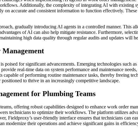
rkflows. Additionally, the complexity of integrating AI with existing sy
ily on accurate and consistent information to function effectively. Thes
proach, gradually introducing AI agents in a controlled manner. This a
vantages of AI can also help mitigate resistance. Furthermore, selecti
ly, maintaining high data quality through regular audits and updates will 
er Management
 poised for significant advancements. Emerging technologies such as pr
can provide real-time data on system performance and maintenance needs
s capable of performing routine maintenance tasks, thereby freeing tech
positioned to thrive in an increasingly competitive landscape.
nagement for Plumbing Teams
ng teams, offering robust capabilities designed to enhance work order 
rs technicians to optimize their workflows. The platform utilizes adva
r, Fieldproxy’s user-friendly interface ensures that technicians can ea
n modernize their operations and achieve significant gains in efficienc