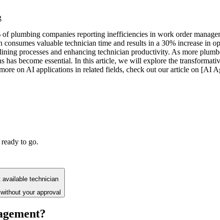
g
 of plumbing companies reporting inefficiencies in work order manageme
 consumes valuable technician time and results in a 30% increase in op
lining processes and enhancing technician productivity. As more plumbe
ns has become essential. In this article, we will explore the transform
ore on AI applications in related fields, check out our article on [AI Ag
 ready to go.
available technician
without your approval
agement?