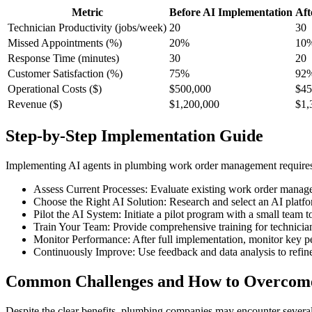
Metric
Before AI Implementation
Aft
Technician Productivity (jobs/week)
20
30
Missed Appointments (%)
20%
10
Response Time (minutes)
30
20
Customer Satisfaction (%)
75%
92
Operational Costs ($)
$500,000
$45
Revenue ($)
$1,200,000
$1,
Step-by-Step Implementation Guide
Implementing AI agents in plumbing work order management requires a
Assess Current Processes: Evaluate existing work order manageme
Choose the Right AI Solution: Research and select an AI platfor
Pilot the AI System: Initiate a pilot program with a small team 
Train Your Team: Provide comprehensive training for technicians 
Monitor Performance: After full implementation, monitor key p
Continuously Improve: Use feedback and data analysis to refine
Common Challenges and How to Overco
Despite the clear benefits, plumbing companies may encounter sever