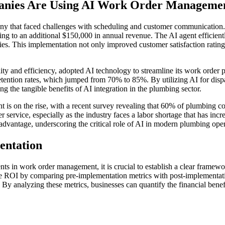
anies Are Using AI Work Order Manageme
y that faced challenges with scheduling and customer communication.
g to an additional $150,000 in annual revenue. The AI agent efficien
ilities. This implementation not only improved customer satisfaction ra
.
ty and efficiency, adopted AI technology to streamline its work order 
 retention rates, which jumped from 70% to 85%. By utilizing AI for di
ng the tangible benefits of AI integration in the plumbing sector.
is on the rise, with a recent survey revealing that 60% of plumbing co
r service, especially as the industry faces a labor shortage that has in
 advantage, underscoring the critical role of AI in modern plumbing oper
entation
s in work order management, it is crucial to establish a clear framewor
e ROI by comparing pre-implementation metrics with post-implementatio
. By analyzing these metrics, businesses can quantify the financial ben