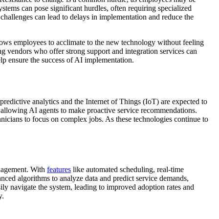
stems can pose significant hurdles, often requiring specialized
e challenges can lead to delays in implementation and reduce the
llows employees to acclimate to the new technology without feeling
ng vendors who offer strong support and integration services can
help ensure the success of AI implementation.
edictive analytics and the Internet of Things (IoT) are expected to
, allowing AI agents to make proactive service recommendations.
nicians to focus on complex jobs. As these technologies continue to
management. With
features
like automated scheduling, real-time
nced algorithms to analyze data and predict service demands,
sily navigate the system, leading to improved adoption rates and
y.