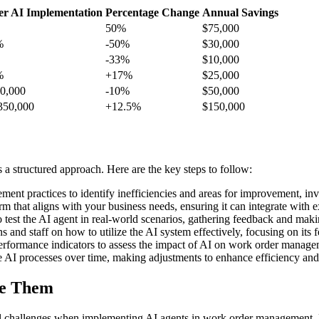
er AI Implementation
Percentage Change
Annual Savings
50%
$75,000
%
-50%
$30,000
-33%
$10,000
%
+17%
$25,000
0,000
-10%
$50,000
350,000
+12.5%
$150,000
 structured approach. Here are the key steps to follow:
nt practices to identify inefficiencies and areas for improvement, invo
m that aligns with your business needs, ensuring it can integrate with e
to test the AI agent in real-world scenarios, gathering feedback and mak
and staff on how to utilize the AI system effectively, focusing on its f
erformance indicators to assess the impact of AI on work order managem
 AI processes over time, making adjustments to enhance efficiency and 
me Them
al challenges when implementing AI agents in work order management.