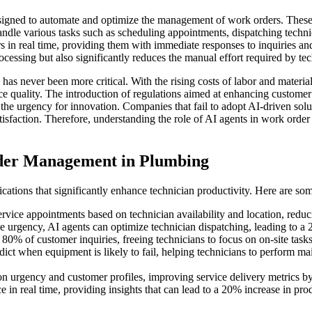
igned to automate and optimize the management of work orders. These ag
handle various tasks such as scheduling appointments, dispatching techn
s in real time, providing them with immediate responses to inquiries and
essing but also significantly reduces the manual effort required by tec
has never been more critical. With the rising costs of labor and materi
ice quality. The introduction of regulations aimed at enhancing custome
the urgency for innovation. Companies that fail to adopt AI-driven solu
isfaction. Therefore, understanding the role of AI agents in work order
der Management in Plumbing
tions that significantly enhance technician productivity. Here are som
rvice appointments based on technician availability and location, redu
e urgency, AI agents can optimize technician dispatching, leading to a 
% of customer inquiries, freeing technicians to focus on on-site tasks
dict when equipment is likely to fail, helping technicians to perform mai
 on urgency and customer profiles, improving service delivery metrics 
in real time, providing insights that can lead to a 20% increase in prod