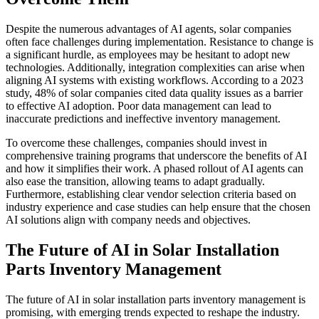
Despite the numerous advantages of AI agents, solar companies
often face challenges during implementation. Resistance to change is
a significant hurdle, as employees may be hesitant to adopt new
technologies. Additionally, integration complexities can arise when
aligning AI systems with existing workflows. According to a 2023
study, 48% of solar companies cited data quality issues as a barrier
to effective AI adoption. Poor data management can lead to
inaccurate predictions and ineffective inventory management.
To overcome these challenges, companies should invest in
comprehensive training programs that underscore the benefits of AI
and how it simplifies their work. A phased rollout of AI agents can
also ease the transition, allowing teams to adapt gradually.
Furthermore, establishing clear vendor selection criteria based on
industry experience and case studies can help ensure that the chosen
AI solutions align with company needs and objectives.
The Future of AI in Solar Installation
Parts Inventory Management
The future of AI in solar installation parts inventory management is
promising, with emerging trends expected to reshape the industry.