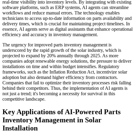
real-time visibility into inventory levels. By integrating with existing
software platforms, such as ERP systems, AI agents can streamline
workflows and reduce manual errors. The technology enables
technicians to access up-to-date information on parts availability and
delivery times, which is crucial for maintaining project timelines. In
essence, AI agents serve as digital assistants that enhance operational
efficiency and accuracy in inventory management.
The urgency for improved parts inventory management is
underscored by the rapid growth of the solar industry, which is
projected to expand by 20% annually through 2025. As more
companies adopt renewable energy solutions, the pressure to deliver
installations on time and within budget intensifies. Regulatory
frameworks, such as the Inflation Reduction Act, incentivize solar
adoption but also demand higher efficiency from contractors.
Companies that fail to optimize their inventory processes risk falling
behind their competitors. Thus, the implementation of AI agents is
not just a trend; it's becoming a necessity for survival in this
competitive landscape.
Key Applications of AI-Powered Parts
Inventory Management in Solar
Installation