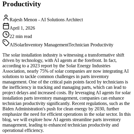
Productivity
Rajesh Menon
-
AI Solutions Architect
April 1, 2026
22
min read
AI
Solar
Inventory Management
Technician Productivity
The solar installation industry is witnessing a transformative shift
driven by technology, with AI agents at the forefront. In fact,
according to a 2023 report by the Solar Energy Industries
Association, nearly 75% of solar companies are now integrating AI
solutions to tackle common challenges in parts inventory
management. One of the critical pain points faced by technicians is
the inefficiency in tracking and managing parts, which can lead to
project delays and increased costs. By leveraging AI agents for solar
installation parts inventory management, companies can enhance
technician productivity significantly. Recent regulations, such as the
Biden Administration's push for clean energy by 2030, further
emphasize the need for efficient operations in the solar sector. In this
blog, we will explore how AI agents streamline parts inventory
management, leading to enhanced technician productivity and
operational efficiency.