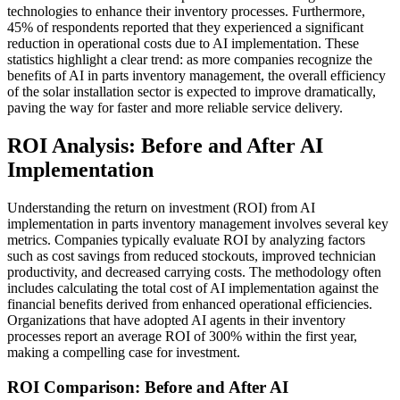
technologies to enhance their inventory processes. Furthermore,
45% of respondents reported that they experienced a significant
reduction in operational costs due to AI implementation. These
statistics highlight a clear trend: as more companies recognize the
benefits of AI in parts inventory management, the overall efficiency
of the solar installation sector is expected to improve dramatically,
paving the way for faster and more reliable service delivery.
ROI Analysis: Before and After AI
Implementation
Understanding the return on investment (ROI) from AI
implementation in parts inventory management involves several key
metrics. Companies typically evaluate ROI by analyzing factors
such as cost savings from reduced stockouts, improved technician
productivity, and decreased carrying costs. The methodology often
includes calculating the total cost of AI implementation against the
financial benefits derived from enhanced operational efficiencies.
Organizations that have adopted AI agents in their inventory
processes report an average ROI of 300% within the first year,
making a compelling case for investment.
ROI Comparison: Before and After AI