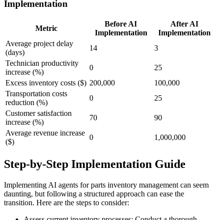
Implementation
Before AI
After AI
Metric
Implementation
Implementation
Average project delay
14
3
(days)
Technician productivity
0
25
increase (%)
Excess inventory costs ($)
200,000
100,000
Transportation costs
0
25
reduction (%)
Customer satisfaction
70
90
increase (%)
Average revenue increase
0
1,000,000
($)
Step-by-Step Implementation Guide
Implementing AI agents for parts inventory management can seem
daunting, but following a structured approach can ease the
transition. Here are the steps to consider:
Assess current inventory processes: Conduct a thorough