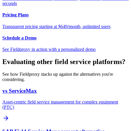
seconds
Pricing Plans
Transparent pricing starting at $649/month, unlimited users
Schedule a Demo
See Fieldproxy in action with a personalized demo
Evaluating other field service platforms?
See how Fieldproxy stacks up against the alternatives you're
considering.
vs ServiceMax
Asset-centric field service management for complex equipment
(PTC)