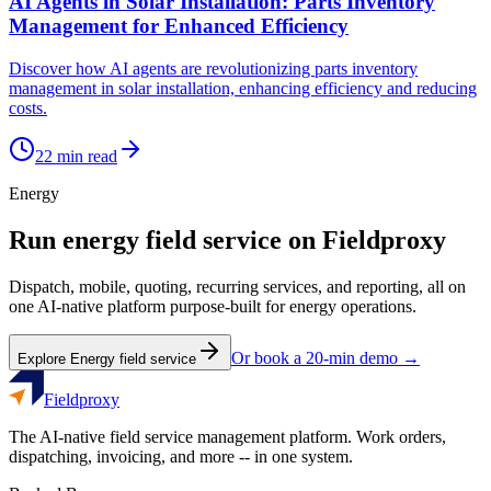
AI Agents in Solar Installation: Parts Inventory
Management for Enhanced Efficiency
Discover how AI agents are revolutionizing parts inventory
management in solar installation, enhancing efficiency and reducing
costs.
22
min read
Energy
Run
energy
field service on Fieldproxy
Dispatch, mobile, quoting, recurring services, and reporting, all on
one AI-native platform purpose-built for
energy
operations.
Or book a 20-min demo →
Explore
Energy
field service
Fieldproxy
The AI-native field service management platform. Work orders,
dispatching, invoicing, and more -- in one system.