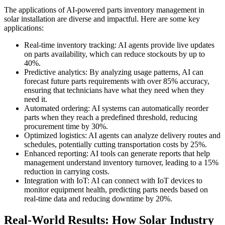
The applications of AI-powered parts inventory management in
solar installation are diverse and impactful. Here are some key
applications:
Real-time inventory tracking: AI agents provide live updates
on parts availability, which can reduce stockouts by up to
40%.
Predictive analytics: By analyzing usage patterns, AI can
forecast future parts requirements with over 85% accuracy,
ensuring that technicians have what they need when they
need it.
Automated ordering: AI systems can automatically reorder
parts when they reach a predefined threshold, reducing
procurement time by 30%.
Optimized logistics: AI agents can analyze delivery routes and
schedules, potentially cutting transportation costs by 25%.
Enhanced reporting: AI tools can generate reports that help
management understand inventory turnover, leading to a 15%
reduction in carrying costs.
Integration with IoT: AI can connect with IoT devices to
monitor equipment health, predicting parts needs based on
real-time data and reducing downtime by 20%.
Real-World Results: How Solar Industry