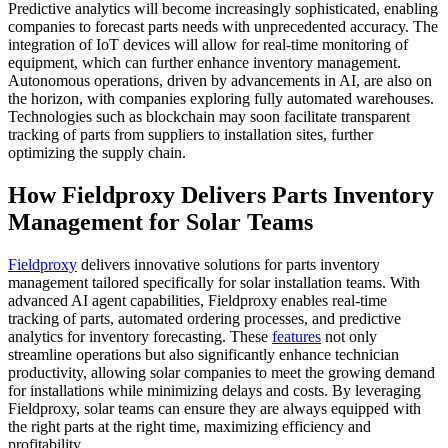
Predictive analytics will become increasingly sophisticated, enabling
companies to forecast parts needs with unprecedented accuracy. The
integration of IoT devices will allow for real-time monitoring of
equipment, which can further enhance inventory management.
Autonomous operations, driven by advancements in AI, are also on
the horizon, with companies exploring fully automated warehouses.
Technologies such as blockchain may soon facilitate transparent
tracking of parts from suppliers to installation sites, further
optimizing the supply chain.
How Fieldproxy Delivers Parts Inventory
Management for Solar Teams
Fieldproxy
delivers innovative solutions for parts inventory
management tailored specifically for solar installation teams. With
advanced AI agent capabilities, Fieldproxy enables real-time
tracking of parts, automated ordering processes, and predictive
analytics for inventory forecasting. These
features
not only
streamline operations but also significantly enhance technician
productivity, allowing solar companies to meet the growing demand
for installations while minimizing delays and costs. By leveraging
Fieldproxy, solar teams can ensure they are always equipped with
the right parts at the right time, maximizing efficiency and
profitability.