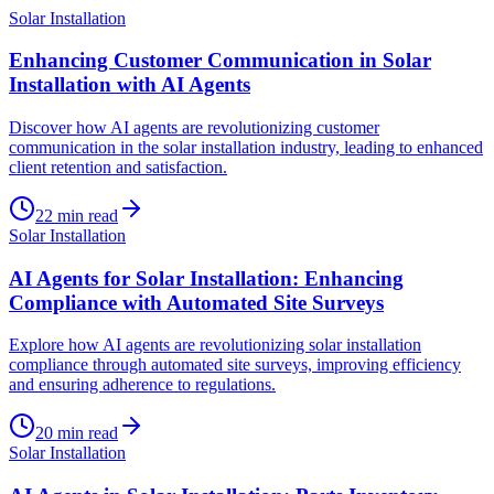
Solar Installation
Enhancing Customer Communication in Solar
Installation with AI Agents
Discover how AI agents are revolutionizing customer
communication in the solar installation industry, leading to enhanced
client retention and satisfaction.
22
min read
Solar Installation
AI Agents for Solar Installation: Enhancing
Compliance with Automated Site Surveys
Explore how AI agents are revolutionizing solar installation
compliance through automated site surveys, improving efficiency
and ensuring adherence to regulations.
20
min read
Solar Installation