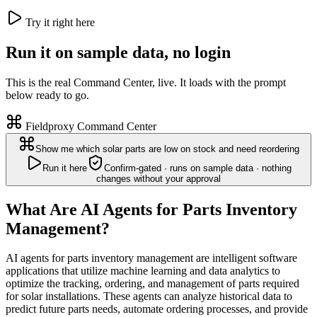
Try it right here
Run it on sample data, no login
This is the real Command Center, live. It loads with the prompt
below ready to go.
Fieldproxy Command Center
Show me which solar parts are low on stock and need reordering
Run it here
Confirm-gated · runs on sample data · nothing
changes without your approval
What Are AI Agents for Parts Inventory
Management?
AI agents for parts inventory management are intelligent software
applications that utilize machine learning and data analytics to
optimize the tracking, ordering, and management of parts required
for solar installations. These agents can analyze historical data to
predict future parts needs, automate ordering processes, and provide