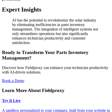
Expert Insights
AI has the potential to revolutionize the solar industry
by eliminating inefficiencies in parts inventory
management. The integration of intelligent systems not
only streamlines operations but also significantly
enhances technician productivity and customer
satisfaction.
Ready to Transform Your Parts Inventory
Management?
Discover how Fieldproxy can enhance your technician productivity
with AI-driven solutions.
Book a Demo
Learn More About Fieldproxy
Try It Live
A sandbox personalized to your company, built from your website in