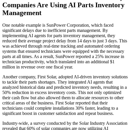
Companies Are Using AI Parts Inventory
Management
One notable example is SunPower Corporation, which faced
significant delays due to inefficient parts management. By
implementing AI agents for parts inventory management, they
reduced their average project delay from 14 days to just 3 days. This
was achieved through real-time tracking and automated ordering
systems that ensured technicians were equipped with the necessary
parts at all times. As a result, SunPower reported a 25% increase in
technician productivity, which translated into an additional $1
million in revenue over one fiscal year.
Another company, First Solar, adopted AI-driven inventory solutions
to tackle their parts shortages. They integrated AI agents that
analyzed historical data and predicted inventory needs, resulting in a
50% reduction in excess inventory costs. This not only optimized
their cash flow but also allowed them to allocate resources to other
critical areas of the business. First Solar reported that their
technicians could complete installations 30% faster, leading to a
significant boost in customer satisfaction and repeat business.
Industry-wide, a survey conducted by the Solar Industry Association
revealed that 60% of solar companies are now utilizing AI