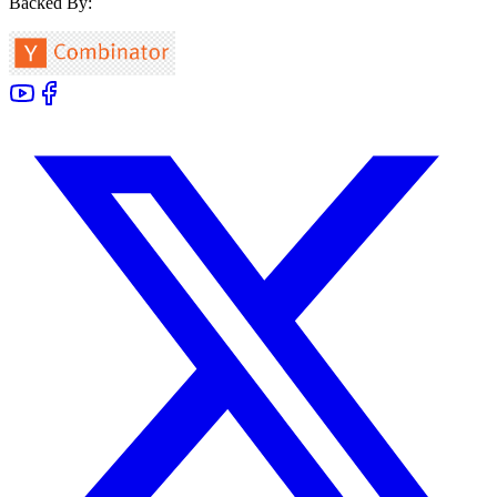
Backed By: