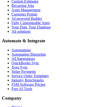
Custom Estimates
Recurring Jobs
Asset Management
Customer Portals
AI-powered Builder
Fully Customizable Apps
Your Data, Your Database
All solutions
Automate & Integrate
Automations
Automation Blueprints
All Integrations
QuickBooks Sync
Xero Sync
Stripe Payments
Service Order Templates
Industry Benchmarks
FSM Software Pricing
Free AI Tools
Company