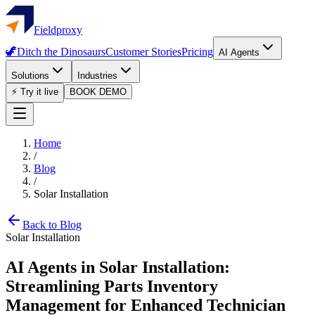
Fieldproxy
🦖
Ditch the Dinosaurs
Customer Stories
Pricing
AI Agents
Solutions
Industries
⚡ Try it live
BOOK DEMO
Home
/
Blog
/
Solar Installation
Back to Blog
Solar Installation
AI Agents in Solar Installation:
Streamlining Parts Inventory
Management for Enhanced Technician