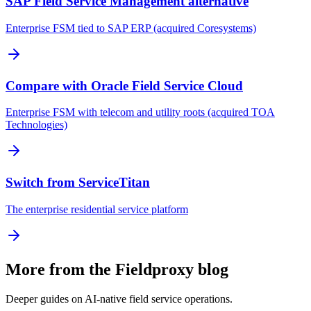
SAP Field Service Management alternative
Enterprise FSM tied to SAP ERP (acquired Coresystems)
Compare with Oracle Field Service Cloud
Enterprise FSM with telecom and utility roots (acquired TOA
Technologies)
Switch from ServiceTitan
The enterprise residential service platform
More from the Fieldproxy blog
Deeper guides on AI-native field service operations.