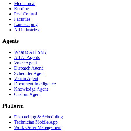
Mechanical
Roofing
Pest Control
Facilities
Landscaping
All industries
Agents
What is AI FSM?
All AI Agents
Voice Agent
Dispatch Agent
Scheduler Agent
Vision Agent
Document Intelligence
Knowledge Agent
Custom Agent
Platform
Dispatching & Scheduling
Technician Mobile App
Work Order Management