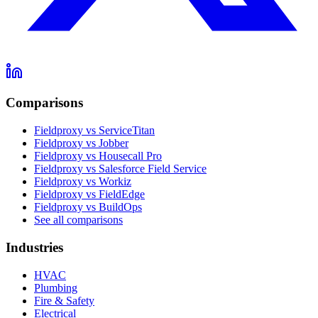
Comparisons
Fieldproxy vs ServiceTitan
Fieldproxy vs Jobber
Fieldproxy vs Housecall Pro
Fieldproxy vs Salesforce Field Service
Fieldproxy vs Workiz
Fieldproxy vs FieldEdge
Fieldproxy vs BuildOps
See all comparisons
Industries
HVAC
Plumbing
Fire & Safety
Electrical