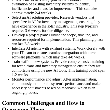
evaluation of existing inventory systems to identify
inefficiencies and areas for improvement. This can take
approximately 2-4 weeks.
Select an AI solution provider: Research vendors that
specialize in AI for inventory management, ensuring they
have experience in the solar industry. This step typically
requires 3-6 weeks for due diligence.
Develop a project plan: Outline the scope, timeline, and
resources required for implementation. This planning phase
can last 2-3 weeks.
Integrate AI agents with existing systems: Work closely with
your IT team to ensure seamless integration with current
software platforms, which may take 4-8 weeks.
Train staff on new systems: Provide comprehensive training
for technicians and inventory managers to ensure they are
comfortable using the new AI tools. This training could span
1-2 weeks.
Monitor performance and adjust: After implementation,
continuously monitor the system's performance and make
necessary adjustments based on feedback, which is an
ongoing process.
Common Challenges and How to
Overcome Them