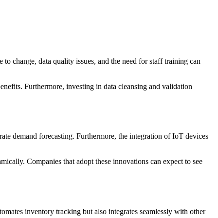
o change, data quality issues, and the need for staff training can
enefits. Furthermore, investing in data cleansing and validation
ate demand forecasting. Furthermore, the integration of IoT devices
amically. Companies that adopt these innovations can expect to see
utomates inventory tracking but also integrates seamlessly with other