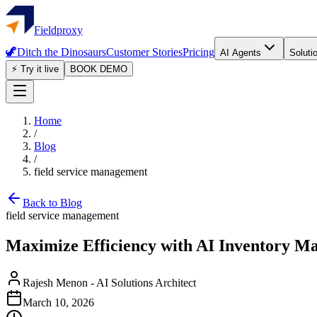
Fieldproxy
🦖
Ditch the Dinosaurs
Customer Stories
Pricing
AI Agents
Soluti
⚡ Try it live
BOOK DEMO
Home
/
Blog
/
field service management
Back to Blog
field service management
Maximize Efficiency with AI Inventory Ma
Rajesh Menon
-
AI Solutions Architect
March 10, 2026