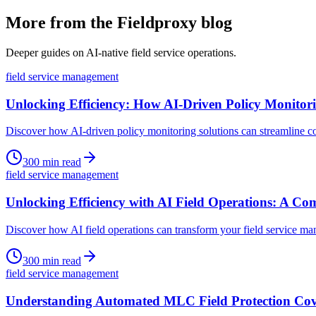
More from the Fieldproxy blog
Deeper guides on AI-native field service operations.
field service management
Unlocking Efficiency: How AI-Driven Policy Monito
Discover how AI-driven policy monitoring solutions can streamline co
300
min read
field service management
Unlocking Efficiency with AI Field Operations: A C
Discover how AI field operations can transform your field service ma
300
min read
field service management
Understanding Automated MLC Field Protection Cove