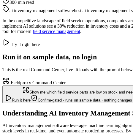
300
min read
ai inventory management software
best ai inventory management so
In the competitive landscape of field service operations, companies ar
implement AI solutions see a 30% reduction in inventory costs and a 2
tool for modern
field service management
.
Try it right here
Run it on sample data, no login
This is the real Command Center, live. It loads with the prompt below
Fieldproxy Command Center
Show me which field service parts are low on stock and nee
Run it here
Confirm-gated · runs on sample data · nothing changes 
Understanding AI Inventory Management 
AI inventory management software leverages machine learning algorithm
stock levels in real-time, and even automate reordering processes. By