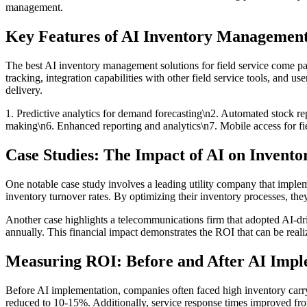
management.
Key Features of AI Inventory Management
The best AI inventory management solutions for field service come 
tracking, integration capabilities with other field service tools, and 
delivery.
1. Predictive analytics for demand forecasting\n2. Automated stock re
making\n6. Enhanced reporting and analytics\n7. Mobile access for fi
Case Studies: The Impact of AI on Inven
One notable case study involves a leading utility company that imple
inventory turnover rates. By optimizing their inventory processes, they
Another case highlights a telecommunications firm that adopted AI-dri
annually. This financial impact demonstrates the ROI that can be rea
Measuring ROI: Before and After AI Impl
Before AI implementation, companies often faced high inventory carry
reduced to 10-15%. Additionally, service response times improved fro