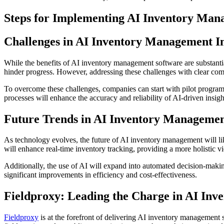
Steps for Implementing AI Inventory Ma
Challenges in AI Inventory Management 
While the benefits of AI inventory management software are substantial
hinder progress. However, addressing these challenges with clear com
To overcome these challenges, companies can start with pilot programs 
processes will enhance the accuracy and reliability of AI-driven insigh
Future Trends in AI Inventory Manageme
As technology evolves, the future of AI inventory management will li
will enhance real-time inventory tracking, providing a more holistic vi
Additionally, the use of AI will expand into automated decision-maki
significant improvements in efficiency and cost-effectiveness.
Fieldproxy: Leading the Charge in AI In
Fieldproxy
is at the forefront of delivering AI inventory management so