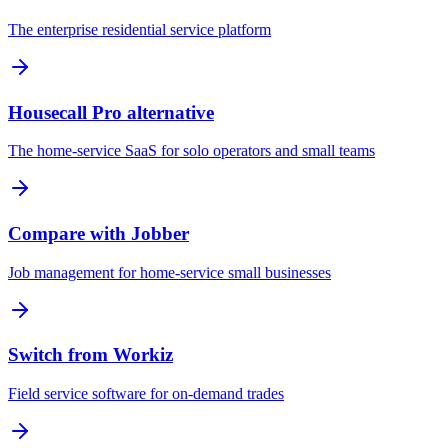
The enterprise residential service platform
Housecall Pro alternative
The home-service SaaS for solo operators and small teams
Compare with Jobber
Job management for home-service small businesses
Switch from Workiz
Field service software for on-demand trades