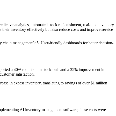
redictive analytics, automated stock replenishment, real-time inventory
e their inventory effectively but also reduce costs and improve service
ly chain management\n5. User-friendly dashboards for better decision-
reported a 40% reduction in stock-outs and a 35% improvement in
customer satisfaction.
ase in excess inventory, translating to savings of over $1 million
 implementing AI inventory management software, these costs were