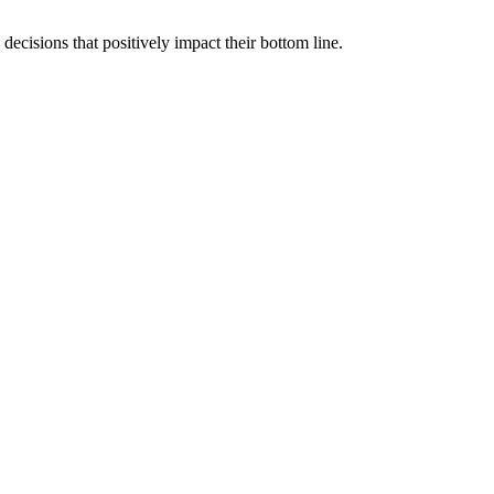
cisions that positively impact their bottom line.