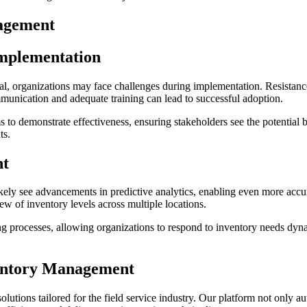
nagement
Implementation
, organizations may face challenges during implementation. Resistance t
munication and adequate training can lead to successful adoption.
to demonstrate effectiveness, ensuring stakeholders see the potential b
ts.
nt
kely see advancements in predictive analytics, enabling even more accur
ew of inventory levels across multiple locations.
ng processes, allowing organizations to respond to inventory needs dyn
ventory Management
lutions tailored for the field service industry. Our platform not only a