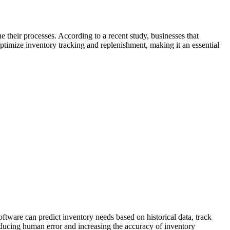
 their processes. According to a recent study, businesses that
ptimize inventory tracking and replenishment, making it an essential
tware can predict inventory needs based on historical data, track
reducing human error and increasing the accuracy of inventory