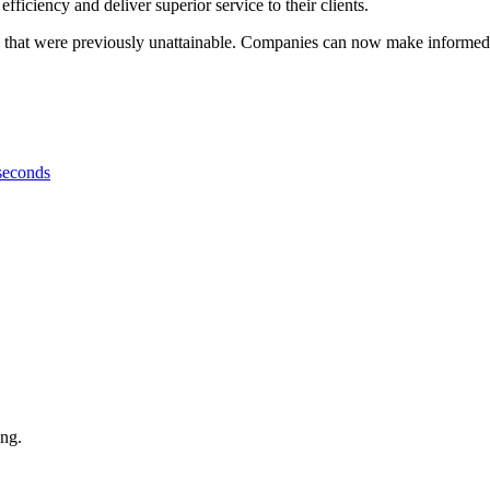
efficiency and deliver superior service to their clients.
that were previously unattainable. Companies can now make informed de
 seconds
ing.