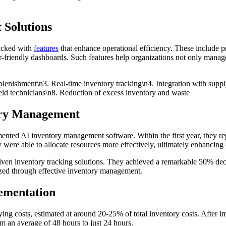
 Solutions
packed with
features
that enhance operational efficiency. These include p
user-friendly dashboards. Such features help organizations not only manag
plenishment\n3. Real-time inventory tracking\n4. Integration with supp
eld technicians\n8. Reduction of excess inventory and waste
tory Management
mented AI inventory management software. Within the first year, they 
 were able to allocate resources more effectively, ultimately enhancing 
ven inventory tracking solutions. They achieved a remarkable 50% decre
lized through effective inventory management.
ementation
ing costs, estimated at around 20-25% of total inventory costs. After
m an average of 48 hours to just 24 hours.