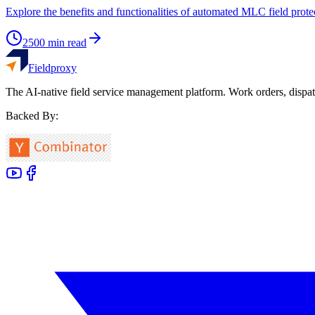
Explore the benefits and functionalities of automated MLC field prot
2500
min read
Fieldproxy
The AI-native field service management platform. Work orders, dispat
Backed By: