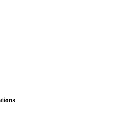
tions