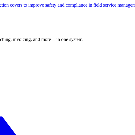
ection covers to improve safety and compliance in field service manage
ching, invoicing, and more -- in one system.