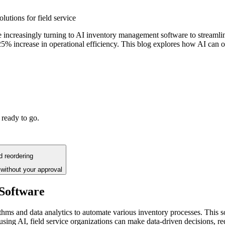
lutions for field service
e increasingly turning to AI inventory management software to streamline
5% increase in operational efficiency. This blog explores how AI can o
 ready to go.
d reordering
without your approval
Software
s and data analytics to automate various inventory processes. This sof
 using AI, field service organizations can make data-driven decisions, 