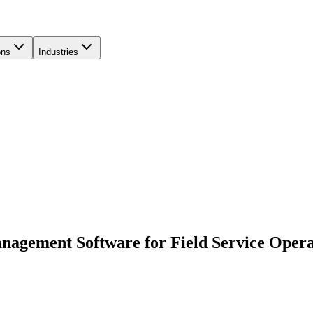
ons
Industries
nagement Software for Field Service Opera