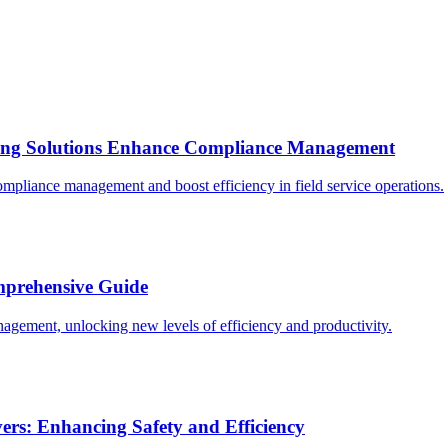
ring Solutions Enhance Compliance Management
mpliance management and boost efficiency in field service operations.
omprehensive Guide
nagement, unlocking new levels of efficiency and productivity.
rs: Enhancing Safety and Efficiency