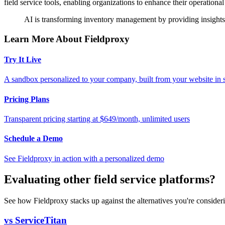
field service tools, enabling organizations to enhance their operational 
AI is transforming inventory management by providing insights 
Learn More About Fieldproxy
Try It Live
A sandbox personalized to your company, built from your website in
Pricing Plans
Transparent pricing starting at $649/month, unlimited users
Schedule a Demo
See Fieldproxy in action with a personalized demo
Evaluating other field service platforms?
See how Fieldproxy stacks up against the alternatives you're consider
vs ServiceTitan