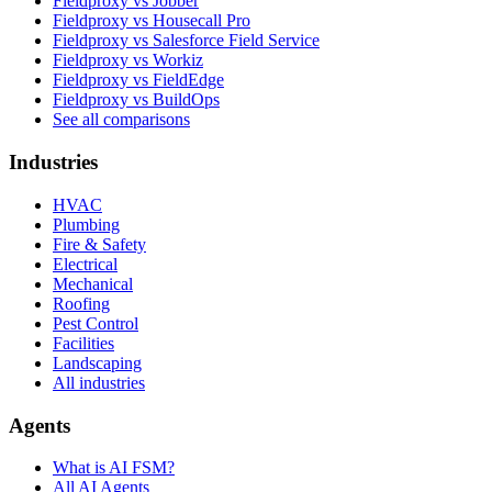
Fieldproxy vs Jobber
Fieldproxy vs Housecall Pro
Fieldproxy vs Salesforce Field Service
Fieldproxy vs Workiz
Fieldproxy vs FieldEdge
Fieldproxy vs BuildOps
See all comparisons
Industries
HVAC
Plumbing
Fire & Safety
Electrical
Mechanical
Roofing
Pest Control
Facilities
Landscaping
All industries
Agents
What is AI FSM?
All AI Agents