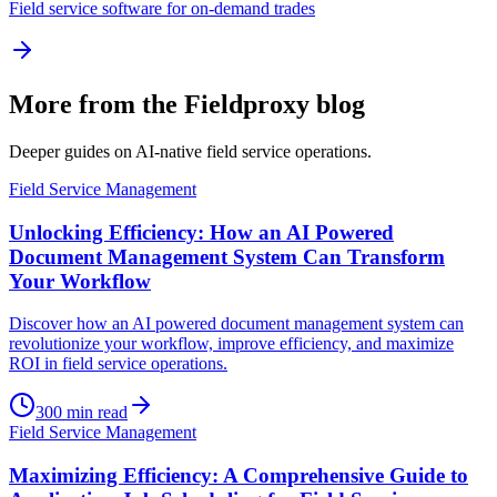
Field service software for on-demand trades
More from the Fieldproxy blog
Deeper guides on AI-native field service operations.
Field Service Management
Unlocking Efficiency: How an AI Powered
Document Management System Can Transform
Your Workflow
Discover how an AI powered document management system can
revolutionize your workflow, improve efficiency, and maximize
ROI in field service operations.
300
min read
Field Service Management
Maximizing Efficiency: A Comprehensive Guide to