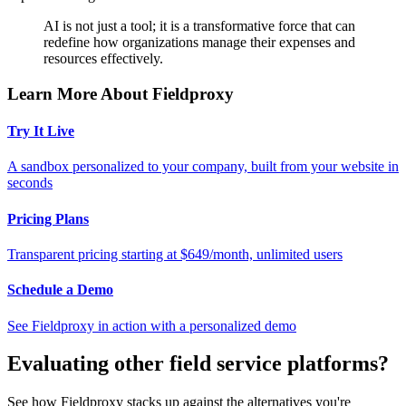
AI is not just a tool; it is a transformative force that can
redefine how organizations manage their expenses and
resources effectively.
Learn More About Fieldproxy
Try It Live
A sandbox personalized to your company, built from your website in
seconds
Pricing Plans
Transparent pricing starting at $649/month, unlimited users
Schedule a Demo
See Fieldproxy in action with a personalized demo
Evaluating other field service platforms?
See how Fieldproxy stacks up against the alternatives you're