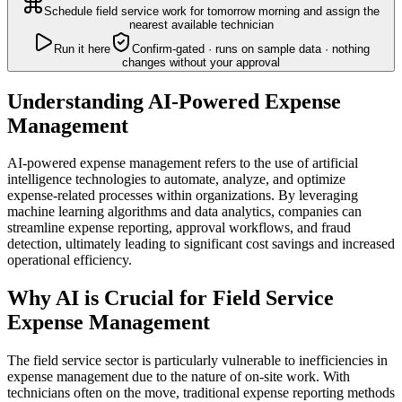
Schedule field service work for tomorrow morning and assign the
nearest available technician
Run it here
Confirm-gated · runs on sample data · nothing
changes without your approval
Understanding AI-Powered Expense
Management
AI-powered expense management refers to the use of artificial
intelligence technologies to automate, analyze, and optimize
expense-related processes within organizations. By leveraging
machine learning algorithms and data analytics, companies can
streamline expense reporting, approval workflows, and fraud
detection, ultimately leading to significant cost savings and increased
operational efficiency.
Why AI is Crucial for Field Service
Expense Management
The field service sector is particularly vulnerable to inefficiencies in
expense management due to the nature of on-site work. With
technicians often on the move, traditional expense reporting methods