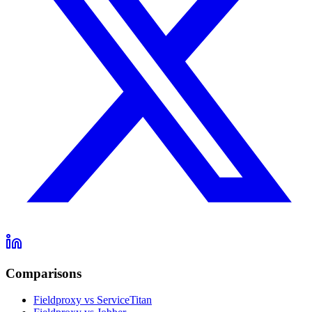
Comparisons
Fieldproxy vs ServiceTitan