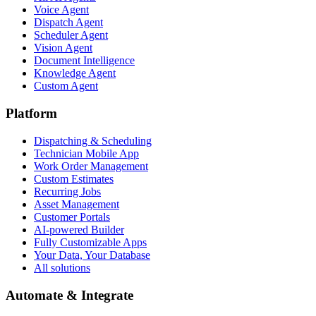
Voice Agent
Dispatch Agent
Scheduler Agent
Vision Agent
Document Intelligence
Knowledge Agent
Custom Agent
Platform
Dispatching & Scheduling
Technician Mobile App
Work Order Management
Custom Estimates
Recurring Jobs
Asset Management
Customer Portals
AI-powered Builder
Fully Customizable Apps
Your Data, Your Database
All solutions
Automate & Integrate