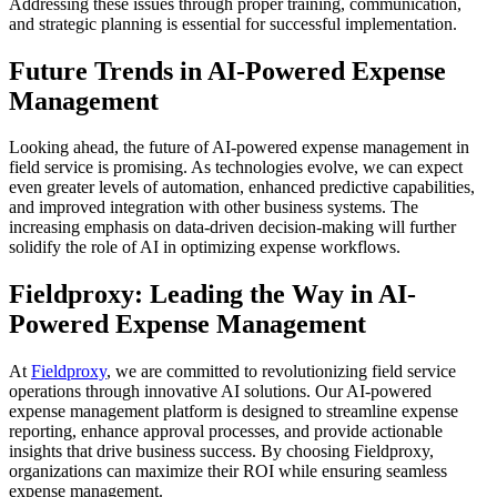
Addressing these issues through proper training, communication,
and strategic planning is essential for successful implementation.
Future Trends in AI-Powered Expense
Management
Looking ahead, the future of AI-powered expense management in
field service is promising. As technologies evolve, we can expect
even greater levels of automation, enhanced predictive capabilities,
and improved integration with other business systems. The
increasing emphasis on data-driven decision-making will further
solidify the role of AI in optimizing expense workflows.
Fieldproxy: Leading the Way in AI-
Powered Expense Management
At
Fieldproxy
, we are committed to revolutionizing field service
operations through innovative AI solutions. Our AI-powered
expense management platform is designed to streamline expense
reporting, enhance approval processes, and provide actionable
insights that drive business success. By choosing Fieldproxy,
organizations can maximize their ROI while ensuring seamless
expense management.