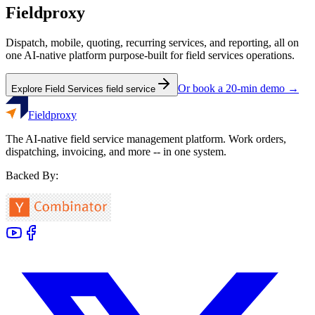
Fieldproxy
Dispatch, mobile, quoting, recurring services, and reporting, all on
one AI-native platform purpose-built for
field services
operations.
Or book a 20-min demo →
Explore
Field Services
field service
Fieldproxy
The AI-native field service management platform. Work orders,
dispatching, invoicing, and more -- in one system.
Backed By: