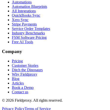
Automations
Automation Blueprints
All Integrations
QuickBooks Sync
Xero Sync
Stripe Payments
Service Order Templates
Industry Benchmarks
FSM Software Pricing
Free AI Tools
Company
Pricing
Customer Stories
Ditch the Dinosaurs
Why Fieldproxy
Blog
Articles
Book a Demo
Contact us
©
2026
Fieldproxy. All rights reserved.
Privacy Policy
Terms of Service