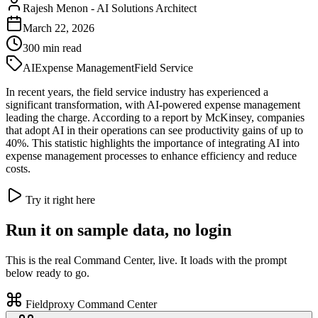
Rajesh Menon
-
AI Solutions Architect
March 22, 2026
300
min read
AI
Expense Management
Field Service
In recent years, the field service industry has experienced a
significant transformation, with AI-powered expense management
leading the charge. According to a report by McKinsey, companies
that adopt AI in their operations can see productivity gains of up to
40%. This statistic highlights the importance of integrating AI into
expense management processes to enhance efficiency and reduce
costs.
Try it right here
Run it on sample data, no login
This is the real Command Center, live. It loads with the prompt
below ready to go.
Fieldproxy Command Center