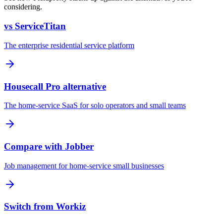
considering.
vs ServiceTitan
The enterprise residential service platform
Housecall Pro alternative
The home-service SaaS for solo operators and small teams
Compare with Jobber
Job management for home-service small businesses
Switch from Workiz