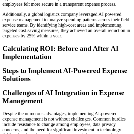
employees felt more secure in a transparent expense process.
Additionally, a global logistics company leveraged AI-powered
expense management to analyze spending patterns across their field
service teams. By identifying high-cost areas and implementing
targeted cost-saving measures, they achieved an overall reduction in
expenses by 25% within a year.
Calculating ROI: Before and After AI
Implementation
Steps to Implement AI-Powered Expense
Solutions
Challenges of AI Integration in Expense
Management
Despite the numerous advantages, implementing AI-powered
expense management is not without challenges. Common hurdles
include resistance to change among employees, data privacy
concerns, and the need for significant investment in technology.