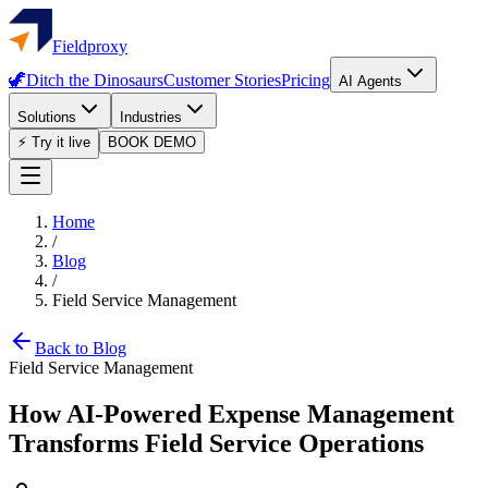
Fieldproxy
🦖
Ditch the Dinosaurs
Customer Stories
Pricing
AI Agents
Solutions
Industries
⚡ Try it live
BOOK DEMO
Home
/
Blog
/
Field Service Management
Back to Blog
Field Service Management
How AI-Powered Expense Management
Transforms Field Service Operations