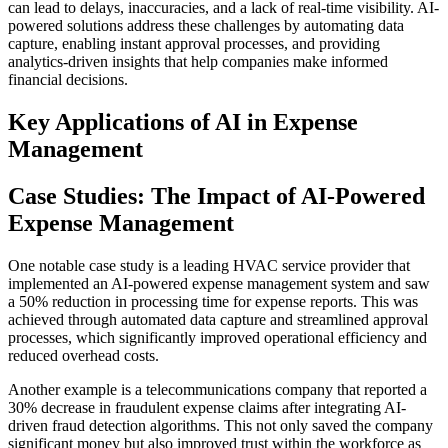
can lead to delays, inaccuracies, and a lack of real-time visibility. AI-
powered solutions address these challenges by automating data
capture, enabling instant approval processes, and providing
analytics-driven insights that help companies make informed
financial decisions.
Key Applications of AI in Expense
Management
Case Studies: The Impact of AI-Powered
Expense Management
One notable case study is a leading HVAC service provider that
implemented an AI-powered expense management system and saw
a 50% reduction in processing time for expense reports. This was
achieved through automated data capture and streamlined approval
processes, which significantly improved operational efficiency and
reduced overhead costs.
Another example is a telecommunications company that reported a
30% decrease in fraudulent expense claims after integrating AI-
driven fraud detection algorithms. This not only saved the company
significant money but also improved trust within the workforce as