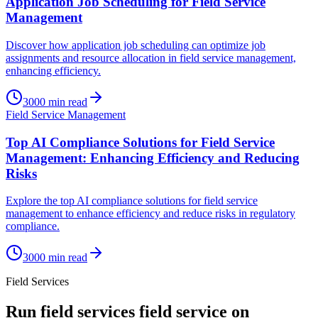
Application Job Scheduling for Field Service
Management
Discover how application job scheduling can optimize job
assignments and resource allocation in field service management,
enhancing efficiency.
3000
min read
Field Service Management
Top AI Compliance Solutions for Field Service
Management: Enhancing Efficiency and Reducing
Risks
Explore the top AI compliance solutions for field service
management to enhance efficiency and reduce risks in regulatory
compliance.
3000
min read
Field Services
Run
field services
field service on