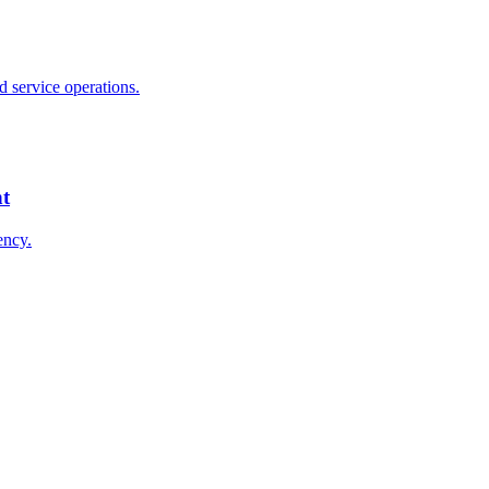
 service operations.
nt
ency.