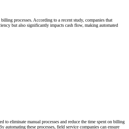
 billing processes. According to a recent study, companies that
ciency but also significantly impacts cash flow, making automated
ed to eliminate manual processes and reduce the time spent on billing
y automating these processes, field service companies can ensure