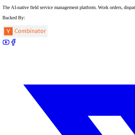
The AI-native field service management platform. Work orders, dispat
Backed By: