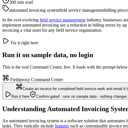
300
min read
automated invoicing system
field service management
billing proce
In the ever-evolving
field service management
industry, businesses ar
implement automated invoicing see a reduction in billing errors by u
invoicing a vital asset for any field service organization.
Try it right here
Run it on sample data, no login
This is the real Command Center, live. It loads with the prompt below
Fieldproxy Command Center
Create an invoice for completed field service work and email it 
Run it here
Confirm-gated · runs on sample data · nothing changes 
Understanding Automated Invoicing Syste
An automated invoicing system is a software solution that automates t
tasks. They typically include
features
such as customizable invoice te