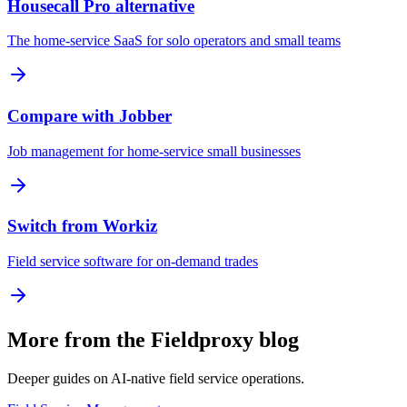
Housecall Pro alternative
The home-service SaaS for solo operators and small teams
Compare with Jobber
Job management for home-service small businesses
Switch from Workiz
Field service software for on-demand trades
More from the Fieldproxy blog
Deeper guides on AI-native field service operations.