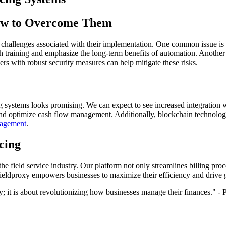
How to Overcome Them
 challenges associated with their implementation. One common issue is
h training and emphasize the long-term benefits of automation. Another c
ers with robust security measures can help mitigate these risks.
 systems looks promising. We can expect to see increased integration wit
and optimize cash flow management. Additionally, blockchain technology
nagement
.
cing
the field service industry. Our platform not only streamlines billing pro
Fieldproxy empowers businesses to maximize their efficiency and drive 
cy; it is about revolutionizing how businesses manage their finances." 