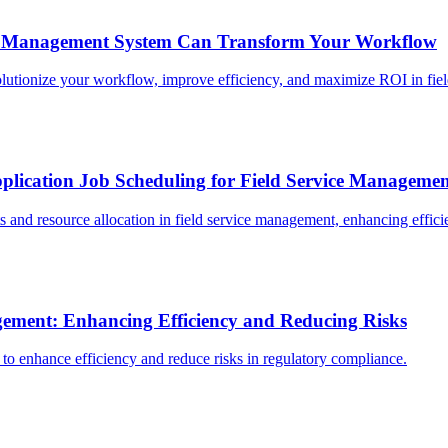
t Management System Can Transform Your Workflow
ionize your workflow, improve efficiency, and maximize ROI in field
plication Job Scheduling for Field Service Manageme
 and resource allocation in field service management, enhancing effici
gement: Enhancing Efficiency and Reducing Risks
to enhance efficiency and reduce risks in regulatory compliance.