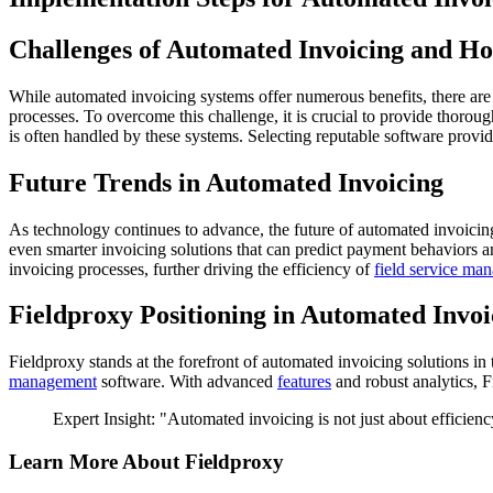
Challenges of Automated Invoicing and 
While automated invoicing systems offer numerous benefits, there are
processes. To overcome this challenge, it is crucial to provide thoroug
is often handled by these systems. Selecting reputable software provid
Future Trends in Automated Invoicing
As technology continues to advance, the future of automated invoicing
even smarter invoicing solutions that can predict payment behaviors 
invoicing processes, further driving the efficiency of
field service ma
Fieldproxy Positioning in Automated Invoi
Fieldproxy stands at the forefront of automated invoicing solutions in 
management
software. With advanced
features
and robust analytics, 
Expert Insight: "Automated invoicing is not just about efficien
Learn More About Fieldproxy