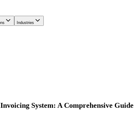
ons
Industries
 Invoicing System: A Comprehensive Guide