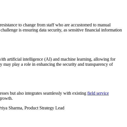
 resistance to change from staff who are accustomed to manual
hallenge is ensuring data security, as sensitive financial information
h artificial intelligence (AI) and machine learning, allowing for
 may play a role in enhancing the security and transparency of
cesses but also integrates seamlessly with existing
field service
growth.
- Priya Sharma, Product Strategy Lead