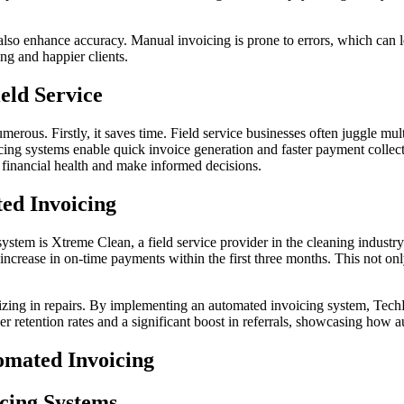
also enhance accuracy. Manual invoicing is prone to errors, which can 
ing and happier clients.
eld Service
merous. Firstly, it saves time. Field service businesses often juggle mu
ng systems enable quick invoice generation and faster payment collectio
r financial health and make informed decisions.
ted Invoicing
tem is Xtreme Clean, a field service provider in the cleaning industry
ncrease in on-time payments within the first three months. This not only
izing in repairs. By implementing an automated invoicing system, Tech
r retention rates and a significant boost in referrals, showcasing how 
omated Invoicing
cing Systems