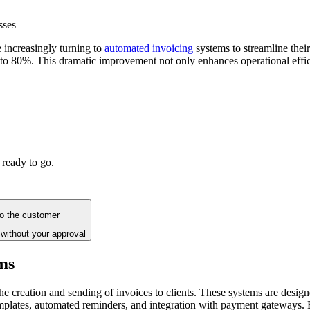
sses
e increasingly turning to
automated invoicing
systems to streamline their
p to 80%. This dramatic improvement not only enhances operational effi
 ready to go.
to the customer
without your approval
ms
he creation and sending of invoices to clients. These systems are design
mplates, automated reminders, and integration with payment gateways. B