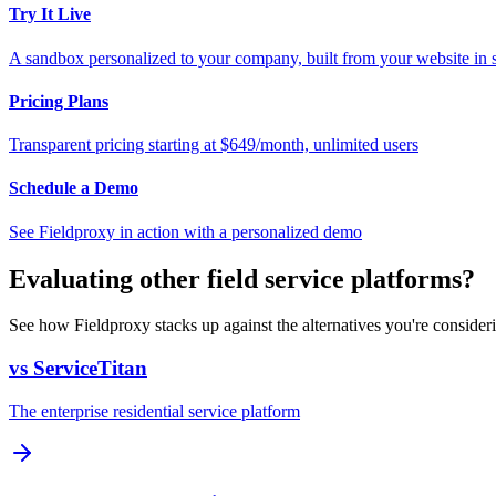
Try It Live
A sandbox personalized to your company, built from your website in
Pricing Plans
Transparent pricing starting at $649/month, unlimited users
Schedule a Demo
See Fieldproxy in action with a personalized demo
Evaluating other field service platforms?
See how Fieldproxy stacks up against the alternatives you're consider
vs ServiceTitan
The enterprise residential service platform