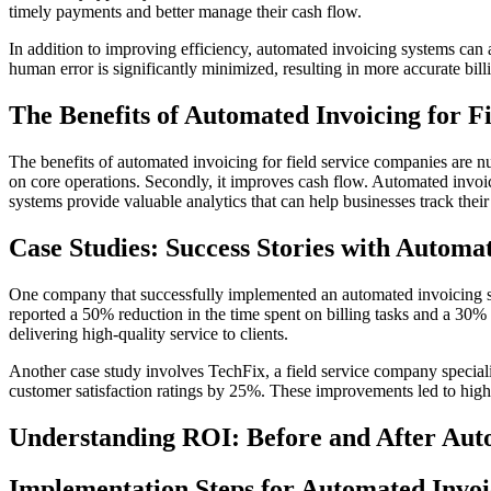
timely payments and better manage their cash flow.
In addition to improving efficiency, automated invoicing systems can 
human error is significantly minimized, resulting in more accurate bill
The Benefits of Automated Invoicing for Fi
The benefits of automated invoicing for field service companies are nu
on core operations. Secondly, it improves cash flow. Automated invoici
systems provide valuable analytics that can help businesses track thei
Case Studies: Success Stories with Automa
One company that successfully implemented an automated invoicing sys
reported a 50% reduction in the time spent on billing tasks and a 30% i
delivering high-quality service to clients.
Another case study involves TechFix, a field service company special
customer satisfaction ratings by 25%. These improvements led to highe
Understanding ROI: Before and After Aut
Implementation Steps for Automated Invoi