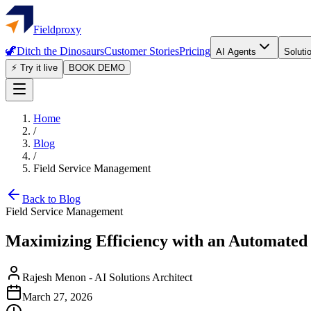
Fieldproxy
🦖
Ditch the Dinosaurs
Customer Stories
Pricing
AI Agents
Soluti
⚡ Try it live
BOOK DEMO
Home
/
Blog
/
Field Service Management
Back to Blog
Field Service Management
Maximizing Efficiency with an Automated
Rajesh Menon
-
AI Solutions Architect
March 27, 2026