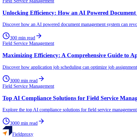
Field Service Management
Unlocking Efficiency: How an AI Powered Documen
Discover how an AI powered document management system can revolut
300
min read
Field Service Management
Maximizing Efficiency: A Comprehensive Guide to Ap
Discover how application job scheduling can optimize job assignments
3000
min read
Field Service Management
Top AI Compliance Solutions for Field Service Mana
Explore the top AI compliance solutions for field service management 
3000
min read
Fieldproxy