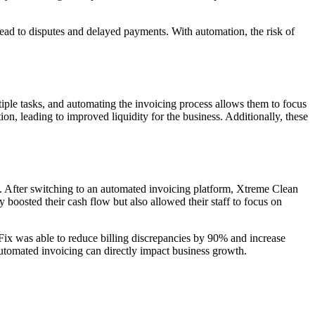
lead to disputes and delayed payments. With automation, the risk of
ltiple tasks, and automating the invoicing process allows them to focus
n, leading to improved liquidity for the business. Additionally, these
. After switching to an automated invoicing platform, Xtreme Clean
 boosted their cash flow but also allowed their staff to focus on
Fix was able to reduce billing discrepancies by 90% and increase
automated invoicing can directly impact business growth.