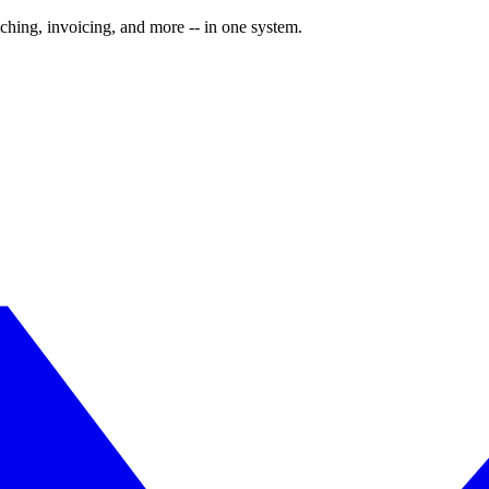
ching, invoicing, and more -- in one system.