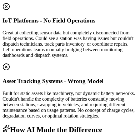
IoT Platforms - No Field Operations
Great at collecting sensor data but completely disconnected from
field operations. Could see a station was having issues but couldn't
dispatch technicians, track parts inventory, or coordinate repairs.
Left operations teams manually bridging between monitoring
dashboards and dispatch systems.
Asset Tracking Systems - Wrong Model
Built for static assets like machinery, not dynamic battery networks.
Couldn't handle the complexity of batteries constantly moving
between stations, swapping in vehicles, and requiring different
maintenance based on usage patterns. No concept of charge cycles,
degradation curves, or optimal rotation strategies.
How AI Made the Difference