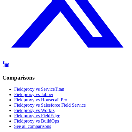
Comparisons
Fieldproxy vs ServiceTitan
Fieldproxy vs Jobber
Fieldproxy vs Housecall Pro
Fieldproxy vs Salesforce Field Service
Fieldproxy vs Workiz
Fieldproxy vs FieldEdge
Fieldproxy vs BuildOps
See all comparisons