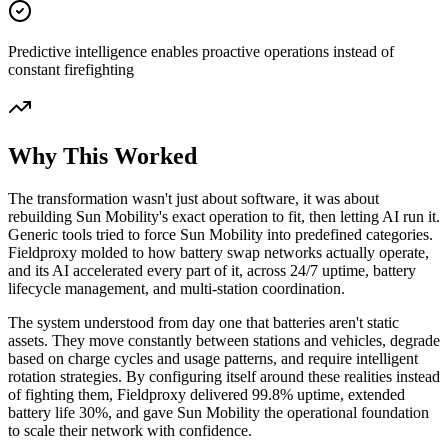
Predictive intelligence enables proactive operations instead of
constant firefighting
Why This Worked
The transformation wasn't just about software, it was about
rebuilding Sun Mobility's exact operation to fit, then letting AI run it.
Generic tools tried to force Sun Mobility into predefined categories.
Fieldproxy molded to how battery swap networks actually operate,
and its AI accelerated every part of it, across 24/7 uptime, battery
lifecycle management, and multi-station coordination.
The system understood from day one that batteries aren't static
assets. They move constantly between stations and vehicles, degrade
based on charge cycles and usage patterns, and require intelligent
rotation strategies. By configuring itself around these realities instead
of fighting them, Fieldproxy delivered 99.8% uptime, extended
battery life 30%, and gave Sun Mobility the operational foundation
to scale their network with confidence.