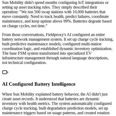
Sun Mobility didn't spend months configuring IoT integrations or
setting up asset tracking rules. They simply described their
operation: "We run 500 swap stations with 10,000 batteries that
move constantly. Need to track health, predict failures, coordinate
maintenance, and keep uptime above 99%. Batteries degrade based
on charge cycles, not time."
From those conversations, Fieldproxy's AI configured an entire
battery network management system. It set up charge cycle tracking,
built predictive maintenance models, configured multi-station
coordination logic, and established dynamic inventory optimization.
The base FSM system transformed into specialized EV
infrastructure management through natural language descriptions,
not technical configuration.
AI Configured Battery Intelligence
When Sun Mobility explained battery behavior, the AI didn't just
create asset records. It understood that batteries are dynamic
inventory with health metrics. The system automatically configured
charge cycle tracking, built degradation prediction models, set up
maintenance triggers based on usage patterns, and created rotation