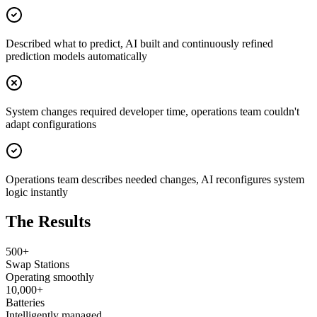
Described what to predict, AI built and continuously refined
prediction models automatically
System changes required developer time, operations team couldn't
adapt configurations
Operations team describes needed changes, AI reconfigures system
logic instantly
The Results
500+
Swap Stations
Operating smoothly
10,000+
Batteries
Intelligently managed