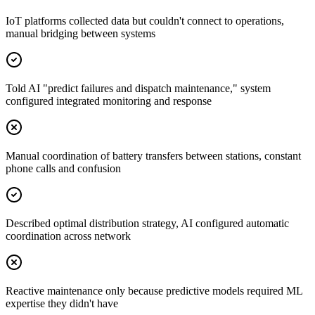
IoT platforms collected data but couldn't connect to operations,
manual bridging between systems
Told AI "predict failures and dispatch maintenance," system
configured integrated monitoring and response
Manual coordination of battery transfers between stations, constant
phone calls and confusion
Described optimal distribution strategy, AI configured automatic
coordination across network
Reactive maintenance only because predictive models required ML
expertise they didn't have