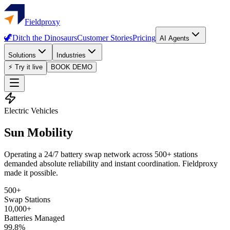
Fieldproxy
🦖
Ditch the Dinosaurs
Customer Stories
Pricing
AI Agents
Solutions
Industries
⚡ Try it live
BOOK DEMO
Electric Vehicles
Sun Mobility
Operating a 24/7 battery swap network across 500+ stations
demanded absolute reliability and instant coordination. Fieldproxy
made it possible.
500+
Swap Stations
10,000+
Batteries Managed
99.8%