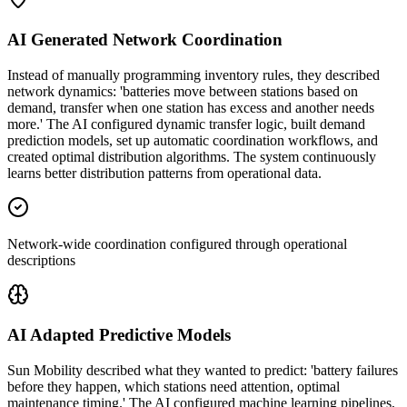
AI Generated Network Coordination
Instead of manually programming inventory rules, they described
network dynamics: 'batteries move between stations based on
demand, transfer when one station has excess and another needs
more.' The AI configured dynamic transfer logic, built demand
prediction models, set up automatic coordination workflows, and
created optimal distribution algorithms. The system continuously
learns better distribution patterns from operational data.
Network-wide coordination configured through operational
descriptions
AI Adapted Predictive Models
Sun Mobility described what they wanted to predict: 'battery failures
before they happen, which stations need attention, optimal
maintenance timing.' The AI configured machine learning pipelines,