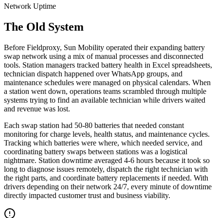
Network Uptime
The Old System
Before Fieldproxy, Sun Mobility operated their expanding battery
swap network using a mix of manual processes and disconnected
tools. Station managers tracked battery health in Excel spreadsheets,
technician dispatch happened over WhatsApp groups, and
maintenance schedules were managed on physical calendars. When
a station went down, operations teams scrambled through multiple
systems trying to find an available technician while drivers waited
and revenue was lost.
Each swap station had 50-80 batteries that needed constant
monitoring for charge levels, health status, and maintenance cycles.
Tracking which batteries were where, which needed service, and
coordinating battery swaps between stations was a logistical
nightmare. Station downtime averaged 4-6 hours because it took so
long to diagnose issues remotely, dispatch the right technician with
the right parts, and coordinate battery replacements if needed. With
drivers depending on their network 24/7, every minute of downtime
directly impacted customer trust and business viability.