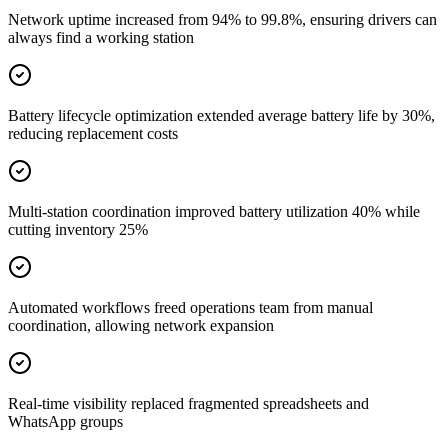
Network uptime increased from 94% to 99.8%, ensuring drivers can
always find a working station
Battery lifecycle optimization extended average battery life by 30%,
reducing replacement costs
Multi-station coordination improved battery utilization 40% while
cutting inventory 25%
Automated workflows freed operations team from manual
coordination, allowing network expansion
Real-time visibility replaced fragmented spreadsheets and
WhatsApp groups