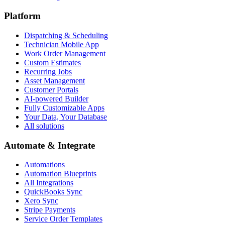
Platform
Dispatching & Scheduling
Technician Mobile App
Work Order Management
Custom Estimates
Recurring Jobs
Asset Management
Customer Portals
AI-powered Builder
Fully Customizable Apps
Your Data, Your Database
All solutions
Automate & Integrate
Automations
Automation Blueprints
All Integrations
QuickBooks Sync
Xero Sync
Stripe Payments
Service Order Templates