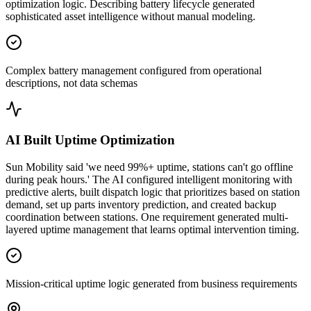
optimization logic. Describing battery lifecycle generated
sophisticated asset intelligence without manual modeling.
Complex battery management configured from operational
descriptions, not data schemas
AI Built Uptime Optimization
Sun Mobility said 'we need 99%+ uptime, stations can't go offline
during peak hours.' The AI configured intelligent monitoring with
predictive alerts, built dispatch logic that prioritizes based on station
demand, set up parts inventory prediction, and created backup
coordination between stations. One requirement generated multi-
layered uptime management that learns optimal intervention timing.
Mission-critical uptime logic generated from business requirements