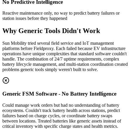
No Predictive Intelligence
Reactive maintenance only, no way to predict battery failures or
station issues before they happened
Why Generic Tools Didn't Work
Sun Mobility tried several field service and IoT management
platforms before Fieldproxy. Each failed because EV infrastructure
operations have unique complexities that standard software couldn't
handle. The combination of 24/7 uptime requirements, complex
battery lifecycle management, and multi-station coordination created
problems generic tools simply weren't built to solve.
Generic FSM Software - No Battery Intelligence
Could manage work orders but had no understanding of battery
ecosystems. Couldn't track battery health across stations, predict
failures based on charge cycles, or coordinate battery swaps
between locations. Treated batteries like generic assets instead of
critical inventory with specific charge states and health metrics.