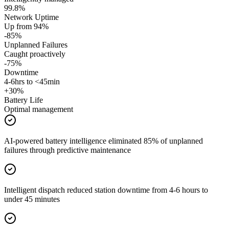
99.8%
Network Uptime
Up from 94%
-85%
Unplanned Failures
Caught proactively
-75%
Downtime
4-6hrs to <45min
+30%
Battery Life
Optimal management
AI-powered battery intelligence eliminated 85% of unplanned
failures through predictive maintenance
Intelligent dispatch reduced station downtime from 4-6 hours to
under 45 minutes