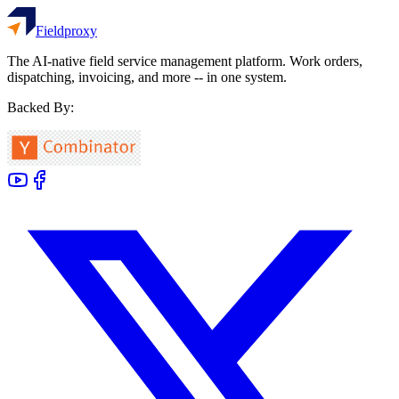
Fieldproxy
The AI-native field service management platform. Work orders,
dispatching, invoicing, and more -- in one system.
Backed By: