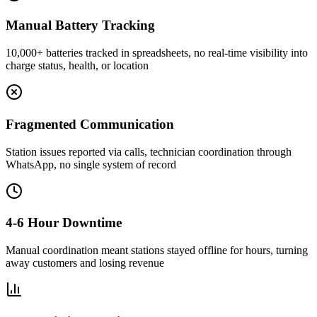
Manual Battery Tracking
10,000+ batteries tracked in spreadsheets, no real-time visibility into
charge status, health, or location
Fragmented Communication
Station issues reported via calls, technician coordination through
WhatsApp, no single system of record
4-6 Hour Downtime
Manual coordination meant stations stayed offline for hours, turning
away customers and losing revenue