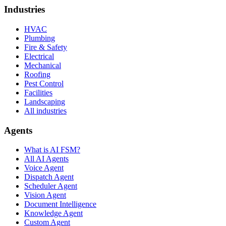
Industries
HVAC
Plumbing
Fire & Safety
Electrical
Mechanical
Roofing
Pest Control
Facilities
Landscaping
All industries
Agents
What is AI FSM?
All AI Agents
Voice Agent
Dispatch Agent
Scheduler Agent
Vision Agent
Document Intelligence
Knowledge Agent
Custom Agent