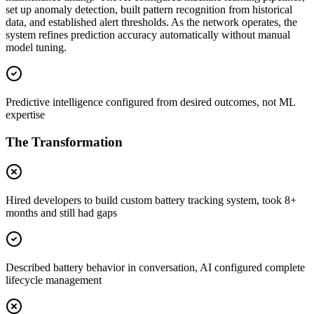
set up anomaly detection, built pattern recognition from historical
data, and established alert thresholds. As the network operates, the
system refines prediction accuracy automatically without manual
model tuning.
Predictive intelligence configured from desired outcomes, not ML
expertise
The Transformation
Hired developers to build custom battery tracking system, took 8+
months and still had gaps
Described battery behavior in conversation, AI configured complete
lifecycle management