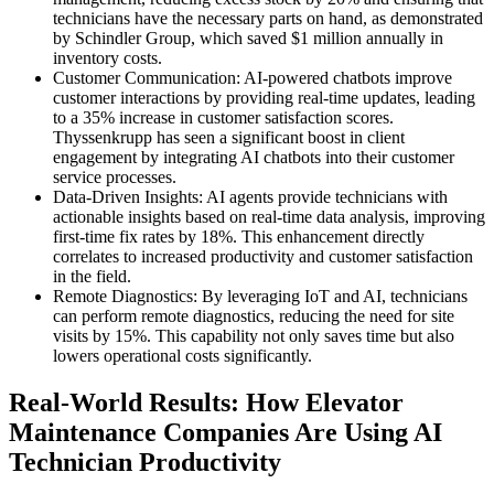
technicians have the necessary parts on hand, as demonstrated
by Schindler Group, which saved $1 million annually in
inventory costs.
Customer Communication: AI-powered chatbots improve
customer interactions by providing real-time updates, leading
to a 35% increase in customer satisfaction scores.
Thyssenkrupp has seen a significant boost in client
engagement by integrating AI chatbots into their customer
service processes.
Data-Driven Insights: AI agents provide technicians with
actionable insights based on real-time data analysis, improving
first-time fix rates by 18%. This enhancement directly
correlates to increased productivity and customer satisfaction
in the field.
Remote Diagnostics: By leveraging IoT and AI, technicians
can perform remote diagnostics, reducing the need for site
visits by 15%. This capability not only saves time but also
lowers operational costs significantly.
Real-World Results: How Elevator
Maintenance Companies Are Using AI
Technician Productivity