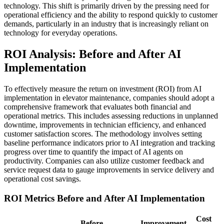
technology. This shift is primarily driven by the pressing need for
operational efficiency and the ability to respond quickly to customer
demands, particularly in an industry that is increasingly reliant on
technology for everyday operations.
ROI Analysis: Before and After AI
Implementation
To effectively measure the return on investment (ROI) from AI
implementation in elevator maintenance, companies should adopt a
comprehensive framework that evaluates both financial and
operational metrics. This includes assessing reductions in unplanned
downtime, improvements in technician efficiency, and enhanced
customer satisfaction scores. The methodology involves setting
baseline performance indicators prior to AI integration and tracking
progress over time to quantify the impact of AI agents on
productivity. Companies can also utilize customer feedback and
service request data to gauge improvements in service delivery and
operational cost savings.
ROI Metrics Before and After AI Implementation
Cost
Before
Improvement