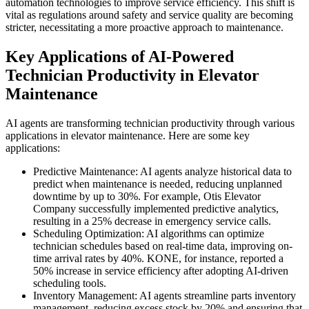
automation technologies to improve service efficiency. This shift is
vital as regulations around safety and service quality are becoming
stricter, necessitating a more proactive approach to maintenance.
Key Applications of AI-Powered
Technician Productivity in Elevator
Maintenance
AI agents are transforming technician productivity through various
applications in elevator maintenance. Here are some key
applications:
Predictive Maintenance: AI agents analyze historical data to
predict when maintenance is needed, reducing unplanned
downtime by up to 30%. For example, Otis Elevator
Company successfully implemented predictive analytics,
resulting in a 25% decrease in emergency service calls.
Scheduling Optimization: AI algorithms can optimize
technician schedules based on real-time data, improving on-
time arrival rates by 40%. KONE, for instance, reported a
50% increase in service efficiency after adopting AI-driven
scheduling tools.
Inventory Management: AI agents streamline parts inventory
management, reducing excess stock by 20% and ensuring that