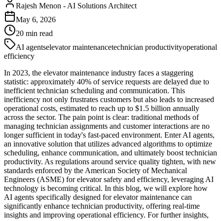
Rajesh Menon
-
AI Solutions Architect
May 6, 2026
20
min read
AI agents
elevator maintenance
technician productivity
operational
efficiency
In 2023, the elevator maintenance industry faces a staggering
statistic: approximately 40% of service requests are delayed due to
inefficient technician scheduling and communication. This
inefficiency not only frustrates customers but also leads to increased
operational costs, estimated to reach up to $1.5 billion annually
across the sector. The pain point is clear: traditional methods of
managing technician assignments and customer interactions are no
longer sufficient in today's fast-paced environment. Enter AI agents,
an innovative solution that utilizes advanced algorithms to optimize
scheduling, enhance communication, and ultimately boost technician
productivity. As regulations around service quality tighten, with new
standards enforced by the American Society of Mechanical
Engineers (ASME) for elevator safety and efficiency, leveraging AI
technology is becoming critical. In this blog, we will explore how
AI agents specifically designed for elevator maintenance can
significantly enhance technician productivity, offering real-time
insights and improving operational efficiency. For further insights,