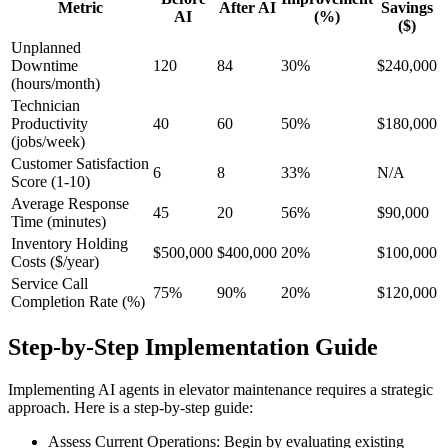
Metric
After AI
Savings
AI
(%)
($)
Unplanned
Downtime
120
84
30%
$240,000
(hours/month)
Technician
Productivity
40
60
50%
$180,000
(jobs/week)
Customer Satisfaction
6
8
33%
N/A
Score (1-10)
Average Response
45
20
56%
$90,000
Time (minutes)
Inventory Holding
$500,000
$400,000
20%
$100,000
Costs ($/year)
Service Call
75%
90%
20%
$120,000
Completion Rate (%)
Step-by-Step Implementation Guide
Implementing AI agents in elevator maintenance requires a strategic
approach. Here is a step-by-step guide:
Assess Current Operations: Begin by evaluating existing