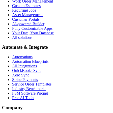
Work Order Management
Custom Estimates
Recurring Jobs
Asset Management
Customer Portals
AI-powered Builder
Fully Customizable Apps
Your Data, Your Database
All solutions
Automate & Integrate
Automations
Automation Blueprints
All Integrations
QuickBooks Sync
Xero Sync
Stripe Payments
Service Order Templates
Industry Benchmarks
FSM Software Pricing
Free AI Tools
Company