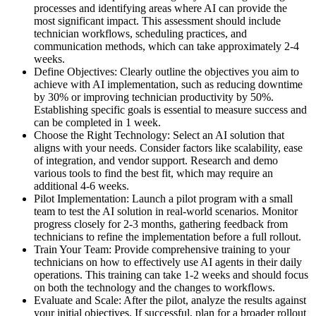
processes and identifying areas where AI can provide the
most significant impact. This assessment should include
technician workflows, scheduling practices, and
communication methods, which can take approximately 2-4
weeks.
Define Objectives: Clearly outline the objectives you aim to
achieve with AI implementation, such as reducing downtime
by 30% or improving technician productivity by 50%.
Establishing specific goals is essential to measure success and
can be completed in 1 week.
Choose the Right Technology: Select an AI solution that
aligns with your needs. Consider factors like scalability, ease
of integration, and vendor support. Research and demo
various tools to find the best fit, which may require an
additional 4-6 weeks.
Pilot Implementation: Launch a pilot program with a small
team to test the AI solution in real-world scenarios. Monitor
progress closely for 2-3 months, gathering feedback from
technicians to refine the implementation before a full rollout.
Train Your Team: Provide comprehensive training to your
technicians on how to effectively use AI agents in their daily
operations. This training can take 1-2 weeks and should focus
on both the technology and the changes to workflows.
Evaluate and Scale: After the pilot, analyze the results against
your initial objectives. If successful, plan for a broader rollout