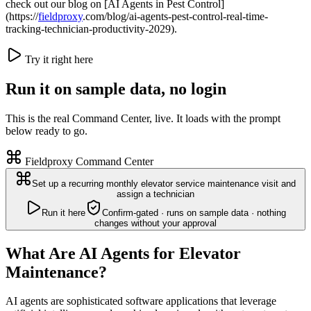
check out our blog on [AI Agents in Pest Control]
(https://
fieldproxy
.com/blog/ai-agents-pest-control-real-time-
tracking-technician-productivity-2029).
Try it right here
Run it on sample data, no login
This is the real Command Center, live. It loads with the prompt
below ready to go.
Fieldproxy Command Center
Set up a recurring monthly elevator service maintenance visit and
assign a technician
Run it here
Confirm-gated · runs on sample data · nothing
changes without your approval
What Are AI Agents for Elevator
Maintenance?
AI agents are sophisticated software applications that leverage