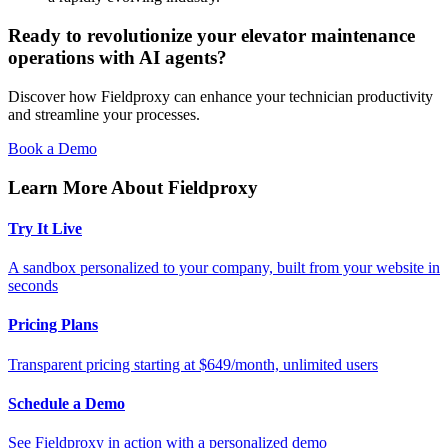
Ready to revolutionize your elevator maintenance
operations with AI agents?
Discover how Fieldproxy can enhance your technician productivity
and streamline your processes.
Book a Demo
Learn More About Fieldproxy
Try It Live
A sandbox personalized to your company, built from your website in
seconds
Pricing Plans
Transparent pricing starting at $649/month, unlimited users
Schedule a Demo
See Fieldproxy in action with a personalized demo