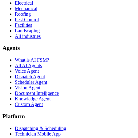
Electrical
Mechanical
Roofing
Pest Control
Facilities
Landscaping
All industries
Agents
What is AI FSM?
All AI Agents
Voice Agent
Dispatch Agent
Scheduler Agent
Vision Agent
Document Intelligence
Knowledge Agent
Custom Agent
Platform
Dispatching & Scheduling
Technician Mobile App