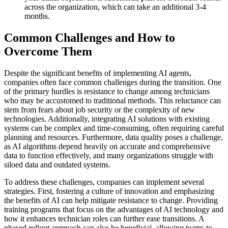
across the organization, which can take an additional 3-4
months.
Common Challenges and How to
Overcome Them
Despite the significant benefits of implementing AI agents,
companies often face common challenges during the transition. One
of the primary hurdles is resistance to change among technicians
who may be accustomed to traditional methods. This reluctance can
stem from fears about job security or the complexity of new
technologies. Additionally, integrating AI solutions with existing
systems can be complex and time-consuming, often requiring careful
planning and resources. Furthermore, data quality poses a challenge,
as AI algorithms depend heavily on accurate and comprehensive
data to function effectively, and many organizations struggle with
siloed data and outdated systems.
To address these challenges, companies can implement several
strategies. First, fostering a culture of innovation and emphasizing
the benefits of AI can help mitigate resistance to change. Providing
training programs that focus on the advantages of AI technology and
how it enhances technician roles can further ease transitions. A
phased rollout approach can also be beneficial, allowing teams to