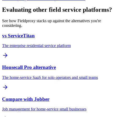
Evaluating other field service platforms?
See how Fieldproxy stacks up against the alternatives you're
considering.
vs ServiceTitan
The enterprise residential service platform
Housecall Pro alternative
The home-service SaaS for solo operators and small teams
Compare with Jobber
Job management for home-service small businesses