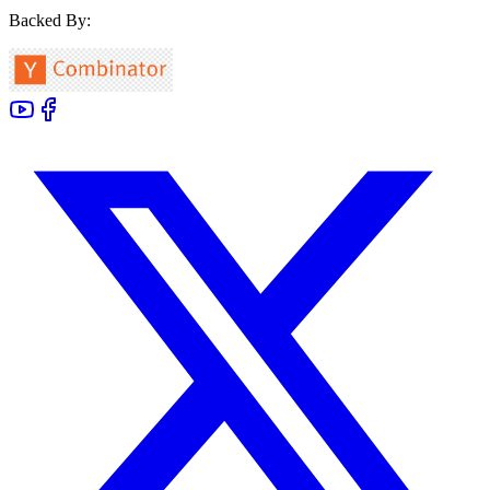
Backed By: