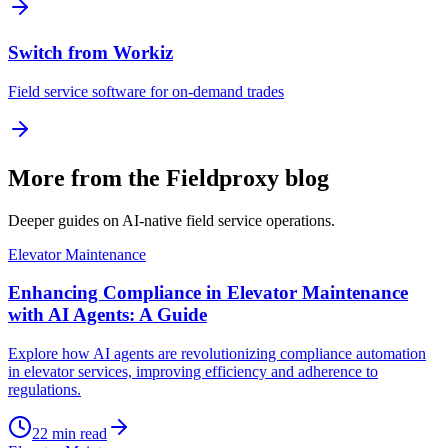
Switch from Workiz
Field service software for on-demand trades
More from the Fieldproxy blog
Deeper guides on AI-native field service operations.
Elevator Maintenance
Enhancing Compliance in Elevator Maintenance
with AI Agents: A Guide
Explore how AI agents are revolutionizing compliance automation
in elevator services, improving efficiency and adherence to
regulations.
22
min read