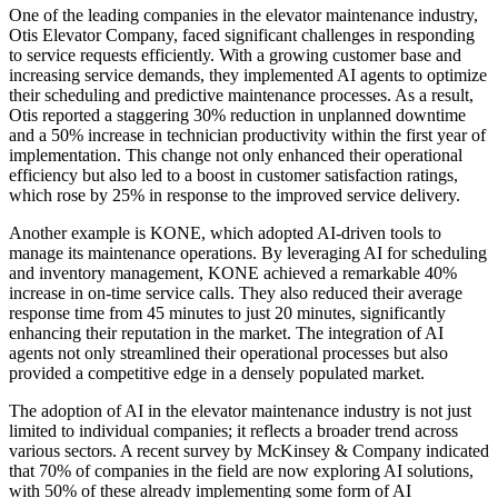
One of the leading companies in the elevator maintenance industry,
Otis Elevator Company, faced significant challenges in responding
to service requests efficiently. With a growing customer base and
increasing service demands, they implemented AI agents to optimize
their scheduling and predictive maintenance processes. As a result,
Otis reported a staggering 30% reduction in unplanned downtime
and a 50% increase in technician productivity within the first year of
implementation. This change not only enhanced their operational
efficiency but also led to a boost in customer satisfaction ratings,
which rose by 25% in response to the improved service delivery.
Another example is KONE, which adopted AI-driven tools to
manage its maintenance operations. By leveraging AI for scheduling
and inventory management, KONE achieved a remarkable 40%
increase in on-time service calls. They also reduced their average
response time from 45 minutes to just 20 minutes, significantly
enhancing their reputation in the market. The integration of AI
agents not only streamlined their operational processes but also
provided a competitive edge in a densely populated market.
The adoption of AI in the elevator maintenance industry is not just
limited to individual companies; it reflects a broader trend across
various sectors. A recent survey by McKinsey & Company indicated
that 70% of companies in the field are now exploring AI solutions,
with 50% of these already implementing some form of AI