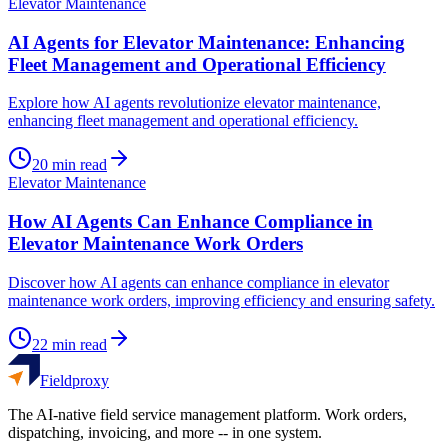
Elevator Maintenance
AI Agents for Elevator Maintenance: Enhancing
Fleet Management and Operational Efficiency
Explore how AI agents revolutionize elevator maintenance,
enhancing fleet management and operational efficiency.
20
min read
Elevator Maintenance
How AI Agents Can Enhance Compliance in
Elevator Maintenance Work Orders
Discover how AI agents can enhance compliance in elevator
maintenance work orders, improving efficiency and ensuring safety.
22
min read
Fieldproxy
The AI-native field service management platform. Work orders,
dispatching, invoicing, and more -- in one system.