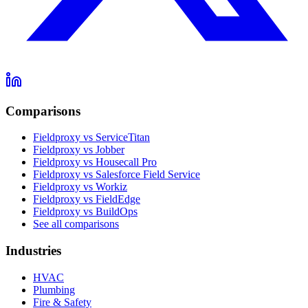
Comparisons
Fieldproxy vs ServiceTitan
Fieldproxy vs Jobber
Fieldproxy vs Housecall Pro
Fieldproxy vs Salesforce Field Service
Fieldproxy vs Workiz
Fieldproxy vs FieldEdge
Fieldproxy vs BuildOps
See all comparisons
Industries
HVAC
Plumbing
Fire & Safety