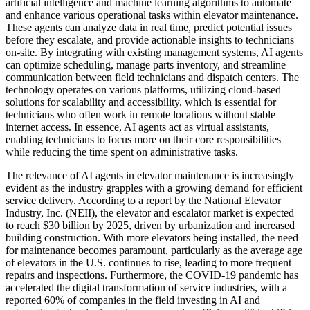
artificial intelligence and machine learning algorithms to automate
and enhance various operational tasks within elevator maintenance.
These agents can analyze data in real time, predict potential issues
before they escalate, and provide actionable insights to technicians
on-site. By integrating with existing management systems, AI agents
can optimize scheduling, manage parts inventory, and streamline
communication between field technicians and dispatch centers. The
technology operates on various platforms, utilizing cloud-based
solutions for scalability and accessibility, which is essential for
technicians who often work in remote locations without stable
internet access. In essence, AI agents act as virtual assistants,
enabling technicians to focus more on their core responsibilities
while reducing the time spent on administrative tasks.
The relevance of AI agents in elevator maintenance is increasingly
evident as the industry grapples with a growing demand for efficient
service delivery. According to a report by the National Elevator
Industry, Inc. (NEII), the elevator and escalator market is expected
to reach $30 billion by 2025, driven by urbanization and increased
building construction. With more elevators being installed, the need
for maintenance becomes paramount, particularly as the average age
of elevators in the U.S. continues to rise, leading to more frequent
repairs and inspections. Furthermore, the COVID-19 pandemic has
accelerated the digital transformation of service industries, with a
reported 60% of companies in the field investing in AI and