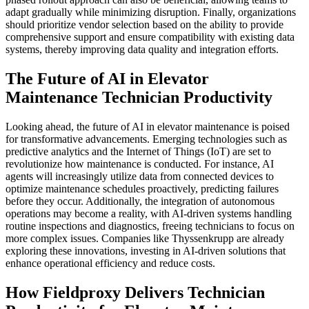
adapt gradually while minimizing disruption. Finally, organizations
should prioritize vendor selection based on the ability to provide
comprehensive support and ensure compatibility with existing data
systems, thereby improving data quality and integration efforts.
The Future of AI in Elevator
Maintenance Technician Productivity
Looking ahead, the future of AI in elevator maintenance is poised
for transformative advancements. Emerging technologies such as
predictive analytics and the Internet of Things (IoT) are set to
revolutionize how maintenance is conducted. For instance, AI
agents will increasingly utilize data from connected devices to
optimize maintenance schedules proactively, predicting failures
before they occur. Additionally, the integration of autonomous
operations may become a reality, with AI-driven systems handling
routine inspections and diagnostics, freeing technicians to focus on
more complex issues. Companies like Thyssenkrupp are already
exploring these innovations, investing in AI-driven solutions that
enhance operational efficiency and reduce costs.
How Fieldproxy Delivers Technician