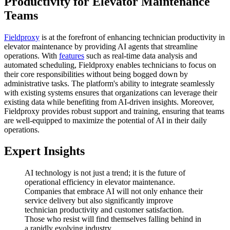
Productivity for Elevator Maintenance
Teams
Fieldproxy
is at the forefront of enhancing technician productivity in
elevator maintenance by providing AI agents that streamline
operations. With
features
such as real-time data analysis and
automated scheduling, Fieldproxy enables technicians to focus on
their core responsibilities without being bogged down by
administrative tasks. The platform's ability to integrate seamlessly
with existing systems ensures that organizations can leverage their
existing data while benefiting from AI-driven insights. Moreover,
Fieldproxy provides robust support and training, ensuring that teams
are well-equipped to maximize the potential of AI in their daily
operations.
Expert Insights
AI technology is not just a trend; it is the future of
operational efficiency in elevator maintenance.
Companies that embrace AI will not only enhance their
service delivery but also significantly improve
technician productivity and customer satisfaction.
Those who resist will find themselves falling behind in
a rapidly evolving industry.