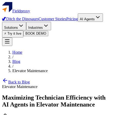
Fieldproxy
🦖
Ditch the Dinosaurs
Customer Stories
Pricing
AI Agents
Solutions
Industries
⚡ Try it live
BOOK DEMO
Home
/
Blog
/
Elevator Maintenance
Back to Blog
Elevator Maintenance
Maximizing Technician Efficiency with
AI Agents in Elevator Maintenance