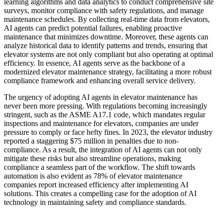
learning algorithms and data analytics to conduct comprehensive site
surveys, monitor compliance with safety regulations, and manage
maintenance schedules. By collecting real-time data from elevators,
AI agents can predict potential failures, enabling proactive
maintenance that minimizes downtime. Moreover, these agents can
analyze historical data to identify patterns and trends, ensuring that
elevator systems are not only compliant but also operating at optimal
efficiency. In essence, AI agents serve as the backbone of a
modernized elevator maintenance strategy, facilitating a more robust
compliance framework and enhancing overall service delivery.
The urgency of adopting AI agents in elevator maintenance has
never been more pressing. With regulations becoming increasingly
stringent, such as the ASME A17.1 code, which mandates regular
inspections and maintenance for elevators, companies are under
pressure to comply or face hefty fines. In 2023, the elevator industry
reported a staggering $75 million in penalties due to non-
compliance. As a result, the integration of AI agents can not only
mitigate these risks but also streamline operations, making
compliance a seamless part of the workflow. The shift towards
automation is also evident as 78% of elevator maintenance
companies report increased efficiency after implementing AI
solutions. This creates a compelling case for the adoption of AI
technology in maintaining safety and compliance standards.