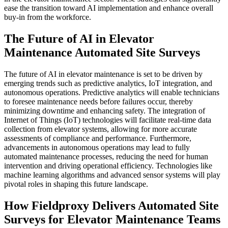
ease the transition toward AI implementation and enhance overall
buy-in from the workforce.
The Future of AI in Elevator
Maintenance Automated Site Surveys
The future of AI in elevator maintenance is set to be driven by
emerging trends such as predictive analytics, IoT integration, and
autonomous operations. Predictive analytics will enable technicians
to foresee maintenance needs before failures occur, thereby
minimizing downtime and enhancing safety. The integration of
Internet of Things (IoT) technologies will facilitate real-time data
collection from elevator systems, allowing for more accurate
assessments of compliance and performance. Furthermore,
advancements in autonomous operations may lead to fully
automated maintenance processes, reducing the need for human
intervention and driving operational efficiency. Technologies like
machine learning algorithms and advanced sensor systems will play
pivotal roles in shaping this future landscape.
How Fieldproxy Delivers Automated Site
Surveys for Elevator Maintenance Teams