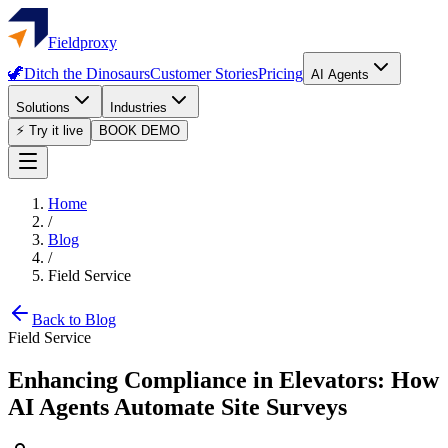
Fieldproxy
🦖
Ditch the Dinosaurs
Customer Stories
Pricing
AI Agents
Solutions
Industries
⚡ Try it live
BOOK DEMO
Home
/
Blog
/
Field Service
Back to Blog
Field Service
Enhancing Compliance in Elevators: How
AI Agents Automate Site Surveys