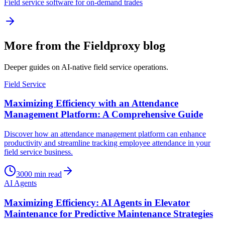
Field service software for on-demand trades
More from the Fieldproxy blog
Deeper guides on AI-native field service operations.
Field Service
Maximizing Efficiency with an Attendance
Management Platform: A Comprehensive Guide
Discover how an attendance management platform can enhance
productivity and streamline tracking employee attendance in your
field service business.
3000
min read
AI Agents
Maximizing Efficiency: AI Agents in Elevator
Maintenance for Predictive Maintenance Strategies