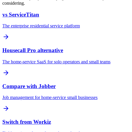
considering.
vs ServiceTitan
The enterprise residential service platform
Housecall Pro alternative
The home-service SaaS for solo operators and small teams
Compare with Jobber
Job management for home-service small businesses
Switch from Workiz