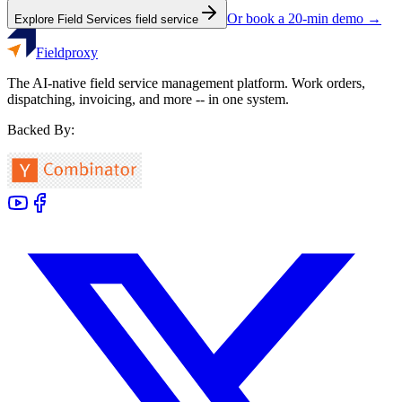
Or book a 20-min demo →
Explore
Field Services
field service
Fieldproxy
The AI-native field service management platform. Work orders,
dispatching, invoicing, and more -- in one system.
Backed By: