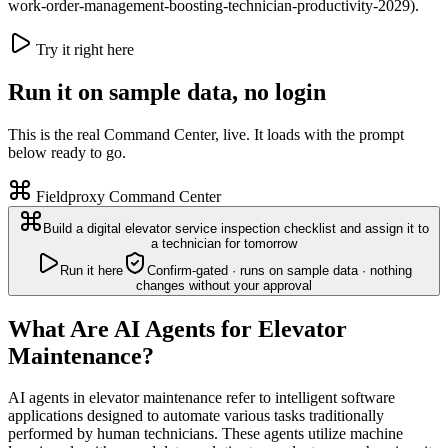
work-order-management-boosting-technician-productivity-2029).
Try it right here
Run it on sample data, no login
This is the real Command Center, live. It loads with the prompt
below ready to go.
Fieldproxy Command Center
Build a digital elevator service inspection checklist and assign it to
a technician for tomorrow
Run it here
Confirm-gated · runs on sample data · nothing
changes without your approval
What Are AI Agents for Elevator
Maintenance?
AI agents in elevator maintenance refer to intelligent software
applications designed to automate various tasks traditionally
performed by human technicians. These agents utilize machine