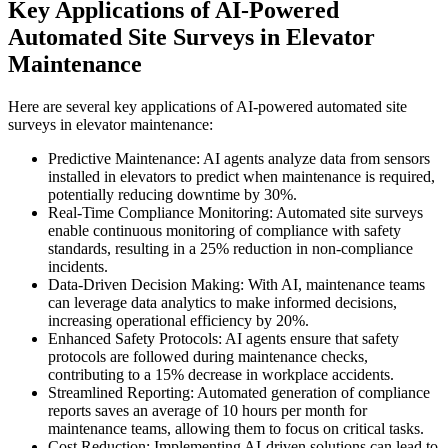
Key Applications of AI-Powered
Automated Site Surveys in Elevator
Maintenance
Here are several key applications of AI-powered automated site
surveys in elevator maintenance:
Predictive Maintenance: AI agents analyze data from sensors
installed in elevators to predict when maintenance is required,
potentially reducing downtime by 30%.
Real-Time Compliance Monitoring: Automated site surveys
enable continuous monitoring of compliance with safety
standards, resulting in a 25% reduction in non-compliance
incidents.
Data-Driven Decision Making: With AI, maintenance teams
can leverage data analytics to make informed decisions,
increasing operational efficiency by 20%.
Enhanced Safety Protocols: AI agents ensure that safety
protocols are followed during maintenance checks,
contributing to a 15% decrease in workplace accidents.
Streamlined Reporting: Automated generation of compliance
reports saves an average of 10 hours per month for
maintenance teams, allowing them to focus on critical tasks.
Cost Reduction: Implementing AI-driven solutions can lead to