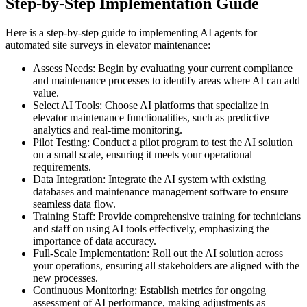
Step-by-Step Implementation Guide
Here is a step-by-step guide to implementing AI agents for
automated site surveys in elevator maintenance:
Assess Needs: Begin by evaluating your current compliance
and maintenance processes to identify areas where AI can add
value.
Select AI Tools: Choose AI platforms that specialize in
elevator maintenance functionalities, such as predictive
analytics and real-time monitoring.
Pilot Testing: Conduct a pilot program to test the AI solution
on a small scale, ensuring it meets your operational
requirements.
Data Integration: Integrate the AI system with existing
databases and maintenance management software to ensure
seamless data flow.
Training Staff: Provide comprehensive training for technicians
and staff on using AI tools effectively, emphasizing the
importance of data accuracy.
Full-Scale Implementation: Roll out the AI solution across
your operations, ensuring all stakeholders are aligned with the
new processes.
Continuous Monitoring: Establish metrics for ongoing
assessment of AI performance, making adjustments as