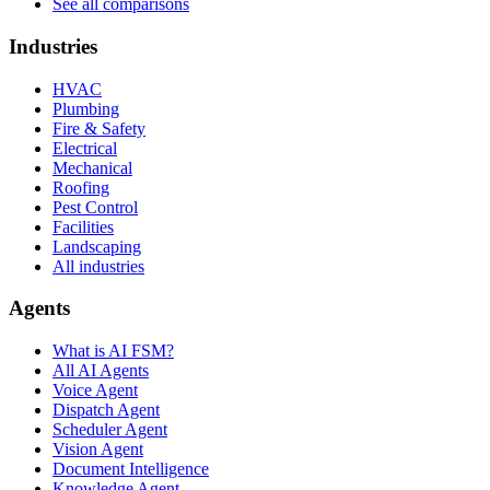
See all comparisons
Industries
HVAC
Plumbing
Fire & Safety
Electrical
Mechanical
Roofing
Pest Control
Facilities
Landscaping
All industries
Agents
What is AI FSM?
All AI Agents
Voice Agent
Dispatch Agent
Scheduler Agent
Vision Agent
Document Intelligence
Knowledge Agent