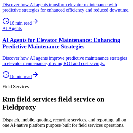
Discover how AI agents transform elevator maintenance with
predictive strategies for enhanced efficiency and reduced downtime.
16
min read
AI Agents
AI Agents for Elevator Maintenance: Enhancing
Predictive Maintenance Strategies
Discover how AI agents improve predictive maintenance strategies
in elevator maintenance, driving ROI and cost savings.
16
min read
Field Services
Run
field services
field service on
Fieldproxy
Dispatch, mobile, quoting, recurring services, and reporting, all on
one AI-native platform purpose-built for
field services
operations.