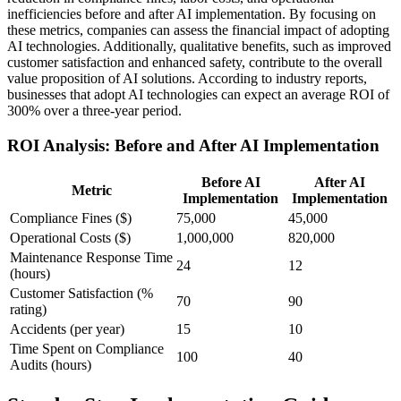
inefficiencies before and after AI implementation. By focusing on
these metrics, companies can assess the financial impact of adopting
AI technologies. Additionally, qualitative benefits, such as improved
customer satisfaction and enhanced safety, contribute to the overall
value proposition of AI solutions. According to industry reports,
businesses that adopt AI technologies can expect an average ROI of
300% over a three-year period.
ROI Analysis: Before and After AI Implementation
Before AI
After AI
Metric
Implementation
Implementation
Compliance Fines ($)
75,000
45,000
Operational Costs ($)
1,000,000
820,000
Maintenance Response Time
24
12
(hours)
Customer Satisfaction (%
70
90
rating)
Accidents (per year)
15
10
Time Spent on Compliance
100
40
Audits (hours)