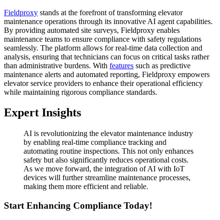
Fieldproxy
stands at the forefront of transforming elevator
maintenance operations through its innovative AI agent capabilities.
By providing automated site surveys, Fieldproxy enables
maintenance teams to ensure compliance with safety regulations
seamlessly. The platform allows for real-time data collection and
analysis, ensuring that technicians can focus on critical tasks rather
than administrative burdens. With
features
such as predictive
maintenance alerts and automated reporting, Fieldproxy empowers
elevator service providers to enhance their operational efficiency
while maintaining rigorous compliance standards.
Expert Insights
AI is revolutionizing the elevator maintenance industry
by enabling real-time compliance tracking and
automating routine inspections. This not only enhances
safety but also significantly reduces operational costs.
As we move forward, the integration of AI with IoT
devices will further streamline maintenance processes,
making them more efficient and reliable.
Start Enhancing Compliance Today!