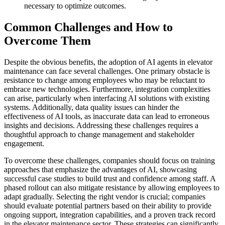
necessary to optimize outcomes.
Common Challenges and How to
Overcome Them
Despite the obvious benefits, the adoption of AI agents in elevator
maintenance can face several challenges. One primary obstacle is
resistance to change among employees who may be reluctant to
embrace new technologies. Furthermore, integration complexities
can arise, particularly when interfacing AI solutions with existing
systems. Additionally, data quality issues can hinder the
effectiveness of AI tools, as inaccurate data can lead to erroneous
insights and decisions. Addressing these challenges requires a
thoughtful approach to change management and stakeholder
engagement.
To overcome these challenges, companies should focus on training
approaches that emphasize the advantages of AI, showcasing
successful case studies to build trust and confidence among staff. A
phased rollout can also mitigate resistance by allowing employees to
adapt gradually. Selecting the right vendor is crucial; companies
should evaluate potential partners based on their ability to provide
ongoing support, integration capabilities, and a proven track record
in the elevator maintenance sector. These strategies can significantly