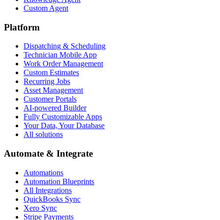
Custom Agent
Platform
Dispatching & Scheduling
Technician Mobile App
Work Order Management
Custom Estimates
Recurring Jobs
Asset Management
Customer Portals
AI-powered Builder
Fully Customizable Apps
Your Data, Your Database
All solutions
Automate & Integrate
Automations
Automation Blueprints
All Integrations
QuickBooks Sync
Xero Sync
Stripe Payments