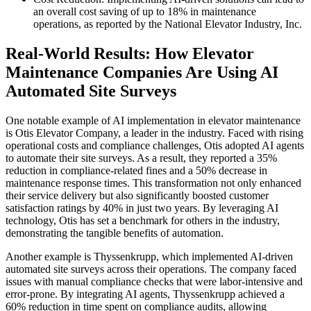
an overall cost saving of up to 18% in maintenance
operations, as reported by the National Elevator Industry, Inc.
Real-World Results: How Elevator
Maintenance Companies Are Using AI
Automated Site Surveys
One notable example of AI implementation in elevator maintenance
is Otis Elevator Company, a leader in the industry. Faced with rising
operational costs and compliance challenges, Otis adopted AI agents
to automate their site surveys. As a result, they reported a 35%
reduction in compliance-related fines and a 50% decrease in
maintenance response times. This transformation not only enhanced
their service delivery but also significantly boosted customer
satisfaction ratings by 40% in just two years. By leveraging AI
technology, Otis has set a benchmark for others in the industry,
demonstrating the tangible benefits of automation.
Another example is Thyssenkrupp, which implemented AI-driven
automated site surveys across their operations. The company faced
issues with manual compliance checks that were labor-intensive and
error-prone. By integrating AI agents, Thyssenkrupp achieved a
60% reduction in time spent on compliance audits, allowing