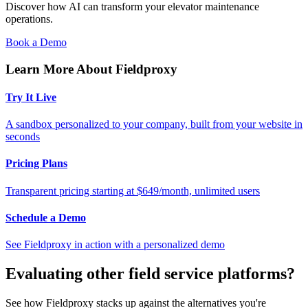
Discover how AI can transform your elevator maintenance
operations.
Book a Demo
Learn More About Fieldproxy
Try It Live
A sandbox personalized to your company, built from your website in
seconds
Pricing Plans
Transparent pricing starting at $649/month, unlimited users
Schedule a Demo
See Fieldproxy in action with a personalized demo
Evaluating other field service platforms?
See how Fieldproxy stacks up against the alternatives you're