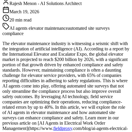
Rajesh Menon
-
AI Solutions Architect
March 19, 2026
20
min read
AI agents elevator maintenance
automated site surveys
compliance
The elevator maintenance industry is witnessing a seismic shift with
the integration of artificial intelligence (AI). According to a report by
the International Elevator and Escalator Expo, the global elevator
market is projected to reach $200 billion by 2026, with a significant
portion of that growth driven by enhanced compliance and safety
standards. However, maintaining compliance is often a daunting
challenge for elevator service providers, with 65% of companies
reporting difficulties in adhering to safety regulations. This is where
AI agents come into play, offering automated site surveys that not
only streamline the compliance process but also improve overall
safety outcomes. By leveraging AI technology, field service
companies are optimizing their operations, reducing compliance-
related errors by up to 40%. In this article, we will explore the role
of AI agents in elevator maintenance and how automated site
surveys can enhance compliance and safety. Learn more in our
previous article on [AI Agents in Electrical Work Order
Management](https://www.
fieldproxy
.com/blog/ai-agents-electrical-