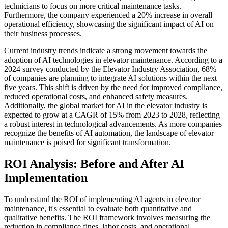
technicians to focus on more critical maintenance tasks.
Furthermore, the company experienced a 20% increase in overall
operational efficiency, showcasing the significant impact of AI on
their business processes.
Current industry trends indicate a strong movement towards the
adoption of AI technologies in elevator maintenance. According to a
2024 survey conducted by the Elevator Industry Association, 68%
of companies are planning to integrate AI solutions within the next
five years. This shift is driven by the need for improved compliance,
reduced operational costs, and enhanced safety measures.
Additionally, the global market for AI in the elevator industry is
expected to grow at a CAGR of 15% from 2023 to 2028, reflecting
a robust interest in technological advancements. As more companies
recognize the benefits of AI automation, the landscape of elevator
maintenance is poised for significant transformation.
ROI Analysis: Before and After AI
Implementation
To understand the ROI of implementing AI agents in elevator
maintenance, it's essential to evaluate both quantitative and
qualitative benefits. The ROI framework involves measuring the
reduction in compliance fines, labor costs, and operational