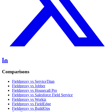
Comparisons
Fieldproxy vs ServiceTitan
Fieldproxy vs Jobber
Fieldproxy vs Housecall Pro
Fieldproxy vs Salesforce Field Service
Fieldproxy vs Workiz
Fieldproxy vs FieldEdge
Fieldproxy vs BuildOps