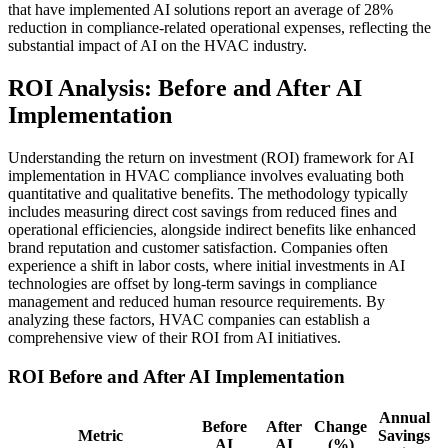
that have implemented AI solutions report an average of 28%
reduction in compliance-related operational expenses, reflecting the
substantial impact of AI on the HVAC industry.
ROI Analysis: Before and After AI
Implementation
Understanding the return on investment (ROI) framework for AI
implementation in HVAC compliance involves evaluating both
quantitative and qualitative benefits. The methodology typically
includes measuring direct cost savings from reduced fines and
operational efficiencies, alongside indirect benefits like enhanced
brand reputation and customer satisfaction. Companies often
experience a shift in labor costs, where initial investments in AI
technologies are offset by long-term savings in compliance
management and reduced human resource requirements. By
analyzing these factors, HVAC companies can establish a
comprehensive view of their ROI from AI initiatives.
ROI Before and After AI Implementation
Annual
Before
After
Change
Metric
Savings
AI
AI
(%)