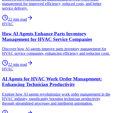
management for improved efficiency, reduced costs, and better
service delivery.
22
min read
HVAC
How AI Agents Enhance Parts Inventory
Management for HVAC Service Companies
Discover how AI agents improve parts inventory management for
HVAC service companies, enhancing efficiency and reducing costs.
22
min read
HVAC
AI Agents for HVAC Work Order Management:
Enhancing Technician Productivity
Explore how AI agents revolutionize work order management in the
HVAC industry, significantly boosting technician productivity
through streamlined processes and intelligent automation.