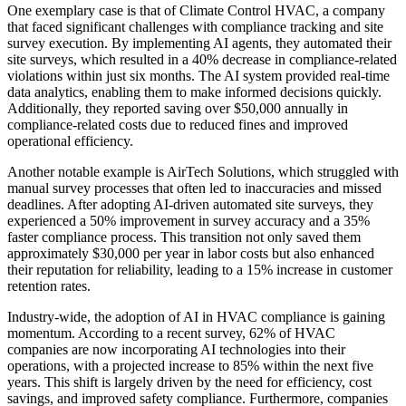
One exemplary case is that of Climate Control HVAC, a company
that faced significant challenges with compliance tracking and site
survey execution. By implementing AI agents, they automated their
site surveys, which resulted in a 40% decrease in compliance-related
violations within just six months. The AI system provided real-time
data analytics, enabling them to make informed decisions quickly.
Additionally, they reported saving over $50,000 annually in
compliance-related costs due to reduced fines and improved
operational efficiency.
Another notable example is AirTech Solutions, which struggled with
manual survey processes that often led to inaccuracies and missed
deadlines. After adopting AI-driven automated site surveys, they
experienced a 50% improvement in survey accuracy and a 35%
faster compliance process. This transition not only saved them
approximately $30,000 per year in labor costs but also enhanced
their reputation for reliability, leading to a 15% increase in customer
retention rates.
Industry-wide, the adoption of AI in HVAC compliance is gaining
momentum. According to a recent survey, 62% of HVAC
companies are now incorporating AI technologies into their
operations, with a projected increase to 85% within the next five
years. This shift is largely driven by the need for efficiency, cost
savings, and improved safety compliance. Furthermore, companies