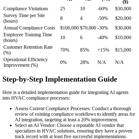
($)
Compliance Violations
25
10
-60%
$30,000
Survey Time per Site
8
4
-50%
$20,000
(hours)
Annual Compliance Costs
$100,000
$70,000
-30%
$30,000
Employee Training Time
10
6
-40%
$10,000
(hours)
Customer Retention Rate
70%
85%
+15%
$15,000
(%)
Operational Efficiency
0%
28%
N/A
N/A
Improvement (%)
Step-by-Step Implementation Guide
Here is a detailed implementation guide for integrating AI agents
into HVAC compliance processes:
Assess Current Compliance Processes: Conduct a thorough
review of existing compliance workflows to identify areas for
AI integration, targeting at least a 20% improvement.
Select an AI Vendor: Choose a reputable AI vendor that
specializes in HVAC solutions, ensuring they have a proven
track record with at least five successful implementations.