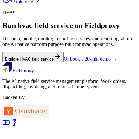
22
min read
HVAC
Run
hvac
field service on Fieldproxy
Dispatch, mobile, quoting, recurring services, and reporting, all on
one AI-native platform purpose-built for
hvac
operations.
Or book a 20-min demo →
Explore
HVAC
field service
Fieldproxy
The AI-native field service management platform. Work orders,
dispatching, invoicing, and more -- in one system.
Backed By: