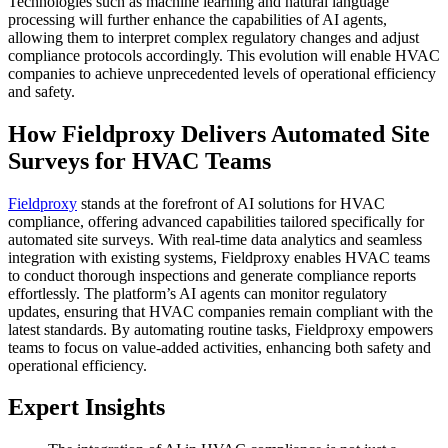
Technologies such as machine learning and natural language
processing will further enhance the capabilities of AI agents,
allowing them to interpret complex regulatory changes and adjust
compliance protocols accordingly. This evolution will enable HVAC
companies to achieve unprecedented levels of operational efficiency
and safety.
How Fieldproxy Delivers Automated Site
Surveys for HVAC Teams
Fieldproxy
stands at the forefront of AI solutions for HVAC
compliance, offering advanced capabilities tailored specifically for
automated site surveys. With real-time data analytics and seamless
integration with existing systems, Fieldproxy enables HVAC teams
to conduct thorough inspections and generate compliance reports
effortlessly. The platform’s AI agents can monitor regulatory
updates, ensuring that HVAC companies remain compliant with the
latest standards. By automating routine tasks, Fieldproxy empowers
teams to focus on value-added activities, enhancing both safety and
operational efficiency.
Expert Insights