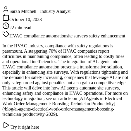
Sarah Mitchell
-
Industry Analyst
October 10, 2023
22
min read
HVAC compliance automation
site surveys safety enhancement
In the HVAC industry, compliance with safety regulations is
paramount. A staggering 70% of HVAC companies report
difficulties in maintaining compliance, often leading to costly fines
and operational inefficiencies. The integration of AI agents into
HVAC compliance automation presents a transformative solution,
especially in enhancing site surveys. With regulations tightening and
the demand for safety increasing, companies that leverage AI are not
only safeguarded against penalties but also gain a competitive edge.
This article will delve into how AI agents automate site surveys,
enhancing safety and compliance in HVAC operations. For more on
technology integration, see our article on [AI Agents in Electrical
Work Order Management: Boosting Technician Productivity]
(/blog/ai-agents-electrical-work-order-management-boosting-
technician-productivity-2029).
Try it right here