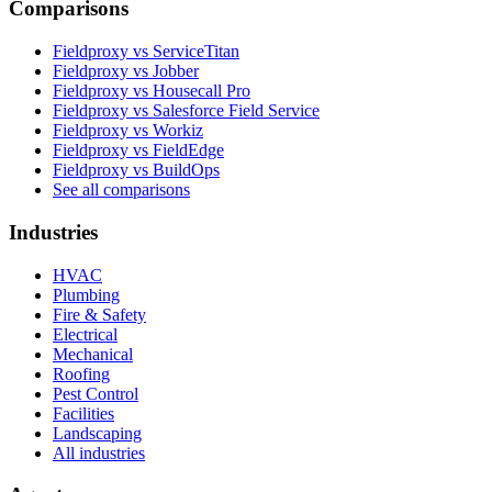
Comparisons
Fieldproxy vs ServiceTitan
Fieldproxy vs Jobber
Fieldproxy vs Housecall Pro
Fieldproxy vs Salesforce Field Service
Fieldproxy vs Workiz
Fieldproxy vs FieldEdge
Fieldproxy vs BuildOps
See all comparisons
Industries
HVAC
Plumbing
Fire & Safety
Electrical
Mechanical
Roofing
Pest Control
Facilities
Landscaping
All industries