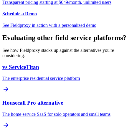
Transparent pricing starting at $649/month, unlimited users
Schedule a Demo
See Fieldproxy in action with a personalized demo
Evaluating other field service platforms?
See how Fieldproxy stacks up against the alternatives you're
considering.
vs ServiceTitan
The enterprise residential service platform
Housecall Pro alternative
The home-service SaaS for solo operators and small teams