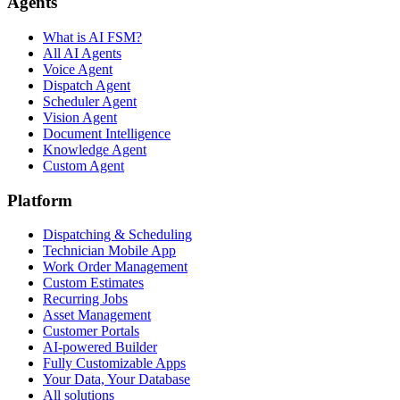
Agents
What is AI FSM?
All AI Agents
Voice Agent
Dispatch Agent
Scheduler Agent
Vision Agent
Document Intelligence
Knowledge Agent
Custom Agent
Platform
Dispatching & Scheduling
Technician Mobile App
Work Order Management
Custom Estimates
Recurring Jobs
Asset Management
Customer Portals
AI-powered Builder
Fully Customizable Apps
Your Data, Your Database
All solutions