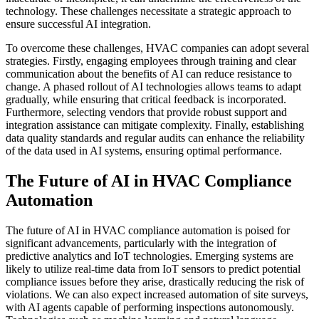
technology. These challenges necessitate a strategic approach to
ensure successful AI integration.
To overcome these challenges, HVAC companies can adopt several
strategies. Firstly, engaging employees through training and clear
communication about the benefits of AI can reduce resistance to
change. A phased rollout of AI technologies allows teams to adapt
gradually, while ensuring that critical feedback is incorporated.
Furthermore, selecting vendors that provide robust support and
integration assistance can mitigate complexity. Finally, establishing
data quality standards and regular audits can enhance the reliability
of the data used in AI systems, ensuring optimal performance.
The Future of AI in HVAC Compliance
Automation
The future of AI in HVAC compliance automation is poised for
significant advancements, particularly with the integration of
predictive analytics and IoT technologies. Emerging systems are
likely to utilize real-time data from IoT sensors to predict potential
compliance issues before they arise, drastically reducing the risk of
violations. We can also expect increased automation of site surveys,
with AI agents capable of performing inspections autonomously.