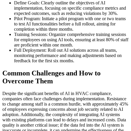
Define Goals: Clearly outline the objectives of AI
implementation, focusing on specific compliance metrics and
expected outcomes, such as reducing violations by 30%.
Pilot Program: Initiate a pilot program with one or two teams
to test AI functionalities before a full rollout, aiming for
completion within three months.
Training Sessions: Organize comprehensive training sessions
for employees on using AI tools, ensuring at least 80% of staff
are proficient within one month.
Full Deployment: Roll out AI solutions across all teams,
monitoring performance and making adjustments based on
feedback for the first six months.
Common Challenges and How to
Overcome Them
Despite the significant benefits of AI in HVAC compliance,
companies often face challenges during implementation. Resistance
to change among staff is a common hurdle, with approximately 45%
of employees expressing concerns about job security related to AI
adoption. Additionally, the complexity of integrating AI systems
with existing platforms can lead to delays and increased costs. Data
quality is another critical issue; if the data fed into the AI system is
inaccurate or incomplete, it can undermine the effectiveness of the