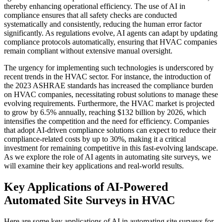
thereby enhancing operational efficiency. The use of AI in
compliance ensures that all safety checks are conducted
systematically and consistently, reducing the human error factor
significantly. As regulations evolve, AI agents can adapt by updating
compliance protocols automatically, ensuring that HVAC companies
remain compliant without extensive manual oversight.
The urgency for implementing such technologies is underscored by
recent trends in the HVAC sector. For instance, the introduction of
the 2023 ASHRAE standards has increased the compliance burden
on HVAC companies, necessitating robust solutions to manage these
evolving requirements. Furthermore, the HVAC market is projected
to grow by 6.5% annually, reaching $132 billion by 2026, which
intensifies the competition and the need for efficiency. Companies
that adopt AI-driven compliance solutions can expect to reduce their
compliance-related costs by up to 30%, making it a critical
investment for remaining competitive in this fast-evolving landscape.
As we explore the role of AI agents in automating site surveys, we
will examine their key applications and real-world results.
Key Applications of AI-Powered
Automated Site Surveys in HVAC
Here are some key applications of AI in automating site surveys for