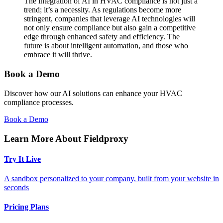
The integration of AI in HVAC compliance is not just a
trend; it’s a necessity. As regulations become more
stringent, companies that leverage AI technologies will
not only ensure compliance but also gain a competitive
edge through enhanced safety and efficiency. The
future is about intelligent automation, and those who
embrace it will thrive.
Book a Demo
Discover how our AI solutions can enhance your HVAC
compliance processes.
Book a Demo
Learn More About Fieldproxy
Try It Live
A sandbox personalized to your company, built from your website in
seconds
Pricing Plans