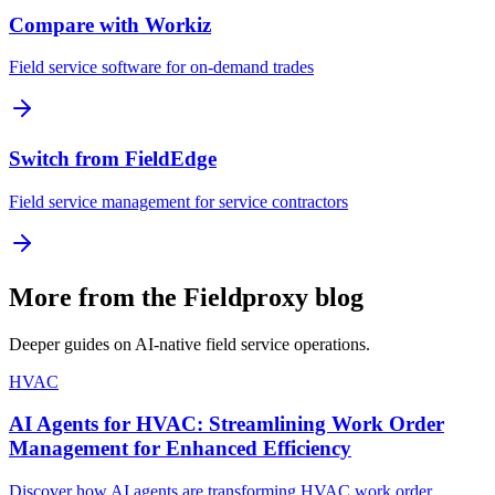
Compare with Workiz
Field service software for on-demand trades
Switch from FieldEdge
Field service management for service contractors
More from the Fieldproxy blog
Deeper guides on AI-native field service operations.
HVAC
AI Agents for HVAC: Streamlining Work Order
Management for Enhanced Efficiency
Discover how AI agents are transforming HVAC work order