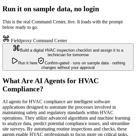
Run it on sample data, no login
This is the real Command Center, live. It loads with the prompt
below ready to go.
Fieldproxy Command Center
Build a digital HVAC inspection checklist and assign it to a
technician for tomorrow
Run it here
Confirm-gated · runs on sample data · nothing
changes without your approval
What Are AI Agents for HVAC
Compliance?
AI agents for HVAC compliance are intelligent software
applications designed to automate the processes involved in
maintaining safety and regulatory standards within HVAC
operations. They utilize advanced algorithms and machine learning
to analyze data, predict potential compliance issues, and streamline
site surveys. By automating routine inspections and checks, these
agents enable HVAC professionals to focus more on critical tasks,