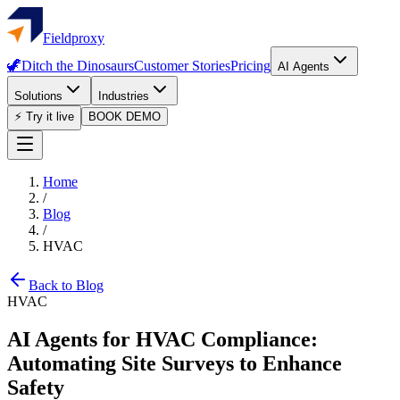
Fieldproxy
🦖
Ditch the Dinosaurs
Customer Stories
Pricing
AI Agents
Solutions
Industries
⚡ Try it live
BOOK DEMO
Home
/
Blog
/
HVAC
Back to Blog
HVAC
AI Agents for HVAC Compliance:
Automating Site Surveys to Enhance
Safety