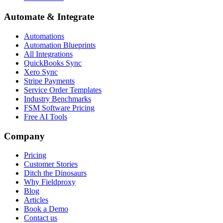
Automate & Integrate
Automations
Automation Blueprints
All Integrations
QuickBooks Sync
Xero Sync
Stripe Payments
Service Order Templates
Industry Benchmarks
FSM Software Pricing
Free AI Tools
Company
Pricing
Customer Stories
Ditch the Dinosaurs
Why Fieldproxy
Blog
Articles
Book a Demo
Contact us