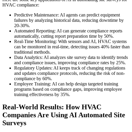
HVAC compliance:
Predictive Maintenance: AI agents can predict equipment
failures by analyzing historical data, reducing downtime by
20-30%.
Automated Reporting: AI can generate compliance reports
automatically, cutting report preparation time by 50%.
Real-Time Monitoring: With sensors and AI, HVAC systems
can be monitored in real-time, detecting issues 40% faster than
traditional methods.
Data Analytics: AI analyzes site survey data to identify trends
and compliance issues, improving compliance rates by 25%.
Regulatory Updates: AI keeps track of changing regulations
and updates compliance protocols, reducing the risk of non-
compliance by 60%.
Employee Training: AI can help design targeted training
programs based on compliance gaps, improving employee
training effectiveness by 35%.
Real-World Results: How HVAC
Companies Are Using AI Automated Site
Surveys