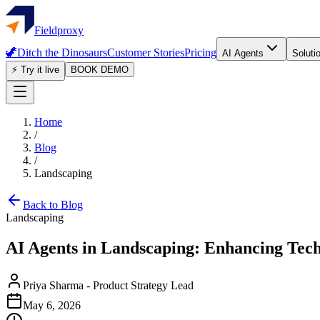
Fieldproxy
🦖
Ditch the Dinosaurs
Customer Stories
Pricing
AI Agents
Soluti
⚡ Try it live
BOOK DEMO
Home
/
Blog
/
Landscaping
Back to Blog
Landscaping
AI Agents in Landscaping: Enhancing Tec
Priya Sharma
-
Product Strategy Lead
May 6, 2026