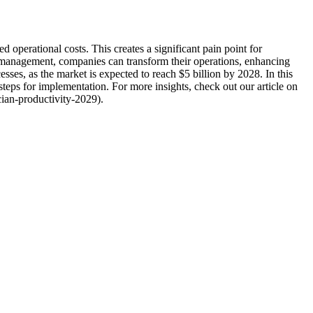
operational costs. This creates a significant pain point for
 management, companies can transform their operations, enhancing
sses, as the market is expected to reach $5 billion by 2028. In this
teps for implementation. For more insights, check out our article on
cian-productivity-2029).