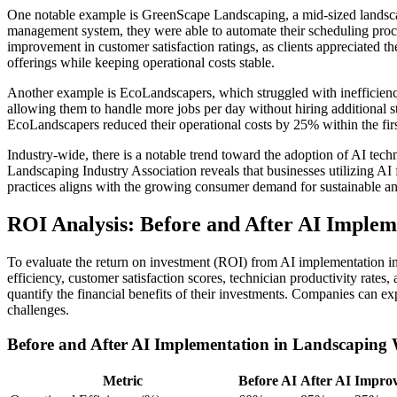
One notable example is GreenScape Landscaping, a mid-sized lands
management system, they were able to automate their scheduling proce
improvement in customer satisfaction ratings, as clients appreciated
offerings while keeping operational costs stable.
Another example is EcoLandscapers, which struggled with inefficiencie
allowing them to handle more jobs per day without hiring additional st
EcoLandscapers reduced their operational costs by 25% within the firs
Industry-wide, there is a notable trend toward the adoption of AI tech
Landscaping Industry Association reveals that businesses utilizing AI
practices aligns with the growing consumer demand for sustainable and
ROI Analysis: Before and After AI Implem
To evaluate the return on investment (ROI) from AI implementation i
efficiency, customer satisfaction scores, technician productivity rate
quantify the financial benefits of their investments. Companies can e
challenges.
Before and After AI Implementation in Landscapin
Metric
Before AI
After AI
Impro