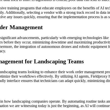
ve training programs that educate employees on the benefits of AI tech
y. Additionally, selecting a vendor with a strong track record in data i
olve any issues quickly, ensuring that the implementation process is as s
Order Management
ignificant advancements, particularly with emerging technologies like 
ures before they occur, minimizing downtime and maximizing productivit
hermore, the integration of autonomous drones and robotic equipment for 
acy.
nagement for Landscaping Teams
r landscaping teams looking to enhance their work order management pr
ptimize their workflows effectively. By utilizing AI agents, Fieldproxy
ly interface ensures that technicians can adapt quickly, minimizing dis
tion in how landscaping companies operate. By automating routine tasks a
mation we are witnessing today is just the beginning, as AI will continu