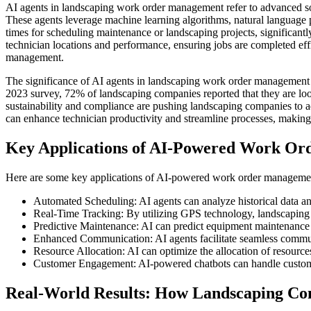
AI agents in landscaping work order management refer to advanced softw
These agents leverage machine learning algorithms, natural language pr
times for scheduling maintenance or landscaping projects, significantl
technician locations and performance, ensuring jobs are completed ef
management.
The significance of AI agents in landscaping work order management 
2023 survey, 72% of landscaping companies reported that they are loo
sustainability and compliance are pushing landscaping companies to a
can enhance technician productivity and streamline processes, making 
Key Applications of AI-Powered Work Or
Here are some key applications of AI-powered work order management
Automated Scheduling: AI agents can analyze historical data an
Real-Time Tracking: By utilizing GPS technology, landscaping c
Predictive Maintenance: AI can predict equipment maintenance 
Enhanced Communication: AI agents facilitate seamless commun
Resource Allocation: AI can optimize the allocation of resources
Customer Engagement: AI-powered chatbots can handle customer 
Real-World Results: How Landscaping C