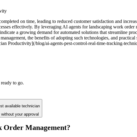
vity
pleted on time, leading to reduced customer satisfaction and increased 
esses effectively. By leveraging AI agents for landscaping work order
indicate a growing demand for automated solutions that streamline proce
management, the benefits of adopting such technologies, and practical s
n Productivity](/blog/ai-agents-pest-control-real-time-tracking-techni
 ready to go.
t available technician
 without your approval
rk Order Management?