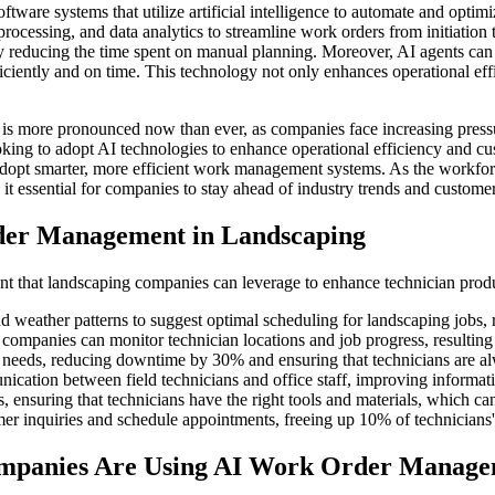
are systems that utilize artificial intelligence to automate and optimi
ocessing, and data analytics to streamline work orders from initiation t
y reducing the time spent on manual planning. Moreover, AI agents can i
ficiently and on time. This technology not only enhances operational e
is more pronounced now than ever, as companies face increasing pressu
king to adopt AI technologies to enhance operational efficiency and cu
dopt smarter, more efficient work management systems. As the workforce
it essential for companies to stay ahead of industry trends and customer
der Management in Landscaping
 that landscaping companies can leverage to enhance technician produ
d weather patterns to suggest optimal scheduling for landscaping jobs,
ompanies can monitor technician locations and job progress, resulting 
needs, reducing downtime by 30% and ensuring that technicians are al
ication between field technicians and office staff, improving inform
, ensuring that technicians have the right tools and materials, which ca
inquiries and schedule appointments, freeing up 10% of technicians' ti
ompanies Are Using AI Work Order Manag