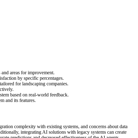
s and areas for improvement.
sfaction by specific percentages.
 tailored for landscaping companies.
tively.
system based on real-world feedback.
em and its features.
ration complexity with existing systems, and concerns about data
itionally, integrating AI solutions with legacy systems can create
curate predictions and decreased effectiveness of the AI agents.