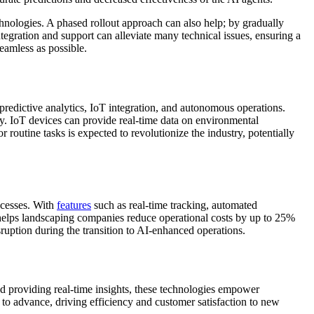
nologies. A phased rollout approach can also help; by gradually
ntegration and support can alleviate many technical issues, ensuring a
eamless as possible.
predictive analytics, IoT integration, and autonomous operations.
y. IoT devices can provide real-time data on environmental
routine tasks is expected to revolutionize the industry, potentially
ocesses. With
features
such as real-time tracking, automated
 helps landscaping companies reduce operational costs by up to 25%
ruption during the transition to AI-enhanced operations.
nd providing real-time insights, these technologies empower
e to advance, driving efficiency and customer satisfaction to new