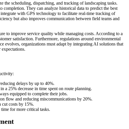
ze the scheduling, dispatching, and tracking of landscaping tasks.
o completion. They can analyze historical data to predict the best
ntegrate with GPS technology to facilitate real-time tracking of
fficiency but also improves communication between field teams and
re to improve service quality while managing costs. According to a
stomer satisfaction. Furthermore, regulations around environmental
 evolves, organizations must adapt by integrating AI solutions that
 expectations.
ctivity:
 reducing delays by up to 40%.
in a 25% decrease in time spent on route planning.
ways equipped to complete their jobs.
ation flow and reducing miscommunications by 20%.
n cut costs by 15%.
me for more critical tasks.
ement