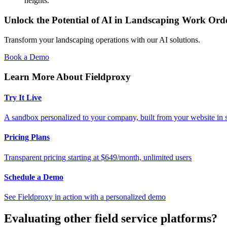
heights.
Unlock the Potential of AI in Landscaping Work O
Transform your landscaping operations with our AI solutions.
Book a Demo
Learn More About Fieldproxy
Try It Live
A sandbox personalized to your company, built from your website in
Pricing Plans
Transparent pricing starting at $649/month, unlimited users
Schedule a Demo
See Fieldproxy in action with a personalized demo
Evaluating other field service platforms?