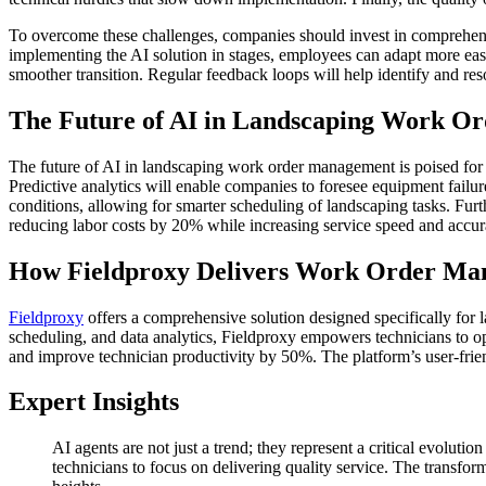
To overcome these challenges, companies should invest in comprehensi
implementing the AI solution in stages, employees can adapt more easil
smoother transition. Regular feedback loops will help identify and res
The Future of AI in Landscaping Work 
The future of AI in landscaping work order management is poised for s
Predictive analytics will enable companies to foresee equipment fail
conditions, allowing for smarter scheduling of landscaping tasks. Furt
reducing labor costs by 20% while increasing service speed and accur
How Fieldproxy Delivers Work Order Ma
Fieldproxy
offers a comprehensive solution designed specifically fo
scheduling, and data analytics, Fieldproxy empowers technicians to o
and improve technician productivity by 50%. The platform’s user-friend
Expert Insights
AI agents are not just a trend; they represent a critical evolu
technicians to focus on delivering quality service. The transfor