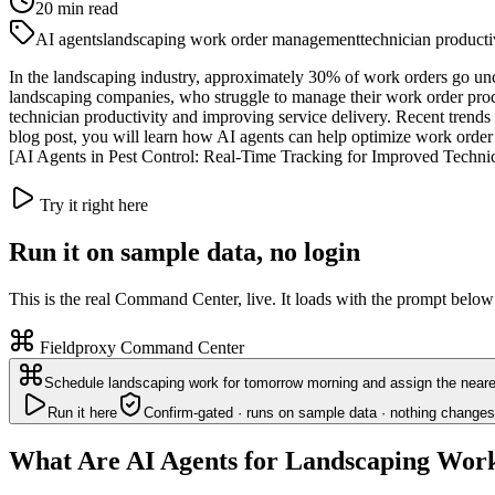
20
min read
AI agents
landscaping work order management
technician producti
In the landscaping industry, approximately 30% of work orders go uncom
landscaping companies, who struggle to manage their work order proc
technician productivity and improving service delivery. Recent trends 
blog post, you will learn how AI agents can help optimize work order 
[AI Agents in Pest Control: Real-Time Tracking for Improved Technicia
Try it right here
Run it on sample data, no login
This is the real Command Center, live. It loads with the prompt below
Fieldproxy Command Center
Schedule landscaping work for tomorrow morning and assign the neares
Run it here
Confirm-gated · runs on sample data · nothing changes
What Are AI Agents for Landscaping Wo