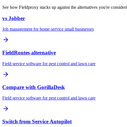
See how Fieldproxy stacks up against the alternatives you're consider
vs Jobber
Job management for home-service small businesses
FieldRoutes alternative
Field service software for pest control and lawn care
Compare with GorillaDesk
Field service software for pest control and lawn care
Switch from Service Autopilot