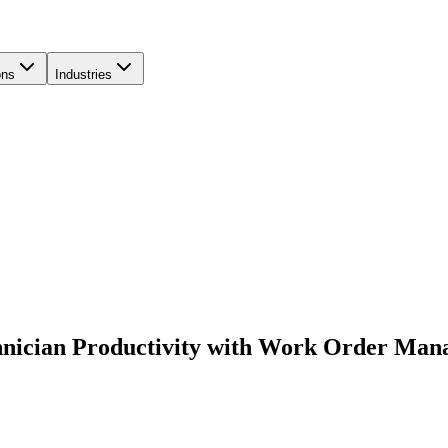
ons
Industries
hnician Productivity with Work Order Ma