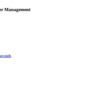
rder Management
 seconds