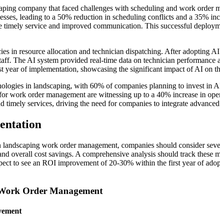
caping company that faced challenges with scheduling and work orde
sses, leading to a 50% reduction in scheduling conflicts and a 35% inc
 the timely service and improved communication. This successful deplo
s in resource allocation and technician dispatching. After adopting AI 
aff. The AI system provided real-time data on technician performance an
t year of implementation, showcasing the significant impact of AI on th
nologies in landscaping, with 60% of companies planning to invest in AI
 for work order management are witnessing up to a 40% increase in opera
 timely services, driving the need for companies to integrate advanced
entation
n landscaping work order management, companies should consider sever
s, and overall cost savings. A comprehensive analysis should track these 
xpect to see an ROI improvement of 20-30% within the first year of adop
g Work Order Management
vement