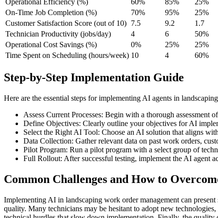
Operational Efficiency (%)
60%
85%
25%
On-Time Job Completion (%)
70%
95%
25%
Customer Satisfaction Score (out of 10)
7.5
9.2
1.7
Technician Productivity (jobs/day)
4
6
50%
Operational Cost Savings (%)
0%
25%
25%
Time Spent on Scheduling (hours/week)
10
4
60%
Step-by-Step Implementation Guide
Here are the essential steps for implementing AI agents in landscap
Assess Current Processes: Begin with a thorough assessment of
Define Objectives: Clearly outline your objectives for AI imple
Select the Right AI Tool: Choose an AI solution that aligns wit
Data Collection: Gather relevant data on past work orders, cust
Pilot Program: Run a pilot program with a select group of techn
Full Rollout: After successful testing, implement the AI agent ac
Common Challenges and How to Overco
Implementing AI in landscaping work order management can present se
quality. Many technicians may be hesitant to adopt new technologies, f
technical hurdles that slow down implementation. Finally, the quality of