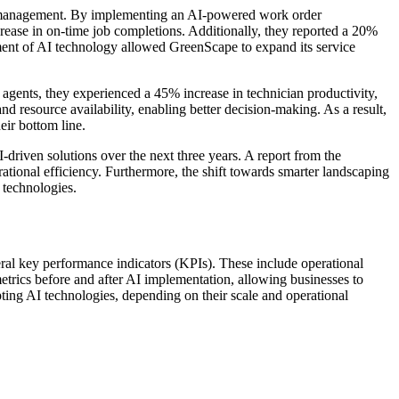
r management. By implementing an AI-powered work order
rease in on-time job completions. Additionally, they reported a 20%
yment of AI technology allowed GreenScape to expand its service
agents, they experienced a 45% increase in technician productivity,
d resource availability, enabling better decision-making. As a result,
eir bottom line.
-driven solutions over the next three years. A report from the
tional efficiency. Furthermore, the shift towards smarter landscaping
 technologies.
al key performance indicators (KPIs). These include operational
metrics before and after AI implementation, allowing businesses to
ting AI technologies, depending on their scale and operational