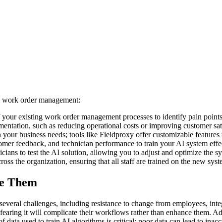
ing work order management:
 your existing work order management processes to identify pain point
mentation, such as reducing operational costs or improving customer sati
h your business needs; tools like Fieldproxy offer customizable features
omer feedback, and technician performance to train your AI system effec
icians to test the AI solution, allowing you to adjust and optimize the 
ross the organization, ensuring that all staff are trained on the new syst
me Them
veral challenges, including resistance to change from employees, integ
earing it will complicate their workflows rather than enhance them. Add
 data used to train AI algorithms is critical; poor data can lead to inac