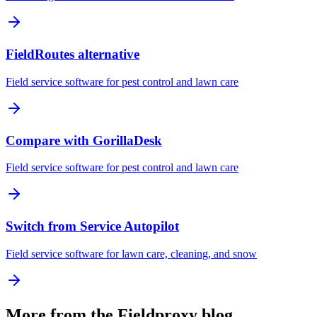
FieldRoutes alternative
Field service software for pest control and lawn care
Compare with GorillaDesk
Field service software for pest control and lawn care
Switch from Service Autopilot
Field service software for lawn care, cleaning, and snow
More from the Fieldproxy blog