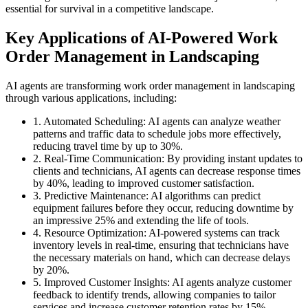
essential for survival in a competitive landscape.
Key Applications of AI-Powered Work
Order Management in Landscaping
AI agents are transforming work order management in landscaping
through various applications, including:
1. Automated Scheduling: AI agents can analyze weather
patterns and traffic data to schedule jobs more effectively,
reducing travel time by up to 30%.
2. Real-Time Communication: By providing instant updates to
clients and technicians, AI agents can decrease response times
by 40%, leading to improved customer satisfaction.
3. Predictive Maintenance: AI algorithms can predict
equipment failures before they occur, reducing downtime by
an impressive 25% and extending the life of tools.
4. Resource Optimization: AI-powered systems can track
inventory levels in real-time, ensuring that technicians have
the necessary materials on hand, which can decrease delays
by 20%.
5. Improved Customer Insights: AI agents analyze customer
feedback to identify trends, allowing companies to tailor
services and increase customer retention rates by 15%.