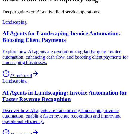
Deeper guides on AI-native field service operations.
Landscaping
AI Agents for Landscaping Invoice Automation:
Boosting Client Payments
Explore how AI agents are revolutionizing landscaping invoice
automation, enhancing cash flow, and boosting client payments for
landscaping businesses.
22
min read
Landscaping
AI Agents in Landscaping: Invoice Automation for
Faster Revenue Recognition
Discover how AI agents are transforming landscaping invoice
automation, enabling faster revenue recognition and improving
operational efficiency.