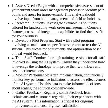
1. Assess Needs: Begin with a comprehensive assessment of
your current work order management process to identify pain
points and areas for improvement. This analysis should
involve input from both management and field technicians.
2. Research Solutions: Investigate available AI solutions
tailored for landscaping work order management. Compare
features, costs, and integration capabilities to find the best fit
for your business.
3. Develop a Pilot Program: Start with a pilot program
involving a small team or specific service area to test the AI
system. This allows for adjustments and optimization based
on real-world feedback.
4. Train Staff: Conduct thorough training sessions for all staff
involved in using the AI system. Ensure they understand how
to leverage the technology to improve their workflows and
customer interactions.
5. Monitor Performance: After implementation, continuously
monitor key performance indicators to assess the effectiveness
of the AI system. Use this data to make informed decisions
about scaling the solution company-wide.
6. Gather Feedback: Regularly solicit feedback from
technicians and customers regarding their experiences with
the AI system. This information is critical for ongoing
improvements and ensuring user satisfaction.