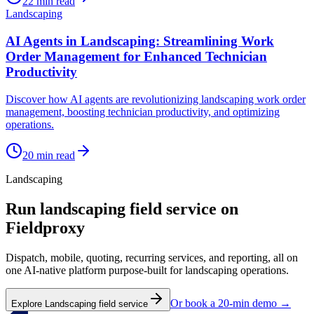
22
min read
Landscaping
AI Agents in Landscaping: Streamlining Work
Order Management for Enhanced Technician
Productivity
Discover how AI agents are revolutionizing landscaping work order
management, boosting technician productivity, and optimizing
operations.
20
min read
Landscaping
Run
landscaping
field service on
Fieldproxy
Dispatch, mobile, quoting, recurring services, and reporting, all on
one AI-native platform purpose-built for
landscaping
operations.
Or book a 20-min demo →
Explore
Landscaping
field service