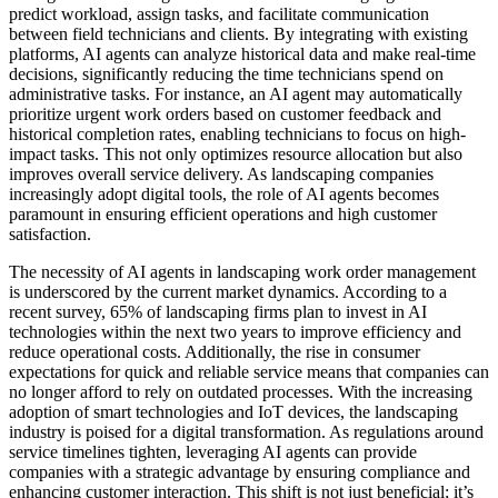
predict workload, assign tasks, and facilitate communication
between field technicians and clients. By integrating with existing
platforms, AI agents can analyze historical data and make real-time
decisions, significantly reducing the time technicians spend on
administrative tasks. For instance, an AI agent may automatically
prioritize urgent work orders based on customer feedback and
historical completion rates, enabling technicians to focus on high-
impact tasks. This not only optimizes resource allocation but also
improves overall service delivery. As landscaping companies
increasingly adopt digital tools, the role of AI agents becomes
paramount in ensuring efficient operations and high customer
satisfaction.
The necessity of AI agents in landscaping work order management
is underscored by the current market dynamics. According to a
recent survey, 65% of landscaping firms plan to invest in AI
technologies within the next two years to improve efficiency and
reduce operational costs. Additionally, the rise in consumer
expectations for quick and reliable service means that companies can
no longer afford to rely on outdated processes. With the increasing
adoption of smart technologies and IoT devices, the landscaping
industry is poised for a digital transformation. As regulations around
service timelines tighten, leveraging AI agents can provide
companies with a strategic advantage by ensuring compliance and
enhancing customer interaction. This shift is not just beneficial; it’s