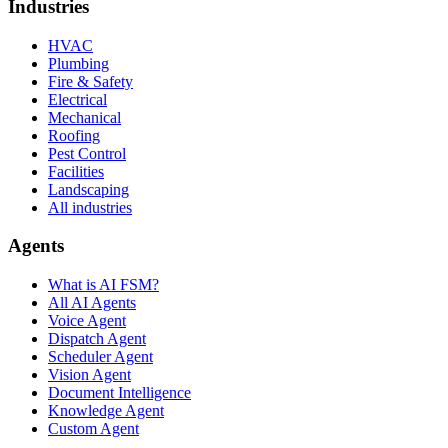
Industries
HVAC
Plumbing
Fire & Safety
Electrical
Mechanical
Roofing
Pest Control
Facilities
Landscaping
All industries
Agents
What is AI FSM?
All AI Agents
Voice Agent
Dispatch Agent
Scheduler Agent
Vision Agent
Document Intelligence
Knowledge Agent
Custom Agent