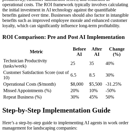
operational costs. The ROI framework typically involves calculating
the initial investment in AI technology against the quantifiable
benefits gained over time. Businesses should also factor in intangible
benefits such as improved employee morale and enhanced customer
loyalty, which can significantly influence long-term profitability.
ROI Comparison: Pre and Post AI Implementation
Before
After
Change
Metric
AI
AI
(%)
Technician Productivity
25
35
40%
(tasks/week)
Customer Satisfaction Score (out of
6.5
8.5
30%
10)
Operational Costs ($/month)
$8,000
$5,500
-31.25%
Missed Appointments (%)
20%
10%
-50%
Repeat Business (%)
30%
45%
50%
Step-by-Step Implementation Guide
Here’s a step-by-step guide to implementing AI agents in work order
management for landscaping companies: