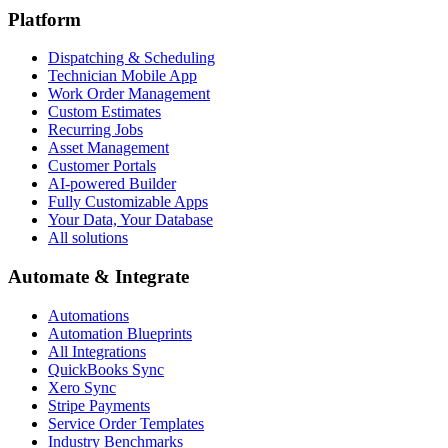
Platform
Dispatching & Scheduling
Technician Mobile App
Work Order Management
Custom Estimates
Recurring Jobs
Asset Management
Customer Portals
AI-powered Builder
Fully Customizable Apps
Your Data, Your Database
All solutions
Automate & Integrate
Automations
Automation Blueprints
All Integrations
QuickBooks Sync
Xero Sync
Stripe Payments
Service Order Templates
Industry Benchmarks