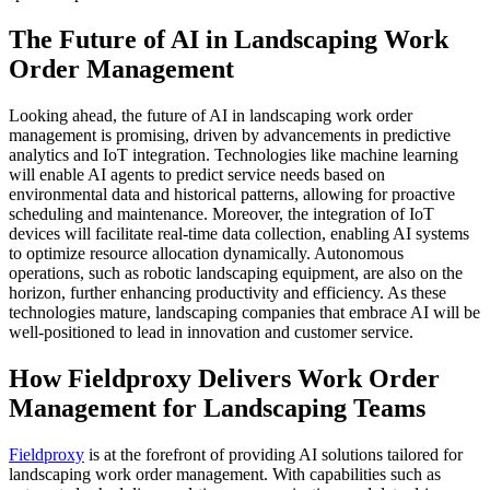
The Future of AI in Landscaping Work
Order Management
Looking ahead, the future of AI in landscaping work order
management is promising, driven by advancements in predictive
analytics and IoT integration. Technologies like machine learning
will enable AI agents to predict service needs based on
environmental data and historical patterns, allowing for proactive
scheduling and maintenance. Moreover, the integration of IoT
devices will facilitate real-time data collection, enabling AI systems
to optimize resource allocation dynamically. Autonomous
operations, such as robotic landscaping equipment, are also on the
horizon, further enhancing productivity and efficiency. As these
technologies mature, landscaping companies that embrace AI will be
well-positioned to lead in innovation and customer service.
How Fieldproxy Delivers Work Order
Management for Landscaping Teams
Fieldproxy
is at the forefront of providing AI solutions tailored for
landscaping work order management. With capabilities such as