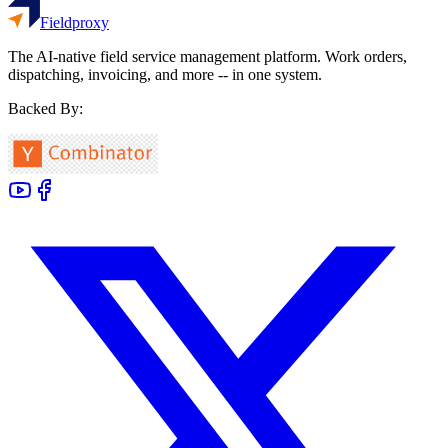
Fieldproxy
The AI-native field service management platform. Work orders,
dispatching, invoicing, and more -- in one system.
Backed By: