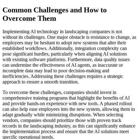
Common Challenges and How to
Overcome Them
Implementing AI technology in landscaping companies is not
without its challenges. One major obstacle is resistance to change, as
employees may be hesitant to adopt new systems that alter their
established workflows. Additionally, integration complexity can
pose significant hurdles, particularly when aligning AI solutions
with existing software platforms. Furthermore, data quality issues
can undermine the effectiveness of AI agents, as inaccurate or
incomplete data may lead to poor decision-making and
inefficiencies. Addressing these challenges requires a strategic
approach to ensure a smooth transition.
To overcome these challenges, companies should invest in
comprehensive training programs that highlight the benefits of AI
and provide hands-on experience with new tools. A phased rollout
can also help ease employees into the new system, allowing them to
adapt gradually while minimizing disruptions. When selecting
vendors, companies should prioritize those with proven track
records in the landscaping industry, as this can significantly enhance
the implementation process and ensure that the AI solutions meet
specific operational needs.