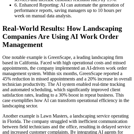
6. Enhanced Reporting: AI can automate the generation of
performance reports, saving managers up to 10 hours per
week on manual data analysis.
Real-World Results: How Landscaping
Companies Are Using AI Work Order
Management
One notable example is GreenScape, a leading landscaping firm
based in California. Faced with high operational costs and missed
appointments, the company implemented an AI-driven work order
management system. Within six months, GreenScape reported a
45% reduction in missed appointments and a 20% increase in overall
technician productivity. The AI system enabled real-time tracking
and automated scheduling, which significantly improved client
satisfaction rates, leading to a 30% boost in repeat business. This
case exemplifies how AI can transform operational efficiency in the
landscaping sector.
Another example is Lawn Masters, a landscaping service operating
in Florida. The company struggled with inefficient communication
between field technicians and the office, resulting in delayed service
and increased customer complaints. By integrating AI agents for