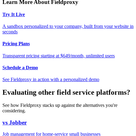
Learn More About Fieldproxy
Try It Live
A sandbox personalized to your company, built from your website in
seconds
Pricing Plans
Transparent pricing starting at $649/month, unlimited users
Schedule a Demo
See Fieldproxy in action with a personalized demo
Evaluating other field service platforms?
See how Fieldproxy stacks up against the alternatives you're
considering.
vs Jobber
Job management for home-service small businesses