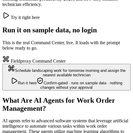
technician efficiency.
Try it right here
Run it on sample data, no login
This is the real Command Center, live. It loads with the prompt
below ready to go.
Fieldproxy Command Center
Schedule landscaping work for tomorrow morning and assign the
nearest available technician
Run it here
Confirm-gated · runs on sample data · nothing
changes without your approval
What Are AI Agents for Work Order
Management?
AI agents refer to advanced software systems that leverage artificial
intelligence to automate various tasks within work order
management. These agents utilize machine learning algorithms to