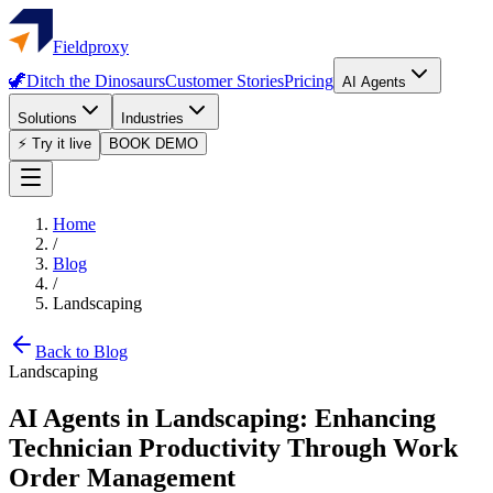
Fieldproxy
🦖
Ditch the Dinosaurs
Customer Stories
Pricing
AI Agents
Solutions
Industries
⚡ Try it live
BOOK DEMO
Home
/
Blog
/
Landscaping
Back to Blog
Landscaping
AI Agents in Landscaping: Enhancing
Technician Productivity Through Work
Order Management