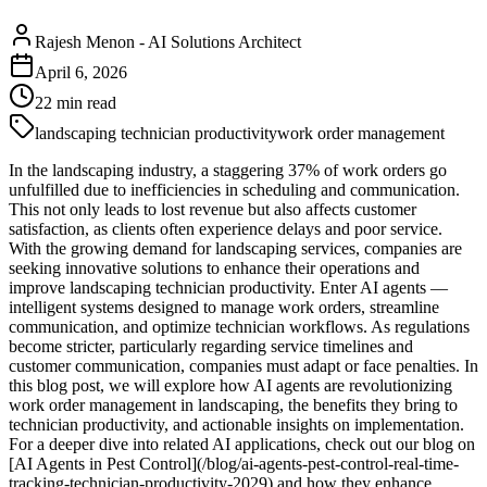
Rajesh Menon
-
AI Solutions Architect
April 6, 2026
22
min read
landscaping technician productivity
work order management
In the landscaping industry, a staggering 37% of work orders go
unfulfilled due to inefficiencies in scheduling and communication.
This not only leads to lost revenue but also affects customer
satisfaction, as clients often experience delays and poor service.
With the growing demand for landscaping services, companies are
seeking innovative solutions to enhance their operations and
improve landscaping technician productivity. Enter AI agents —
intelligent systems designed to manage work orders, streamline
communication, and optimize technician workflows. As regulations
become stricter, particularly regarding service timelines and
customer communication, companies must adapt or face penalties. In
this blog post, we will explore how AI agents are revolutionizing
work order management in landscaping, the benefits they bring to
technician productivity, and actionable insights on implementation.
For a deeper dive into related AI applications, check out our blog on
[AI Agents in Pest Control](/blog/ai-agents-pest-control-real-time-
tracking-technician-productivity-2029) and how they enhance