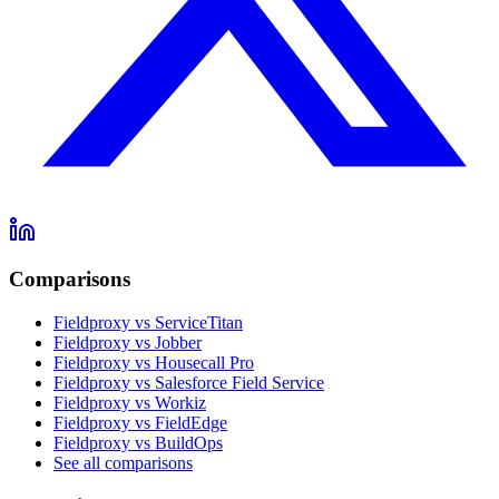
Comparisons
Fieldproxy vs ServiceTitan
Fieldproxy vs Jobber
Fieldproxy vs Housecall Pro
Fieldproxy vs Salesforce Field Service
Fieldproxy vs Workiz
Fieldproxy vs FieldEdge
Fieldproxy vs BuildOps
See all comparisons