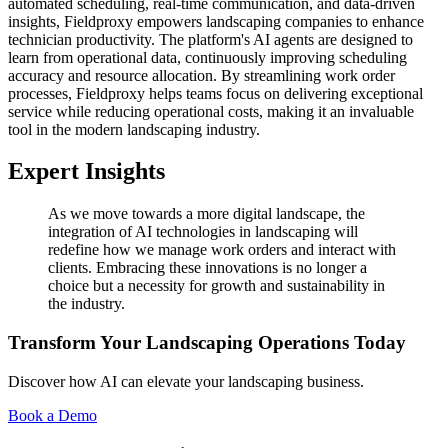
automated scheduling, real-time communication, and data-driven
insights, Fieldproxy empowers landscaping companies to enhance
technician productivity. The platform's AI agents are designed to
learn from operational data, continuously improving scheduling
accuracy and resource allocation. By streamlining work order
processes, Fieldproxy helps teams focus on delivering exceptional
service while reducing operational costs, making it an invaluable
tool in the modern landscaping industry.
Expert Insights
As we move towards a more digital landscape, the
integration of AI technologies in landscaping will
redefine how we manage work orders and interact with
clients. Embracing these innovations is no longer a
choice but a necessity for growth and sustainability in
the industry.
Transform Your Landscaping Operations Today
Discover how AI can elevate your landscaping business.
Book a Demo