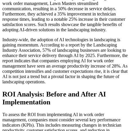
work order management, Lawn Masters streamlined
communication, resulting in a 50% decrease in service delays.
Furthermore, they achieved a 35% improvement in technician
response times, leading to a notable 25% increase in their customer
satisfaction scores. Such results showcase the tangible benefits of
adopting AI-driven solutions in the landscaping industry.
Industry-wide, the adoption of AI technologies in landscaping is
gaining momentum. According to a report by the Landscaping
Industry Association, 57% of landscaping businesses are looking to
enhance their service delivery through AI by 2025. Furthermore, the
report indicates that companies employing AI for work order
management have seen an average productivity increase of 28%. As
competition intensifies and customer expectations rise, it is clear that
AI is not just a trend but a pivotal factor in shaping the future of
landscaping operations.
ROI Analysis: Before and After AI
Implementation
To assess the ROI from implementing AI in work order
management, companies must consider several key performance
indicators (KPIs). This includes measuring changes in technician
productivity, customer satisfaction scores, and reduction in