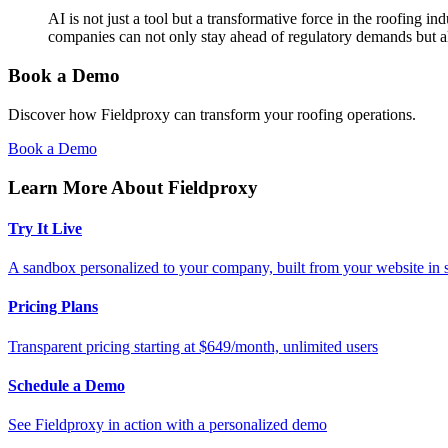
AI is not just a tool but a transformative force in the roofing i
companies can not only stay ahead of regulatory demands but als
Book a Demo
Discover how Fieldproxy can transform your roofing operations.
Book a Demo
Learn More About Fieldproxy
Try It Live
A sandbox personalized to your company, built from your website in
Pricing Plans
Transparent pricing starting at $649/month, unlimited users
Schedule a Demo
See Fieldproxy in action with a personalized demo