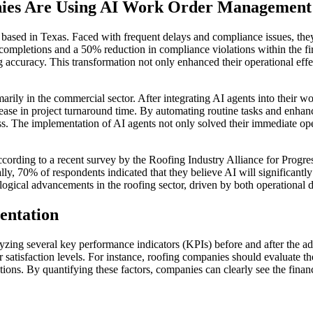
nies Are Using AI Work Order Management
 based in Texas. Faced with frequent delays and compliance issues, t
completions and a 50% reduction in compliance violations within the fi
ng accuracy. This transformation not only enhanced their operational eff
rily in the commercial sector. After integrating AI agents into thei
ease in project turnaround time. By automating routine tasks and enh
ess. The implementation of AI agents not only solved their immediate ope
cording to a recent survey by the Roofing Industry Alliance for Progr
ly, 70% of respondents indicated that they believe AI will significant
nological advancements in the roofing sector, driven by both operational
entation
zing several key performance indicators (KPIs) before and after the ad
satisfaction levels. For instance, roofing companies should evaluate th
utions. By quantifying these factors, companies can clearly see the fin