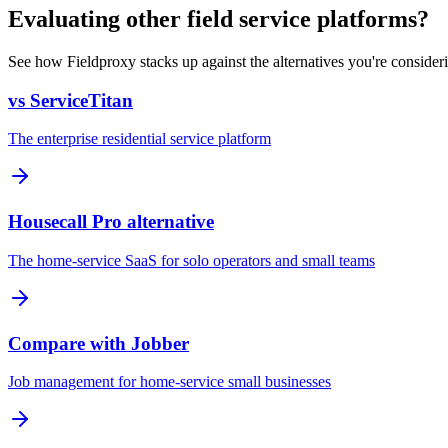
Evaluating other field service platforms?
See how Fieldproxy stacks up against the alternatives you're consider
vs ServiceTitan
The enterprise residential service platform
Housecall Pro alternative
The home-service SaaS for solo operators and small teams
Compare with Jobber
Job management for home-service small businesses