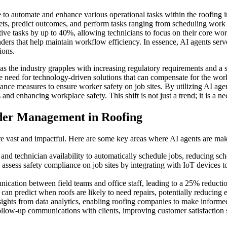
ce to automate and enhance various operational tasks within the roofing
sets, predict outcomes, and perform tasks ranging from scheduling work 
ive tasks by up to 40%, allowing technicians to focus on their core wor
inders that help maintain workflow efficiency. In essence, AI agents se
ions.
as the industry grapples with increasing regulatory requirements and a s
he need for technology-driven solutions that can compensate for the wo
ance measures to ensure worker safety on job sites. By utilizing AI a
 and enhancing workplace safety. This shift is not just a trend; it is a 
der Management in Roofing
vast and impactful. Here are some key areas where AI agents are makin
nd technician availability to automatically schedule jobs, reducing sch
sess safety compliance on job sites by integrating with IoT devices to
cation between field teams and office staff, leading to a 25% reducti
 can predict when roofs are likely to need repairs, potentially reducin
ights from data analytics, enabling roofing companies to make informe
low-up communications with clients, improving customer satisfaction 