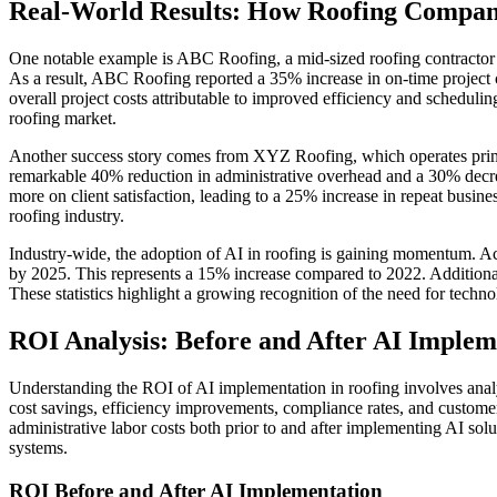
Real-World Results: How Roofing Compa
One notable example is ABC Roofing, a mid-sized roofing contractor
As a result, ABC Roofing reported a 35% increase in on-time project 
overall project costs attributable to improved efficiency and scheduli
roofing market.
Another success story comes from XYZ Roofing, which operates prima
remarkable 40% reduction in administrative overhead and a 30% decr
more on client satisfaction, leading to a 25% increase in repeat busin
roofing industry.
Industry-wide, the adoption of AI in roofing is gaining momentum. Ac
by 2025. This represents a 15% increase compared to 2022. Additional
These statistics highlight a growing recognition of the need for tech
ROI Analysis: Before and After AI Implem
Understanding the ROI of AI implementation in roofing involves analy
cost savings, efficiency improvements, compliance rates, and customer 
administrative labor costs both prior to and after implementing AI sol
systems.
ROI Before and After AI Implementation