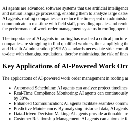
AI agents are advanced software systems that use artificial intelligen
and natural language processing, enabling them to analyze large data
AI agents, roofing companies can reduce the time spent on administrat
communicate in real-time with field staff, providing updates and rem
the performance of work order management systems in roofing operat
The importance of AI agents in roofing has reached a critical juncture 
companies are struggling to find qualified workers, thus amplifying t
and Health Administration (OSHA) standards necessitate strict compli
to-date with changing regulations, thereby minimizing the risk of fines
Key Applications of AI-Powered Work Or
The applications of AI-powered work order management in roofing are 
Automated Scheduling: AI agents can analyze project timelines a
Real-Time Compliance Monitoring: AI agents can continuously as
by 30%.
Enhanced Communication: AI agents facilitate seamless communi
Predictive Maintenance: By analyzing historical data, AI agents
Data-Driven Decision Making: AI agents provide actionable ins
Customer Relationship Management: AI agents can automate fol