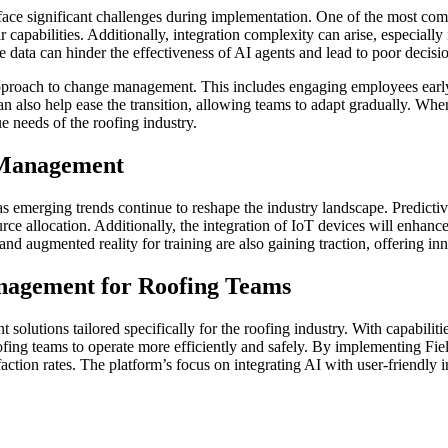
 face significant challenges during implementation. One of the most c
capabilities. Additionally, integration complexity can arise, especially
te data can hinder the effectiveness of AI agents and lead to poor decis
proach to change management. This includes engaging employees early i
 can also help ease the transition, allowing teams to adapt gradually. Wh
e needs of the roofing industry.
 Management
emerging trends continue to reshape the industry landscape. Predictive 
ce allocation. Additionally, the integration of IoT devices will enhanc
 and augmented reality for training are also gaining traction, offering i
nagement for Roofing Teams
 solutions tailored specifically for the roofing industry. With capabil
fing teams to operate more efficiently and safely. By implementing Fi
action rates. The platform’s focus on integrating AI with user-friendly 