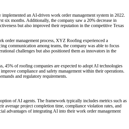
hey implemented an AI-driven work order management system in 2022.
rst six months. Additionally, the company saw a 20% decrease in
ectiveness but also improved their reputation in the competitive Texas
r work order management process, XYZ Roofing experienced a
ancing communication among teams, the company was able to focus
rational challenges but also positioned them as innovators in the
ess, 45% of roofing companies are expected to adopt AI technologies
ly improve compliance and safety management within their operations.
 demands and regulatory requirements.
option of AI agents. The framework typically includes metrics such as
eir average project completion time, compliance violation rates, and
ancial advantages of integrating AI into their work order management