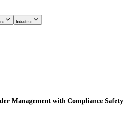
ons
Industries
rder Management with Compliance Safety