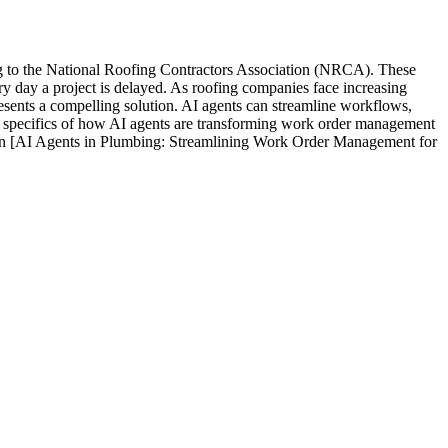
ng to the National Roofing Contractors Association (NRCA). These
ery day a project is delayed. As roofing companies face increasing
esents a compelling solution. AI agents can streamline workflows,
the specifics of how AI agents are transforming work order management
le on [AI Agents in Plumbing: Streamlining Work Order Management for