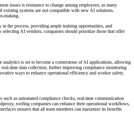
ommon issues is resistance to change among employees, as many
 if existing systems are not compatible with new AI solutions.
ion-making.
n the process, providing ample training opportunities, and
en selecting AI vendors, companies should prioritize those that offer
analytics is set to become a cornerstone of AI applications, allowing
e real-time data collection, further improving compliance monitoring
nnovative ways to enhance operational efficiency and worker safety.
ities such as automated compliance checks, real-time communication
eldproxy, roofing companies can enhance their operational workflows,
interfaces ensures that all team members can maximize its benefits