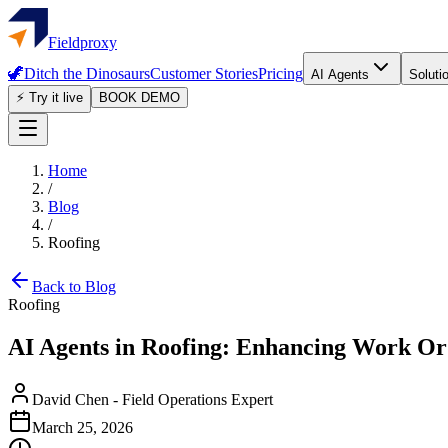
Fieldproxy
🦖
Ditch the Dinosaurs
Customer Stories
Pricing
AI Agents
Soluti
⚡ Try it live
BOOK DEMO
Home
/
Blog
/
Roofing
Back to Blog
Roofing
AI Agents in Roofing: Enhancing Work O
David Chen
-
Field Operations Expert
March 25, 2026