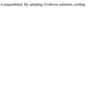
y is unparalleled. By adopting AI-driven solutions, roofing