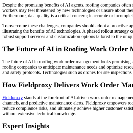
Despite the promising benefits of AI agents, roofing companies often
workers may feel threatened by new technologies or unsure about their 
Furthermore, data quality is a critical concern; inaccurate or incomple
To overcome these challenges, companies should adopt a proactive ap
illustrating the benefits of AI technologies. A phased rollout strategy
robust support services and customization options tailored to the uniqu
The Future of AI in Roofing Work Order
The future of AI in roofing work order management looks promising as 
roofing companies to anticipate maintenance needs and optimize resour
and safety protocols. Technologies such as drones for site inspections
How Fieldproxy Delivers Work Order Ma
Fieldproxy
stands at the forefront of AI-driven work order management
channels, and predictive maintenance alerts, Fieldproxy empowers roo
reduce compliance risks, and ultimately achieve higher customer satisf
without extensive technical knowledge.
Expert Insights