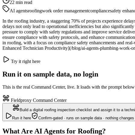
22
min read
AI agents
roofing
work order management
compliance
safety enhan
In the roofing industry, a staggering 70% of projects experience de
delays not only lead to operational inefficiencies but also significant
pressure to comply with safety regulations and improve service delive
ensure compliance with safety protocols, and enhance communication b
in roofing, with a focus on compliance safety enhancements and real
Enhanced Technician Productivity](/blog/ai-agents-plumbing-work-o
Try it right here
Run it on sample data, no login
This is the real Command Center, live. It loads with the prompt below
Fieldproxy Command Center
Build a digital roofing inspection checklist and assign it to a techn
Run it here
Confirm-gated · runs on sample data · nothing changes 
What Are AI Agents for Roofing?