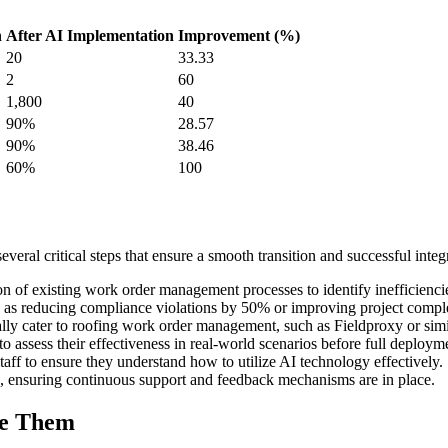
n
After AI Implementation
Improvement (%)
20
33.33
2
60
1,800
40
90%
28.57
90%
38.46
60%
100
al critical steps that ensure a smooth transition and successful integr
n of existing work order management processes to identify inefficienc
uch as reducing compliance violations by 50% or improving project compl
ally cater to roofing work order management, such as Fieldproxy or simi
o assess their effectiveness in real-world scenarios before full deploym
ff to ensure they understand how to utilize AI technology effectively.
ns, ensuring continuous support and feedback mechanisms are in place.
me Them