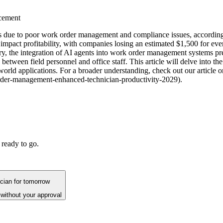
cement
lays due to poor work order management and compliance issues, accordi
ly impact profitability, with companies losing an estimated $1,500 for ev
ry, the integration of AI agents into work order management systems pr
etween field personnel and office staff. This article will delve into 
-world applications. For a broader understanding, check out our artic
rder-management-enhanced-technician-productivity-2029).
 ready to go.
ician for tomorrow
without your approval