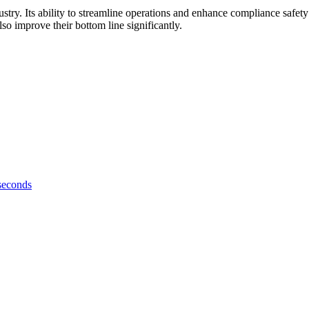
ndustry. Its ability to streamline operations and enhance compliance safet
o improve their bottom line significantly.
 seconds