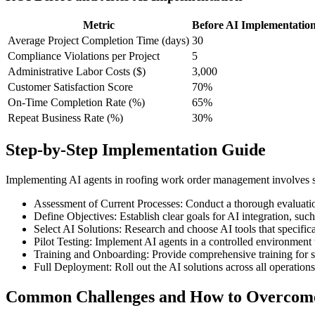
Metric
Before AI Implementatio
Average Project Completion Time (days)
30
Compliance Violations per Project
5
Administrative Labor Costs ($)
3,000
Customer Satisfaction Score
70%
On-Time Completion Rate (%)
65%
Repeat Business Rate (%)
30%
Step-by-Step Implementation Guide
Implementing AI agents in roofing work order management involves sever
Assessment of Current Processes: Conduct a thorough evaluatio
Define Objectives: Establish clear goals for AI integration, s
Select AI Solutions: Research and choose AI tools that specific
Pilot Testing: Implement AI agents in a controlled environment t
Training and Onboarding: Provide comprehensive training for sta
Full Deployment: Roll out the AI solutions across all operatio
Common Challenges and How to Overco