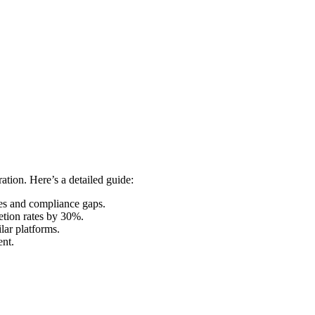
ation. Here’s a detailed guide:
ies and compliance gaps.
etion rates by 30%.
lar platforms.
ent.