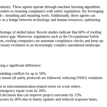
 industry. These agents operate through machine learning algorithms
orders to ensuring compliance with safety regulations. By leveraging
k—installing and repairing roofs. Additionally, these agents can
rve as a bridge between technology and human resources, optimizing
hortage of skilled labor. Recent studies indicate that 60% of roofing
rkforce gap. Moreover, regulations such as the Occupational Safety
gents, roofing companies can automate compliance checks and keep up-
necessary evolution in an increasingly complex operational landscape.
g a significant difference:
eduling conflicts by up to 50%.
 ensure all safety protocols are followed, reducing OSHA violations
on in miscommunication-related errors on work orders.
g emergency repair costs by 20%.
d decisions that can improve project outcomes by 15%.
scores by 40% due to timely updates and reduced response times.